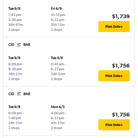
Tue 9/8
Fri 4/9
1:43 pm
-
10:10 pm
-
$1,739
5:30 pm
6:22 pm
36h 47m
35h 12m
Pick Dates
2 stops
2 stops
CID
BNE
Tue 9/8
Tue 4/6
6:09 pm
-
8:45 am
-
$1,756
9:30 pm
6:37 pm
36h 21m
24h 52m
Pick Dates
2 stops
2 stops
CID
BNE
Tue 9/8
Mon 4/5
6:09 pm
-
4:00 pm
-
$1,756
1:40 pm
6:37 pm
28h 31m
41h 37m
Pick Dates
2 stops
2 stops