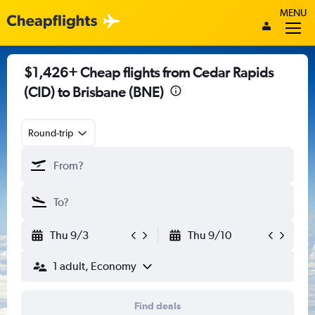
MENU
$1,426+ Cheap flights from Cedar Rapids
(CID) to Brisbane (BNE)
Round-trip
Thu 9/3
Thu 9/10
1 adult, Economy
Find deals