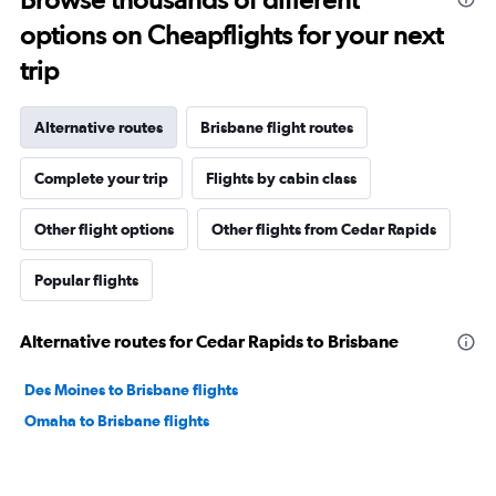
options on Cheapflights for your next
trip
Alternative routes
Brisbane flight routes
Complete your trip
Flights by cabin class
Other flight options
Other flights from Cedar Rapids
Popular flights
Alternative routes for Cedar Rapids to Brisbane
Des Moines to Brisbane flights
Omaha to Brisbane flights