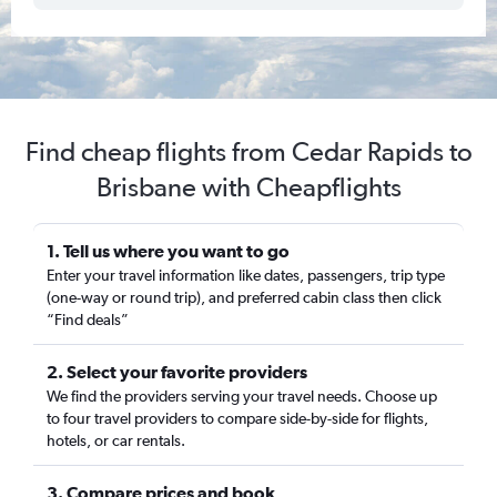
Find cheap flights from Cedar Rapids to
Brisbane with Cheapflights
1. Tell us where you want to go
Enter your travel information like dates, passengers, trip type
(one-way or round trip), and preferred cabin class then click
“Find deals”
2. Select your favorite providers
We find the providers serving your travel needs. Choose up
to four travel providers to compare side-by-side for flights,
hotels, or car rentals.
3. Compare prices and book