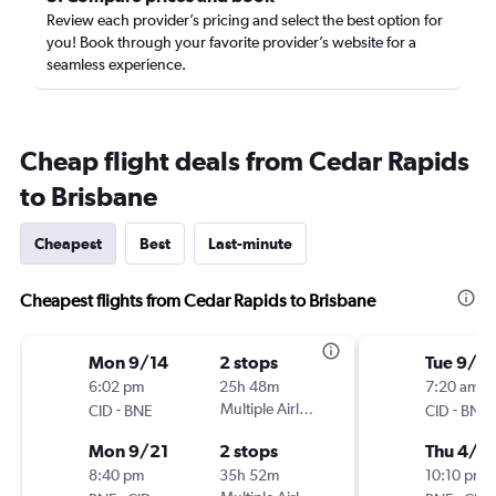
Review each provider’s pricing and select the best option for
you! Book through your favorite provider’s website for a
seamless experience.
Cheap flight deals from Cedar Rapids
to Brisbane
Cheapest
Best
Last-minute
Cheapest flights from Cedar Rapids to Brisbane
Mon 9/14
2 stops
Tue 9/8
6:02 pm
25h 48m
7:20 am
-
Multiple Airlines
-
CID
BNE
CID
BNE
Mon 9/21
2 stops
Thu 4/8
8:40 pm
35h 52m
10:10 pm