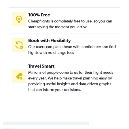
100% Free
Cheapflights is completely free to use, so you can
start saving the moment you arrive.
Book with Flexibility
Our users can plan ahead with confidence and find
flights with no change fees
Travel Smart
Millions of people come to us for their flight needs
every year. We help make travel planning easy by
providing useful insights and data-driven graphs
that can inform your decisions.