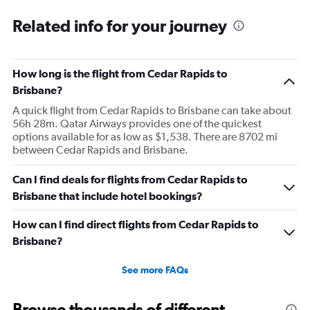
Related info for your journey
How long is the flight from Cedar Rapids to
Brisbane?
A quick flight from Cedar Rapids to Brisbane can take about
56h 28m. Qatar Airways provides one of the quickest
options available for as low as $1,538. There are 8702 mi
between Cedar Rapids and Brisbane.
Can I find deals for flights from Cedar Rapids to
Brisbane that include hotel bookings?
How can I find direct flights from Cedar Rapids to
Brisbane?
See more FAQs
Browse thousands of different