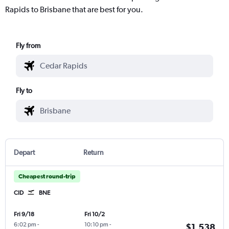
Rapids to Brisbane that are best for you.
Fly from
Fly to
Depart
Return
Cheapest round-trip
CID
BNE
Fri 9/18
Fri 10/2
6:02 pm
-
10:10 pm
-
$1,538