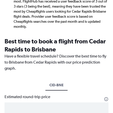
most. FlightHub has received a user feedback score of 3 out of
3 stars (3 being the best), meaning they have been trusted the
most by Cheapflights users looking for Cedar Rapids-Brisbane
flight deals. Provider user feedback score is based on
Cheapflights searches over the past month and is updated
monthly.
Best time to book a flight from Cedar
Rapids to Brisbane
Have a flexible travel schedule? Discover the best time to fly
to Brisbane from Cedar Rapids with our price prediction
graph.
CID-BNE
Estimated round-trip price