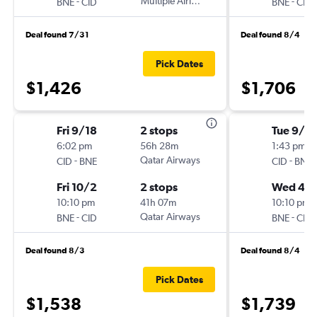
-
Multiple Airlines
-
BNE
CID
BNE
CID
Deal found 7/31
Deal found 8/4
Pick Dates
$1,426
$1,706
Fri 9/18
2 stops
Tue 9/8
6:02 pm
56h 28m
1:43 pm
-
Qatar Airways
-
CID
BNE
CID
BNE
Fri 10/2
2 stops
Wed 4/
10:10 pm
41h 07m
10:10 pm
-
Qatar Airways
-
BNE
CID
BNE
CID
Deal found 8/3
Deal found 8/4
Pick Dates
$1,538
$1,739