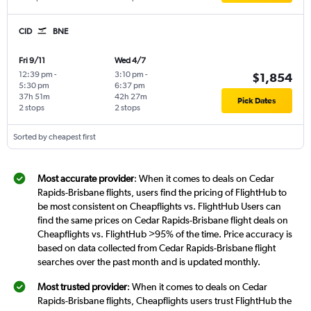
CID
BNE
Fri 9/11
Wed 4/7
12:39 pm
-
3:10 pm
-
$1,854
5:30 pm
6:37 pm
37h 51m
42h 27m
Pick Dates
2 stops
2 stops
Sorted by cheapest first
Most accurate provider
: When it comes to deals on Cedar
Rapids-Brisbane flights, users find the pricing of FlightHub to
be most consistent on Cheapflights vs. FlightHub Users can
find the same prices on Cedar Rapids-Brisbane flight deals on
Cheapflights vs. FlightHub >95% of the time. Price accuracy is
based on data collected from Cedar Rapids-Brisbane flight
searches over the past month and is updated monthly.
Most trusted provider
: When it comes to deals on Cedar
Rapids-Brisbane flights, Cheapflights users trust FlightHub the