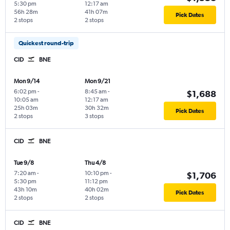
5:30 pm
12:17 am
56h 28m
41h 07m
Pick Dates
2 stops
2 stops
Quickest round-trip
CID
BNE
Mon 9/14
Mon 9/21
6:02 pm
-
8:45 am
-
$1,688
10:05 am
12:17 am
25h 03m
30h 32m
Pick Dates
2 stops
3 stops
CID
BNE
Tue 9/8
Thu 4/8
7:20 am
-
10:10 pm
-
$1,706
5:30 pm
11:12 pm
43h 10m
40h 02m
Pick Dates
2 stops
2 stops
CID
BNE