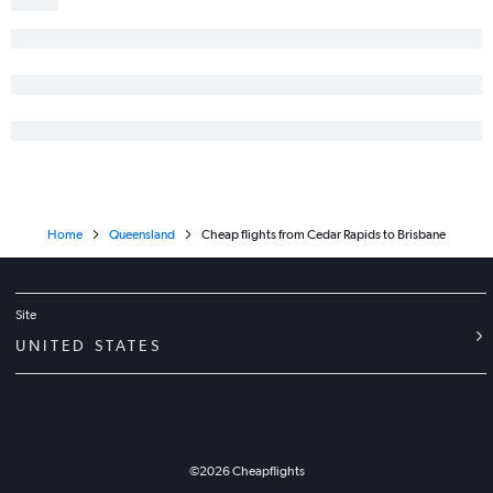
Home
Queensland
Cheap flights from Cedar Rapids to Brisbane
Site
UNITED STATES
©
2026
Cheapflights