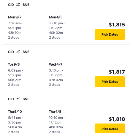
CID
BNE
Mon 9/7
Mon 4/5
7:20 am
-
10:10 pm
-
$1,815
5:30 pm
11:12 pm
43h 10m
40h 02m
Pick Dates
2 stops
2 stops
CID
BNE
Tue 9/8
Wed 4/7
6:09 pm
-
3:10 pm
-
$1,817
5:30 pm
11:12 pm
56h 21m
47h 02m
Pick Dates
2 stops
2 stops
CID
BNE
Thu 9/10
Thu 4/8
5:43 pm
-
10:10 pm
-
$1,818
5:30 pm
11:12 pm
56h 47m
40h 02m
Pick Dates
2 stops
2 stops