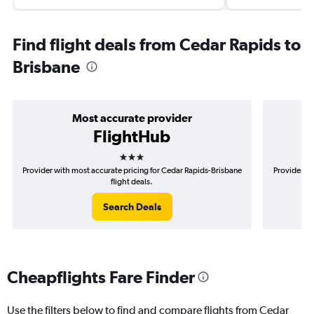
Find flight deals from Cedar Rapids to
Brisbane
Most accurate provider
FlightHub
3 stars
Provider with most accurate pricing for Cedar Rapids-Brisbane
Provider mo
flight deals.
Search Deals
Cheapflights Fare Finder
Use the filters below to find and compare flights from Cedar