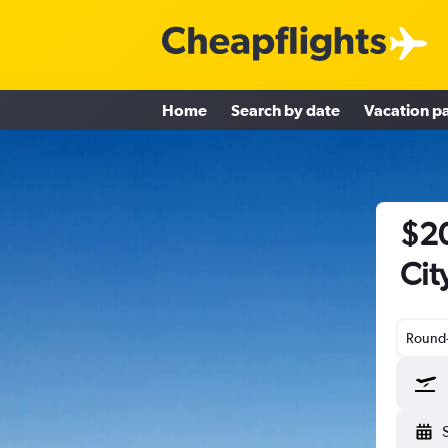
Home
Search by date
Vacation p
$20
Cit
Round-