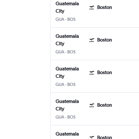
Guatemala
Boston
City
Guatemala City La Aurora
Boston Logan Intl
GUA
-
BOS
Guatemala
Boston
City
Guatemala City La Aurora
Boston Logan Intl
GUA
-
BOS
Guatemala
Boston
City
Guatemala City La Aurora
Boston Logan Intl
GUA
-
BOS
Guatemala
Boston
City
Guatemala City La Aurora
Boston Logan Intl
GUA
-
BOS
Guatemala
Boston