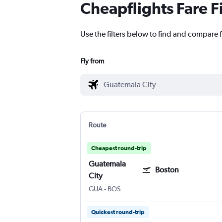
Cheapflights Fare F
Use the filters below to find and compare f
Fly from
Route
Cheapest round-trip
Guatemala
Boston
City
Guatemala City La Aurora
Boston Logan Intl
GUA
-
BOS
Quickest round-trip