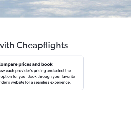
with Cheapflights
Compare prices and book
ew each provider’s pricing and select the
 option for you! Book through your favorite
ider’s website for a seamless experience.