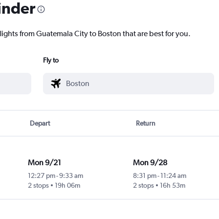
inder
lights from Guatemala City to Boston that are best for you.
Fly to
Depart
Return
Mon 9/21
Mon 9/28
12:27 pm
-
9:33 am
8:31 pm
-
11:24 am
2 stops
19h 06m
2 stops
16h 53m