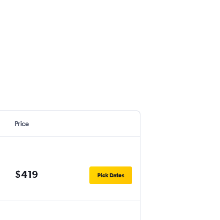
Price
$419
Pick Dates