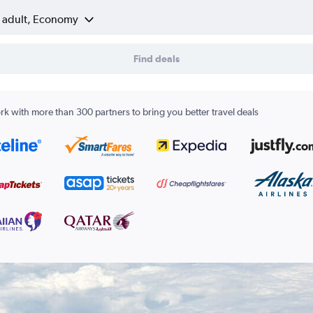
1 adult, Economy
Find deals
k with more than 300 partners to bring you better travel deals