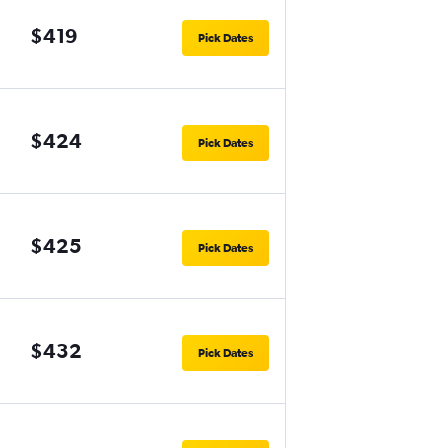
$419
Pick Dates
$424
Pick Dates
$425
Pick Dates
$432
Pick Dates