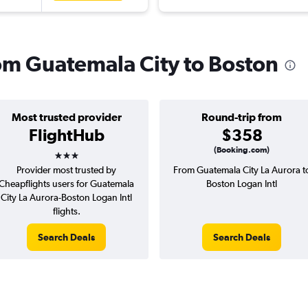
rom Guatemala City to Boston
Most trusted provider
Round-trip from
FlightHub
$358
3 stars
(Booking.com)
Provider most trusted by
From Guatemala City La Aurora t
Cheapflights users for Guatemala
Boston Logan Intl
City La Aurora-Boston Logan Intl
flights.
Search Deals
Search Deals