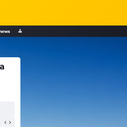
 news
a