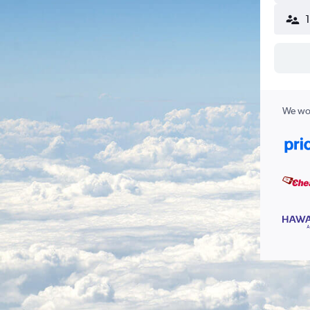
We wor