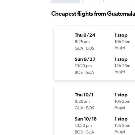
Cheapest flights from Guatemala
Thu 9/24
1 stop
8:25 am
10h 25m
-
Arajet
GUA
BOS
Sun 9/27
1 stop
10:20 pm
12h 25m
-
Arajet
BOS
GUA
Thu 10/1
1 stop
8:25 am
10h 25m
-
Arajet
GUA
BOS
Sun 10/18
1 stop
10:20 pm
12h 25m
-
Arajet
BOS
GUA