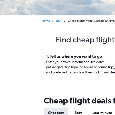
Home
USA
Cheap flights from Guatemala City La
Find cheap fligh
1. Tell us where you want to go
Enter your travel information like dates,
passengers, trip type (one-way or round trip)
and preferred cabin class then click “Find de
Cheap flight deals
Cheapest
Best
Last-minute