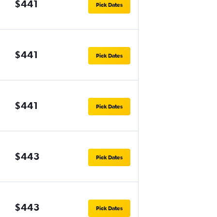
$441
Pick Dates
$441
Pick Dates
$441
Pick Dates
$443
Pick Dates
$443
Pick Dates