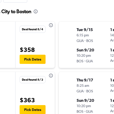
 City to Boston
Tue 9/15
1 
Deal found 8/4
6:15 pm
14
-
Ar
GUA
BOS
$358
Sun 9/20
1 
10:20 pm
12
Pick Dates
-
Ar
BOS
GUA
Thu 9/17
1 
Deal found 8/3
8:25 am
10
-
Ar
GUA
BOS
$363
Sun 9/20
1 
10:20 pm
12
Pick Dates
-
Ar
BOS
GUA