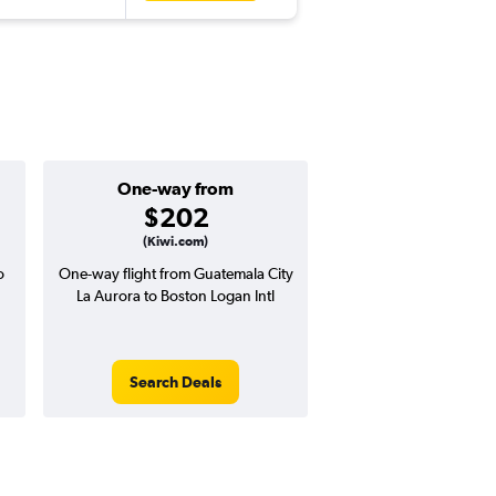
One-way from
Popular i
$202
July
(Kiwi.com)
o
One-way flight from Guatemala City
Highest demand for flig
La Aurora to Boston Logan Intl
searches. 14% potential
price ($67 potential i
avg. RT price
Search Deals
Search Dea