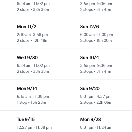
6:24 am
-
11:02 pm
3:55 pm
-
9:36 pm
2 stops
38h 38m
2 stops
31h 41m
Mon 11/2
Sun 12/6
2:10 am
-
3:58 pm
6:00 am
-
11:00 pm
2 stops
12h 48m
2 stops
18h 00m
Wed 9/30
Sun 10/4
6:24 am
-
11:02 pm
3:55 pm
-
9:36 pm
2 stops
38h 38m
2 stops
31h 41m
Mon 9/14
Sun 9/20
6:15 am
-
11:38 pm
8:31 pm
-
4:37 pm
1 stop
15h 23m
2 stops
22h 06m
Tue 9/15
Mon 9/28
12:27 pm
-
11:38 pm
8:31 pm
-
11:24 am