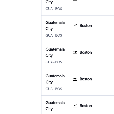
City
Guatemala City La Aurora
Boston Logan Intl
GUA
-
BOS
Guatemala
Boston
City
Guatemala City La Aurora
Boston Logan Intl
GUA
-
BOS
Guatemala
Boston
City
Guatemala City La Aurora
Boston Logan Intl
GUA
-
BOS
Guatemala
Boston
City
Guatemala City La Aurora
Boston Logan Intl
GUA
-
BOS
Guatemala
Boston
City