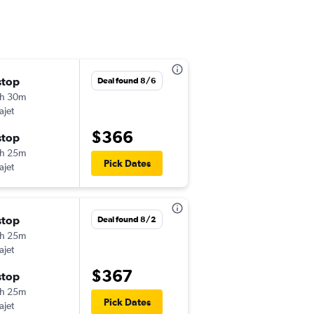
stop
Tue 9/29
Deal found 8/6
h 30m
6:15 pm
ajet
-
GUA
BOS
$366
stop
Wed 10/14
h 25m
12:15 pm
Pick Dates
ajet
-
BOS
GUA
stop
Tue 10/13
Deal found 8/2
h 25m
6:15 pm
ajet
-
GUA
BOS
$367
stop
Fri 11/13
h 25m
11:15 am
Pick Dates
ajet
-
BOS
GUA