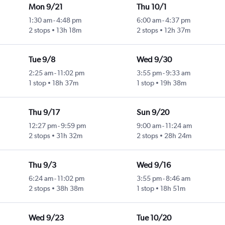
Mon 9/21
Thu 10/1
1:30 am
-
4:48 pm
6:00 am
-
4:37 pm
2 stops
13h 18m
2 stops
12h 37m
Tue 9/8
Wed 9/30
2:25 am
-
11:02 pm
3:55 pm
-
9:33 am
1 stop
18h 37m
1 stop
19h 38m
Thu 9/17
Sun 9/20
12:27 pm
-
9:59 pm
9:00 am
-
11:24 am
2 stops
31h 32m
2 stops
28h 24m
Thu 9/3
Wed 9/16
6:24 am
-
11:02 pm
3:55 pm
-
8:46 am
2 stops
38h 38m
1 stop
18h 51m
Wed 9/23
Tue 10/20