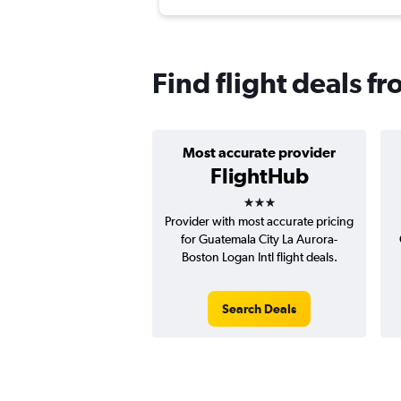
Find flight deals f
Most accurate provider
FlightHub
3 stars
Provider with most accurate pricing
for Guatemala City La Aurora-
Boston Logan Intl flight deals.
Search Deals