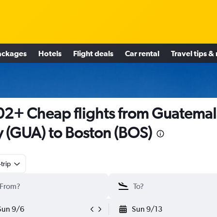
ackages
Hotels
Flight deals
Car rental
Travel tips &
2+ Cheap flights from Guatemal
y (GUA) to Boston (BOS)
trip
Sun 9/6
Sun 9/13