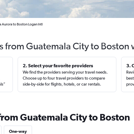
 Aurora to Boston Logan Intl
ts from Guatemala City to Boston 
2. Select your favorite providers
3. 
We find the providers serving your travel needs.
Revi
,
Choose up to four travel providers to compare
best
als”
side-by-side for flights, hotels, or car rentals.
prov
 from Guatemala City to Boston
One-way