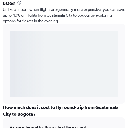
BOG?
Unlike at noon, when flights are generally more expensive, you can save
up to 49% on flights from Guatemala City to Bogotá by exploring
options for tickets in the evening.
How much does it cost to fly round-trip from Guatemala
City to Bogotá?
Airfare is
typical
for this route at the moment.