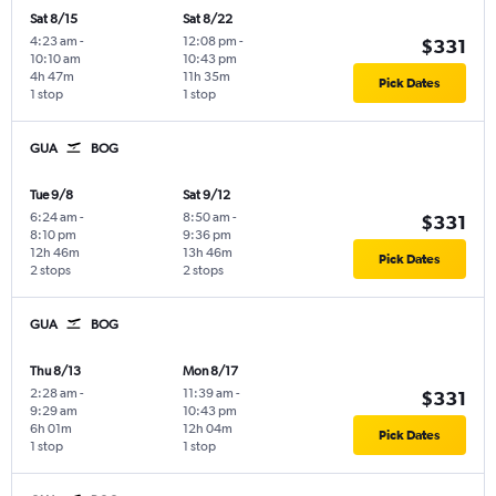
Sat 8/15
Sat 8/22
4:23 am
-
12:08 pm
-
$331
10:10 am
10:43 pm
4h 47m
11h 35m
Pick Dates
1 stop
1 stop
GUA
BOG
Tue 9/8
Sat 9/12
6:24 am
-
8:50 am
-
$331
8:10 pm
9:36 pm
12h 46m
13h 46m
Pick Dates
2 stops
2 stops
GUA
BOG
Thu 8/13
Mon 8/17
2:28 am
-
11:39 am
-
$331
9:29 am
10:43 pm
6h 01m
12h 04m
Pick Dates
1 stop
1 stop