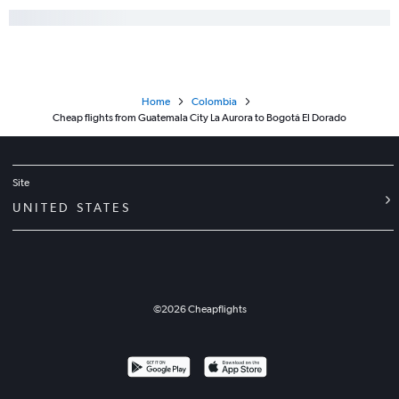
Home
Colombia
Cheap flights from Guatemala City La Aurora to Bogotá El Dorado
Site
UNITED STATES
©
2026
Cheapflights