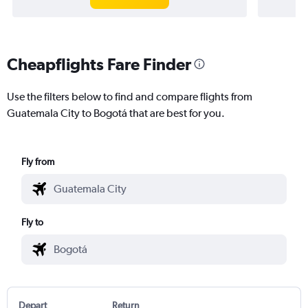
Cheapflights Fare Finder
Use the filters below to find and compare flights from
Guatemala City to Bogotá that are best for you.
Fly from
Fly to
Depart
Return