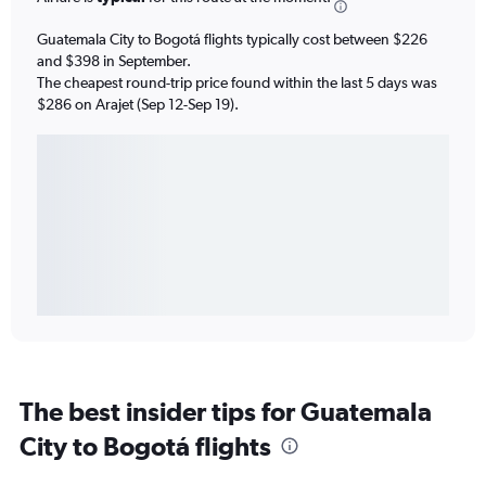
Guatemala City to Bogotá flights typically cost between $226
and $398 in September.
The cheapest round-trip price found within the last 5 days was
$286 on Arajet (Sep 12-Sep 19).
The best insider tips for Guatemala
City to Bogotá flights