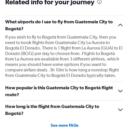
Related info for your journey
What airports do I use to fly from Guatemala City to
Bogotá?
If you wish to fly to Bogotá from Guatemala City, then you
need to book flights from Guatemala City La Aurora to
Bogotá El Dorado. There is 1 flight from La Aurora (GUA) to El
Dorado (BOG) per day to choose from. Flights to Bogotá
from La Aurora are available from 3 different airlines, which
means you should have some options if you want to
compare airfare deals. 3h 10m is how long a nonstop flight
from Guatemala City to Bogotá El Dorado typically takes.
How popular is this Guatemala City to Bogotá flight
route?
How long is the flight from Guatemala City to
Bogotá?
See more FAQs