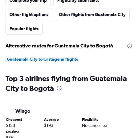
Complete your trip
Flights by cabin class
Other flight options
Other flights from Guatemala City
Popular flights
Alternative routes for Guatemala City to Bogotá
Guatemala City to Cartagena flights
Top 3 airlines flying from Guatemala
City to Bogotá
Wingo
Cheapest
Average
Flexibility
$123
$193
No cancel fee
On-time
83%