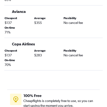
Avianca
Cheapest
Average
Flexibility
$137
$355
No cancel fee
On-time
71%
Copa Airlines
Cheapest
Average
Flexibility
$137
$283
No cancel fee
On-time
70%
100% Free
Cheapflights is completely free to use, so you can
start saving the moment you arrive.