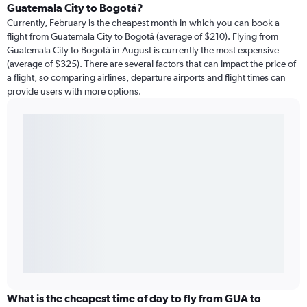
Guatemala City to Bogotá?
Currently, February is the cheapest month in which you can book a
flight from Guatemala City to Bogotá (average of $210). Flying from
Guatemala City to Bogotá in August is currently the most expensive
(average of $325). There are several factors that can impact the price of
a flight, so comparing airlines, departure airports and flight times can
provide users with more options.
What is the cheapest time of day to fly from GUA to