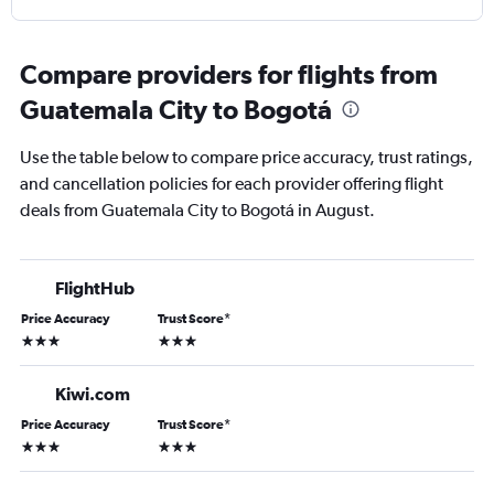
Compare providers for flights from
Guatemala City to Bogotá
Use the table below to compare price accuracy, trust ratings,
and cancellation policies for each provider offering flight
deals from Guatemala City to Bogotá in August.
FlightHub
Price Accuracy
Trust Score
*
3 stars
3 stars
Kiwi.com
Price Accuracy
Trust Score
*
3 stars
3 stars