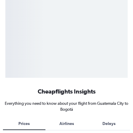
Cheapflights Insights
Everything you need to know about your flight from Guatemala City to
Bogotá
Prices
Airlines
Delays