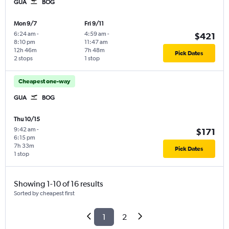
GUA
BOG
Mon 9/7
Fri 9/11
6:24 am
-
4:59 am
-
$421
8:10 pm
11:47 am
12h 46m
7h 48m
Pick Dates
2 stops
1 stop
Cheapest one-way
GUA
BOG
Thu 10/15
9:42 am
-
$171
6:15 pm
7h 33m
Pick Dates
1 stop
Showing 1-10 of 16 results
Sorted by cheapest first
1
2