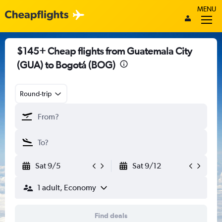
MENU
$145+ Cheap flights from Guatemala City
(GUA) to Bogotá (BOG)
Round-trip
Sat 9/5
Sat 9/12
1 adult, Economy
Find deals