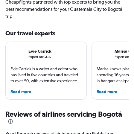
Cheapflights partnered with top experts to bring you the
best recommendations for your Guatemala City to Bogotá
trip
Our travel experts
Evie Carrick
Marisa Ga
Expert on GUA
Expert on B
Evie Carrick is a writer and editor who
Marisa knows planes 
has lived in five countries and traveled
spending 16 years wo
to over 50, with extensive experience
in hangars at airport
flying around the world. She was born
She is an aviation ind
Read more
Read more
in Colorado, but has spent time flying to
specialized in airline
both coasts to visit family. She writes
regulations. Ten year
regularly for Travel + Leisure, BuzzFeed,
to journalism. She sh
and SKI and recently published seven
leading aviation, tra
Reviews of airlines servicing Bogotá
travel journals with Simon & Schuster.
publications and on h
Read through reviews of airlines operating flights from