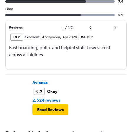
7.4
Food
6.9
1
/
20
Reviews
10.0
Excellent
Anonymous
,
Apr 2026
LIM
-
PTY
Fast boarding, polite and helpful staff. Lowest cost
across all airlines
Avianca
Okay
6.5
2,524 reviews
Read Reviews