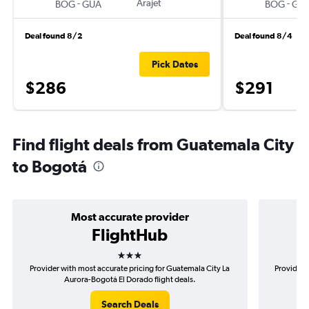
-
Arajet
-
BOG
GUA
BOG
GU
Deal found 8/2
Deal found 8/4
Pick Dates
$286
$291
Find flight deals from Guatemala City
to Bogotá
Most accurate provider
FlightHub
3 stars
Provider with most accurate pricing for Guatemala City La
Provider 
Aurora-Bogotá El Dorado flight deals.
Search Deals