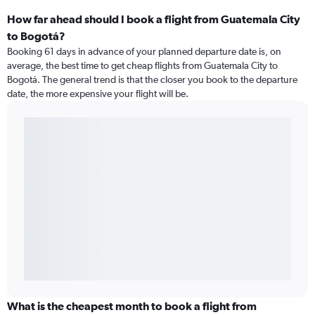
How far ahead should I book a flight from Guatemala City
to Bogotá?
Booking 61 days in advance of your planned departure date is, on
average, the best time to get cheap flights from Guatemala City to
Bogotá. The general trend is that the closer you book to the departure
date, the more expensive your flight will be.
What is the cheapest month to book a flight from