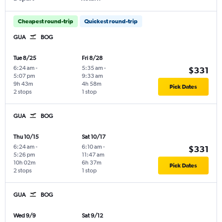
Cheapest round-trip
Quickest round-trip
GUA
BOG
Tue 8/25
Fri 8/28
6:24 am
-
5:35 am
-
$331
5:07 pm
9:33 am
9h 43m
4h 58m
Pick Dates
2 stops
1 stop
GUA
BOG
Thu 10/15
Sat 10/17
6:24 am
-
6:10 am
-
$331
5:26 pm
11:47 am
10h 02m
6h 37m
Pick Dates
2 stops
1 stop
GUA
BOG
Wed 9/9
Sat 9/12