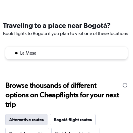
Traveling to a place near Bogotá?
Book flights to Bogotá if you plan to visit one of these locations
La Mesa
Browse thousands of different
options on Cheapflights for your next
trip
Alternative routes
Bogotá flight routes