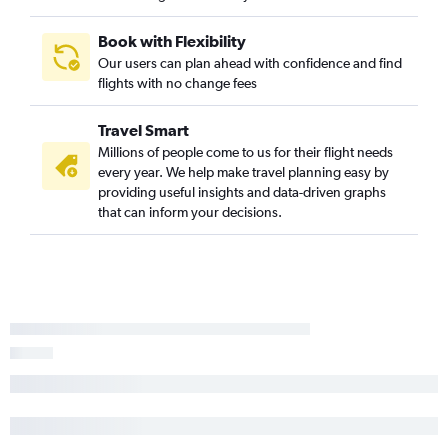
Book with Flexibility
Our users can plan ahead with confidence and find
flights with no change fees
Travel Smart
Millions of people come to us for their flight needs
every year. We help make travel planning easy by
providing useful insights and data-driven graphs
that can inform your decisions.