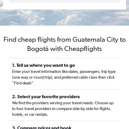
Find cheap flights from Guatemala City to
Bogotá with Cheapflights
1. Tell us where you want to go
Enter your travel information like dates, passengers, trip type
(one-way or round trip), and preferred cabin class then click
“Find deals”
2. Select your favorite providers
We find the providers serving your travel needs. Choose up
to four travel providers to compare side-by-side for flights,
hotels, or car rentals.
3. Compare prices and book