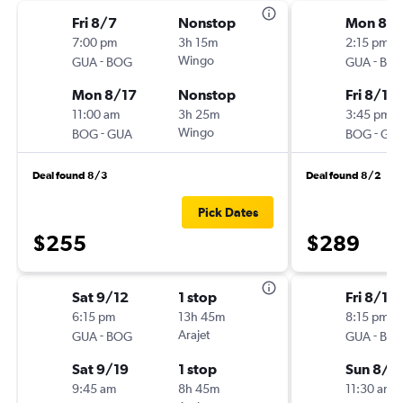
Fri 8/7
Nonstop
Mon 8/1
7:00 pm
3h 15m
2:15 pm
-
Wingo
-
GUA
BOG
GUA
BO
Mon 8/17
Nonstop
Fri 8/14
11:00 am
3h 25m
3:45 pm
-
Wingo
-
BOG
GUA
BOG
GU
Deal found 8/3
Deal found 8/2
Pick Dates
$255
$289
Sat 9/12
1 stop
Fri 8/14
6:15 pm
13h 45m
8:15 pm
-
Arajet
-
GUA
BOG
GUA
BO
Sat 9/19
1 stop
Sun 8/2
9:45 am
8h 45m
11:30 am