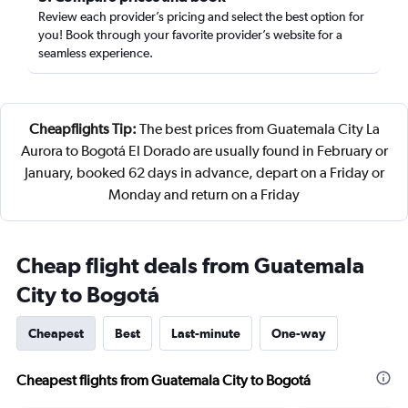
Review each provider’s pricing and select the best option for
you! Book through your favorite provider’s website for a
seamless experience.
Cheapflights Tip:
The best prices from Guatemala City La
Aurora to Bogotá El Dorado are usually found in February or
January, booked 62 days in advance, depart on a Friday or
Monday and return on a Friday
Cheap flight deals from Guatemala
City to Bogotá
Cheapest
Best
Last-minute
One-way
Cheapest flights from Guatemala City to Bogotá