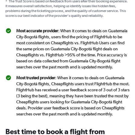
*
The Trust Score is based on feedback from users after their booking experience.
It measures overall satisfaction, helping us identify issues like hidden fees,
problems during the ticketing process, and the quality of customer service. This
score is our best indicator of the provider's quality and reliability.
Most accurate provider
: When it comes to deals on Guatemala
City-Bogotá flights, users find the pricing of FlightHub to be
most consistent on Cheapflights vs. FlightHub Users can find
the same prices on Guatemala City-Bogotá flight deals on
Cheapflights vs. FlightHub >95% of the time. Price accuracy is
based on data collected from Guatemala City-Bogotá flight
searches over the past month and is updated monthly.
Most trusted provider
: When it comes to deals on Guatemala
City-Bogotá flights, Cheapflights users trust FlightHub the most.
FlightHub has received a user feedback score of 3 out of 3 stars
(3 being the best), meaning they have been trusted the most by
Cheapflights users looking for Guatemala City-Bogotá flight
deals. Provider user feedback score is based on Cheapflights
searches over the past month and is updated monthly.
Best time to book a flight from