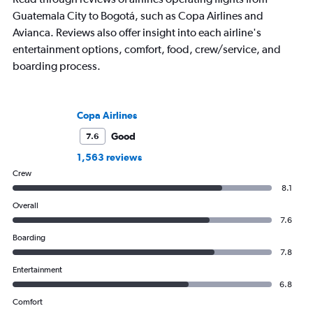
Guatemala City to Bogotá, such as Copa Airlines and
Avianca. Reviews also offer insight into each airline's
entertainment options, comfort, food, crew/service, and
boarding process.
Copa Airlines
Good
7.6
1,563 reviews
Crew
8.1
Overall
7.6
Boarding
7.8
Entertainment
6.8
Comfort