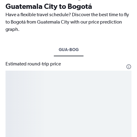
Guatemala City to Bogotá
Have a flexible travel schedule? Discover the best time to fly
to Bogotá from Guatemala City with our price prediction
graph.
GUA-BOG
Estimated round-trip price