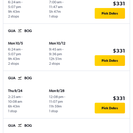
6:24 am
-
7:00 am
-
$331
5:07 pm
11:47 am
9h 43m
5h 47m
Pick Dates
2 stops
1 stop
GUA
BOG
Mon 10/5
Mon 10/12
6:24 am
-
9:45 am
-
$331
5:07 pm
9:36 pm
9h 43m
12h 51m
Pick Dates
2 stops
2 stops
GUA
BOG
Thu 9/24
Mon 9/28
2:25 am
-
12:08 pm
-
$331
10:08 am
11:07 pm
6h 43m
11h 59m
Pick Dates
1 stop
1 stop
GUA
BOG