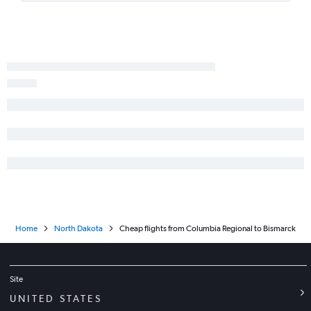
Home
North Dakota
Cheap flights from Columbia Regional to Bismarck
Site
UNITED STATES