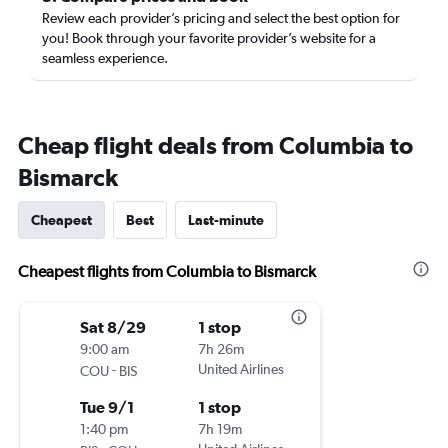
Review each provider’s pricing and select the best option for
you! Book through your favorite provider’s website for a
seamless experience.
Cheap flight deals from Columbia to
Bismarck
Cheapest
Best
Last-minute
Cheapest flights from Columbia to Bismarck
Sat 8/29
1 stop
9:00 am
7h 26m
-
United Airlines
COU
BIS
Tue 9/1
1 stop
1:40 pm
7h 19m