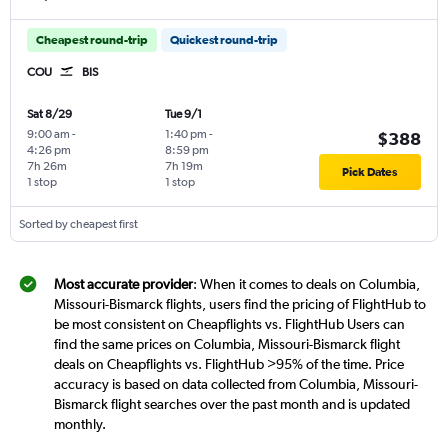
Cheapest round-trip
Quickest round-trip
COU
BIS
Sat 8/29
Tue 9/1
9:00 am
-
1:40 pm
-
$388
4:26 pm
8:59 pm
7h 26m
7h 19m
Pick Dates
1 stop
1 stop
Sorted by cheapest first
Most accurate provider
: When it comes to deals on Columbia,
Missouri-Bismarck flights, users find the pricing of FlightHub to
be most consistent on Cheapflights vs. FlightHub Users can
find the same prices on Columbia, Missouri-Bismarck flight
deals on Cheapflights vs. FlightHub >95% of the time. Price
accuracy is based on data collected from Columbia, Missouri-
Bismarck flight searches over the past month and is updated
monthly.