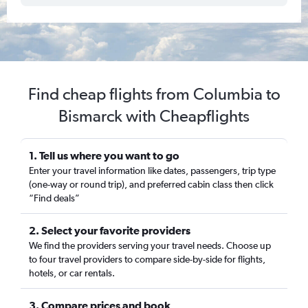
Find cheap flights from Columbia to
Bismarck with Cheapflights
1. Tell us where you want to go
Enter your travel information like dates, passengers, trip type
(one-way or round trip), and preferred cabin class then click
“Find deals”
2. Select your favorite providers
We find the providers serving your travel needs. Choose up
to four travel providers to compare side-by-side for flights,
hotels, or car rentals.
3. Compare prices and book