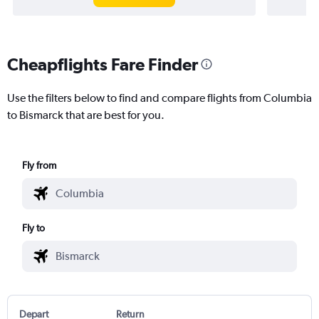
Cheapflights Fare Finder
Use the filters below to find and compare flights from Columbia
to Bismarck that are best for you.
Fly from
Fly to
Depart
Return