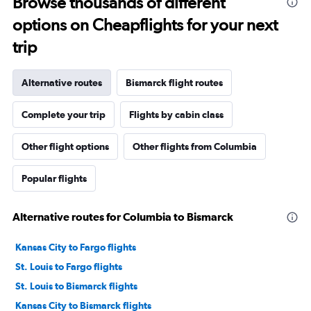
Browse thousands of different
options on Cheapflights for your next
trip
Alternative routes
Bismarck flight routes
Complete your trip
Flights by cabin class
Other flight options
Other flights from Columbia
Popular flights
Alternative routes for Columbia to Bismarck
Kansas City to Fargo flights
St. Louis to Fargo flights
St. Louis to Bismarck flights
Kansas City to Bismarck flights