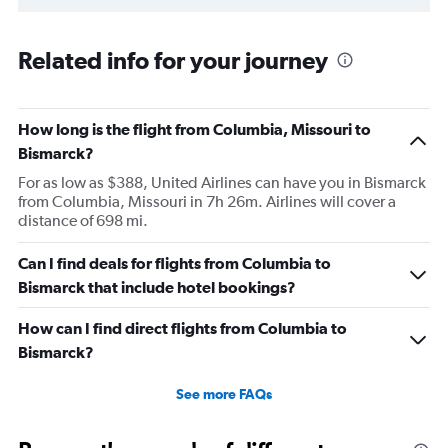
Related info for your journey
How long is the flight from Columbia, Missouri to
Bismarck?
For as low as $388, United Airlines can have you in Bismarck
from Columbia, Missouri in 7h 26m. Airlines will cover a
distance of 698 mi.
Can I find deals for flights from Columbia to
Bismarck that include hotel bookings?
How can I find direct flights from Columbia to
Bismarck?
See more FAQs