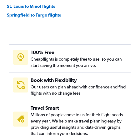
St. Louis to Minot flights
Springfield to Fargo flights
100% Free
Cheapflights is completely free to use, so you can
start saving the moment you arrive.
Book with Flexibility
Our users can plan ahead with confidence and find
flights with no change fees
Travel Smart
Millions of people come to us for their flight needs
every year. We help make travel planning easy by
providing useful insights and data-driven graphs
that can inform your decisions.