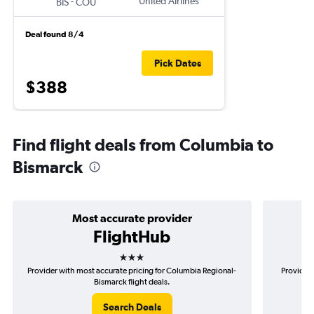
-
United Airlines
BIS
COU
Deal found 8/4
Pick Dates
$388
Find flight deals from Columbia to
Bismarck
Most accurate provider
FlightHub
3 stars
Provider with most accurate pricing for Columbia Regional-
Provider 
Bismarck flight deals.
Search Deals