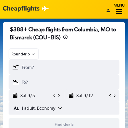
MENU
$388+ Cheap flights from Columbia, MO to
Bismarck (COU - BIS)
Round-trip
Sat 9/5
Sat 9/12
1 adult, Economy
Find deals