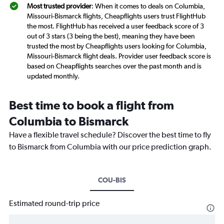
Most trusted provider
: When it comes to deals on Columbia,
Missouri-Bismarck flights, Cheapflights users trust FlightHub
the most. FlightHub has received a user feedback score of 3
out of 3 stars (3 being the best), meaning they have been
trusted the most by Cheapflights users looking for Columbia,
Missouri-Bismarck flight deals. Provider user feedback score is
based on Cheapflights searches over the past month and is
updated monthly.
Best time to book a flight from
Columbia to Bismarck
Have a flexible travel schedule? Discover the best time to fly
to Bismarck from Columbia with our price prediction graph.
COU-BIS
Estimated round-trip price