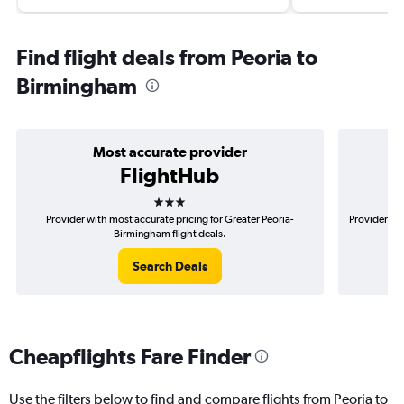
Find flight deals from Peoria to
Birmingham
Most accurate provider
FlightHub
3 stars
Provider with most accurate pricing for Greater Peoria-
Provider mos
Birmingham flight deals.
Search Deals
Cheapflights Fare Finder
Use the filters below to find and compare flights from Peoria to