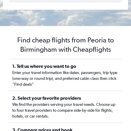
Find cheap flights from Peoria to
Birmingham with Cheapflights
1. Tell us where you want to go
Enter your travel information like dates, passengers, trip type
(one-way or round trip), and preferred cabin class then click
“Find deals”
2. Select your favorite providers
We find the providers serving your travel needs. Choose up
to four travel providers to compare side-by-side for flights,
hotels, or car rentals.
3. Compare prices and book