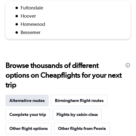
Fultondale
Hoover
Homewood
Bessemer
Browse thousands of different
options on Cheapflights for your next
trip
Alternative routes
Birmingham flight routes
Complete your trip
Flights by cabin class
Other flight options
Other flights from Peoria