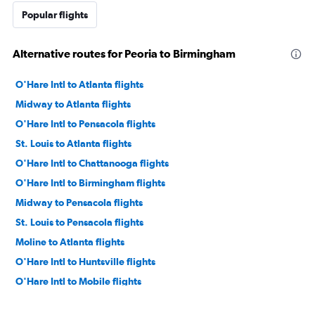
Popular flights
Alternative routes for Peoria to Birmingham
O'Hare Intl to Atlanta flights
Midway to Atlanta flights
O'Hare Intl to Pensacola flights
St. Louis to Atlanta flights
O'Hare Intl to Chattanooga flights
O'Hare Intl to Birmingham flights
Midway to Pensacola flights
St. Louis to Pensacola flights
Moline to Atlanta flights
O'Hare Intl to Huntsville flights
O'Hare Intl to Mobile flights
Moline to Pensacola flights