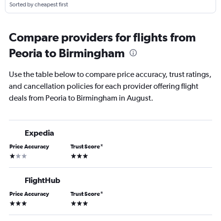
Sorted by cheapest first
Compare providers for flights from
Peoria to Birmingham
Use the table below to compare price accuracy, trust ratings,
and cancellation policies for each provider offering flight
deals from Peoria to Birmingham in August.
Expedia
Price Accuracy
Trust Score
*
1 star
3 stars
FlightHub
Price Accuracy
Trust Score
*
3 stars
3 stars