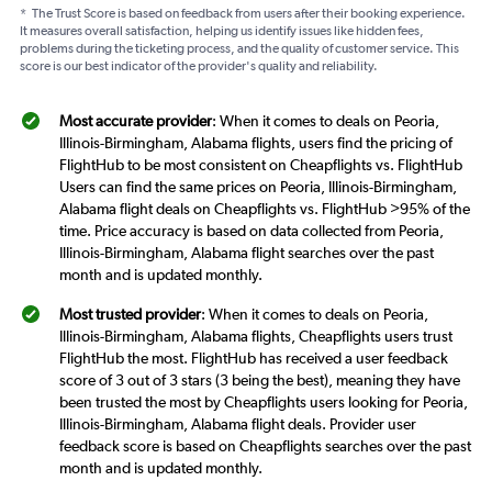
*
The Trust Score is based on feedback from users after their booking experience.
It measures overall satisfaction, helping us identify issues like hidden fees,
problems during the ticketing process, and the quality of customer service. This
score is our best indicator of the provider's quality and reliability.
Most accurate provider
: When it comes to deals on Peoria,
Illinois-Birmingham, Alabama flights, users find the pricing of
FlightHub to be most consistent on Cheapflights vs. FlightHub
Users can find the same prices on Peoria, Illinois-Birmingham,
Alabama flight deals on Cheapflights vs. FlightHub >95% of the
time. Price accuracy is based on data collected from Peoria,
Illinois-Birmingham, Alabama flight searches over the past
month and is updated monthly.
Most trusted provider
: When it comes to deals on Peoria,
Illinois-Birmingham, Alabama flights, Cheapflights users trust
FlightHub the most. FlightHub has received a user feedback
score of 3 out of 3 stars (3 being the best), meaning they have
been trusted the most by Cheapflights users looking for Peoria,
Illinois-Birmingham, Alabama flight deals. Provider user
feedback score is based on Cheapflights searches over the past
month and is updated monthly.