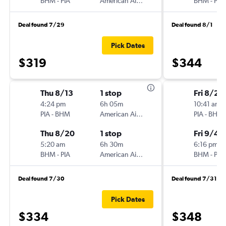
BHM
-
PIA
American Airlines
BHM
-
PIA
Deal found 7/29
Deal found 8/1
Pick Dates
$319
$344
Thu 8/13
1 stop
Fri 8/28
4:24 pm
6h 05m
10:41 am
PIA
-
BHM
American Airlines
PIA
-
BHM
Thu 8/20
1 stop
Fri 9/4
5:20 am
6h 30m
6:16 pm
BHM
-
PIA
American Airlines
BHM
-
PIA
Deal found 7/30
Deal found 7/31
Pick Dates
$334
$348