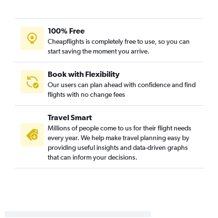
Midway to Chattanooga flights
Midway to Birmingham flights
100% Free
Bloomington to Atlanta flights
Cheapflights is completely free to use, so you can
Peoria to Pensacola flights
start saving the moment you arrive.
Peoria to Atlanta flights
Midway to Huntsville flights
Book with Flexibility
Our users can plan ahead with confidence and find
St. Louis to Mobile flights
flights with no change fees
O'Hare Intl to Montgomery flights
Moline to Valparaiso flights
Travel Smart
St. Louis to Huntsville flights
Millions of people come to us for their flight needs
every year. We help make travel planning easy by
St. Louis to Chattanooga flights
providing useful insights and data-driven graphs
Springfield to Atlanta flights
that can inform your decisions.
St. Louis to Birmingham flights
Midway to Montgomery flights
Evansville to Atlanta flights
O'Hare Intl to Columbus flights