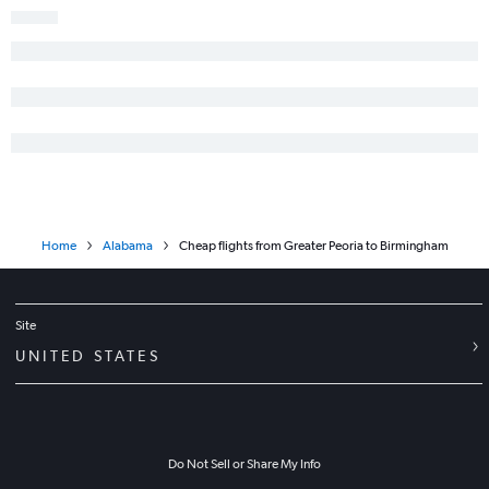
Moline to Birmingham flights
Midway to Columbus flights
Bloomington to Pensacola flights
Evansville to Pensacola flights
O'Hare Intl to Florence flights
Evansville to Birmingham flights
Champaign to Atlanta flights
Springfield to Pensacola flights
Home
Alabama
Cheap flights from Greater Peoria to Birmingham
Bloomington to Birmingham flights
Site
UNITED STATES
Do Not Sell or Share My Info