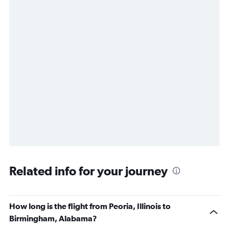
Related info for your journey
How long is the flight from Peoria, Illinois to
Birmingham, Alabama?