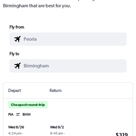
Birmingham that are best for you.
Fly from
Fly to
Depart
Return
Cheapest round-trip
PIA
BHM
Wed 8/26
Wed 9/2
4:24 pm
-
8:45 am
-
$319