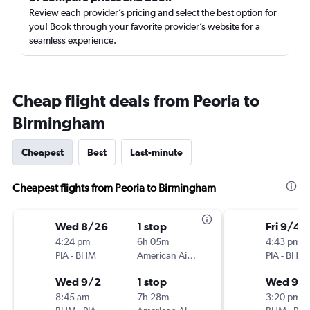
Review each provider’s pricing and select the best option for
you! Book through your favorite provider’s website for a
seamless experience.
Cheap flight deals from Peoria to
Birmingham
Cheapest
Best
Last-minute
Cheapest flights from Peoria to Birmingham
Wed 8/26
1 stop
Fri 9/4
4:24 pm
6h 05m
4:43 pm
PIA
-
BHM
American Airlines
PIA
-
BHM
Wed 9/2
1 stop
Wed 9/1
8:45 am
7h 28m
3:20 pm