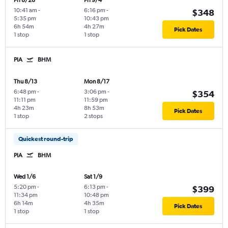
Fri 8/28
Fri 9/4
10:41 am
-
6:16 pm
-
$348
5:35 pm
10:43 pm
6h 54m
4h 27m
Pick Dates
1 stop
1 stop
PIA
BHM
Thu 8/13
Mon 8/17
6:48 pm
-
3:06 pm
-
$354
11:11 pm
11:59 pm
4h 23m
8h 53m
Pick Dates
1 stop
2 stops
Quickest round-trip
PIA
BHM
Wed 1/6
Sat 1/9
5:20 pm
-
6:13 pm
-
$399
11:34 pm
10:48 pm
6h 14m
4h 35m
Pick Dates
1 stop
1 stop