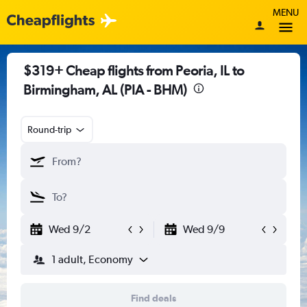
MENU
$319+ Cheap flights from Peoria, IL to
Birmingham, AL (PIA - BHM)
Round-trip
Wed 9/2
Wed 9/9
1 adult, Economy
Find deals