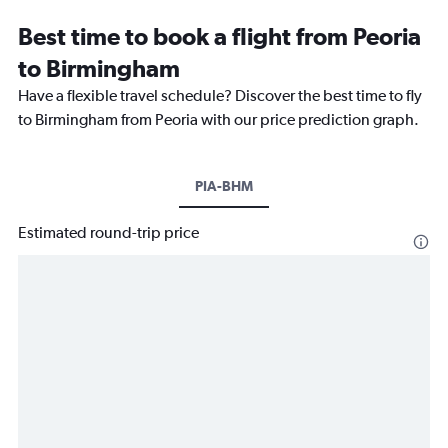
Best time to book a flight from Peoria
to Birmingham
Have a flexible travel schedule? Discover the best time to fly
to Birmingham from Peoria with our price prediction graph.
PIA-BHM
Estimated round-trip price