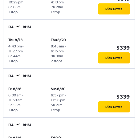
10:29 pm
4:13 pm
6h 05m
7h 28m
Pick Dates
1 stop
1 stop
PIA
BHM
Thu 8/13
Thu 8/20
4:43 pm
-
8:45 am
-
$339
11:27 pm
6:15 pm
6h 44m
9h 30m
Pick Dates
1 stop
2 stops
PIA
BHM
Fri 8/28
Sun 8/30
6:00 am
-
6:37 pm
-
$339
11:53 am
11:58 pm
5h 53m
5h 21m
Pick Dates
1 stop
1 stop
PIA
BHM