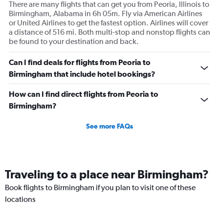
There are many flights that can get you from Peoria, Illinois to
Birmingham, Alabama in 6h 05m. Fly via American Airlines
or United Airlines to get the fastest option. Airlines will cover
a distance of 516 mi. Both multi-stop and nonstop flights can
be found to your destination and back.
Can I find deals for flights from Peoria to
Birmingham that include hotel bookings?
How can I find direct flights from Peoria to
Birmingham?
See more FAQs
Traveling to a place near Birmingham?
Book flights to Birmingham if you plan to visit one of these
locations