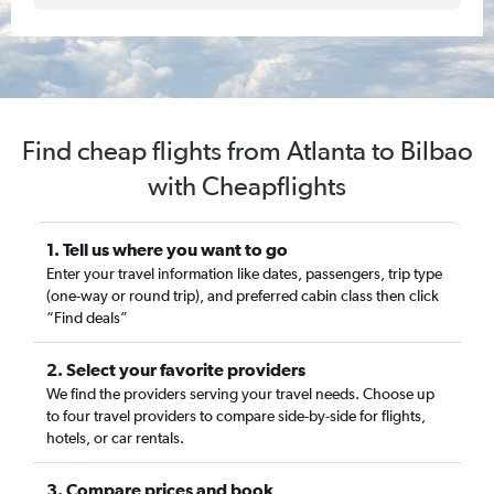
Find cheap flights from Atlanta to Bilbao
with Cheapflights
1. Tell us where you want to go
Enter your travel information like dates, passengers, trip type
(one-way or round trip), and preferred cabin class then click
“Find deals”
2. Select your favorite providers
We find the providers serving your travel needs. Choose up
to four travel providers to compare side-by-side for flights,
hotels, or car rentals.
3. Compare prices and book