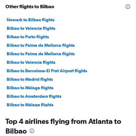
Other flights to Bilbao
Newark to Bilbao flights
Bilbao to Valencia flights
Bilbao to Porto flights
Bilbao to Palma de Mallorca flights
Bilbao to Palma de Mallorca flights
Bilbao to Valencia flights
Bilbao to Barcelona-El Prat Airport flights
Bilbao to Madrid flights
Bilbao to Málaga flights
Bilbao to Amsterdam flights
Bilbao to Málaga flights
Bilbao to Las Palmas de Gran Canaria flights
Top 4 airlines flying from Atlanta to
Bilbao to Dublin flights
Bilbao
Bilbao to Madrid flights