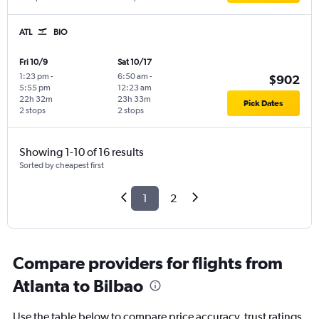
ATL
BIO
Fri 10/9
Sat 10/17
1:23 pm
-
6:50 am
-
$902
5:55 pm
12:23 am
22h 32m
23h 33m
Pick Dates
2 stops
2 stops
Showing 1-10 of 16 results
Sorted by cheapest first
1
2
Compare providers for flights from
Atlanta to Bilbao
Use the table below to compare price accuracy, trust ratings,