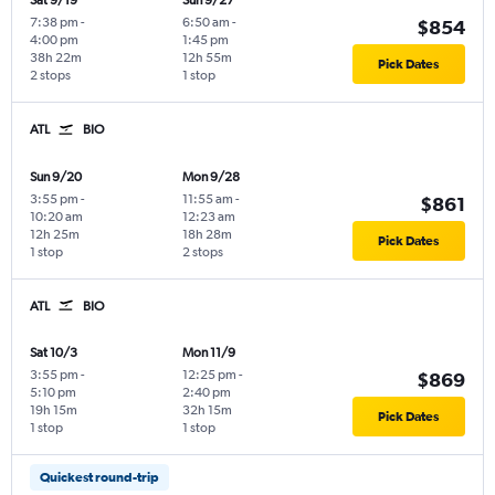
Sat 9/19
Sun 9/27
7:38 pm
-
6:50 am
-
$854
4:00 pm
1:45 pm
38h 22m
12h 55m
Pick Dates
2 stops
1 stop
ATL
BIO
Sun 9/20
Mon 9/28
3:55 pm
-
11:55 am
-
$861
10:20 am
12:23 am
12h 25m
18h 28m
Pick Dates
1 stop
2 stops
ATL
BIO
Sat 10/3
Mon 11/9
3:55 pm
-
12:25 pm
-
$869
5:10 pm
2:40 pm
19h 15m
32h 15m
Pick Dates
1 stop
1 stop
Quickest round-trip