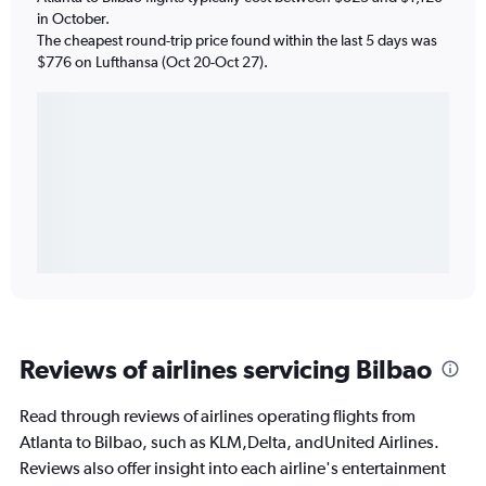
in October.
The cheapest round-trip price found within the last 5 days was
$776 on Lufthansa (Oct 20-Oct 27).
Reviews of airlines servicing Bilbao
Read through reviews of airlines operating flights from
Atlanta to Bilbao, such as KLM,Delta, andUnited Airlines.
Reviews also offer insight into each airline's entertainment