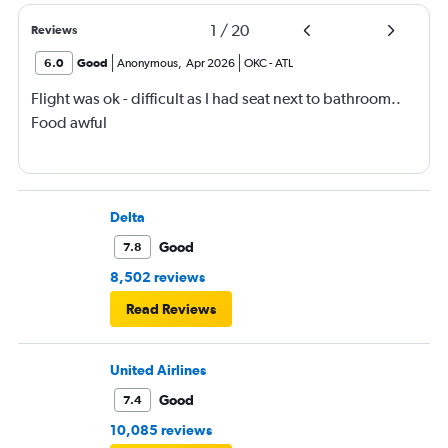
1
/
20
Reviews
6.0
Good
Anonymous
,
Apr 2026
OKC
-
ATL
Flight was ok - difficult as I had seat next to bathroom..
Food awful
Delta
Good
7.8
8,502 reviews
Read Reviews
United Airlines
Good
7.4
10,085 reviews