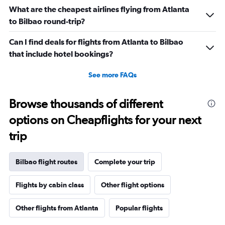
What are the cheapest airlines flying from Atlanta
to Bilbao round-trip?
Can I find deals for flights from Atlanta to Bilbao
that include hotel bookings?
See more FAQs
Browse thousands of different
options on Cheapflights for your next
trip
Bilbao flight routes
Complete your trip
Flights by cabin class
Other flight options
Other flights from Atlanta
Popular flights