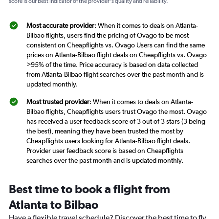
score is our best indicator of the provider's quality and reliability.
Most accurate provider
: When it comes to deals on Atlanta-
Bilbao flights, users find the pricing of Ovago to be most
consistent on Cheapflights vs. Ovago Users can find the same
prices on Atlanta-Bilbao flight deals on Cheapflights vs. Ovago
>95% of the time. Price accuracy is based on data collected
from Atlanta-Bilbao flight searches over the past month and is
updated monthly.
Most trusted provider
: When it comes to deals on Atlanta-
Bilbao flights, Cheapflights users trust Ovago the most. Ovago
has received a user feedback score of 3 out of 3 stars (3 being
the best), meaning they have been trusted the most by
Cheapflights users looking for Atlanta-Bilbao flight deals.
Provider user feedback score is based on Cheapflights
searches over the past month and is updated monthly.
Best time to book a flight from
Atlanta to Bilbao
Have a flexible travel schedule? Discover the best time to fly