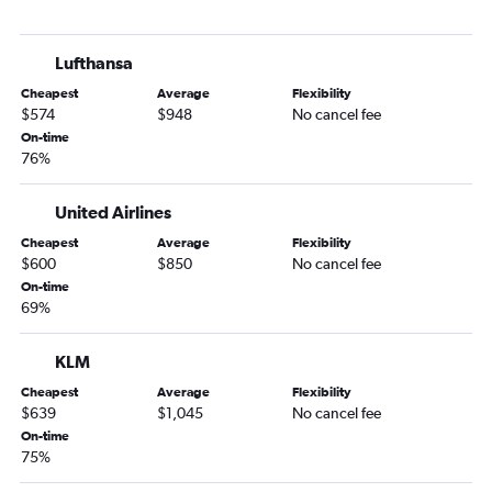
Bilbao to Madrid flights
Bilbao to Newark Airport flights
Lufthansa
Bilbao to Newark Airport flights
Cheapest
Average
Flexibility
Bilbao to Barcelona-El Prat Airport flights
$574
$948
No cancel fee
On-time
76%
United Airlines
Cheapest
Average
Flexibility
$600
$850
No cancel fee
On-time
69%
KLM
Cheapest
Average
Flexibility
$639
$1,045
No cancel fee
On-time
75%