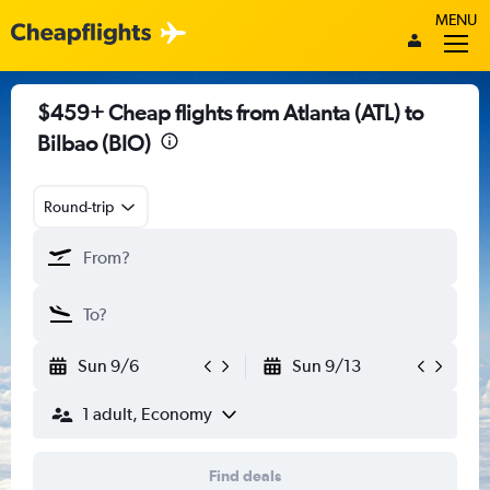
MENU
$459+ Cheap flights from Atlanta (ATL) to
Bilbao (BIO)
Round-trip
Sun 9/6
Sun 9/13
1 adult, Economy
Find deals