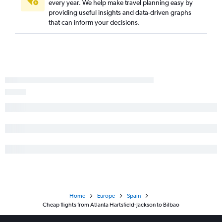
every year. We help make travel planning easy by
providing useful insights and data-driven graphs
that can inform your decisions.
Home
Europe
Spain
Cheap flights from Atlanta Hartsfield-Jackson to Bilbao