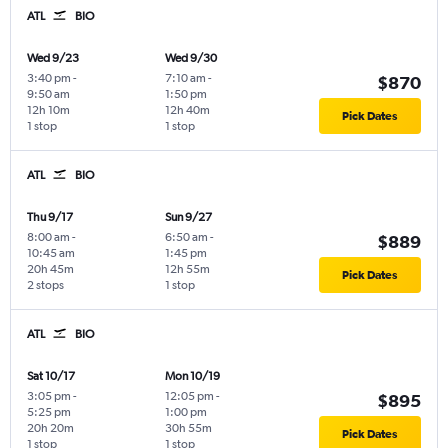
ATL
BIO
Wed 9/23
Wed 9/30
3:40 pm
-
7:10 am
-
$870
9:50 am
1:50 pm
12h 10m
12h 40m
Pick Dates
1 stop
1 stop
ATL
BIO
Thu 9/17
Sun 9/27
8:00 am
-
6:50 am
-
$889
10:45 am
1:45 pm
20h 45m
12h 55m
Pick Dates
2 stops
1 stop
ATL
BIO
Sat 10/17
Mon 10/19
3:05 pm
-
12:05 pm
-
$895
5:25 pm
1:00 pm
20h 20m
30h 55m
Pick Dates
1 stop
1 stop