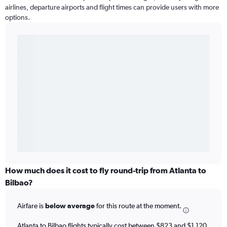
airlines, departure airports and flight times can provide users with more
options.
How much does it cost to fly round-trip from Atlanta to
Bilbao?
Airfare is
below average
for this route at the moment.
Atlanta to Bilbao flights typically cost between $823 and $1,120