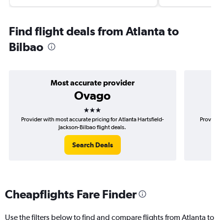
Find flight deals from Atlanta to
Bilbao
Most accurate provider
Ovago
3 stars
Provider with most accurate pricing for Atlanta Hartsfield-
Provider
Jackson-Bilbao flight deals.
Search Deals
Cheapflights Fare Finder
Use the filters below to find and compare flights from Atlanta to