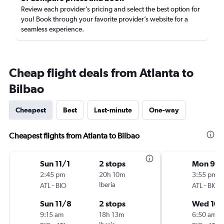
Review each provider’s pricing and select the best option for
you! Book through your favorite provider’s website for a
seamless experience.
Cheap flight deals from Atlanta to
Bilbao
Cheapest
Best
Last-minute
One-way
Cheapest flights from Atlanta to Bilbao
Sun 11/1
2 stops
Mon 9/2
2:45 pm
20h 10m
3:55 pm
-
Iberia
-
ATL
BIO
ATL
BIO
Sun 11/8
2 stops
Wed 10/
9:15 am
18h 13m
6:50 am