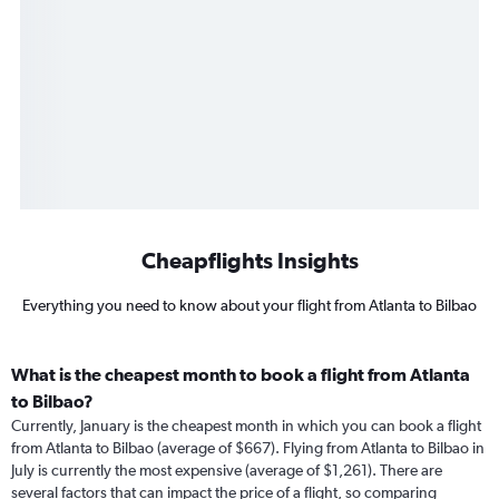
Cheapflights Insights
Everything you need to know about your flight from Atlanta to Bilbao
What is the cheapest month to book a flight from Atlanta
to Bilbao?
Currently, January is the cheapest month in which you can book a flight
from Atlanta to Bilbao (average of $667). Flying from Atlanta to Bilbao in
July is currently the most expensive (average of $1,261). There are
several factors that can impact the price of a flight, so comparing