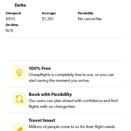
Delta
Cheapest
Average
Flexibility
$933
$1,261
No cancel fee
On-time
N/A
100% Free
Cheapflights is completely free to use, so you can
start saving the moment you arrive.
Book with Flexibility
Our users can plan ahead with confidence and find
flights with no change fees
Travel Smart
Millions of people come to us for their flight needs