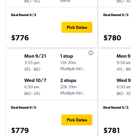
-
Iberia
-
BIO
ATL
BIO
ATL
Deal found 8/2
Deal found 8/2
Pick Dates
$776
$780
Mon 9/21
1 stop
Mon 9/2
3:55 pm
12h 30m
9:50 am
-
Multiple Airlines
-
ATL
BIO
ATL
BIO
Wed 10/7
2 stops
Wed 9/
6:50 am
20h 39m
6:50 am
-
Multiple Airlines
-
BIO
ATL
BIO
ATL
Deal found 8/6
Deal found 8/2
Pick Dates
$779
$781