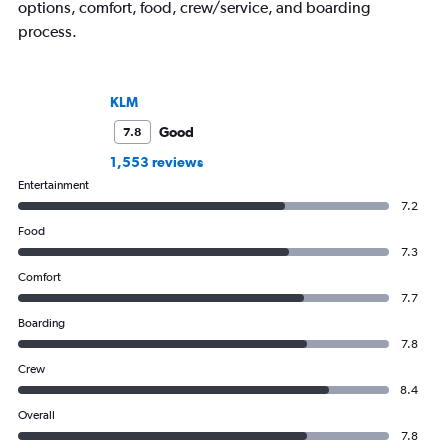
options, comfort, food, crew/service, and boarding
process.
KLM
Good
7.8
1,553 reviews
Entertainment
7.2
Food
7.3
Comfort
7.7
Boarding
7.8
Crew
8.4
Overall
7.8