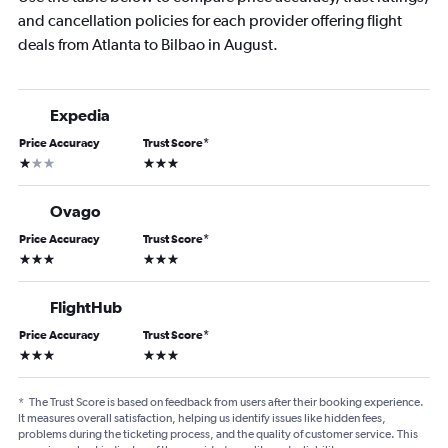
and cancellation policies for each provider offering flight
deals from Atlanta to Bilbao in August.
Expedia
Price Accuracy
Trust Score
*
1 star
3 stars
Ovago
Price Accuracy
Trust Score
*
3 stars
3 stars
FlightHub
Price Accuracy
Trust Score
*
3 stars
3 stars
*
The Trust Score is based on feedback from users after their booking experience.
It measures overall satisfaction, helping us identify issues like hidden fees,
problems during the ticketing process, and the quality of customer service. This