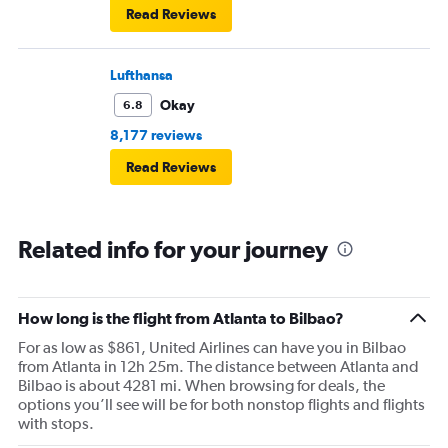
Read Reviews
Lufthansa
Okay
6.8
8,177 reviews
Read Reviews
Related info for your journey
How long is the flight from Atlanta to Bilbao?
For as low as $861, United Airlines can have you in Bilbao
from Atlanta in 12h 25m. The distance between Atlanta and
Bilbao is about 4281 mi. When browsing for deals, the
options you’ll see will be for both nonstop flights and flights
with stops.