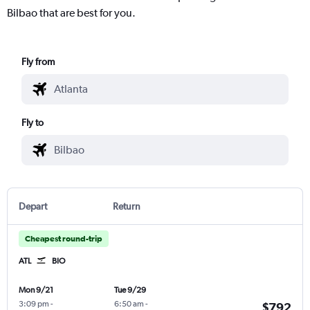
Bilbao that are best for you.
Fly from
Fly to
Depart
Return
Cheapest round-trip
ATL
BIO
Mon 9/21
Tue 9/29
3:09 pm
-
6:50 am
-
$792