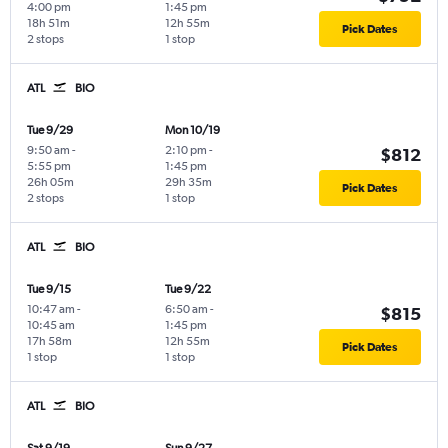
4:00 pm
1:45 pm
18h 51m
12h 55m
Pick Dates
2 stops
1 stop
ATL
BIO
Tue 9/29
Mon 10/19
9:50 am
-
2:10 pm
-
$812
5:55 pm
1:45 pm
26h 05m
29h 35m
Pick Dates
2 stops
1 stop
ATL
BIO
Tue 9/15
Tue 9/22
10:47 am
-
6:50 am
-
$815
10:45 am
1:45 pm
17h 58m
12h 55m
Pick Dates
1 stop
1 stop
ATL
BIO