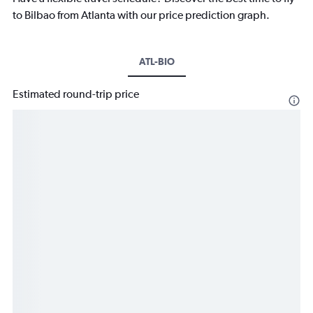
to Bilbao from Atlanta with our price prediction graph.
ATL-BIO
Estimated round-trip price