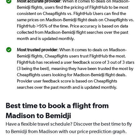
Most accurate provider
: When it comes to deals on Madison-
Bemidji flights, users find the pricing of FlightHub to be most
consistent on Cheapflights vs. FlightHub Users can find the
same prices on Madison-Bemidji flight deals on Cheapflights vs.
FlightHub >95% of the time. Price accuracy is based on data
collected from Madison-Bemidji flight searches over the past
month and is updated monthly.
Most trusted provider
: When it comes to deals on Madison-
Bemidji flights, Cheapflights users trust FlightHub the most.
FlightHub has received a user feedback score of 3 out of 3 stars
(3 being the best), meaning they have been trusted the most by
Cheapflights users looking for Madison-Bemidji flight deals.
Provider user feedback score is based on Cheapflights
searches over the past month and is updated monthly.
Best time to book a flight from
Madison to Bemidji
Have a flexible travel schedule? Discover the best time to fly
to Bemidji from Madison with our price prediction graph.