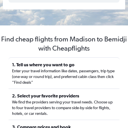
Find cheap flights from Madison to Bemidji
with Cheapflights
1. Tell us where you want to go
Enter your travel information like dates, passengers, trip type
(one-way or round trip), and preferred cabin class then click
“Find deals”
2. Select your favorite providers
We find the providers serving your travel needs. Choose up
to four travel providers to compare side-by-side for flights,
hotels, or car rentals.
3. Compare prices and book