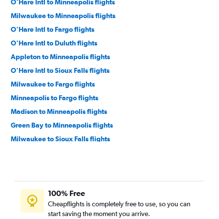
O'Hare Intl to Minneapolis flights
Milwaukee to Minneapolis flights
O'Hare Intl to Fargo flights
O'Hare Intl to Duluth flights
Appleton to Minneapolis flights
O'Hare Intl to Sioux Falls flights
Milwaukee to Fargo flights
Minneapolis to Fargo flights
Madison to Minneapolis flights
Green Bay to Minneapolis flights
Milwaukee to Sioux Falls flights
O'Hare Intl to Rochester flights
Milwaukee to Duluth flights
Minneapolis to Sioux Falls flights
100% Free
Minneapolis to Thief River Falls flights
Cheapflights is completely free to use, so you can
Wausau to Minneapolis flights
start saving the moment you arrive.