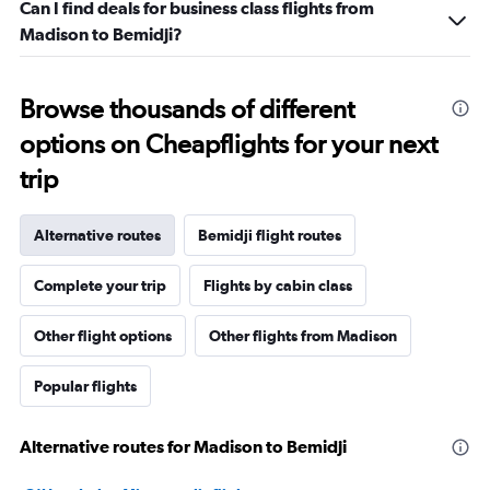
Can I find deals for business class flights from
Madison to Bemidji?
Browse thousands of different
options on Cheapflights for your next
trip
Alternative routes
Bemidji flight routes
Complete your trip
Flights by cabin class
Other flight options
Other flights from Madison
Popular flights
Alternative routes for Madison to Bemidji