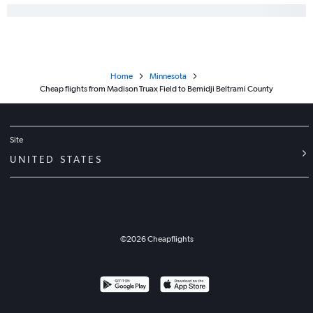
Minneapolis to La Crosse flights
Green Bay to Sioux Falls flights
O'Hare Intl to Hibbing flights
Escanaba to Minneapolis flights
Home
Minnesota
O'Hare Intl to La Crosse flights
Cheap flights from Madison Truax Field to Bemidji Beltrami County
Dubuque to Minneapolis flights
Site
UNITED STATES
©
2026
Cheapflights