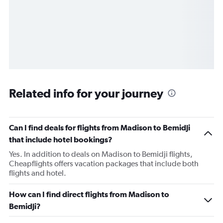
Related info for your journey
Can I find deals for flights from Madison to Bemidji
that include hotel bookings?
Yes. In addition to deals on Madison to Bemidji flights,
Cheapflights offers vacation packages that include both
flights and hotel.
How can I find direct flights from Madison to
Bemidji?