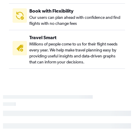
Minneapolis to Rochester flights
O'Hare Intl to Mason City flights
Book with Flexibility
Our users can plan ahead with confidence and find
Minneapolis to Brainerd flights
flights with no change fees
Minneapolis to International Falls flights
Appleton to Sioux Falls flights
Travel Smart
Minneapolis to Duluth flights
Millions of people come to us for their flight needs
every year. We help make travel planning easy by
Madison to Fargo flights
providing useful insights and data-driven graphs
Appleton to Fargo flights
that can inform your decisions.
O'Hare Intl to Ironwood flights
Minneapolis to Bemidji flights
Duluth to Minneapolis flights
Rhinelander to Minneapolis flights
La Crosse to Minneapolis flights
O'Hare Intl to Brainerd flights
O'Hare Intl to Bemidji flights
Madison to Duluth flights