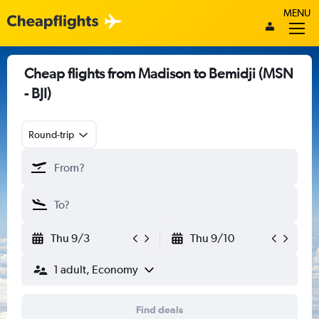
MENU
Cheap flights from Madison to Bemidji (MSN
- BJI)
Round-trip
Thu 9/3
Thu 9/10
1 adult, Economy
Find deals