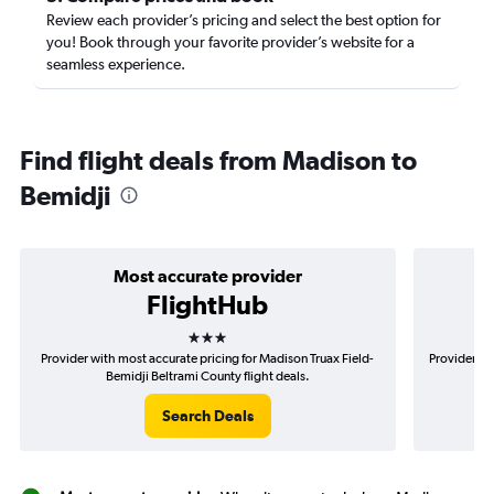
Review each provider’s pricing and select the best option for
you! Book through your favorite provider’s website for a
seamless experience.
Find flight deals from Madison to
Bemidji
Most accurate provider
FlightHub
3 stars
Provider with most accurate pricing for Madison Truax Field-
Provider mo
Bemidji Beltrami County flight deals.
Search Deals