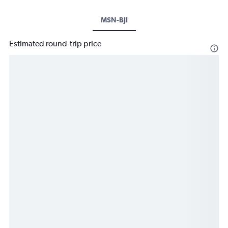
MSN-BJI
Estimated round-trip price