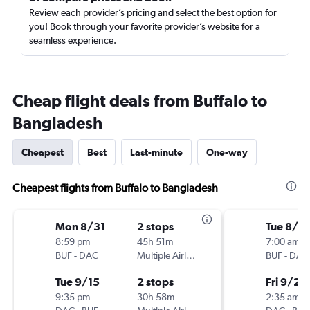
Review each provider’s pricing and select the best option for
you! Book through your favorite provider’s website for a
seamless experience.
Cheap flight deals from Buffalo to
Bangladesh
Cheapest
Best
Last-minute
One-way
Cheapest flights from Buffalo to Bangladesh
Mon 8/31
2 stops
Tue 8/18
8:59 pm
45h 51m
7:00 am
BUF
-
DAC
Multiple Airlines
BUF
-
DAC
Tue 9/15
2 stops
Fri 9/25
9:35 pm
30h 58m
2:35 am