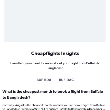
Cheapflights Insights
Everything you need to know about your flight from Buffalo to
Bangladesh
BUF-BD0
BUF-DAC
What is the cheapest month to book a flight from Buffalo
to Bangladesh?
Currently, August is the cheapest month in which you can book a flight from Buffalo
to Bangladesh (average of $987). Flying from Buffalo to Bangladesh in December is