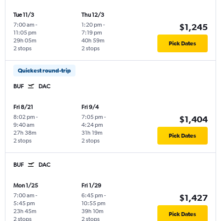
Tue 11/3
Thu 12/3
7:00 am
-
1:20 pm
-
$1,245
11:05 pm
7:19 pm
29h 05m
40h 59m
Pick Dates
2 stops
2 stops
Quickest round-trip
BUF
DAC
Fri 8/21
Fri 9/4
8:02 pm
-
7:05 pm
-
$1,404
9:40 am
4:24 pm
27h 38m
31h 19m
Pick Dates
2 stops
2 stops
BUF
DAC
Mon 1/25
Fri 1/29
7:00 am
-
6:45 pm
-
$1,427
5:45 pm
10:55 pm
23h 45m
39h 10m
Pick Dates
2 stops
2 stops