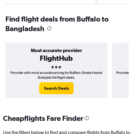
Find flight deals from Buffalo to
Bangladesh
Most accurate provider
FlightHub
3 stars
Provider with most accurate pricing for Buffalo-Dhaka Hazrat
Provider mo
Shahjalal Intl flight deals.
Search Deals
Cheapflights Fare Finder
Use the filters below to find and compare flights from Buffalo to