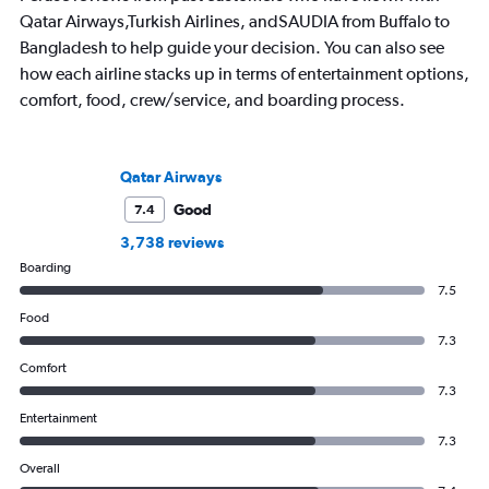
Qatar Airways,Turkish Airlines, andSAUDIA from Buffalo to
Bangladesh to help guide your decision. You can also see
how each airline stacks up in terms of entertainment options,
comfort, food, crew/service, and boarding process.
Qatar Airways
Good
7.4
3,738 reviews
Boarding
7.5
Food
7.3
Comfort
7.3
Entertainment
7.3
Overall