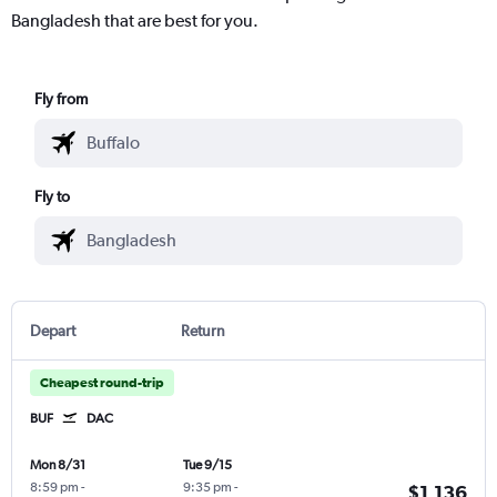
Bangladesh that are best for you.
Fly from
Fly to
Depart
Return
Cheapest round-trip
BUF
DAC
Mon 8/31
Tue 9/15
8:59 pm
-
9:35 pm
-
$1,136