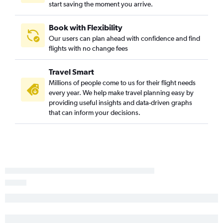
start saving the moment you arrive.
Book with Flexibility
Our users can plan ahead with confidence and find
flights with no change fees
Travel Smart
Millions of people come to us for their flight needs
every year. We help make travel planning easy by
providing useful insights and data-driven graphs
that can inform your decisions.