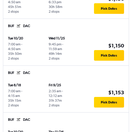
4:50 am
6:33 pm
45h 51m
30h 58m
Pick Dates
2 stops
2 stops
BUF
DAC
Tue 10/20
Wed 11/25
7:00 am
-
9:45 pm
-
$1,150
4:50 am
11:59 am
35h 50m
49h 14m
Pick Dates
2 stops
2 stops
BUF
DAC
Tue 8/18
Fri 9/25
7:00 am
-
2:35 am
-
$1,153
4:15 am
12:12 am
35h 15m
31h 37m
Pick Dates
2 stops
2 stops
BUF
DAC