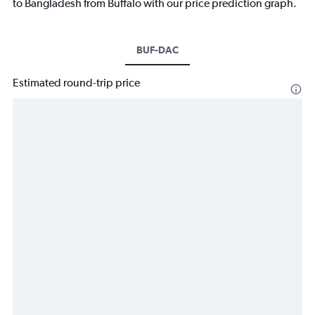
to Bangladesh from Buffalo with our price prediction graph.
BUF-DAC
Estimated round-trip price