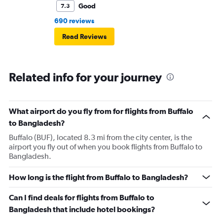
Good
7.3
690 reviews
Read Reviews
Related info for your journey
What airport do you fly from for flights from Buffalo
to Bangladesh?
Buffalo (BUF), located 8.3 mi from the city center, is the
airport you fly out of when you book flights from Buffalo to
Bangladesh.
How long is the flight from Buffalo to Bangladesh?
Can I find deals for flights from Buffalo to
Bangladesh that include hotel bookings?