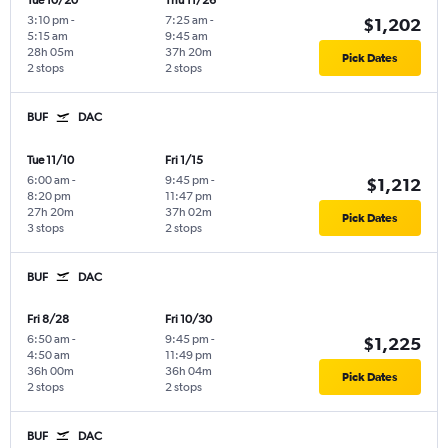
Tue 10/20
Thu 11/26
3:10 pm
-
7:25 am
-
$1,202
5:15 am
9:45 am
28h 05m
37h 20m
Pick Dates
2 stops
2 stops
BUF
DAC
Tue 11/10
Fri 1/15
6:00 am
-
9:45 pm
-
$1,212
8:20 pm
11:47 pm
27h 20m
37h 02m
Pick Dates
3 stops
2 stops
BUF
DAC
Fri 8/28
Fri 10/30
6:50 am
-
9:45 pm
-
$1,225
4:50 am
11:49 pm
36h 00m
36h 04m
Pick Dates
2 stops
2 stops
BUF
DAC