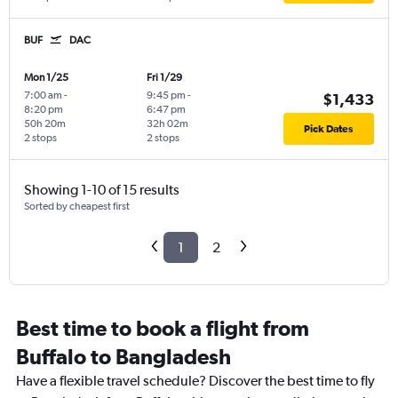
BUF
DAC
Mon 1/25
Fri 1/29
7:00 am
-
9:45 pm
-
$1,433
8:20 pm
6:47 pm
50h 20m
32h 02m
Pick Dates
2 stops
2 stops
Showing 1-10 of 15 results
Sorted by cheapest first
1
2
Best time to book a flight from
Buffalo to Bangladesh
Have a flexible travel schedule? Discover the best time to fly