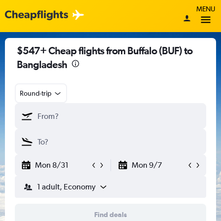
MENU
$547+ Cheap flights from Buffalo (BUF) to
Bangladesh
Round-trip
Mon 8/31
Mon 9/7
1 adult, Economy
Find deals