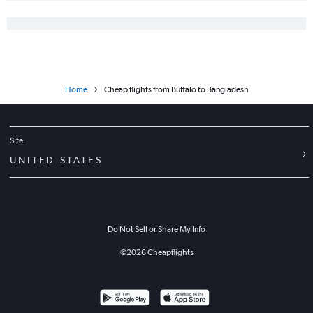
Home
Cheap flights from Buffalo to Bangladesh
Site
UNITED STATES
Do Not Sell or Share My Info
©
2026
Cheapflights