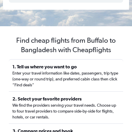
Find cheap flights from Buffalo to
Bangladesh with Cheapflights
1. Tell us where you want to go
Enter your travel information like dates, passengers, trip type
(one-way or round trip), and preferred cabin class then click
“Find deals”
2. Select your favorite providers
We find the providers serving your travel needs. Choose up
to four travel providers to compare side-by-side for flights,
hotels, or car rentals.
3. Compare prices and book