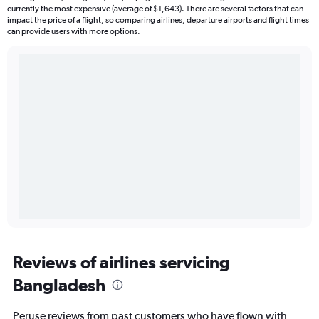
currently the most expensive (average of $1,643). There are several factors that can
impact the price of a flight, so comparing airlines, departure airports and flight times
can provide users with more options.
Reviews of airlines servicing
Bangladesh
Peruse reviews from past customers who have flown with