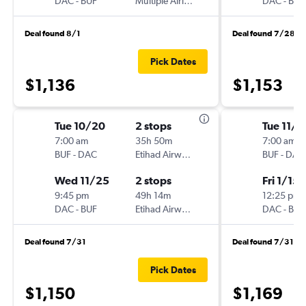
DAC
-
BUF
Multiple Airlines
DAC
-
BUF
Deal found 8/1
Deal found 7/28
Pick Dates
$1,136
$1,153
Tue 10/20
2 stops
Tue 11/1
7:00 am
35h 50m
7:00 am
BUF
-
DAC
Etihad Airways
BUF
-
DAC
Wed 11/25
2 stops
Fri 1/15
9:45 pm
49h 14m
12:25 pm
DAC
-
BUF
Etihad Airways
DAC
-
BUF
Deal found 7/31
Deal found 7/31
Pick Dates
$1,150
$1,169