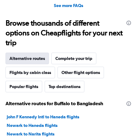
See more FAQs
Browse thousands of different
options on Cheapflights for your next
trip
Alternative routes
Complete your trip
Flights by cabin class
Other flight options
Popular flights
Top destinations
Alternative routes for Buffalo to Bangladesh
John F Kennedy Intl to Haneda flights
Newark to Haneda flights
Newark to Narita flights