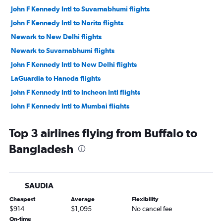
John F Kennedy Intl to Suvarnabhumi flights
John F Kennedy Intl to Narita flights
Newark to New Delhi flights
Newark to Suvarnabhumi flights
John F Kennedy Intl to New Delhi flights
LaGuardia to Haneda flights
John F Kennedy Intl to Incheon Intl flights
John F Kennedy Intl to Mumbai flights
John F Kennedy Intl to Hong Kong flights
Top 3 airlines flying from Buffalo to
John F Kennedy Intl to Ahmedabad flights
Bangladesh
John F Kennedy Intl to Manila flights
Newark to Mumbai flights
John F Kennedy Intl to Taiwan Taoyuan Intl flights
SAUDIA
LaGuardia to New Delhi flights
Cheapest
Average
Flexibility
Newark to Ahmedabad flights
$914
$1,095
No cancel fee
Newark to Manila flights
On-time