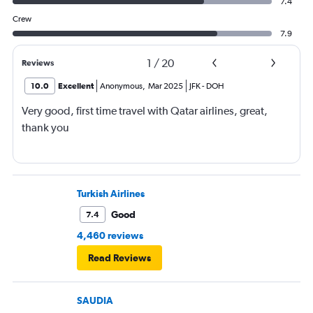
7.4
Crew
7.9
1
/
20
Reviews
10.0
Excellent
Anonymous
,
Mar 2025
JFK
-
DOH
Very good, first time travel with Qatar airlines, great,
thank you
Turkish Airlines
Good
7.4
4,460 reviews
Read Reviews
SAUDIA