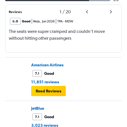
1
/
20
Reviews
6.0
Good
Reza
,
Jun 2026
TPA
-
MDW
The seats were super cramped and couldn’t move
without hitting other passengers
American Airlines
Good
7.1
11,851 reviews
Read Reviews
JetBlue
Good
7.1
3,023 reviews