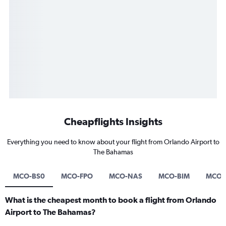
Cheapflights Insights
Everything you need to know about your flight from Orlando Airport to
The Bahamas
MCO-BS0
MCO-FPO
MCO-NAS
MCO-BIM
MCO-
What is the cheapest month to book a flight from Orlando
Airport to The Bahamas?