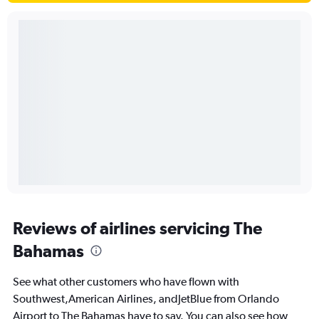
Reviews of airlines servicing The
Bahamas
See what other customers who have flown with
Southwest,American Airlines, andJetBlue from Orlando
Airport to The Bahamas have to say. You can also see how