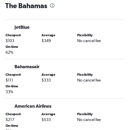
The Bahamas
Orlando to Kingston flights
Orlando to Christiansted flights
Orlando to Puerto Plata flights
JetBlue
Orlando to Castries flights
Cheapest
Average
Flexibility
Orlando to Freeport flights
$103
$349
No cancel fee
Orlando Sanford Intl to Luis Munoz Marin Intl flights
On-time
62%
Orlando to Marsh Harbour flights
Orlando to St. John's flights
Bahamasair
Orlando to Cap Haitien flights
Cheapest
Average
Flexibility
Orlando to Basseterre flights
$111
$333
No cancel fee
Orlando to Culebra flights
On-time
33%
Orlando to The Valley flights
Orlando to Port Royal flights
American Airlines
Cheapest
Average
Flexibility
$217
$533
No cancel fee
On-time