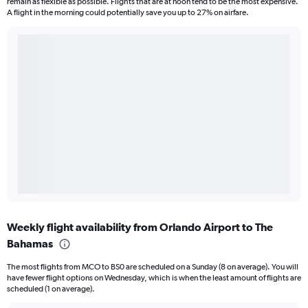
remain as flexible as possible. Flights that are at noon tend to be the most expensive.
A flight in the morning could potentially save you up to 27% on airfare.
Weekly flight availability from Orlando Airport to The
Bahamas
The most flights from MCO to BS0 are scheduled on a Sunday (8 on average). You will
have fewer flight options on Wednesday, which is when the least amount of flights are
scheduled (1 on average).