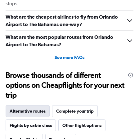
stops.
What are the cheapest airlines to fly from Orlando
Airport to The Bahamas one-way?
What are the most popular routes from Orlando
Airport to The Bahamas?
See more FAQs
Browse thousands of different
options on Cheapflights for your next
trip
Alternative routes
Complete your trip
Flights by cabin class
Other flight options