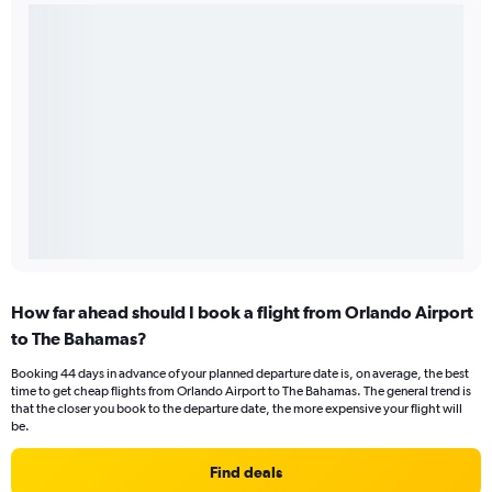
How far ahead should I book a flight from Orlando Airport
to The Bahamas?
Booking 44 days in advance of your planned departure date is, on average, the best
time to get cheap flights from Orlando Airport to The Bahamas. The general trend is
that the closer you book to the departure date, the more expensive your flight will
be.
Find deals