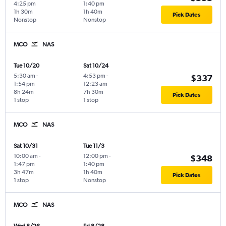
4:25 pm
1:40 pm
1h 30m
1h 40m
Pick Dates
Nonstop
Nonstop
MCO
NAS
Tue 10/20
Sat 10/24
5:30 am
-
4:53 pm
-
$337
1:54 pm
12:23 am
8h 24m
7h 30m
Pick Dates
1 stop
1 stop
MCO
NAS
Sat 10/31
Tue 11/3
10:00 am
-
12:00 pm
-
$348
1:47 pm
1:40 pm
3h 47m
1h 40m
Pick Dates
1 stop
Nonstop
MCO
NAS