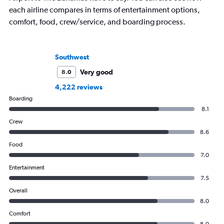
each airline compares in terms of entertainment options,
comfort, food, crew/service, and boarding process.
Southwest
Very good
8.0
4,222 reviews
Boarding
8.1
Crew
8.6
Food
7.0
Entertainment
7.5
Overall
8.0
Comfort
8.0