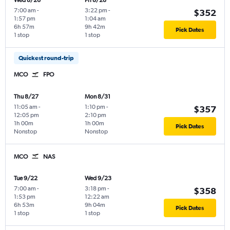
Wed 8/26
Fri 8/28
7:00 am
-
3:22 pm
-
$352
1:57 pm
1:04 am
6h 57m
9h 42m
Pick Dates
1 stop
1 stop
Quickest round-trip
MCO
FPO
Thu 8/27
Mon 8/31
11:05 am
-
1:10 pm
-
$357
12:05 pm
2:10 pm
1h 00m
1h 00m
Pick Dates
Nonstop
Nonstop
MCO
NAS
Tue 9/22
Wed 9/23
7:00 am
-
3:18 pm
-
$358
1:53 pm
12:22 am
6h 53m
9h 04m
Pick Dates
1 stop
1 stop