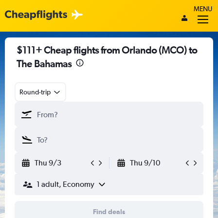
MENU
$111+ Cheap flights from Orlando (MCO) to
The Bahamas
Round-trip
Thu 9/3
Thu 9/10
1 adult, Economy
Find deals