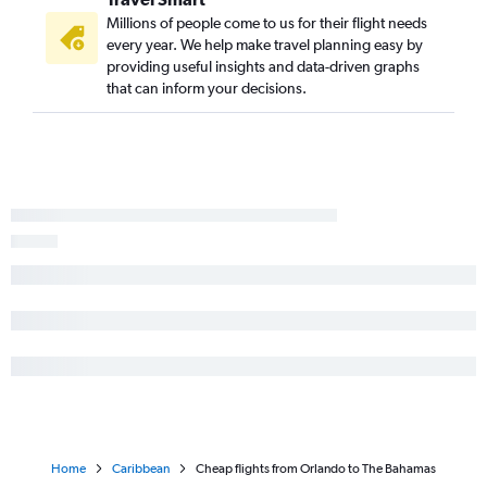
Millions of people come to us for their flight needs
every year. We help make travel planning easy by
providing useful insights and data-driven graphs
that can inform your decisions.
Home
Caribbean
Cheap flights from Orlando to The Bahamas