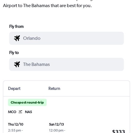
Airport to The Bahamas that are best for you.
Fly from
Fly to
Depart
Return
Cheapest round-trip
MCO
NAS
Thu 12/10
Sun 12/13
2:55 pm
-
12:00 pm
-
$333