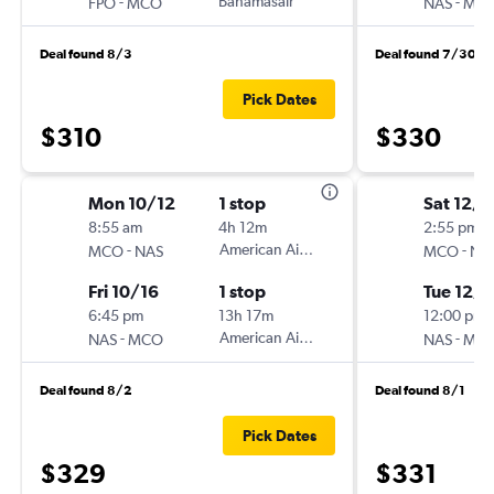
-
Bahamasair
-
FPO
MCO
NAS
MC
Deal found 8/3
Deal found 7/30
Pick Dates
$310
$330
Mon 10/12
1 stop
Sat 12/5
8:55 am
4h 12m
2:55 pm
-
American Airlines
-
MCO
NAS
MCO
NA
Fri 10/16
1 stop
Tue 12/8
6:45 pm
13h 17m
12:00 pm
-
American Airlines
-
NAS
MCO
NAS
MC
Deal found 8/2
Deal found 8/1
Pick Dates
$329
$331