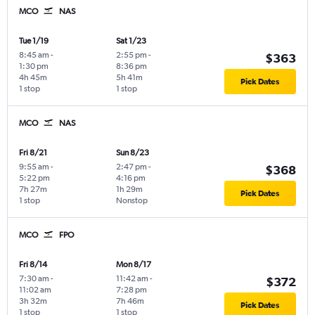
MCO
NAS
Tue 1/19
Sat 1/23
8:45 am
-
2:55 pm
-
$363
1:30 pm
8:36 pm
4h 45m
5h 41m
Pick Dates
1 stop
1 stop
MCO
NAS
Fri 8/21
Sun 8/23
9:55 am
-
2:47 pm
-
$368
5:22 pm
4:16 pm
7h 27m
1h 29m
Pick Dates
1 stop
Nonstop
MCO
FPO
Fri 8/14
Mon 8/17
7:30 am
-
11:42 am
-
$372
11:02 am
7:28 pm
3h 32m
7h 46m
Pick Dates
1 stop
1 stop