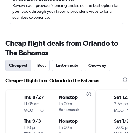
Review each provider’s pricing and select the best option for
you! Book through your favorite provider’s website for a
seamless experience.
Cheap flight deals from Orlando to
The Bahamas
Cheapest
Best
Last-minute
One-way
Cheapest flights from Orlando to The Bahamas
Thu 8/27
Nonstop
Sat 12/5
11:05 am
1h 00m
2:55 pm
-
Bahamasair
-
MCO
FPO
MCO
NA
Thu 9/3
Nonstop
Sat 1/2
1:10 pm
1h 00m
12:00 pm