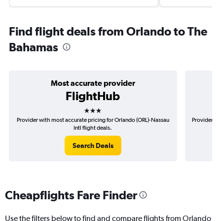
Find flight deals from Orlando to The
Bahamas
Most accurate provider
FlightHub
3 stars
Provider with most accurate pricing for Orlando (ORL)-Nassau
Provider mo
Intl flight deals.
Search Deals
Cheapflights Fare Finder
Use the filters below to find and compare flights from Orlando