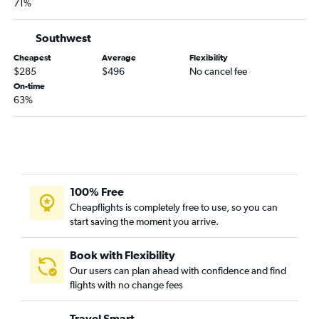
71%
Southwest
Cheapest
Average
Flexibility
$285
$496
No cancel fee
On-time
63%
100% Free
Cheapflights is completely free to use, so you can
start saving the moment you arrive.
Book with Flexibility
Our users can plan ahead with confidence and find
flights with no change fees
Travel Smart