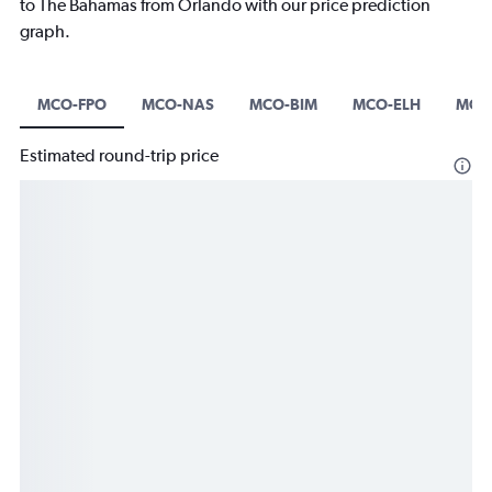
to The Bahamas from Orlando with our price prediction
graph.
MCO-FPO
MCO-NAS
MCO-BIM
MCO-ELH
MCO
Estimated round-trip price