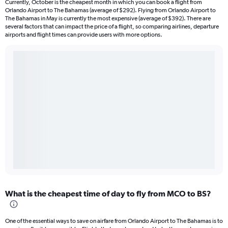
Currently, October is the cheapest month in which you can book a flight from
Orlando Airport to The Bahamas (average of $292). Flying from Orlando Airport to
The Bahamas in May is currently the most expensive (average of $392). There are
several factors that can impact the price of a flight, so comparing airlines, departure
airports and flight times can provide users with more options.
What is the cheapest time of day to fly from MCO to BS?
One of the essential ways to save on airfare from Orlando Airport to The Bahamas is to