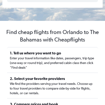
Find cheap flights from Orlando to The
Bahamas with Cheapflights
1. Tell us where you want to go
Enter your travel information like dates, passengers, trip type
(one-way or round trip), and preferred cabin class then click
“Find deals”
2. Select your favorite providers
We find the providers serving your travel needs. Choose up
to four travel providers to compare side-by-side for flights,
hotels, or car rentals.
3. Compare prices and book