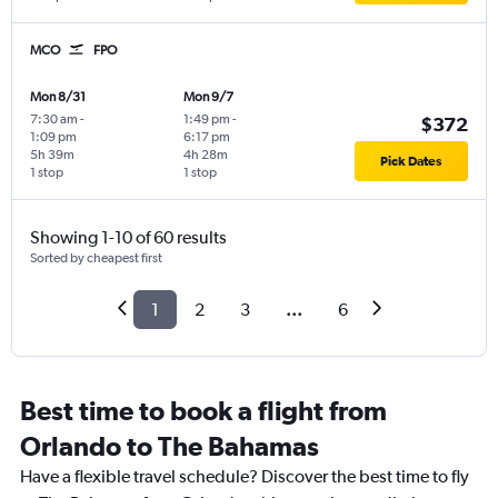
MCO
FPO
Mon 8/31
Mon 9/7
7:30 am
-
1:49 pm
-
$372
1:09 pm
6:17 pm
5h 39m
4h 28m
Pick Dates
1 stop
1 stop
Showing 1-10 of 60 results
Sorted by cheapest first
1
2
3
...
6
Best time to book a flight from
Orlando to The Bahamas
Have a flexible travel schedule? Discover the best time to fly