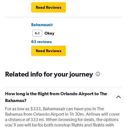
Read Reviews
Bahamasair
Okay
6.1
63 reviews
Read Reviews
Related info for your journey
How long is the flight from Orlando Airport to The
Bahamas?
For as low as $333, Bahamasair can have you in The
Bahamas from Orlando Airport in 1h 30m. Airlines will cover
a distance of 333 mi. When browsing for deals, the options
you’ll see will be for both nonstop flights and flights with