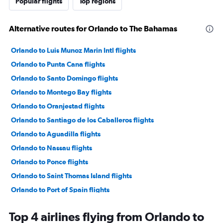
Popular flights
Top regions
Alternative routes for Orlando to The Bahamas
Orlando to Luis Munoz Marin Intl flights
Orlando to Punta Cana flights
Orlando to Santo Domingo flights
Orlando to Montego Bay flights
Orlando to Oranjestad flights
Orlando to Santiago de los Caballeros flights
Orlando to Aguadilla flights
Orlando to Nassau flights
Orlando to Ponce flights
Orlando to Saint Thomas Island flights
Orlando to Port of Spain flights
Orlando to Providenciales flights
Top 4 airlines flying from Orlando to
Orlando to Willemstad flights