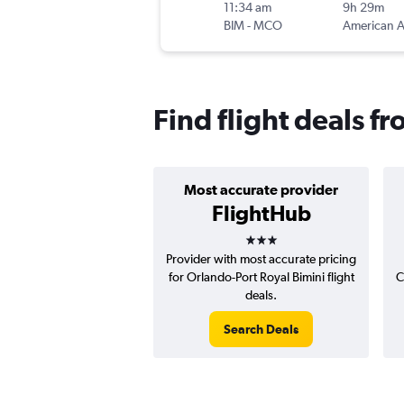
11:34 am
9h 29m
BIM
-
MCO
Find flight deals f
Most accurate provider
FlightHub
3 stars
Provider with most accurate pricing
for Orlando-Port Royal Bimini flight
C
deals.
Search Deals