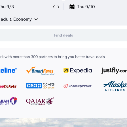
Thu 9/3
Thu 9/10
1 adult, Economy
Find deals
k with more than 300 partners to bring you better travel deals