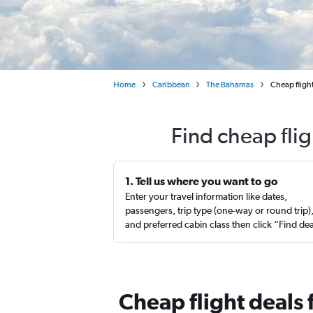
Home
Caribbean
The Bahamas
Cheap flight
Find cheap fli
1. Tell us where you want to go
Enter your travel information like dates,
passengers, trip type (one-way or round trip)
and preferred cabin class then click “Find de
Cheap flight deals 