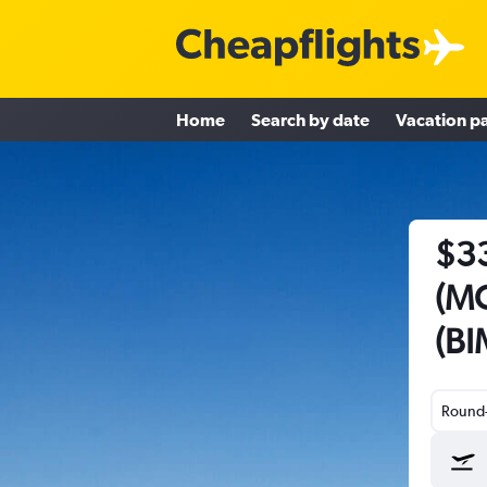
Home
Search by date
Vacation p
$33
(MC
(BI
Round-