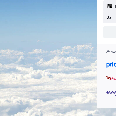
We wor