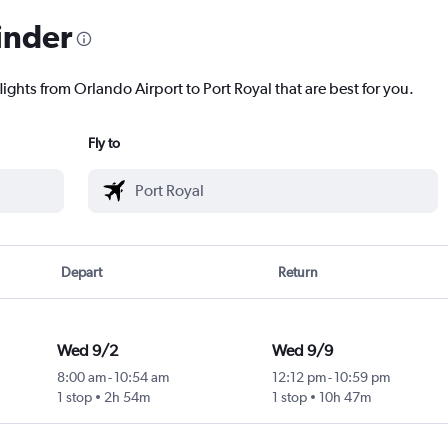
inder
lights from Orlando Airport to Port Royal that are best for you.
Fly to
Depart
Return
Wed 9/2
Wed 9/9
8:00 am
-
10:54 am
12:12 pm
-
10:59 pm
1 stop
2h 54m
1 stop
10h 47m