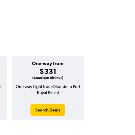
One-way from
$331
(American Airlines)
i
One-way flight from Orlando to Port
Royal Bimini
Search Deals