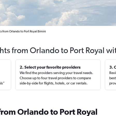
s from Orlando to Port Royal Bimini
ghts from Orlando to Port Royal wi
2. Select your favorite providers
3. 
We find the providers serving your travel needs.
Revi
,
Choose up to four travel providers to compare
best
als”
side-by-side for flights, hotels, or car rentals.
prov
from Orlando to Port Royal