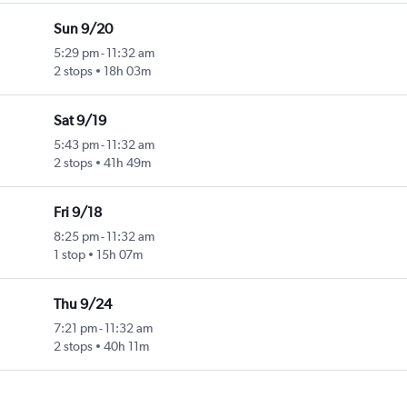
Sun 9/20
5:29 pm
-
11:32 am
2 stops
18h 03m
Sat 9/19
5:43 pm
-
11:32 am
2 stops
41h 49m
Fri 9/18
8:25 pm
-
11:32 am
1 stop
15h 07m
Thu 9/24
7:21 pm
-
11:32 am
2 stops
40h 11m