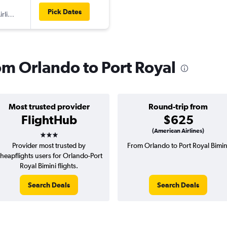
Pick Dates
American Airlines
rom Orlando to Port Royal
Most trusted provider
Round-trip from
FlightHub
$625
3 stars
(American Airlines)
Provider most trusted by
From Orlando to Port Royal Bimin
heapflights users for Orlando-Port
Royal Bimini flights.
Search Deals
Search Deals