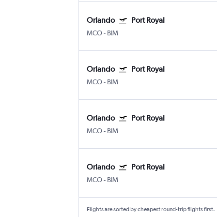
Orlando
Port Royal
MCO
-
BIM
Orlando
Port Royal
MCO
-
BIM
Orlando
Port Royal
MCO
-
BIM
Orlando
Port Royal
MCO
-
BIM
Flights are sorted by cheapest round-trip flights first.