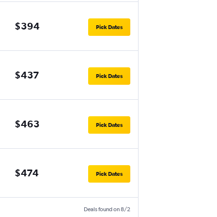
$394
Pick Dates
$437
Pick Dates
$463
Pick Dates
$474
Pick Dates
Deals found on 8/2