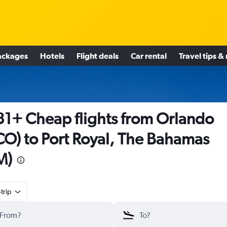
ackages
Hotels
Flight deals
Car rental
Travel tips &
1+ Cheap flights from Orlando
O) to Port Royal, The Bahamas
M)
trip