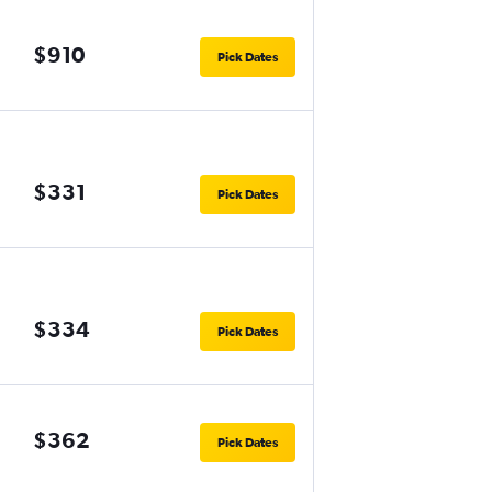
$910
Pick Dates
$331
Pick Dates
$334
Pick Dates
$362
Pick Dates