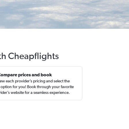
th Cheapflights
Compare prices and book
ew each provider’s pricing and select the
 option for you! Book through your favorite
ider’s website for a seamless experience.