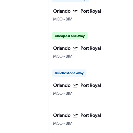
Orlando
Port Royal
MCO
-
BIM
Cheapest one-way
Orlando
Port Royal
MCO
-
BIM
Quickest one-way
Orlando
Port Royal
MCO
-
BIM
Orlando
Port Royal
MCO
-
BIM