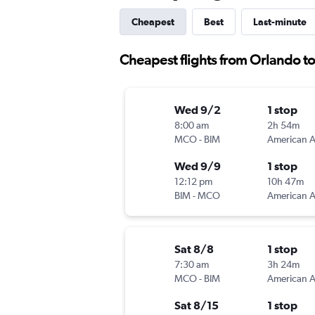
Cheapest
Best
Last-minute
Cheapest flights from Orlando to
Wed 9/2
1 stop
8:00 am
2h 54m
MCO
-
BIM
Wed 9/9
1 stop
12:12 pm
10h 47m
BIM
-
MCO
Sat 8/8
1 stop
7:30 am
3h 24m
MCO
-
BIM
Sat 8/15
1 stop