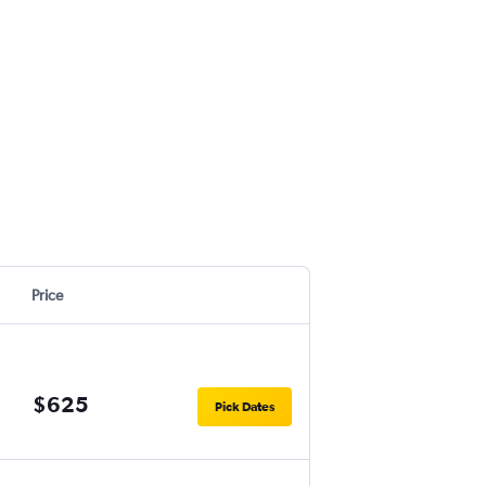
Price
$625
Pick Dates