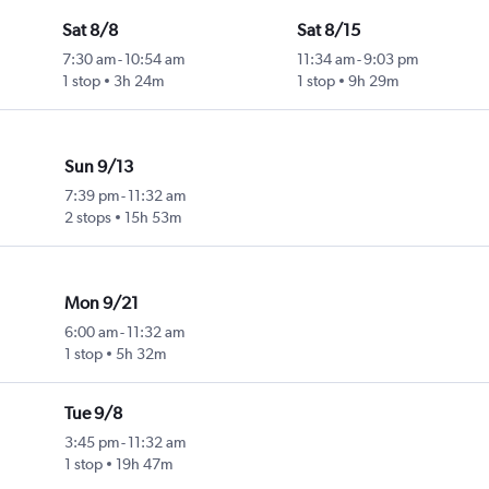
Sat 8/8
Sat 8/15
7:30 am
-
10:54 am
11:34 am
-
9:03 pm
1 stop
3h 24m
1 stop
9h 29m
Sun 9/13
7:39 pm
-
11:32 am
2 stops
15h 53m
Mon 9/21
6:00 am
-
11:32 am
1 stop
5h 32m
Tue 9/8
3:45 pm
-
11:32 am
1 stop
19h 47m