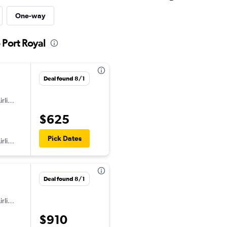
One-way
 Port Royal
Deal found 8/1
American Airlines
$625
Pick Dates
American Airlines
Deal found 8/1
American Airlines
$910