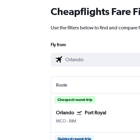
Cheapflights Fare F
Use the filters below to find and compare f
Fly from
Route
Cheapest round-trip
Orlando
Port Royal
MCO
-
BIM
Quickest round-trip