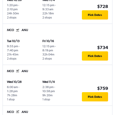
Wed 10/28
Wed 11/4
1:20 pm
-
12:15 pm
-
$728
2:10 pm
9:33 am
24h 50m
22h 18m
Pick Dates
2 stops
2 stops
MCO
ANU
Tue 10/13
Fri 10/16
9:55 pm
-
12:15 pm
-
$734
7:40 pm
8:19 pm
21h 45m
32h 04m
Pick Dates
2 stops
2 stops
MCO
ANU
Wed 10/28
Wed 11/4
6:00 am
-
2:38 pm
-
$759
1:28 pm
10:58 pm
7h 28m
9h 20m
Pick Dates
1 stop
1 stop
MCO
ANU