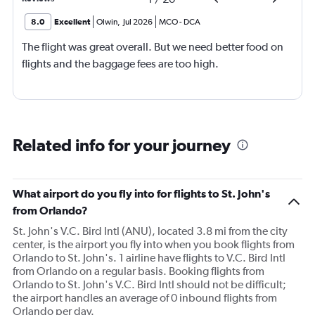
8.0
Excellent
Olwin
,
Jul 2026
MCO
-
DCA
The flight was great overall. But we need better food on
flights and the baggage fees are too high.
Related info for your journey
What airport do you fly into for flights to St. John's
from Orlando?
St. John's V.C. Bird Intl (ANU), located 3.8 mi from the city
center, is the airport you fly into when you book flights from
Orlando to St. John's. 1 airline have flights to V.C. Bird Intl
from Orlando on a regular basis. Booking flights from
Orlando to St. John's V.C. Bird Intl should not be difficult;
the airport handles an average of 0 inbound flights from
Orlando per day.