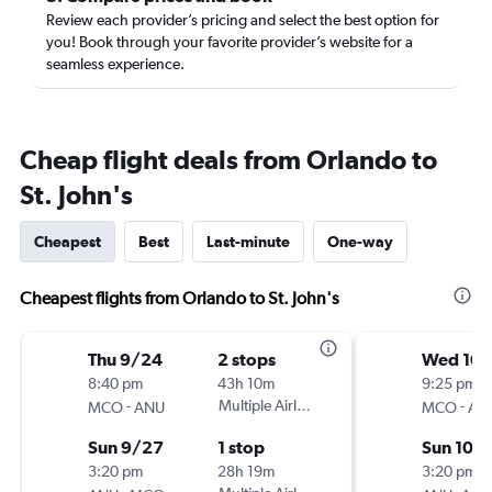
Review each provider’s pricing and select the best option for
you! Book through your favorite provider’s website for a
seamless experience.
Cheap flight deals from Orlando to
St. John's
Cheapest
Best
Last-minute
One-way
Cheapest flights from Orlando to St. John's
Thu 9/24
2 stops
Wed 10/
8:40 pm
43h 10m
9:25 pm
-
Multiple Airlines
-
MCO
ANU
MCO
AN
Sun 9/27
1 stop
Sun 10/1
3:20 pm
28h 19m
3:20 pm