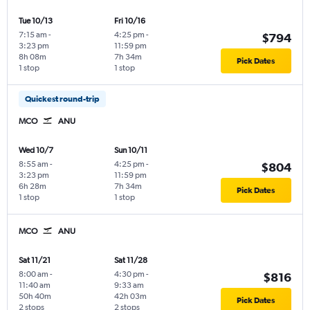
Tue 10/13
Fri 10/16
7:15 am
-
4:25 pm
-
$794
3:23 pm
11:59 pm
8h 08m
7h 34m
Pick Dates
1 stop
1 stop
Quickest round-trip
MCO
ANU
Wed 10/7
Sun 10/11
8:55 am
-
4:25 pm
-
$804
3:23 pm
11:59 pm
6h 28m
7h 34m
Pick Dates
1 stop
1 stop
MCO
ANU
Sat 11/21
Sat 11/28
8:00 am
-
4:30 pm
-
$816
11:40 am
9:33 am
50h 40m
42h 03m
Pick Dates
2 stops
2 stops