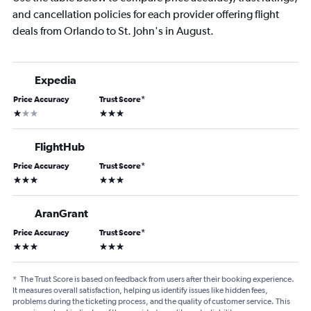
and cancellation policies for each provider offering flight
deals from Orlando to St. John's in August.
Expedia
Price Accuracy
Trust Score
*
1 star
3 stars
FlightHub
Price Accuracy
Trust Score
*
3 stars
3 stars
AranGrant
Price Accuracy
Trust Score
*
3 stars
3 stars
*
The Trust Score is based on feedback from users after their booking experience.
It measures overall satisfaction, helping us identify issues like hidden fees,
problems during the ticketing process, and the quality of customer service. This