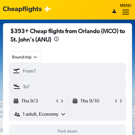
MENU
$393+ Cheap flights from Orlando (MCO) to
St. John's (ANU)
Round-trip
Thu 9/3
Thu 9/10
1 adult, Economy
Find deals