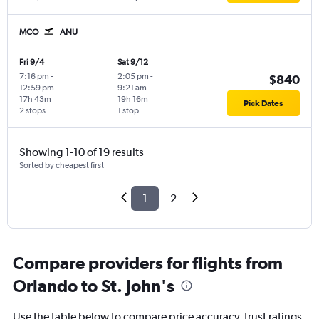
MCO
ANU
Fri 9/4
Sat 9/12
7:16 pm
-
2:05 pm
-
$840
12:59 pm
9:21 am
17h 43m
19h 16m
Pick Dates
2 stops
1 stop
Showing 1-10 of 19 results
Sorted by cheapest first
1
2
Compare providers for flights from
Orlando to St. John's
Use the table below to compare price accuracy, trust ratings,