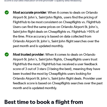
score is our best indicator of the provider's quality and reliability.
Most accurate provider
: When it comes to deals on Orlando
Airport-St. John's, Saint John flights, users find the pricing of
FlightHub to be most consistent on Cheapflights vs. FlightHub
Users can find the same prices on Orlando Airport-St. John's,
Saint John flight deals on Cheapflights vs. FlightHub >95% of
the time. Price accuracy is based on data collected from
Orlando Airport-St. John's, Saint John flight searches over the
past month and is updated monthly.
Most trusted provider
: When it comes to deals on Orlando
Airport-St. John's, Saint John flights, Cheapflights users trust
FlightHub the most. FlightHub has received a user feedback
score of 3 out of 3 stars (3 being the best), meaning they have
been trusted the most by Cheapflights users looking for
Orlando Airport-St. John's, Saint John flight deals. Provider user
feedback score is based on Cheapflights searches over the past
month and is updated monthly.
Best time to book a flight from