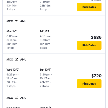
3:50 pm
7:39 pm
43h 10m
28h 19m
Pick Dates
2 stops
1 stop
MCO
ANU
Mon 1/11
Fri 1/15
8:00 am
-
4:15 pm
-
$686
3:10 pm
9:33 am
30h 10m
18h 18m
Pick Dates
1 stop
1 stop
MCO
ANU
Wed 10/7
Sun 10/11
9:25 pm
-
3:20 pm
-
$720
11:40 am
10:47 am
38h 15m
43h 27m
Pick Dates
2 stops
2 stops
MCO
ANU