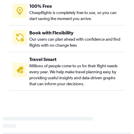
100% Free
Cheapflights is completely free to use, so you can
start saving the moment you arrive.
Book with Flexibility
Our users can plan ahead with confidence and find
flights with no change fees
Travel Smart
Millions of people come to us for their flight needs
every year. We help make travel planning easy by
providing useful insights and data-driven graphs
that can inform your decisions.