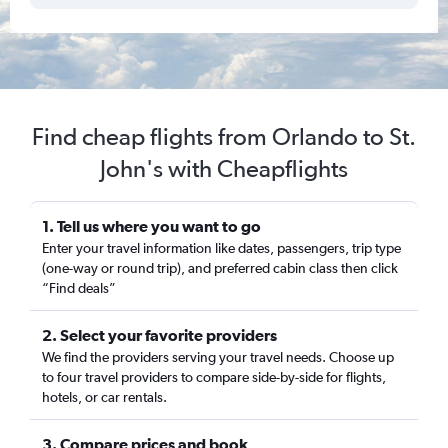
Find cheap flights from Orlando to St.
John's with Cheapflights
1. Tell us where you want to go
Enter your travel information like dates, passengers, trip type
(one-way or round trip), and preferred cabin class then click
“Find deals”
2. Select your favorite providers
We find the providers serving your travel needs. Choose up
to four travel providers to compare side-by-side for flights,
hotels, or car rentals.
3. Compare prices and book