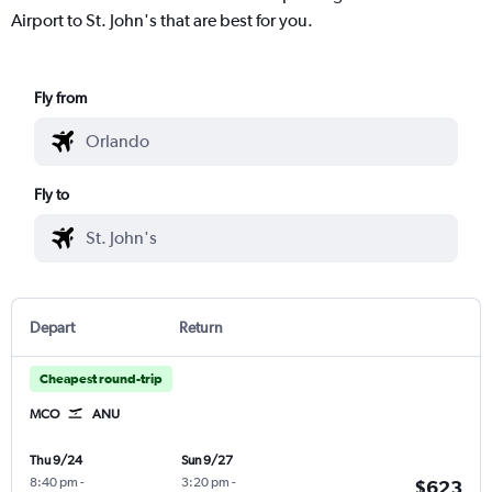
Airport to St. John's that are best for you.
Fly from
Fly to
Depart
Return
Cheapest round-trip
MCO
ANU
Thu 9/24
Sun 9/27
8:40 pm
-
3:20 pm
-
$623