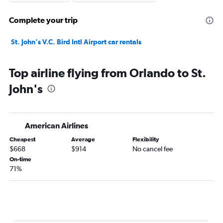
Complete your trip
St. John's V.C. Bird Intl Airport car rentals
Top airline flying from Orlando to St.
John's
American Airlines
Cheapest
Average
Flexibility
$668
$914
No cancel fee
On-time
71%