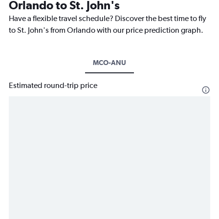
Orlando to St. John's
Have a flexible travel schedule? Discover the best time to fly
to St. John's from Orlando with our price prediction graph.
MCO-ANU
Estimated round-trip price