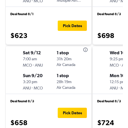
-
Multiple Airlines
-
ANU
MCO
ANU
MC
Deal found 8/1
Deal found 8/3
Pick Dates
$623
$698
Sat 9/12
1 stop
Wed 10/
7:00 am
31h 20m
9:25 pm
-
Air Canada
-
MCO
ANU
MCO
AN
Sun 9/20
1 stop
Mon 10/
3:20 pm
28h 19m
12:15 pm
-
Air Canada
-
ANU
MCO
ANU
MC
Deal found 8/3
Deal found 8/3
Pick Dates
$658
$724