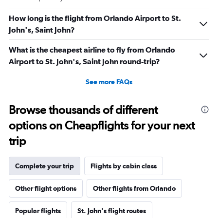
How long is the flight from Orlando Airport to St.
John's, Saint John?
What is the cheapest airline to fly from Orlando
Airport to St. John's, Saint John round-trip?
See more FAQs
Browse thousands of different
options on Cheapflights for your next
trip
Complete your trip
Flights by cabin class
Other flight options
Other flights from Orlando
Popular flights
St. John's flight routes