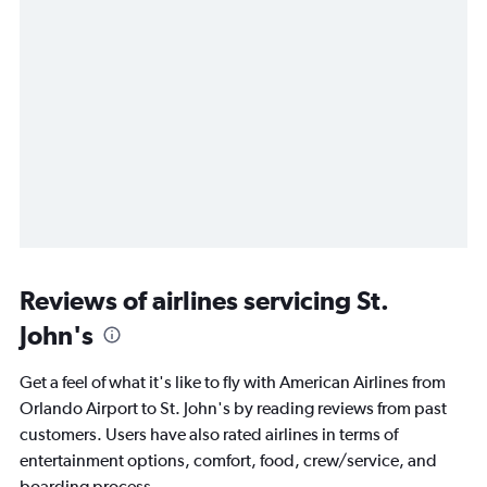
Reviews of airlines servicing St.
John's
Get a feel of what it's like to fly with American Airlines from
Orlando Airport to St. John's by reading reviews from past
customers. Users have also rated airlines in terms of
entertainment options, comfort, food, crew/service, and
boarding process.