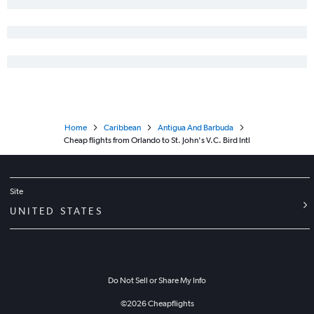
Home
Caribbean
Antigua And Barbuda
Cheap flights from Orlando to St. John's V.C. Bird Intl
Site
UNITED STATES
Do Not Sell or Share My Info
©
2026
Cheapflights