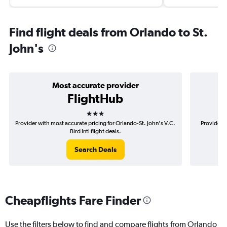
Find flight deals from Orlando to St.
John's
Most accurate provider
FlightHub
3 stars
Provider with most accurate pricing for Orlando-St. John's V.C.
Provider m
Bird Intl flight deals.
Search Deals
Cheapflights Fare Finder
Use the filters below to find and compare flights from Orlando