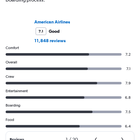
American Airlines
Good
7.1
11,848 reviews
Comfort
7.2
Overall
7.1
Crew
7.9
Entertainment
6.8
Boarding
7.5
Food
6.4
1
/
20
Reviews