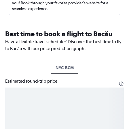
you! Book through your favorite provider’s website for a
seamless experience.
Best time to book a flight to Bacău
Have a flexible travel schedule? Discover the best time to fly
to Bacău with our price prediction graph.
NYC-BCM
Estimated round-trip price