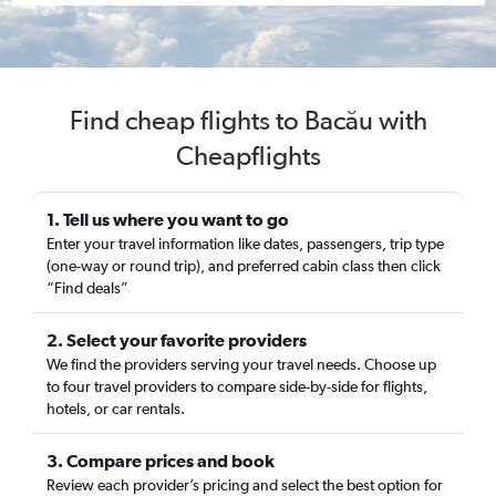
Find cheap flights to Bacău with
Cheapflights
1. Tell us where you want to go
Enter your travel information like dates, passengers, trip type
(one-way or round trip), and preferred cabin class then click
“Find deals”
2. Select your favorite providers
We find the providers serving your travel needs. Choose up
to four travel providers to compare side-by-side for flights,
hotels, or car rentals.
3. Compare prices and book
Review each provider’s pricing and select the best option for