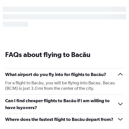
FAQs about flying to Bacău
What airport do you fly into for flights to Bacău?
For a flight to Bacău, you will be flying into Bacau. Bacau
(BCM) is just 3.0 mi from the center of the city.
Can I find cheaper flights to Bacău if I am willing to
have layovers?
Where does the fastest flight to Bacău depart from?