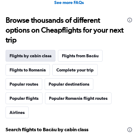
See more FAQs
Browse thousands of different
options on Cheapflights for your next
trip
Flights by cabin class
Flights from Bacău
Flights to Romania
Complete your trip
Popular routes
Popular destinations
Popular flights
Popular Romania flight routes
Airlines
Search flights to Bacău by cabin class