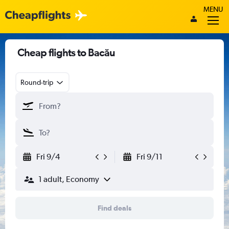
MENU
Cheap flights to Bacău
Round-trip
Fri 9/4
Fri 9/11
1 adult, Economy
Find deals