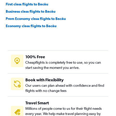
First class flights to Bacău
Business class flights to Bacău
Prem Economy class flights to Bacău
Economy class flights to Bacău
100% Free
Cheapflights is completely free to use, so you can
start saving the moment you arrive.
Book with Flexibility
Our users can plan ahead with confidence and find
flights with no change fees
Travel Smart
Millions of people come to us for their flight needs
every year. We help make travel planning easy by