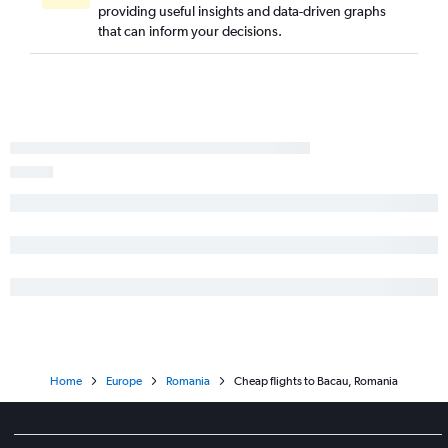
providing useful insights and data-driven graphs
that can inform your decisions.
Home
Europe
Romania
Cheap flights to Bacau, Romania