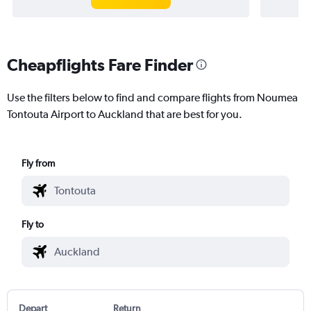
Cheapflights Fare Finder
Use the filters below to find and compare flights from Noumea
Tontouta Airport to Auckland that are best for you.
Fly from
Fly to
Depart
Return