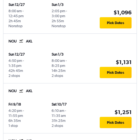
Sun 12/27
Sun 1/3
8:00 am
-
2:05 pm
-
$1,096
12:45 pm
3:00 pm
2h 45m
2h 55m
Pick Dates
Nonstop
Nonstop
NOU
AKL
Sun 12/27
Sun 1/3
4:50 pm
-
8:00 am
-
$1,131
1:35 pm
8:25 pm
42h 45m
14h 25m
Pick Dates
2 stops
2 stops
NOU
AKL
Fri 9/18
Sat 10/17
4:20 pm
-
6:10 am
-
$1,251
11:55 pm
11:35 am
6h 35m
31h 25m
Pick Dates
1 stop
2 stops