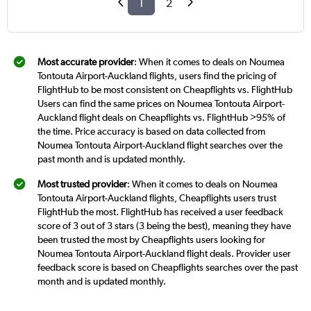
1
2
Most accurate provider
: When it comes to deals on Noumea
Tontouta Airport-Auckland flights, users find the pricing of
FlightHub to be most consistent on Cheapflights vs. FlightHub
Users can find the same prices on Noumea Tontouta Airport-
Auckland flight deals on Cheapflights vs. FlightHub >95% of
the time. Price accuracy is based on data collected from
Noumea Tontouta Airport-Auckland flight searches over the
past month and is updated monthly.
Most trusted provider
: When it comes to deals on Noumea
Tontouta Airport-Auckland flights, Cheapflights users trust
FlightHub the most. FlightHub has received a user feedback
score of 3 out of 3 stars (3 being the best), meaning they have
been trusted the most by Cheapflights users looking for
Noumea Tontouta Airport-Auckland flight deals. Provider user
feedback score is based on Cheapflights searches over the past
month and is updated monthly.