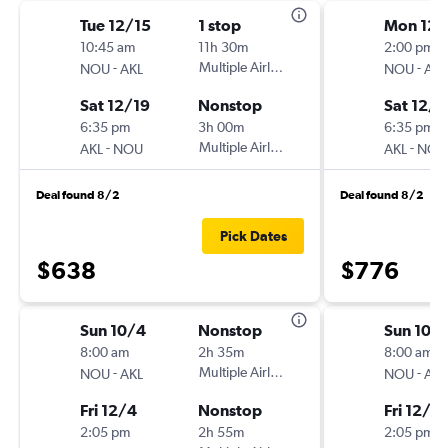
Tue 12/15
1 stop
Mon 12/
10:45 am
11h 30m
2:00 pm
-
Multiple Airlines
-
NOU
AKL
NOU
AKL
Sat 12/19
Nonstop
Sat 12/1
6:35 pm
3h 00m
6:35 pm
-
Multiple Airlines
-
AKL
NOU
AKL
NOU
Deal found 8/2
Deal found 8/2
Pick Dates
$638
$776
Sun 10/4
Nonstop
Sun 10/
8:00 am
2h 35m
8:00 am
-
Multiple Airlines
-
NOU
AKL
NOU
AKL
Fri 12/4
Nonstop
Fri 12/4
2:05 pm
2h 55m
2:05 pm