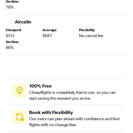
Auckland to Brisbane flights
On-time
78%
Auckland to Apia flights
Auckland to Sydney flights
Aircalin
Auckland to Nadi flights
Cheapest
Average
Flexibility
Auckland to Melbourne Airport flights
$515
$687
No cancel fee
Auckland to Coolangatta flights
On-time
86%
100% Free
Cheapflights is completely free to use, so you can
start saving the moment you arrive.
Book with Flexibility
Our users can plan ahead with confidence and find
flights with no change fees