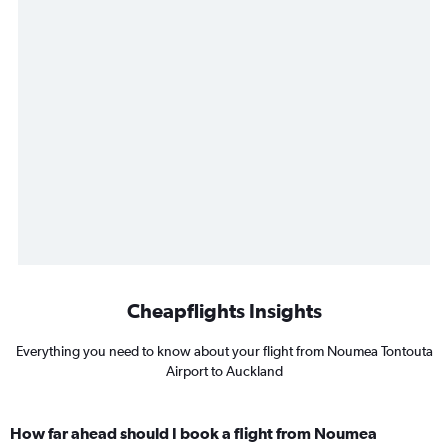
Cheapflights Insights
Everything you need to know about your flight from Noumea Tontouta
Airport to Auckland
How far ahead should I book a flight from Noumea