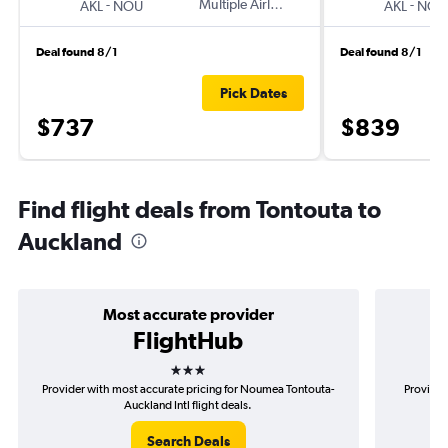
-
Multiple Airlines
-
AKL
NOU
AKL
NOU
Deal found 8/1
Deal found 8/1
Pick Dates
$737
$839
Find flight deals from Tontouta to
Auckland
Most accurate provider
FlightHub
3 stars
Provider with most accurate pricing for Noumea Tontouta-
Provider
Auckland Intl flight deals.
Search Deals