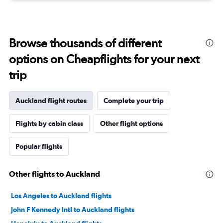
Browse thousands of different
options on Cheapflights for your next
trip
Auckland flight routes
Complete your trip
Flights by cabin class
Other flight options
Popular flights
Other flights to Auckland
Los Angeles to Auckland flights
John F Kennedy Intl to Auckland flights