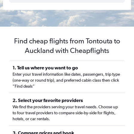
Find cheap flights from Tontouta to
Auckland with Cheapflights
1. Tell us where you want to go
Enter your travel information like dates, passengers, trip type
(one-way or round trip), and preferred cabin class then click
“Find deals”
2. Select your favorite providers
We find the providers serving your travel needs. Choose up
to four travel providers to compare side-by-side for flights,
hotels, or car rentals.
3. Compare prices and book