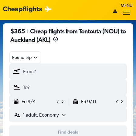
MENU
$365+ Cheap flights from Tontouta (NOU) to
Auckland (AKL)
Round-trip
Fri 9/4
Fri 9/11
1 adult, Economy
Find deals