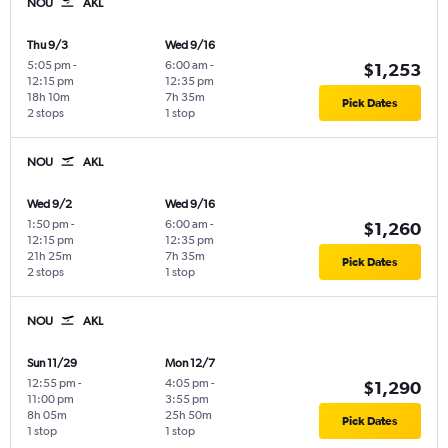
NOU
AKL
Thu 9/3
Wed 9/16
5:05 pm
-
6:00 am
-
$1,253
12:15 pm
12:35 pm
18h 10m
7h 35m
Pick Dates
2 stops
1 stop
NOU
AKL
Wed 9/2
Wed 9/16
1:50 pm
-
6:00 am
-
$1,260
12:15 pm
12:35 pm
21h 25m
7h 35m
Pick Dates
2 stops
1 stop
NOU
AKL
Sun 11/29
Mon 12/7
12:55 pm
-
4:05 pm
-
$1,290
11:00 pm
3:55 pm
8h 05m
25h 50m
Pick Dates
1 stop
1 stop