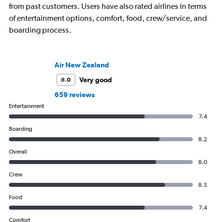
from past customers. Users have also rated airlines in terms
of entertainment options, comfort, food, crew/service, and
boarding process.
Air New Zealand
Very good
8.0
659 reviews
Entertainment
7.4
Boarding
8.2
Overall
8.0
Crew
8.5
Food
7.4
Comfort