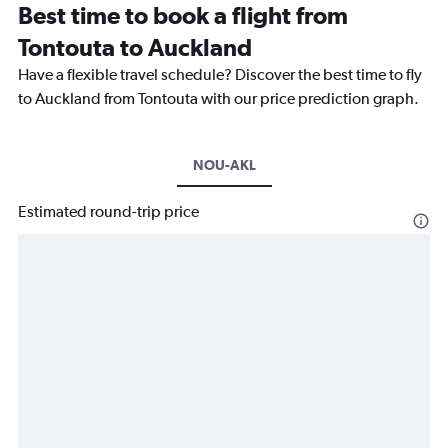
Best time to book a flight from
Tontouta to Auckland
Have a flexible travel schedule? Discover the best time to fly
to Auckland from Tontouta with our price prediction graph.
NOU-AKL
Estimated round-trip price