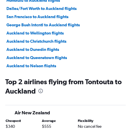
Honolulu to Auckland flights
Dallas/Fort Worth to Auckland flights
San Francisco to Auckland flights
George Bush Intcntl to Auckland flights
Auckland to Wellington flights
Auckland to Christchurch flights
Auckland to Dunedin flights
Auckland to Queenstown flights
Auckland to Nelson flights
Auckland to Christchurch flights
Top 2 airlines flying from Tontouta to
Auckland to Napier flights
Auckland
Auckland to New Plymouth flights
Auckland to Queenstown flights
Auckland to Wellington flights
Air New Zealand
Auckland to Nelson flights
Cheapest
Average
Flexibility
Auckland to Coolangatta flights
$340
$555
No cancel fee