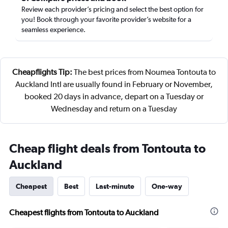
Review each provider’s pricing and select the best option for
you! Book through your favorite provider’s website for a
seamless experience.
Cheapflights Tip:
The best prices from Noumea Tontouta to
Auckland Intl are usually found in February or November,
booked 20 days in advance, depart on a Tuesday or
Wednesday and return on a Tuesday
Cheap flight deals from Tontouta to
Auckland
Cheapest
Best
Last-minute
One-way
Cheapest flights from Tontouta to Auckland