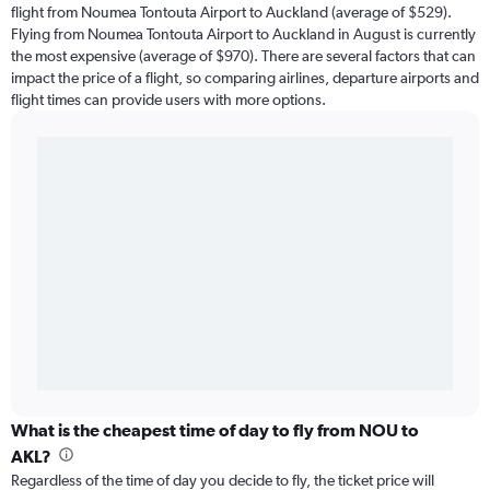
flight from Noumea Tontouta Airport to Auckland (average of $529).
Flying from Noumea Tontouta Airport to Auckland in August is currently
the most expensive (average of $970). There are several factors that can
impact the price of a flight, so comparing airlines, departure airports and
flight times can provide users with more options.
What is the cheapest time of day to fly from NOU to
AKL?
Regardless of the time of day you decide to fly, the ticket price will