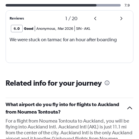
7.9
1
/
20
Reviews
6.0
Good
Anonymous
,
Mar 2026
SIN
-
AKL
We were stuck on tarmac for an hour after boarding
Related info for your journey
What airport do you fly into for flights to Auckland
from Noumea Tontouta?
For a flight from Noumea Tontouta to Auckland, you will be
flying into Auckland Intl. Auckland Intl (AKL) is just 11.1 mi
from the center of the city. Auckland Intl is the only Auckland
airport and it handles 0 inbound flights from Noumea