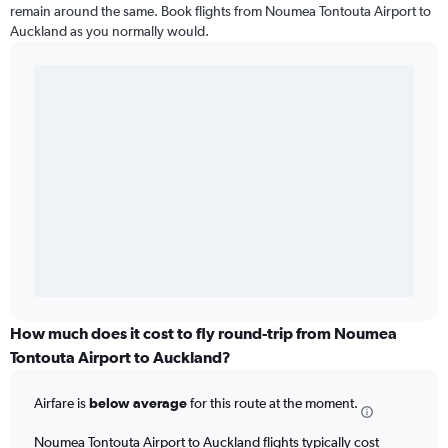
remain around the same. Book flights from Noumea Tontouta Airport to
Auckland as you normally would.
How much does it cost to fly round-trip from Noumea
Tontouta Airport to Auckland?
Airfare is
below average
for this route at the moment.
Noumea Tontouta Airport to Auckland flights typically cost