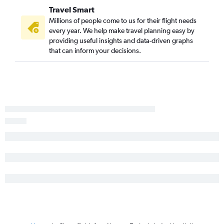
Travel Smart
Millions of people come to us for their flight needs
every year. We help make travel planning easy by
providing useful insights and data-driven graphs
that can inform your decisions.