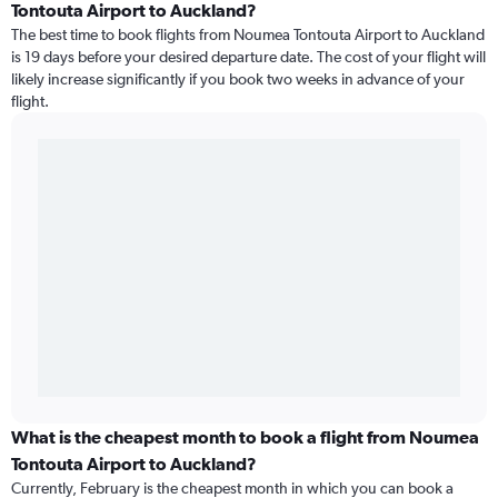
Tontouta Airport to Auckland?
The best time to book flights from Noumea Tontouta Airport to Auckland
is 19 days before your desired departure date. The cost of your flight will
likely increase significantly if you book two weeks in advance of your
flight.
What is the cheapest month to book a flight from Noumea
Tontouta Airport to Auckland?
Currently, February is the cheapest month in which you can book a