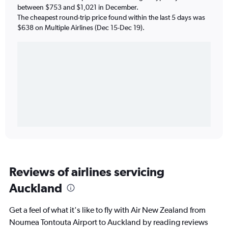
between $753 and $1,021 in December.
The cheapest round-trip price found within the last 5 days was
$638 on Multiple Airlines (Dec 15-Dec 19).
Reviews of airlines servicing
Auckland
Get a feel of what it's like to fly with Air New Zealand from
Noumea Tontouta Airport to Auckland by reading reviews