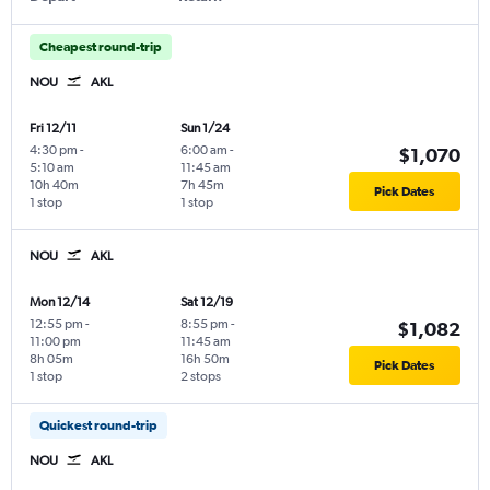
Cheapest round-trip
NOU
AKL
Fri 12/11
Sun 1/24
4:30 pm
-
6:00 am
-
$1,070
5:10 am
11:45 am
10h 40m
7h 45m
Pick Dates
1 stop
1 stop
NOU
AKL
Mon 12/14
Sat 12/19
12:55 pm
-
8:55 pm
-
$1,082
11:00 pm
11:45 am
8h 05m
16h 50m
Pick Dates
1 stop
2 stops
Quickest round-trip
NOU
AKL