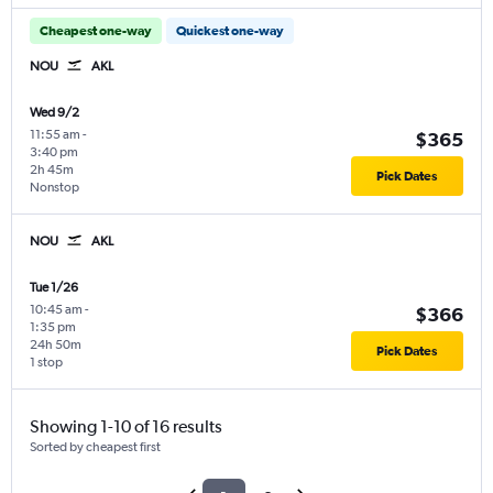
Cheapest one-way
Quickest one-way
NOU
AKL
Wed 9/2
11:55 am
-
$365
3:40 pm
2h 45m
Pick Dates
Nonstop
NOU
AKL
Tue 1/26
10:45 am
-
$366
1:35 pm
24h 50m
Pick Dates
1 stop
Showing 1-10 of 16 results
Sorted by cheapest first