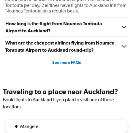
Tontouta per day. 2 airlines have flights to Auckland Intl from
Noumea Tontouta on a regular basis.
How long is the flight from Noumea Tontouta
Airport to Auckland?
What are the cheapest airlines flying from Noumea
Tontouta Airport to Auckland round-trip?
See more FAQs
Traveling to a place near Auckland?
Book flights to Auckland if you plan to visit one of these
locations
Mangere