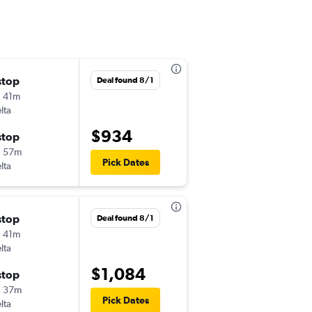
stop
Sat 11/14
Deal found 8/1
 41m
10:45 am
lta
GFK
-
ATL
$934
stop
Sat 11/21
h 57m
5:35 pm
Pick Dates
lta
ATL
-
GFK
stop
Deal found 8/1
 41m
lta
$1,084
stop
h 37m
Pick Dates
lta