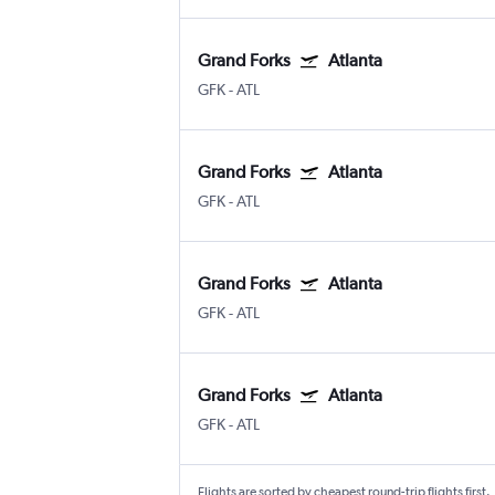
Grand Forks
Atlanta
GFK
-
ATL
Grand Forks
Atlanta
GFK
-
ATL
Grand Forks
Atlanta
GFK
-
ATL
Grand Forks
Atlanta
GFK
-
ATL
Flights are sorted by cheapest round-trip flights first.