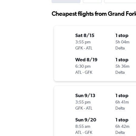
Cheapest flights from Grand Fork
Sat 8/15
1 stop
3:55 pm
5h 04m
GFK
-
ATL
Delta
Wed 8/19
1 stop
6:30 pm
5h 36m
ATL
-
GFK
Delta
Sun 9/13
1 stop
3:55 pm
6h 41m
GFK
-
ATL
Delta
Sun 9/20
1 stop
8:55 am
6h 42m
ATL
-
GFK
Delta