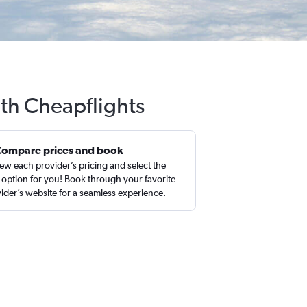
ith Cheapflights
Compare prices and book
ew each provider’s pricing and select the
 option for you! Book through your favorite
ider’s website for a seamless experience.