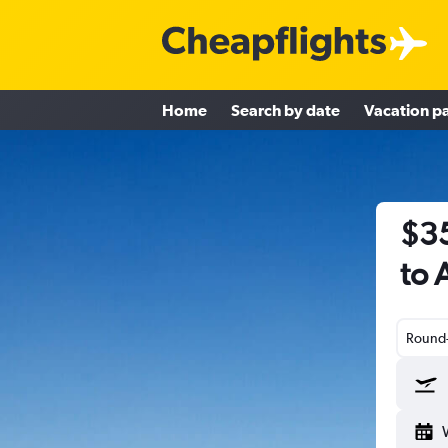
Home
Search by date
Vacation p
$35
to 
Round-