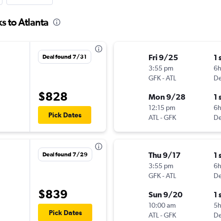
s to Atlanta
Fri 9/25
1 
Deal found 7/31
3:55 pm
6h
GFK
-
ATL
De
$828
Mon 9/28
1 
12:15 pm
6
Pick Dates
ATL
-
GFK
De
Thu 9/17
1 
Deal found 7/29
3:55 pm
6h
GFK
-
ATL
De
$839
Sun 9/20
1 
10:00 am
5
Pick Dates
ATL
-
GFK
De