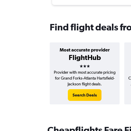
Find flight deals f
Most accurate provider
FlightHub
3 stars
Provider with most accurate pricing
for Grand Forks-Atlanta Hartsfield-
C
Jackson flight deals.
Search Deals
Cheapflights Fare F