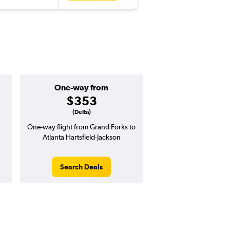
One-way from
$353
(Delta)
One-way flight from Grand Forks to
Atlanta Hartsfield-Jackson
Search Deals