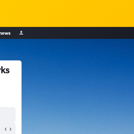
 news
rks