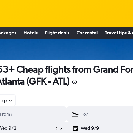
ackages
Hotels
Flight deals
Car rental
Travel tips &
3+ Cheap flights from Grand Fo
Atlanta (GFK - ATL)
trip
Wed 9/2
Wed 9/9