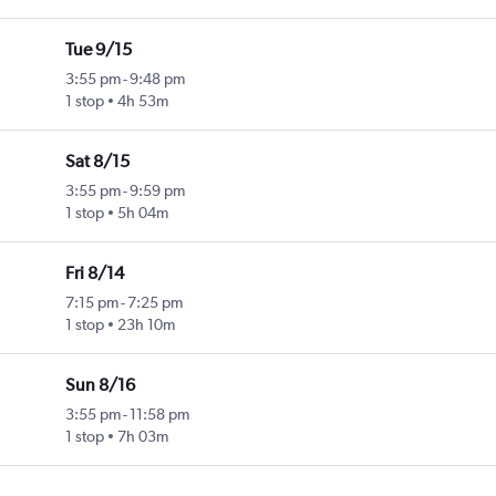
Tue 9/15
3:55 pm
-
9:48 pm
1 stop
4h 53m
Sat 8/15
3:55 pm
-
9:59 pm
1 stop
5h 04m
Fri 8/14
7:15 pm
-
7:25 pm
1 stop
23h 10m
Sun 8/16
3:55 pm
-
11:58 pm
1 stop
7h 03m