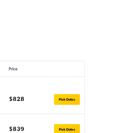
Price
$828
Pick Dates
$839
Pick Dates