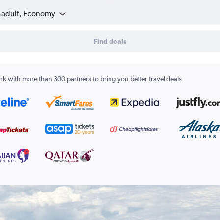
1 adult, Economy
Find deals
k with more than 300 partners to bring you better travel deals