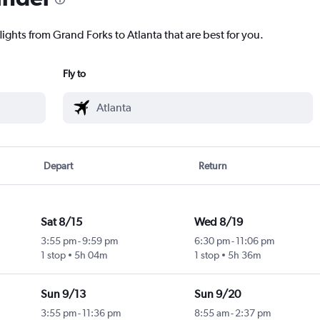
lights from Grand Forks to Atlanta that are best for you.
Fly to
Depart
Return
Sat 8/15
Wed 8/19
3:55 pm
-
9:59 pm
6:30 pm
-
11:06 pm
1 stop
5h 04m
1 stop
5h 36m
Sun 9/13
Sun 9/20
3:55 pm
-
11:36 pm
8:55 am
-
2:37 pm