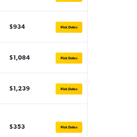
$934
Pick Dates
$1,084
Pick Dates
$1,239
Pick Dates
$353
Pick Dates