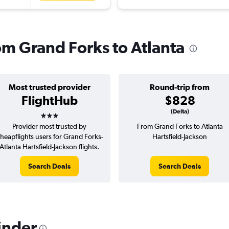
rom Grand Forks to Atlanta
Most trusted provider
Round-trip from
FlightHub
$828
3 stars
(Delta)
Provider most trusted by
From Grand Forks to Atlanta
heapflights users for Grand Forks-
Hartsfield-Jackson
Atlanta Hartsfield-Jackson flights.
Search Deals
Search Deals
inder