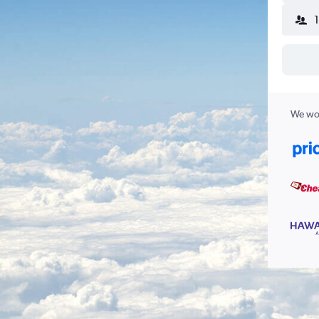
We wor