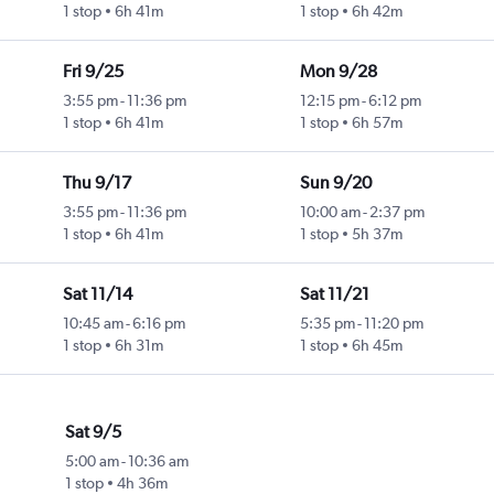
1 stop
6h 41m
1 stop
6h 42m
Fri 9/25
Mon 9/28
3:55 pm
-
11:36 pm
12:15 pm
-
6:12 pm
1 stop
6h 41m
1 stop
6h 57m
Thu 9/17
Sun 9/20
3:55 pm
-
11:36 pm
10:00 am
-
2:37 pm
1 stop
6h 41m
1 stop
5h 37m
Sat 11/14
Sat 11/21
10:45 am
-
6:16 pm
5:35 pm
-
11:20 pm
1 stop
6h 31m
1 stop
6h 45m
Sat 9/5
5:00 am
-
10:36 am
1 stop
4h 36m