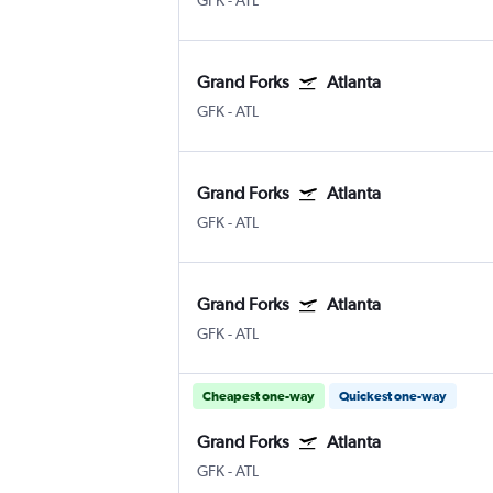
GFK
-
ATL
Grand Forks
Atlanta
GFK
-
ATL
Grand Forks
Atlanta
GFK
-
ATL
Grand Forks
Atlanta
GFK
-
ATL
Cheapest one-way
Quickest one-way
Grand Forks
Atlanta
GFK
-
ATL