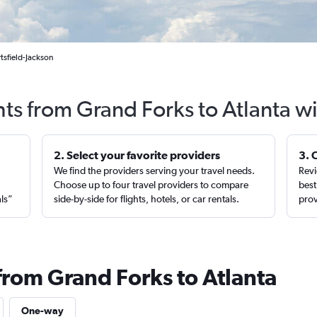
tsfield-Jackson
hts from Grand Forks to Atlanta w
2. Select your favorite providers
3. 
We find the providers serving your travel needs.
Revi
,
Choose up to four travel providers to compare
best
als”
side-by-side for flights, hotels, or car rentals.
prov
from Grand Forks to Atlanta
One-way