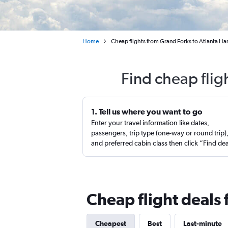
Home
Cheap flights from Grand Forks to Atlanta Har
Find cheap flig
1. Tell us where you want to go
Enter your travel information like dates,
passengers, trip type (one-way or round trip)
and preferred cabin class then click “Find de
Cheap flight deals 
Cheapest
Best
Last-minute