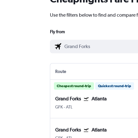
Use the filters below to find and compare f
Fly from
Route
Cheapest round-trip
Quickest round-trip
Grand Forks
Atlanta
GFK
-
ATL
Grand Forks
Atlanta