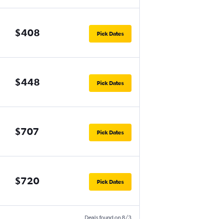
$408
Pick Dates
$448
Pick Dates
$707
Pick Dates
$720
Pick Dates
Deals found on 8/3