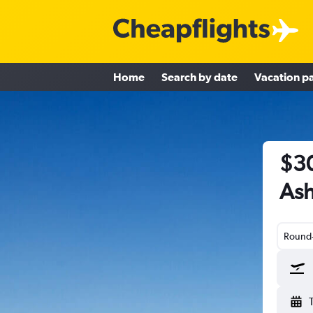
Home
Search by date
Vacation p
$30
Ash
Round-