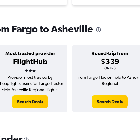
rom Fargo to Asheville
Most trusted provider
Round-trip from
FlightHub
$339
3 stars
(Delta)
Provider most trusted by
From Fargo Hector Field to Ashevil
heapflights users for Fargo Hector
Regional
Field-Asheville Regional flights.
Search Deals
Search Deals
inder