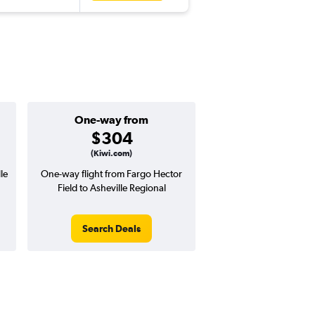
One-way from
$304
(Kiwi.com)
le
One-way flight from Fargo Hector
Field to Asheville Regional
Search Deals