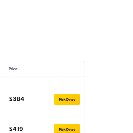
Price
$384
Pick Dates
$419
Pick Dates