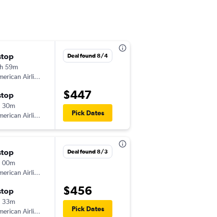
stop
Deal found 8/4
h 59m
erican Airlines
$447
stop
h 30m
Pick Dates
erican Airlines
stop
Deal found 8/3
h 00m
erican Airlines
$456
stop
h 33m
Pick Dates
erican Airlines