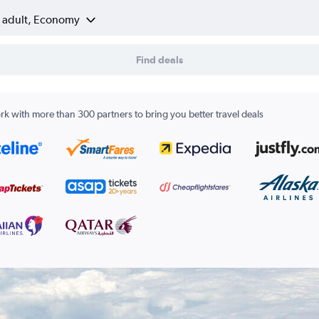
1 adult, Economy
Find deals
k with more than 300 partners to bring you better travel deals