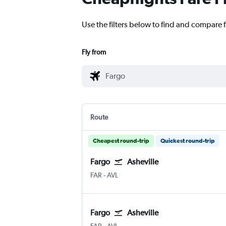
Use the filters below to find and compare fl
Fly from
Route
Cheapest round-trip
Quickest round-trip
Fargo
Asheville
FAR
-
AVL
Fargo
Asheville