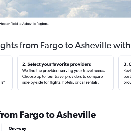
Hector Field to Asheville Regional
ights from Fargo to Asheville wit
2. Select your favorite providers
3. 
We find the providers serving your travel needs.
Revi
,
Choose up to four travel providers to compare
best
als”
side-by-side for flights, hotels, or car rentals.
prov
from Fargo to Asheville
One-way