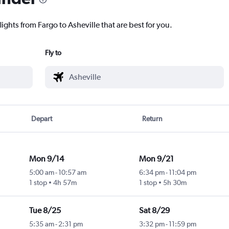
ights from Fargo to Asheville that are best for you.
Fly to
Depart
Return
Mon 9/14
Mon 9/21
5:00 am
-
10:57 am
6:34 pm
-
11:04 pm
1 stop
4h 57m
1 stop
5h 30m
Tue 8/25
Sat 8/29
5:35 am
-
2:31 pm
3:32 pm
-
11:59 pm