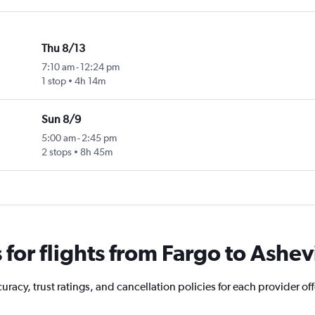
Thu 8/13
7:10 am
-
12:24 pm
1 stop
4h 14m
Sun 8/9
5:00 am
-
2:45 pm
2 stops
8h 45m
or flights from Fargo to Ashevi
acy, trust ratings, and cancellation policies for each provider offe