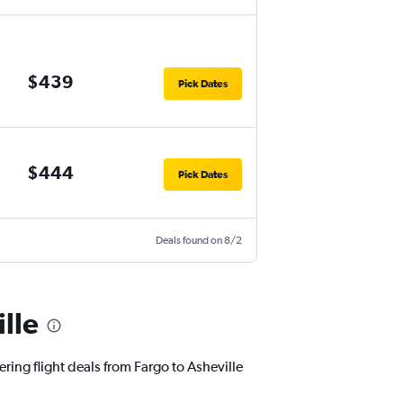
$439
Pick Dates
$444
Pick Dates
Deals found on 8/2
lle
ring flight deals from Fargo to Asheville