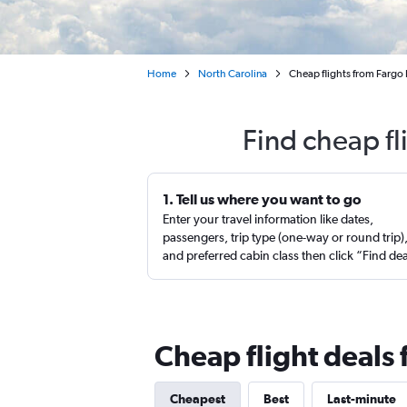
Home
North Carolina
Cheap flights from Fargo 
Find cheap fl
1. Tell us where you want to go
Enter your travel information like dates,
passengers, trip type (one-way or round trip)
and preferred cabin class then click “Find de
Cheap flight deals 
Cheapest
Best
Last-minute