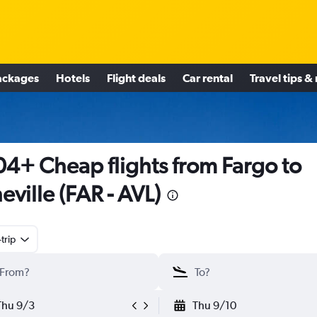
ackages
Hotels
Flight deals
Car rental
Travel tips &
4+ Cheap flights from Fargo to
eville (FAR - AVL)
trip
Thu 9/3
Thu 9/10