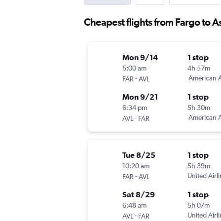
Cheapest flights from Fargo to A
Mon 9/14
1 stop
5:00 am
4h 57m
-
American A
FAR
AVL
Mon 9/21
1 stop
6:34 pm
5h 30m
-
American A
AVL
FAR
Tue 8/25
1 stop
10:20 am
5h 39m
-
United Airl
FAR
AVL
Sat 8/29
1 stop
6:48 am
5h 07m
-
United Airl
AVL
FAR