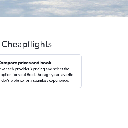
h Cheapflights
Compare prices and book
ew each provider’s pricing and select the
 option for you! Book through your favorite
ider’s website for a seamless experience.