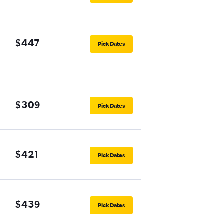
$447
Pick Dates
$309
Pick Dates
$421
Pick Dates
$439
Pick Dates