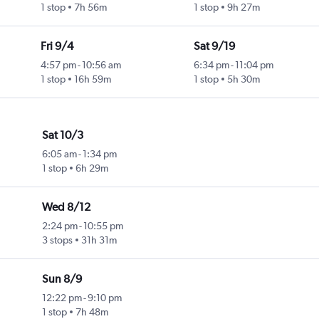
1 stop
7h 56m
1 stop
9h 27m
Fri 9/4
Sat 9/19
4:57 pm
-
10:56 am
6:34 pm
-
11:04 pm
1 stop
16h 59m
1 stop
5h 30m
Sat 10/3
6:05 am
-
1:34 pm
1 stop
6h 29m
Wed 8/12
2:24 pm
-
10:55 pm
3 stops
31h 31m
Sun 8/9
12:22 pm
-
9:10 pm
1 stop
7h 48m