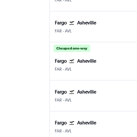
FAR
-
AVL
Fargo
Asheville
FAR
-
AVL
Cheapest one-way
Fargo
Asheville
FAR
-
AVL
Fargo
Asheville
FAR
-
AVL
Fargo
Asheville
FAR
-
AVL