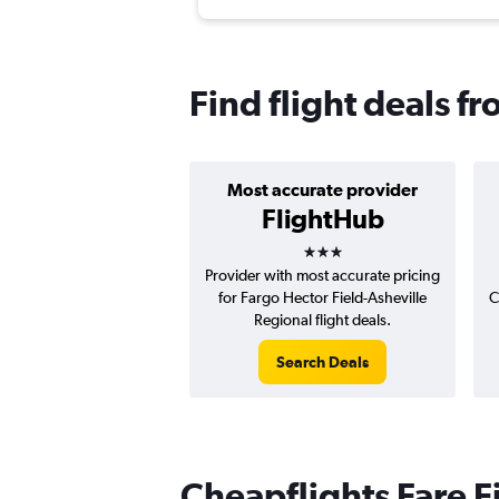
Find flight deals f
Most accurate provider
FlightHub
3 stars
Provider with most accurate pricing
for Fargo Hector Field-Asheville
C
Regional flight deals.
Search Deals
Cheapflights Fare F