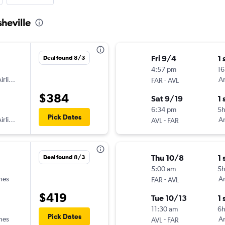
sheville
Fri 9/4
1 
Deal found 8/3
4:57 pm
16
irlines
-
Am
FAR
AVL
$384
Sat 9/19
1 
6:34 pm
5
Pick Dates
irlines
-
Am
AVL
FAR
Thu 10/8
1 
Deal found 8/3
5:00 am
5
ines
-
Am
FAR
AVL
$419
Tue 10/13
1 
11:30 am
6
Pick Dates
ines
-
Am
AVL
FAR