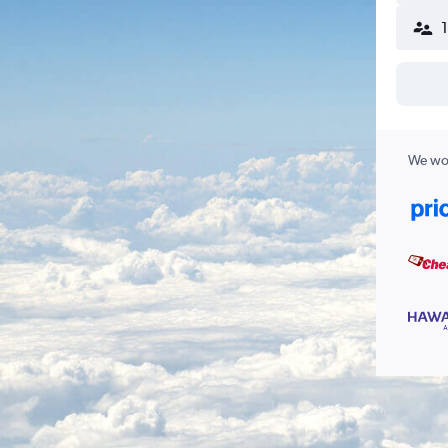
We wor