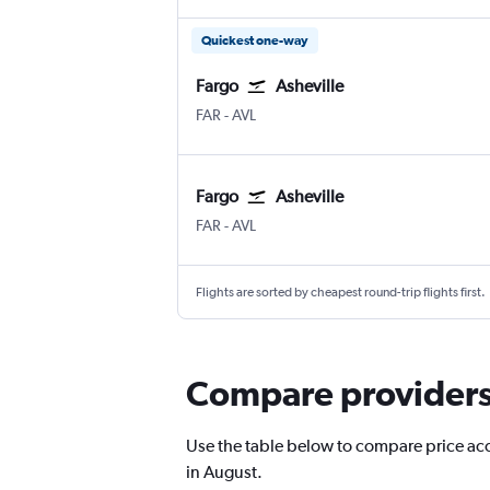
Quickest one-way
Fargo
Asheville
FAR
-
AVL
Fargo
Asheville
FAR
-
AVL
Flights are sorted by cheapest round-trip flights first.
Compare providers f
Use the table below to compare price accur
in August.