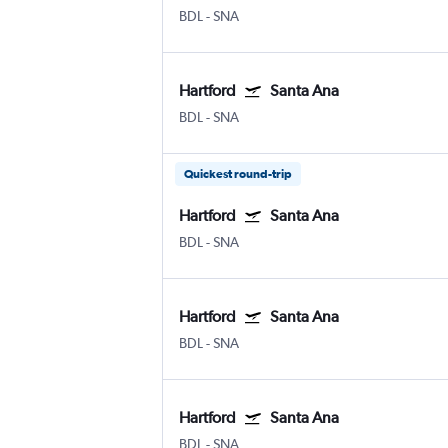
BDL
-
SNA
Hartford
Santa Ana
BDL
-
SNA
Quickest round-trip
Hartford
Santa Ana
BDL
-
SNA
Hartford
Santa Ana
BDL
-
SNA
Hartford
Santa Ana
BDL
-
SNA