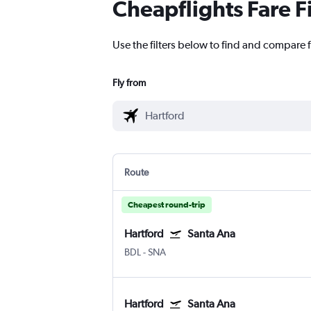
Cheapflights Fare F
Use the filters below to find and compare f
Fly from
Route
Cheapest round-trip
Hartford
Santa Ana
BDL
-
SNA
Hartford
Santa Ana