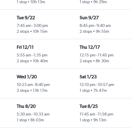
1 stop
10h 13m
1 stop
9h 29m
Tue 9/22
Sun 9/27
7:45 am
-
3:00 pm
8:45 pm
-
9:40 am
2 stops
10h 15m
2 stops
9h 55m
Fri 12/11
Thu 12/17
5:55 am
-
1:35 pm
12:15 pm
-
11:45 pm
2 stops
10h 40m
2 stops
8h 30m
Wed 1/20
Sat 1/23
10:23 am
-
8:40 pm
12:10 pm
-
10:57 pm
2 stops
13h 17m
1 stop
7h 47m
Thu 8/20
Tue 8/25
5:30 am
-
10:33 am
11:45 am
-
11:58 pm
1 stop
8h 03m
1 stop
9h 13m