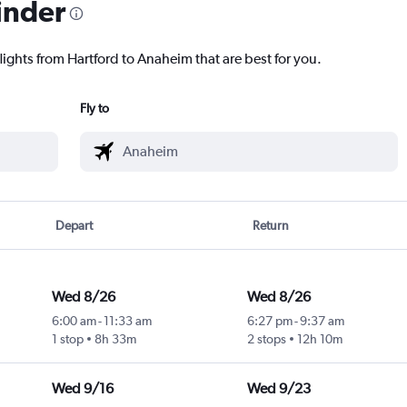
inder
lights from Hartford to Anaheim that are best for you.
Fly to
Depart
Return
Wed 8/26
Wed 8/26
6:00 am
-
11:33 am
6:27 pm
-
9:37 am
1 stop
8h 33m
2 stops
12h 10m
Wed 9/16
Wed 9/23