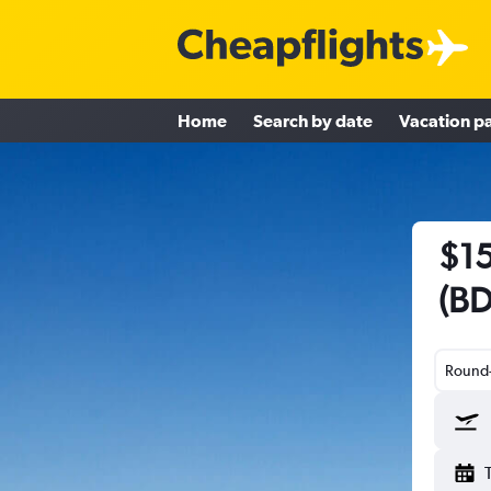
Home
Search by date
Vacation p
$15
(BD
Round-