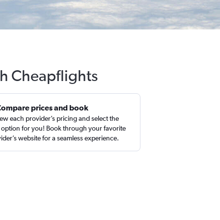
th Cheapflights
Compare prices and book
ew each provider’s pricing and select the
 option for you! Book through your favorite
ider’s website for a seamless experience.