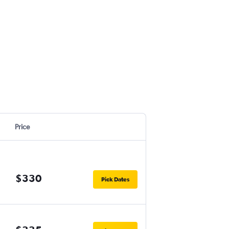
Price
$330
Pick Dates