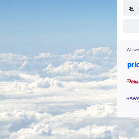
We wor