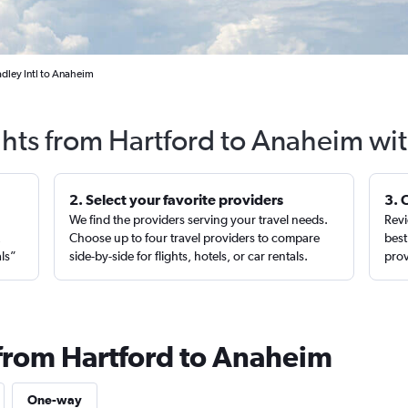
adley Intl to Anaheim
ghts from Hartford to Anaheim wi
2. Select your favorite providers
3. 
We find the providers serving your travel needs.
Revi
,
Choose up to four travel providers to compare
best
als”
side-by-side for flights, hotels, or car rentals.
prov
 from Hartford to Anaheim
One-way