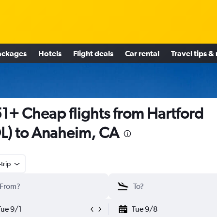
ackages
Hotels
Flight deals
Car rental
Travel tips &
1+ Cheap flights from Hartford
L) to Anaheim, CA
trip
Tue 9/1
Tue 9/8