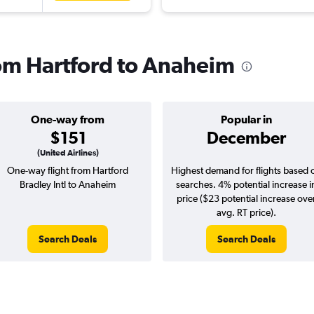
rom Hartford to Anaheim
One-way from
Popular in
$151
December
(United Airlines)
One-way flight from Hartford
Highest demand for flights based 
Bradley Intl to Anaheim
searches. 4% potential increase i
price ($23 potential increase ove
avg. RT price).
Search Deals
Search Deals