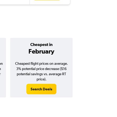
Cheapest in
Average pr
February
$456
on
Cheapest flight prices on average.
Average for round-trip
n
3% potential price decrease ($16
August 202
r
potential savings vs. average RT
price).
Search Deals
Search Dea