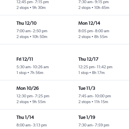
12:45 pm
-
7:15 pm
7:30 am
-
9:15 pm
2 stops
9h 30m
2 stops
10h 45m
Thu 12/10
Mon 12/14
7:00 am
-
2:50 pm
8:05 pm
-
8:00 am
2 stops
10h 50m
2 stops
8h 55m
Fri 12/11
Thu 12/17
5:30 am
-
10:26 am
12:25 pm
-
11:42 pm
1 stop
7h 56m
1 stop
8h 17m
Mon 10/26
Tue 11/3
12:30 pm
-
7:25 pm
7:45 am
-
10:00 pm
2 stops
9h 55m
2 stops
11h 15m
Thu 1/14
Tue 1/19
8:00 am
-
3:13 pm
7:30 am
-
7:59 pm