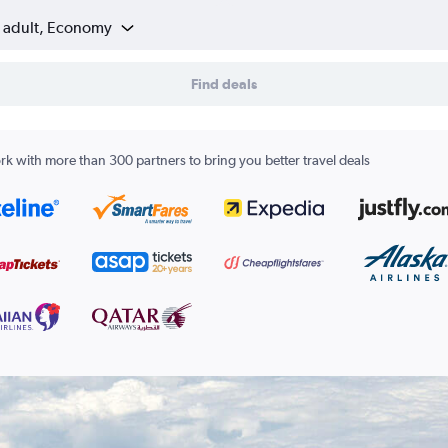
1 adult, Economy
Find deals
k with more than 300 partners to bring you better travel deals