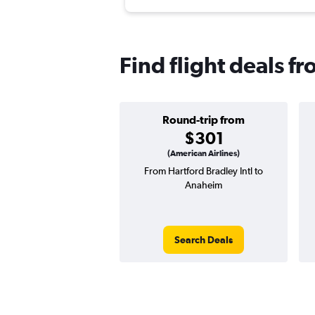
Find flight deals f
Round-trip from
$301
(American Airlines)
From Hartford Bradley Intl to
Anaheim
Search Deals