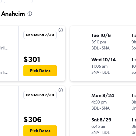
to Anaheim
Tue 10/6
1 
Deal found 7/30
3:10 pm
9
American Airlines
BDL
-
SNA
So
$301
Wed 10/14
1 
11:05 am
10
Pick Dates
American Airlines
SNA
-
BDL
So
Mon 8/24
1 
Deal found 7/30
4:50 pm
8
BDL
-
SNA
Un
$306
Sat 8/29
1 
6:45 am
8
Pick Dates
SNA
-
BDL
Un