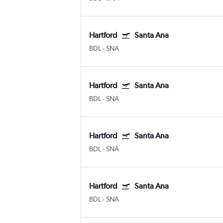
Hartford
Santa Ana
BDL
-
SNA
Hartford
Santa Ana
BDL
-
SNA
Hartford
Santa Ana
BDL
-
SNA
Hartford
Santa Ana
BDL
-
SNA