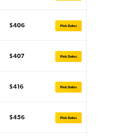
$406
Pick Dates
$407
Pick Dates
$416
Pick Dates
$456
Pick Dates