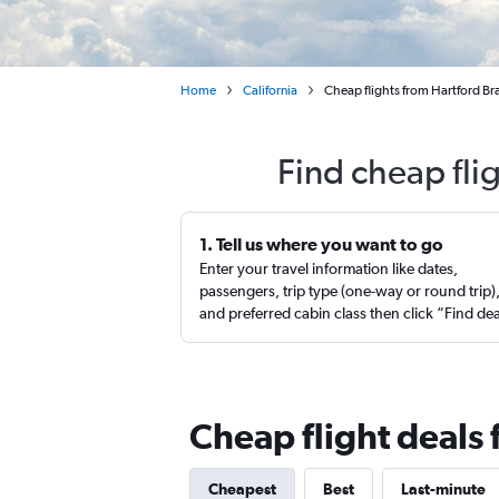
Home
California
Cheap flights from Hartford Br
Find cheap fli
1. Tell us where you want to go
Enter your travel information like dates,
passengers, trip type (one-way or round trip)
and preferred cabin class then click “Find de
Cheap flight deals
Cheapest
Best
Last-minute