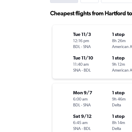
Cheapest flights from Hartford 
Tue 11/3
1 stop
12:16 pm
8h 26m
BDL
-
SNA
Tue 11/10
1 stop
11:40 am
9h 12m
SNA
-
BDL
Mon 9/7
1 stop
6:00 am
9h 46m
BDL
-
SNA
Delta
Sat 9/12
1 stop
6:45 am
8h 14m
SNA
-
BDL
Delta