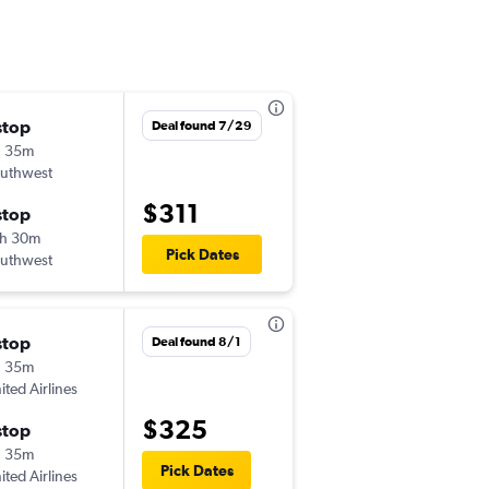
stop
Mon 8/24
Deal found 7/29
h 35m
6:00 am
uthwest
BDL
-
SNA
$311
stop
Sat 8/29
h 30m
10:35 am
Pick Dates
uthwest
SNA
-
BDL
stop
Fri 8/28
Deal found 8/1
h 35m
7:00 am
ited Airlines
BDL
-
SNA
$325
stop
Sat 9/5
h 35m
11:20 am
Pick Dates
ited Airlines
SNA
-
BDL