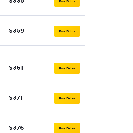
$335
Pick Dates
$359
Pick Dates
$361
Pick Dates
$371
Pick Dates
$376
Pick Dates