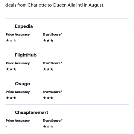
deals from Charlotte to Queen Alia Intl in August.
Expedia
Price Accuracy
Trust Score
*
1 star
3 stars
FlightHub
Price Accuracy
Trust Score
*
3 stars
3 stars
Ovago
Price Accuracy
Trust Score
*
3 stars
3 stars
Cheapfaremart
Price Accuracy
Trust Score
*
1 star
-