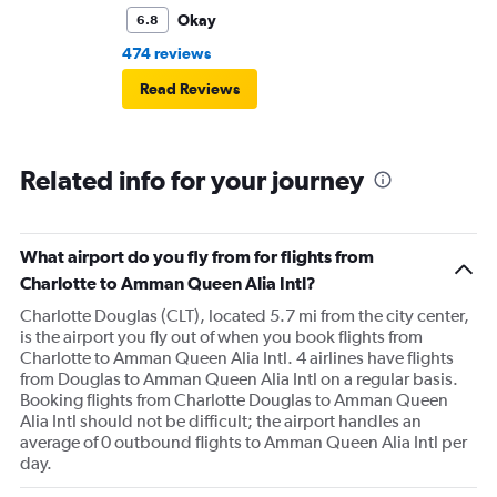
Okay
6.8
474 reviews
Read Reviews
Related info for your journey
What airport do you fly from for flights from
Charlotte to Amman Queen Alia Intl?
Charlotte Douglas (CLT), located 5.7 mi from the city center,
is the airport you fly out of when you book flights from
Charlotte to Amman Queen Alia Intl. 4 airlines have flights
from Douglas to Amman Queen Alia Intl on a regular basis.
Booking flights from Charlotte Douglas to Amman Queen
Alia Intl should not be difficult; the airport handles an
average of 0 outbound flights to Amman Queen Alia Intl per
day.