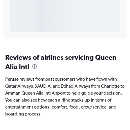
Reviews of airlines servicing Queen
Alia Intl
Peruse reviews from past customers who have flown with
Qatar Airways,SAUDIA, andEtihad Airways from Charlotte to
Amman Queen Alia Intl Airport to help guide your decision.
You can also see how each airline stacks up in terms of
entertainment options, comfort, food, crew/service, and
boarding process.