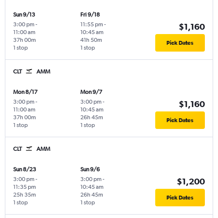
Sun 9/13
Fri 9/18
3:00 pm
-
11:55 pm
-
$1,160
11:00 am
10:45 am
37h 00m
41h 50m
Pick Dates
1 stop
1 stop
CLT
AMM
Mon 8/17
Mon 9/7
3:00 pm
-
3:00 pm
-
$1,160
11:00 am
10:45 am
37h 00m
26h 45m
Pick Dates
1 stop
1 stop
CLT
AMM
Sun 8/23
Sun 9/6
3:00 pm
-
3:00 pm
-
$1,200
11:35 pm
10:45 am
25h 35m
26h 45m
Pick Dates
1 stop
1 stop