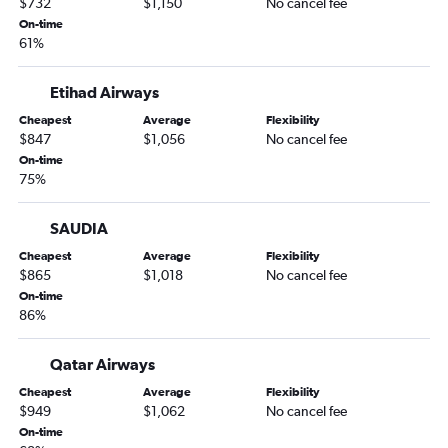
$732
$1,150
No cancel fee
On-time
61%
Etihad Airways
Cheapest
Average
Flexibility
$847
$1,056
No cancel fee
On-time
75%
SAUDIA
Cheapest
Average
Flexibility
$865
$1,018
No cancel fee
On-time
86%
Qatar Airways
Cheapest
Average
Flexibility
$949
$1,062
No cancel fee
On-time