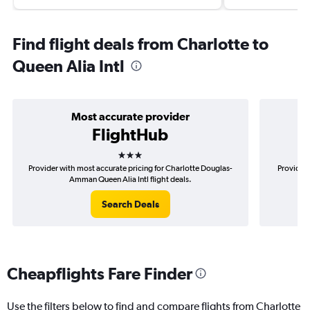
Find flight deals from Charlotte to
Queen Alia Intl
Most accurate provider
FlightHub
3 stars
Provider with most accurate pricing for Charlotte Douglas-
Provider 
Amman Queen Alia Intl flight deals.
Search Deals
Cheapflights Fare Finder
Use the filters below to find and compare flights from Charlotte