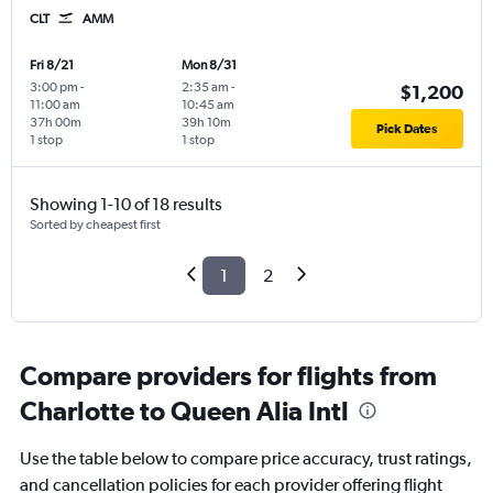
CLT
AMM
Fri 8/21
Mon 8/31
3:00 pm
-
2:35 am
-
$1,200
11:00 am
10:45 am
37h 00m
39h 10m
Pick Dates
1 stop
1 stop
Showing 1-10 of 18 results
Sorted by cheapest first
1
2
Compare providers for flights from
Charlotte to Queen Alia Intl
Use the table below to compare price accuracy, trust ratings,
and cancellation policies for each provider offering flight