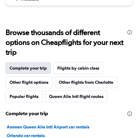
Browse thousands of different
options on Cheapflights for your next
trip
Complete your trip
Flights by cabin class
Other flight options
Other flights from Charlotte
Popular flights
Queen Alia Intl flight routes
Complete your trip
Amman Queen Alia Intl Airport car rentals
Orlando car rentals