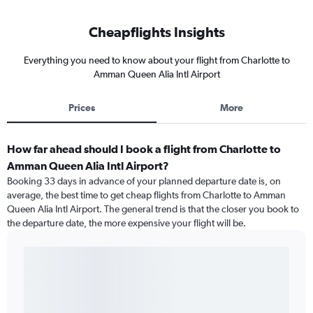
Cheapflights Insights
Everything you need to know about your flight from Charlotte to
Amman Queen Alia Intl Airport
Prices
More
How far ahead should I book a flight from Charlotte to
Amman Queen Alia Intl Airport?
Booking 33 days in advance of your planned departure date is, on
average, the best time to get cheap flights from Charlotte to Amman
Queen Alia Intl Airport. The general trend is that the closer you book to
the departure date, the more expensive your flight will be.