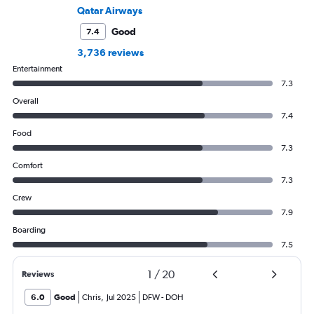
Qatar Airways
Good
7.4
3,736 reviews
Entertainment
7.3
Overall
7.4
Food
7.3
Comfort
7.3
Crew
7.9
Boarding
7.5
1
/
20
Reviews
6.0
Good
Chris
,
Jul 2025
DFW
-
DOH