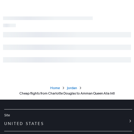
Home
Jordan
Cheap flights from Charlotte Douglas to Amman Queen Alia Intl
Site
UNITED STATES