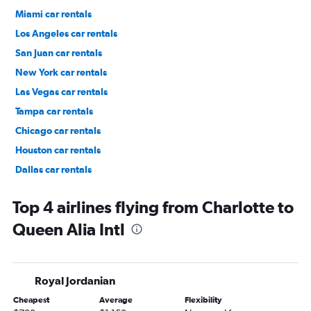
Miami car rentals
Los Angeles car rentals
San Juan car rentals
New York car rentals
Las Vegas car rentals
Tampa car rentals
Chicago car rentals
Houston car rentals
Dallas car rentals
Fort Lauderdale car rentals
Top 4 airlines flying from Charlotte to
Queen Alia Intl
Royal Jordanian
Cheapest
Average
Flexibility