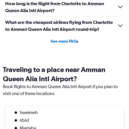
How long is the flight from Charlotte to Amman
Queen Alia Intl Airport?
What are the cheapest airlines flying from Charlotte
to Amman Queen Alia Intl Airport round-trip?
See more FAQs
Traveling to a place near Amman
Queen Alia Intl Airport?
Book flights to Amman Queen Alia Intl Airport if you plan to
visit one of these locations
Sweimeh
Irbid
Madaba