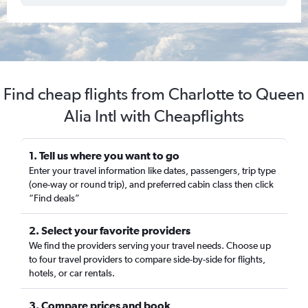
Find cheap flights from Charlotte to Queen
Alia Intl with Cheapflights
1. Tell us where you want to go
Enter your travel information like dates, passengers, trip type
(one-way or round trip), and preferred cabin class then click
“Find deals”
2. Select your favorite providers
We find the providers serving your travel needs. Choose up
to four travel providers to compare side-by-side for flights,
hotels, or car rentals.
3. Compare prices and book