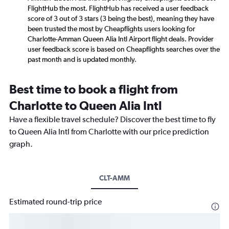
FlightHub the most. FlightHub has received a user feedback
score of 3 out of 3 stars (3 being the best), meaning they have
been trusted the most by Cheapflights users looking for
Charlotte-Amman Queen Alia Intl Airport flight deals. Provider
user feedback score is based on Cheapflights searches over the
past month and is updated monthly.
Best time to book a flight from
Charlotte to Queen Alia Intl
Have a flexible travel schedule? Discover the best time to fly
to Queen Alia Intl from Charlotte with our price prediction
graph.
CLT-AMM
Estimated round-trip price