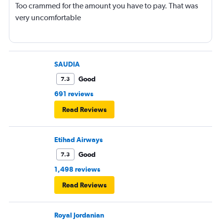
Too crammed for the amount you have to pay. That was
very uncomfortable
SAUDIA
Good
7.3
691 reviews
Read Reviews
Etihad Airways
Good
7.3
1,498 reviews
Read Reviews
Royal Jordanian