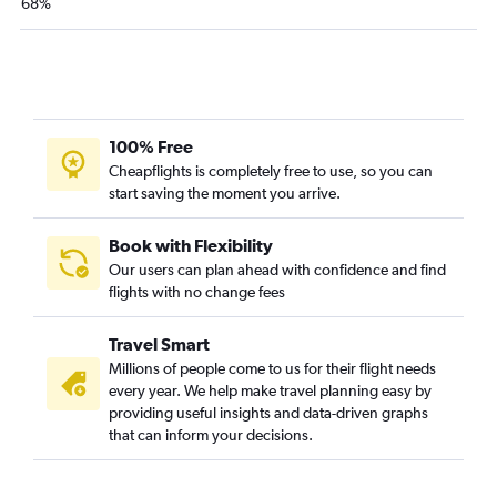
68%
100% Free
Cheapflights is completely free to use, so you can
start saving the moment you arrive.
Book with Flexibility
Our users can plan ahead with confidence and find
flights with no change fees
Travel Smart
Millions of people come to us for their flight needs
every year. We help make travel planning easy by
providing useful insights and data-driven graphs
that can inform your decisions.