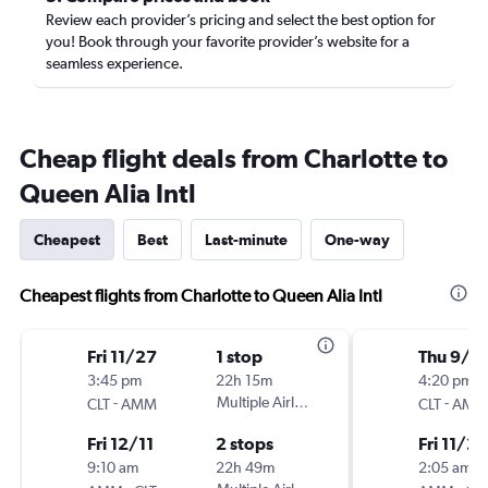
Review each provider’s pricing and select the best option for
you! Book through your favorite provider’s website for a
seamless experience.
Cheap flight deals from Charlotte to
Queen Alia Intl
Cheapest
Best
Last-minute
One-way
Cheapest flights from Charlotte to Queen Alia Intl
Fri 11/27
1 stop
Thu 9/3
3:45 pm
22h 15m
4:20 pm
-
Multiple Airlines
-
CLT
AMM
CLT
AMM
Fri 12/11
2 stops
Fri 11/27
9:10 am
22h 49m
2:05 am