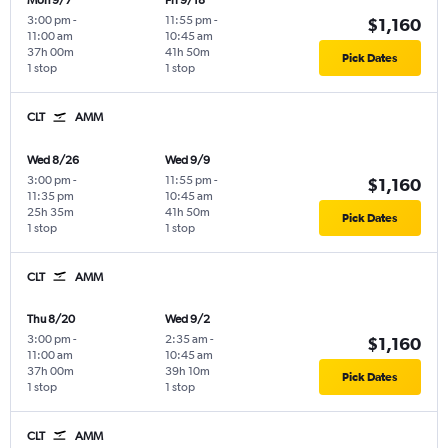
Mon 9/7
Fri 9/18
3:00 pm
-
11:55 pm
-
$1,160
11:00 am
10:45 am
37h 00m
41h 50m
Pick Dates
1 stop
1 stop
CLT
AMM
Wed 8/26
Wed 9/9
3:00 pm
-
11:55 pm
-
$1,160
11:35 pm
10:45 am
25h 35m
41h 50m
Pick Dates
1 stop
1 stop
CLT
AMM
Thu 8/20
Wed 9/2
3:00 pm
-
2:35 am
-
$1,160
11:00 am
10:45 am
37h 00m
39h 10m
Pick Dates
1 stop
1 stop
CLT
AMM