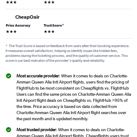
3 stars
3 stars
CheapOair
Price Accuracy
Trust Score
*
3 stars
3 stars
*
The Trust Score is based on feedback from users after their booking experience.
It measures overall satisfaction, helping us identify issues like hidden fees,
problems during the ticketing process, and the quality of customer service. This
score is our best indicator of the provider's quality and reliability.
Most accurate provider
: When it comes to deals on Charlotte-
Amman Queen Alia Intl Airport flights, users find the pricing of
FlightHub to be most consistent on Cheapflights vs. FlightHub
Users can find the same prices on Charlotte-Amman Queen Alia
Intl Airport flight deals on Cheapflights vs. FlightHub >95% of
the time. Price accuracy is based on data collected from
Charlotte-Amman Queen Alia Intl Airport flight searches over
the past month and is updated monthly.
Most trusted provider
: When it comes to deals on Charlotte-
Amman Queen Alia Intl Airport flights, Cheapflights users trust