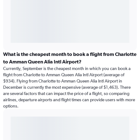
What is the cheapest month to book a flight from Charlotte
to Amman Queen Alia Intl Airport?
Currently, September is the cheapest month in which you can book a
flight from Charlotte to Amman Queen Alia Intl Airport (average of
$934). Flying from Charlotte to Amman Queen Alia Intl Airport in
December is currently the most expensive (average of $1,463). There
are several factors that can impact the price of a flight, so comparing
airlines, departure airports and flight times can provide users with more
options.