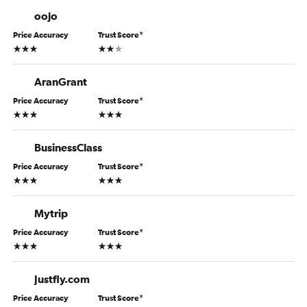
oojo
Price Accuracy
Trust Score
*
3 stars
2 stars
AranGrant
Price Accuracy
Trust Score
*
3 stars
3 stars
BusinessClass
Price Accuracy
Trust Score
*
3 stars
3 stars
Mytrip
Price Accuracy
Trust Score
*
3 stars
3 stars
Justfly.com
Price Accuracy
Trust Score
*