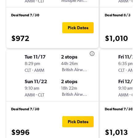
-
Multiple Airlines
-
AMM
CLT
AMM
CLT
Deal found 7/30
Deal found 8/3
Pick Dates
$972
$1,010
Tue 11/17
2 stops
Fri 11/27
8:29 pm
44h 26m
6:35 pm
-
British Airways
-
CLT
AMM
CLT
AMM
Sun 11/22
2 stops
Fri 12/11
9:10 am
18h 22m
9:10 am
-
British Airways
-
AMM
CLT
AMM
CLT
Deal found 7/30
Deal found 7/30
Pick Dates
$996
$1,013