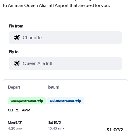
to Amman Queen Alia Intl Airport that are best for you.
Fly from
Fly to
Depart
Return
Cheapest round-trip
Quickest round-trip
CLT
AMM
Mon 8/31
Sat 10/3
4:20 pm
-
10:45 am
-
$1,032