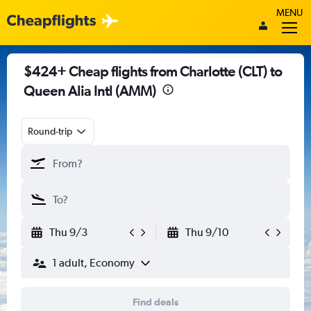
MENU
$424+ Cheap flights from Charlotte (CLT) to
Queen Alia Intl (AMM)
Round-trip
Thu 9/3
Thu 9/10
1 adult, Economy
Find deals