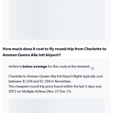
How much does it cost to fly round-trip from Charlotte to
Amman Queen Alia Intl Airport?
Airfare is
below average
for this route at the moment.
Charlotte to Amman Queen Alia Intl Airport flights typically cost
between $1,018 and $1,394 in November.
The cheapest round-trip price found within the last 5 days was
$972 on Multiple Airlines (Nov 27-Dec 11).