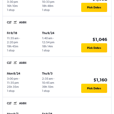
3:30 pm
10:33 pm
16h 10m
18h 48m
Pick Dates
1 stop
1 stop
CLT
AMM
Fri 9/18
Thu 9/24
11:35 am
-
1:40 am
-
$1,046
2:20 pm
12:54 pm
19h 45m
18h 14m
Pick Dates
1 stop
1 stop
CLT
AMM
Mon 8/24
Thu 9/3
3:00 pm
-
2:35 am
-
$1,160
11:35 pm
10:45 am
25h 35m
39h 10m
Pick Dates
1 stop
1 stop
CLT
AMM