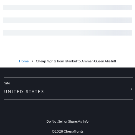
Home
Cheap flights from Istanbul to Amman Queen Alia Intl
Site
UNITED STATES
Do Not Sell or Share My Info
©
2026
Cheapflights