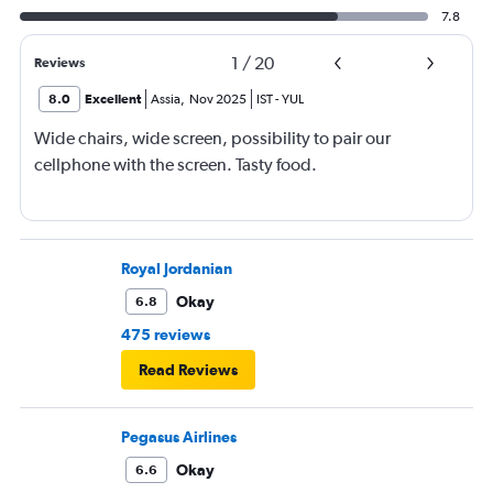
7.8
1
/
20
Reviews
8.0
Excellent
Assia
,
Nov 2025
IST
-
YUL
Wide chairs, wide screen, possibility to pair our
cellphone with the screen. Tasty food.
Royal Jordanian
Okay
6.8
475 reviews
Read Reviews
Pegasus Airlines
Okay
6.6