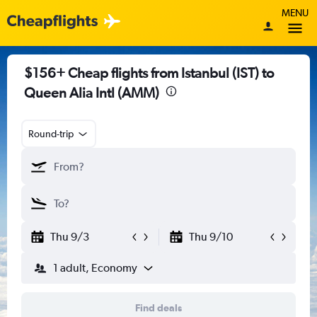
MENU
$156+ Cheap flights from Istanbul (IST) to
Queen Alia Intl (AMM)
Round-trip
Thu 9/3
Thu 9/10
1 adult, Economy
Find deals