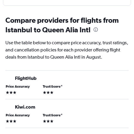
Compare providers for flights from
Istanbul to Queen Alia Intl
Use the table below to compare price accuracy, trust ratings,
and cancellation policies for each provider offering flight
deals from Istanbul to Queen Alia Intl in August.
FlightHub
Price Accuracy
Trust Score
*
3 stars
3 stars
Kiwi.com
Price Accuracy
Trust Score
*
3 stars
3 stars