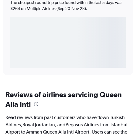
The cheapest round-trip price found within the last 5 days was
$264 on Multiple Airlines (Sep 20-Nov 28).
Reviews of airlines servicing Queen
Alia Intl
Read reviews from past customers who have flown Turkish
Airlines,Royal Jordanian, andPegasus Airlines from Istanbul
Airport to Amman Queen Alia Intl Airport. Users can see the