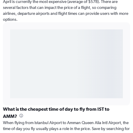
April is currently the most expensive (average of $578). There are
several factors that can impact the price of a flight, so comparing
airlines, departure airports and flight times can provide users with more
options.
What is the cheapest time of day to fly from IST to
AMM?
When flying from Istanbul Airport to Amman Queen Alia Intl Airport, the
time of day you fly usually plays a role in the price. Save by searching for