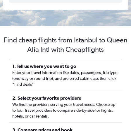
Find cheap flights from Istanbul to Queen
Alia Intl with Cheapflights
1. Tell us where you want to go
Enter your travel information like dates, passengers, trip type
(one-way or round trip), and preferred cabin class then click
“Find deals”
2. Select your favorite providers
We find the providers serving your travel needs. Choose up
to four travel providers to compare side-by-side for flights,
hotels, or car rentals.
3. Compare prices and book