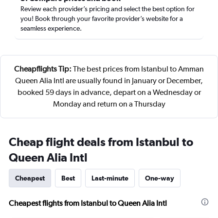
Review each provider’s pricing and select the best option for
you! Book through your favorite provider’s website for a
seamless experience.
Cheapflights Tip:
The best prices from Istanbul to Amman
Queen Alia Intl are usually found in January or December,
booked 59 days in advance, depart on a Wednesday or
Monday and return on a Thursday
Cheap flight deals from Istanbul to
Queen Alia Intl
Cheapest
Best
Last-minute
One-way
Cheapest flights from Istanbul to Queen Alia Intl