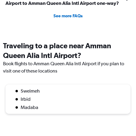
Airport to Amman Queen Alia Intl Airport one-way?
See more FAQs
Traveling to a place near Amman
Queen Alia Intl Airport?
Book flights to Amman Queen Alia Intl Airport if you plan to
visit one of these locations
Sweimeh
Irbid
Madaba