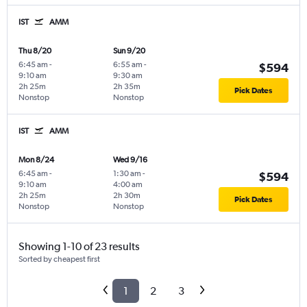
IST
AMM
Thu 8/20
Sun 9/20
6:45 am
-
6:55 am
-
$594
9:10 am
9:30 am
2h 25m
2h 35m
Pick Dates
Nonstop
Nonstop
IST
AMM
Mon 8/24
Wed 9/16
6:45 am
-
1:30 am
-
$594
9:10 am
4:00 am
2h 25m
2h 30m
Pick Dates
Nonstop
Nonstop
Showing 1-10 of 23 results
Sorted by cheapest first
1
2
3