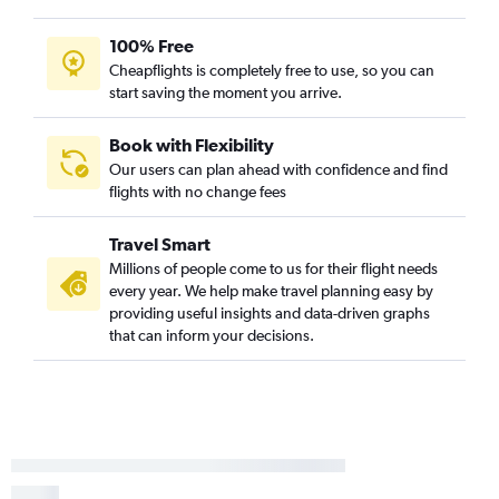
100% Free
Cheapflights is completely free to use, so you can
start saving the moment you arrive.
Book with Flexibility
Our users can plan ahead with confidence and find
flights with no change fees
Travel Smart
Millions of people come to us for their flight needs
every year. We help make travel planning easy by
providing useful insights and data-driven graphs
that can inform your decisions.