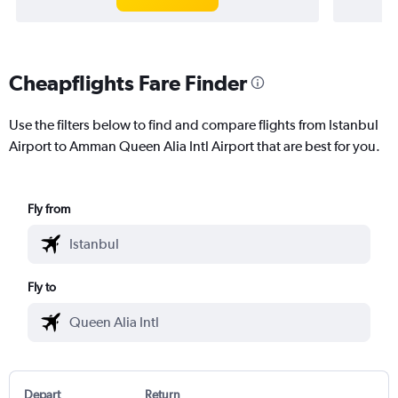
Cheapflights Fare Finder
Use the filters below to find and compare flights from Istanbul
Airport to Amman Queen Alia Intl Airport that are best for you.
Fly from
Fly to
Depart
Return