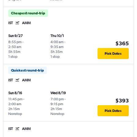
Cheapest round-trip
IST
AMM
Sun 9/27
Thu 10/1
8:55 pm
-
4:00 am
-
$365
2:50 am
9:35 am
5h 55m
5h 35m
Pick Dates
1 stop
1 stop
Quickest round-trip
IST
AMM
Sun 8/16
Wed 8/19
11:45 pm
-
7:00 pm
-
$393
2:00 am
9:15 pm
2h 15m
2h 15m
Pick Dates
Nonstop
Nonstop
IST
AMM