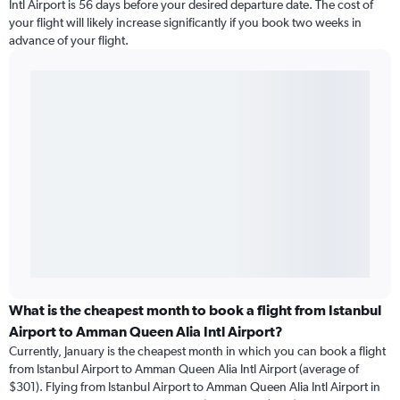
Intl Airport is 56 days before your desired departure date. The cost of
your flight will likely increase significantly if you book two weeks in
advance of your flight.
What is the cheapest month to book a flight from Istanbul
Airport to Amman Queen Alia Intl Airport?
Currently, January is the cheapest month in which you can book a flight
from Istanbul Airport to Amman Queen Alia Intl Airport (average of
$301). Flying from Istanbul Airport to Amman Queen Alia Intl Airport in