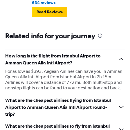
634 reviews
Read Reviews
Related info for your journey
How long is the flight from Istanbul Airport to
Amman Queen Alia Intl Airport?
For as low as $393, Aegean Airlines can have you in Amman
Queen Alia Intl Airport from Istanbul Airport in 2h 15m.
Airlines will cover a distance of 772 mi. Both multi-stop and
nonstop flights can be found to your destination and back.
What are the cheapest airlines flying from Istanbul
Airport to Amman Queen Alia Intl Airport round-
trip?
What are the cheapest airlines to fly from Istanbul