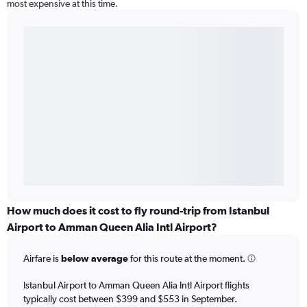
most expensive at this time.
How much does it cost to fly round-trip from Istanbul
Airport to Amman Queen Alia Intl Airport?
Airfare is
below average
for this route at the moment.
Istanbul Airport to Amman Queen Alia Intl Airport flights
typically cost between $399 and $553 in September.