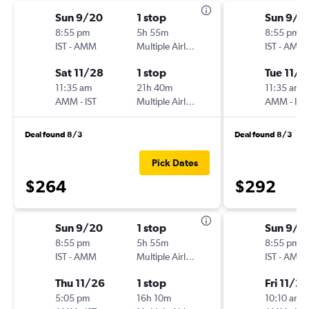
Sun 9/20
1 stop
Sun 9/2
8:55 pm
5h 55m
8:55 pm
IST
-
AMM
Multiple Airlines
IST
-
AMM
Sat 11/28
1 stop
Tue 11/2
11:35 am
21h 40m
11:35 am
AMM
-
IST
Multiple Airlines
AMM
-
IST
Deal found 8/3
Deal found 8/3
Pick Dates
$264
$292
Sun 9/20
1 stop
Sun 9/2
8:55 pm
5h 55m
8:55 pm
IST
-
AMM
Multiple Airlines
IST
-
AMM
Thu 11/26
1 stop
Fri 11/27
5:05 pm
16h 10m
10:10 am