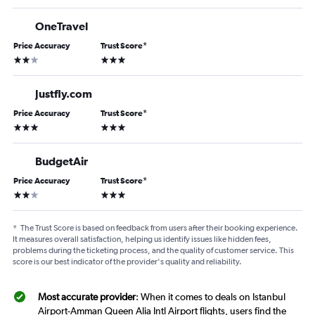
OneTravel
Price Accuracy
Trust Score
*
2 stars
3 stars
Justfly.com
Price Accuracy
Trust Score
*
3 stars
3 stars
BudgetAir
Price Accuracy
Trust Score
*
2 stars
3 stars
*
The Trust Score is based on feedback from users after their booking experience.
It measures overall satisfaction, helping us identify issues like hidden fees,
problems during the ticketing process, and the quality of customer service. This
score is our best indicator of the provider's quality and reliability.
Most accurate provider
: When it comes to deals on Istanbul
Airport-Amman Queen Alia Intl Airport flights, users find the