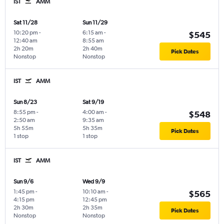
IST
AMM
Sat 11/28
Sun 11/29
10:20 pm
-
6:15 am
-
$545
12:40 am
8:55 am
2h 20m
2h 40m
Pick Dates
Nonstop
Nonstop
IST
AMM
Sun 8/23
Sat 9/19
8:55 pm
-
4:00 am
-
$548
2:50 am
9:35 am
5h 55m
5h 35m
Pick Dates
1 stop
1 stop
IST
AMM
Sun 9/6
Wed 9/9
1:45 pm
-
10:10 am
-
$565
4:15 pm
12:45 pm
2h 30m
2h 35m
Pick Dates
Nonstop
Nonstop