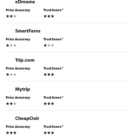
eDreams
Price Accuracy
Trust Score
*
2 stars
3 stars
SmartFares
Price Accuracy
Trust Score
*
1 star
1 star
Trip.com
Price Accuracy
Trust Score
*
1 star
3 stars
Mytrip
Price Accuracy
Trust Score
*
2 stars
3 stars
CheapOair
Price Accuracy
Trust Score
*
3 stars
3 stars