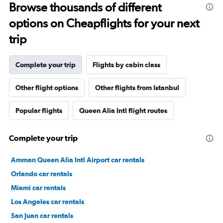
Browse thousands of different
options on Cheapflights for your next
trip
Complete your trip
Flights by cabin class
Other flight options
Other flights from Istanbul
Popular flights
Queen Alia Intl flight routes
Complete your trip
Amman Queen Alia Intl Airport car rentals
Orlando car rentals
Miami car rentals
Los Angeles car rentals
San Juan car rentals