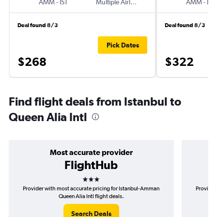
AMM
-
IST
Multiple Airlines
AMM
-
IST
Deal found 8/3
Deal found 8/3
Pick Dates
$268
$322
Find flight deals from Istanbul to
Queen Alia Intl
Most accurate provider
FlightHub
3 stars
Provider with most accurate pricing for Istanbul-Amman
Provider
Queen Alia Intl flight deals.
Search Deals