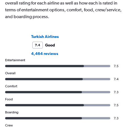
overall rating for each airline as well as how each is rated in
terms of entertainment options, comfort, food, crew/service,
and boarding process.
Turkish Airlines
Good
7.4
4,464 reviews
Entertainment
7.5
Overall
7.4
Comfort
7.3
Food
7.5
Boarding
7.3
Crew