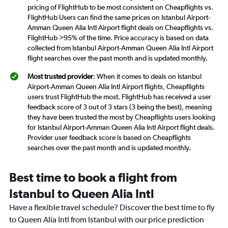
pricing of FlightHub to be most consistent on Cheapflights vs.
FlightHub Users can find the same prices on Istanbul Airport-
Amman Queen Alia Intl Airport flight deals on Cheapflights vs.
FlightHub >95% of the time. Price accuracy is based on data
collected from Istanbul Airport-Amman Queen Alia Intl Airport
flight searches over the past month and is updated monthly.
Most trusted provider
: When it comes to deals on Istanbul
Airport-Amman Queen Alia Intl Airport flights, Cheapflights
users trust FlightHub the most. FlightHub has received a user
feedback score of 3 out of 3 stars (3 being the best), meaning
they have been trusted the most by Cheapflights users looking
for Istanbul Airport-Amman Queen Alia Intl Airport flight deals.
Provider user feedback score is based on Cheapflights
searches over the past month and is updated monthly.
Best time to book a flight from
Istanbul to Queen Alia Intl
Have a flexible travel schedule? Discover the best time to fly
to Queen Alia Intl from Istanbul with our price prediction