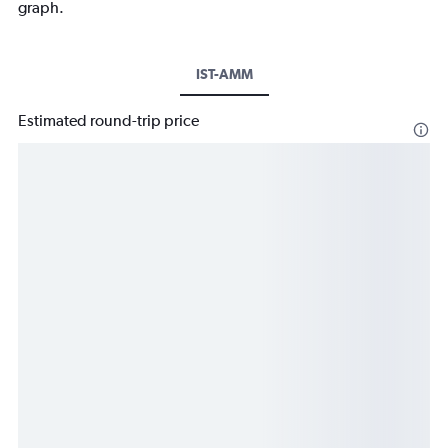
graph.
IST-AMM
Estimated round-trip price