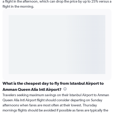
a flight in the afternoon, which can drop the price by up to 25% versus a
flight in the morning.
What is the cheapest day to fly from Istanbul Airport to
Amman Queen Alia Intl Airport?
Travelers seeking maximum savings on their Istanbul Airport to Amman
Queen Alia Intl Airport flight should consider departing on Sunday
afternoons when fares are most often at their lowest. Thursday
mornings flights should be avoided if possible as fares are typically the