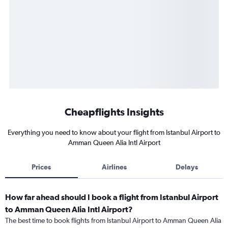
Cheapflights Insights
Everything you need to know about your flight from Istanbul Airport to
Amman Queen Alia Intl Airport
Prices
Airlines
Delays
How far ahead should I book a flight from Istanbul Airport
to Amman Queen Alia Intl Airport?
The best time to book flights from Istanbul Airport to Amman Queen Alia