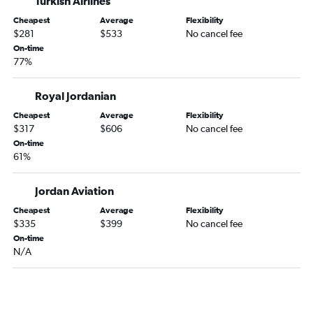
Turkish Airlines
Cheapest
Average
Flexibility
$281
$533
No cancel fee
On-time
77%
Royal Jordanian
Cheapest
Average
Flexibility
$317
$606
No cancel fee
On-time
61%
Jordan Aviation
Cheapest
Average
Flexibility
$335
$399
No cancel fee
On-time
N/A