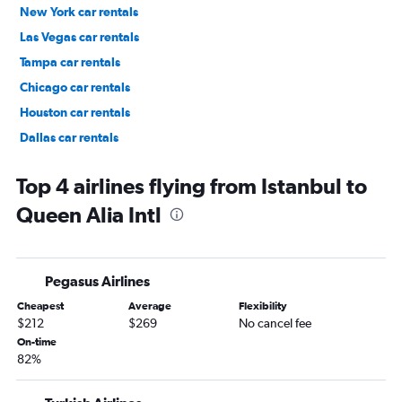
New York car rentals
Las Vegas car rentals
Tampa car rentals
Chicago car rentals
Houston car rentals
Dallas car rentals
Fort Lauderdale car rentals
Top 4 airlines flying from Istanbul to
Queen Alia Intl
Pegasus Airlines
Cheapest
Average
Flexibility
$212
$269
No cancel fee
On-time
82%