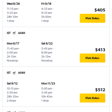
Wed 8/26
Fri 9/18
11:15 pm
-
4:25 am
-
$405
3:25 am
9:25 am
28h 10m
5h 00m
Pick Dates
1 stop
1 stop
IST
AMM
Mon 8/17
Sat 8/22
11:45 pm
-
5:45 pm
-
$413
2:00 am
8:00 pm
2h 15m
2h 15m
Pick Dates
Nonstop
Nonstop
IST
AMM
Sat 9/12
Mon 11/23
10:15 pm
-
5:00 am
-
$512
2:50 am
3:45 pm
28h 35m
10h 45m
Pick Dates
2 stops
1 stop