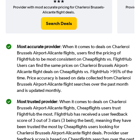
Provider with most accurate pricing for Charleroi Brussels-
Provider 
Alicante flight deals.
Search Deals
Most accurate provider
: When it comes to deals on Charleroi
Brussels Airport-Alicante flights, users find the pricing of
FlightHub to be most consistent on Cheapflights vs. FlightHub
Users can find the same prices on Charleroi Brussels Airport-
Alicante flight deals on Cheapflights vs. FlightHub >95% of the
time. Price accuracy is based on data collected from Charleroi
Brussels Airport-Alicante flight searches over the past month
and is updated monthly.
Most trusted provider
: When it comes to deals on Charleroi
Brussels Airport-Alicante flights, Cheapflights users trust
FlightHub the most. FlightHub has received a user feedback
score of 3 out of 3 stars (3 being the best), meaning they have
been trusted the most by Cheapflights users looking for
Charleroi Brussels Airport-Alicante flight deals. Provider user
feedback score is based on Cheapflights searches over the past