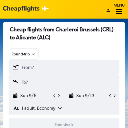
MENU
Cheap flights from Charleroi Brussels (CRL)
to Alicante (ALC)
Round-trip
Sun 9/6
Sun 9/13
1 adult, Economy
Find deals