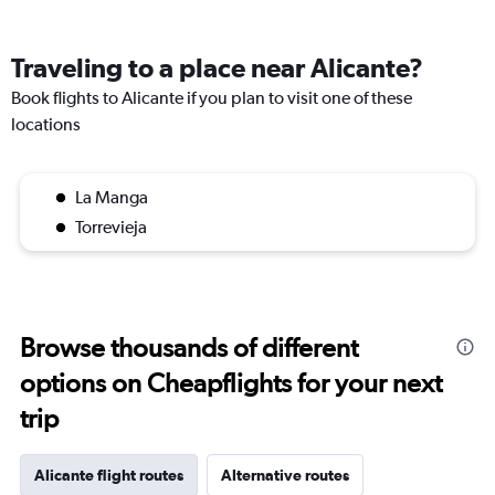
Traveling to a place near Alicante?
Book flights to Alicante if you plan to visit one of these
locations
La Manga
Torrevieja
Browse thousands of different
options on Cheapflights for your next
trip
Alicante flight routes
Alternative routes