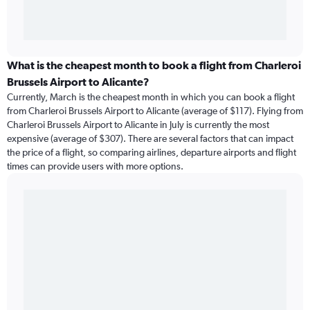
What is the cheapest month to book a flight from Charleroi
Brussels Airport to Alicante?
Currently, March is the cheapest month in which you can book a flight
from Charleroi Brussels Airport to Alicante (average of $117). Flying from
Charleroi Brussels Airport to Alicante in July is currently the most
expensive (average of $307). There are several factors that can impact
the price of a flight, so comparing airlines, departure airports and flight
times can provide users with more options.