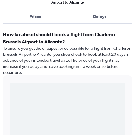
Airport to Alicante
Prices
Delays
How far ahead should I book a flight from Charleroi
Brussels Airport to Alicante?
To ensure you get the cheapest price possible for a flight from Charleroi
Brussels Airport to Alicante, you should look to book at least 20 days in
advance of your intended travel date. The price of your flight may
increase if you delay and leave booking until a week or so before
departure.