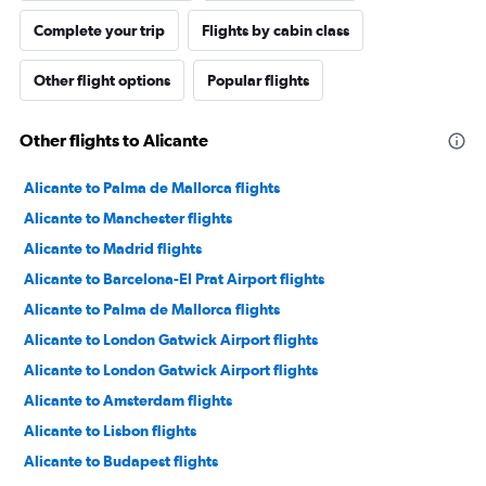
Complete your trip
Flights by cabin class
Other flight options
Popular flights
Other flights to Alicante
Alicante to Palma de Mallorca flights
Alicante to Manchester flights
Alicante to Madrid flights
Alicante to Barcelona-El Prat Airport flights
Alicante to Palma de Mallorca flights
Alicante to London Gatwick Airport flights
Alicante to London Gatwick Airport flights
Alicante to Amsterdam flights
Alicante to Lisbon flights
Alicante to Budapest flights