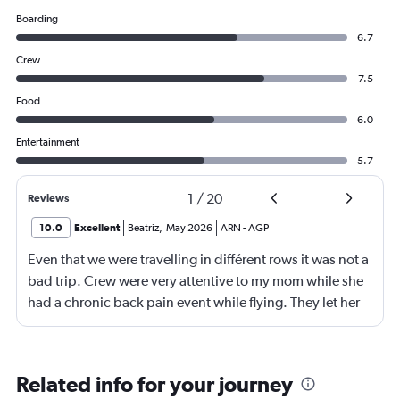
Boarding
6.7
Crew
7.5
Food
6.0
Entertainment
5.7
1
/
20
Reviews
10.0
Excellent
Beatriz
,
May 2026
ARN
-
AGP
Even that we were travelling in différent rows it was not a
bad trip. Crew were very attentive to my mom while she
had a chronic back pain event while flying. They let her
stand and they change her to another sit with more
space for legs stretcht
Related info for your journey