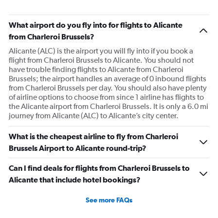
What airport do you fly into for flights to Alicante
from Charleroi Brussels?
Alicante (ALC) is the airport you will fly into if you book a
flight from Charleroi Brussels to Alicante. You should not
have trouble finding flights to Alicante from Charleroi
Brussels; the airport handles an average of 0 inbound flights
from Charleroi Brussels per day. You should also have plenty
of airline options to choose from since 1 airline has flights to
the Alicante airport from Charleroi Brussels. It is only a 6.0 mi
journey from Alicante (ALC) to Alicante’s city center.
What is the cheapest airline to fly from Charleroi
Brussels Airport to Alicante round-trip?
Can I find deals for flights from Charleroi Brussels to
Alicante that include hotel bookings?
See more FAQs