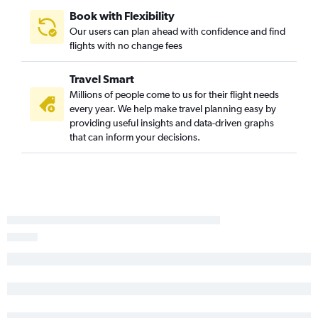
Book with Flexibility
Our users can plan ahead with confidence and find
flights with no change fees
Travel Smart
Millions of people come to us for their flight needs
every year. We help make travel planning easy by
providing useful insights and data-driven graphs
that can inform your decisions.