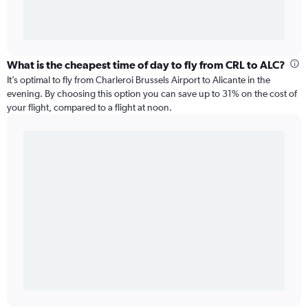
What is the cheapest time of day to fly from CRL to ALC?
It’s optimal to fly from Charleroi Brussels Airport to Alicante in the
evening. By choosing this option you can save up to 31% on the cost of
your flight, compared to a flight at noon.