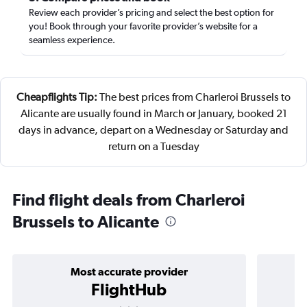
Review each provider’s pricing and select the best option for
you! Book through your favorite provider’s website for a
seamless experience.
Cheapflights Tip:
The best prices from Charleroi Brussels to
Alicante are usually found in March or January, booked 21
days in advance, depart on a Wednesday or Saturday and
return on a Tuesday
Find flight deals from Charleroi
Brussels to Alicante
Most accurate provider
FlightHub
3 stars