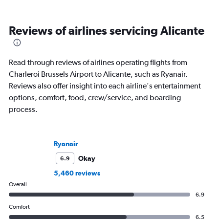
Reviews of airlines servicing Alicante
Read through reviews of airlines operating flights from
Charleroi Brussels Airport to Alicante, such as Ryanair.
Reviews also offer insight into each airline's entertainment
options, comfort, food, crew/service, and boarding
process.
Ryanair
Okay
6.9
5,460 reviews
Overall
6.9
Comfort
6.5