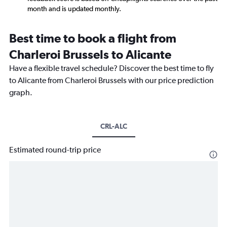
month and is updated monthly.
Best time to book a flight from
Charleroi Brussels to Alicante
Have a flexible travel schedule? Discover the best time to fly
to Alicante from Charleroi Brussels with our price prediction
graph.
CRL-ALC
Estimated round-trip price