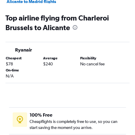
Alicante to Madrid flights
Alicante to Dublin flights
Top airline flying from Charleroi
Alicante to Barcelona-El Prat Airport flights
Brussels to Alicante
Alicante to Stockholm Arlanda Airport flights
Alicante to Berlin flights
Alicante to Amsterdam flights
Ryanair
Alicante to Helsinki flights
Cheapest
Average
Flexibility
Alicante to Madrid flights
$78
$240
No cancel fee
On-time
N/A
100% Free
Cheapflights is completely free to use, so you can
start saving the moment you arrive.