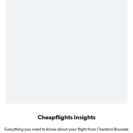
Cheapflights Insights
Everything you need to know about your flight from Charleroi Brussels