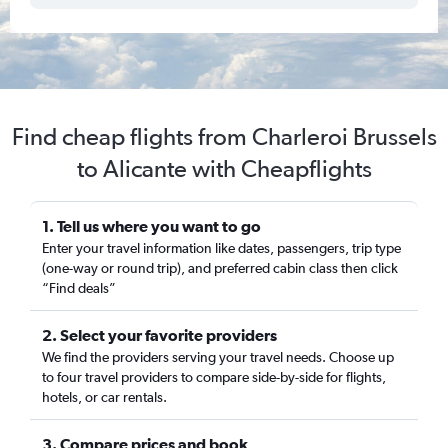
Find cheap flights from Charleroi Brussels
to Alicante with Cheapflights
1. Tell us where you want to go
Enter your travel information like dates, passengers, trip type
(one-way or round trip), and preferred cabin class then click
“Find deals”
2. Select your favorite providers
We find the providers serving your travel needs. Choose up
to four travel providers to compare side-by-side for flights,
hotels, or car rentals.
3. Compare prices and book