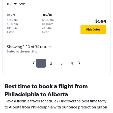
PHL
YYC
Fri 9/11
Fri 9/18
5:45 am
-
12:20 am
-
$584
5:00 pm
10:14 am
13h 15m
7h 54m
Pick Dates
1 stop
1 stop
Showing 1-10 of 34 results
Sorted by cheapest first
1
2
3
4
Best time to book a flight from
Philadelphia to Alberta
Have a flexible travel schedule? Discover the best time to fly
to Alberta from Philadelphia with our price prediction graph.