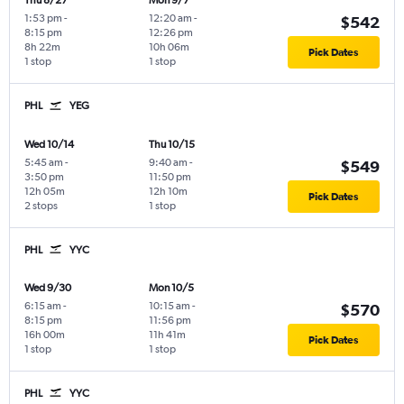
Thu 8/27
Mon 9/7
1:53 pm
-
12:20 am
-
$542
8:15 pm
12:26 pm
8h 22m
10h 06m
Pick Dates
1 stop
1 stop
PHL
YEG
Wed 10/14
Thu 10/15
5:45 am
-
9:40 am
-
$549
3:50 pm
11:50 pm
12h 05m
12h 10m
Pick Dates
2 stops
1 stop
PHL
YYC
Wed 9/30
Mon 10/5
6:15 am
-
10:15 am
-
$570
8:15 pm
11:56 pm
16h 00m
11h 41m
Pick Dates
1 stop
1 stop
PHL
YYC