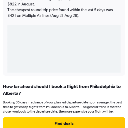
$822 in August.
The cheapest round-trip price found within the last 5 days was
$421 on Multiple Airlines (Aug 21-Aug 28).
How far ahead should I book a flight from Philadelphia to
Alberta?
Booking 35 days in advance of your planned departure date is, on average, the best
time to get cheap flights from Philadelphia to Alberta. The general trend is that the
closer you book to the departure date, the more expensive your flight will be.
Find deals