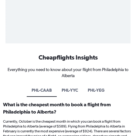
Cheapflights Insights
Everything you need to know about your flight from Philadelphia to
Alberta
PHL-CAAB
PHL-YYC
PHL-YEG
What is the cheapest month to book a flight from
Philadelphia to Alberta?
Currently, October is the cheapest month in which you can book a flight from
Philadelphia to Alberta (average of $589). Flying from Philadelphia to Alberta in
February is currently the most expensive (average of $924). There are several factors