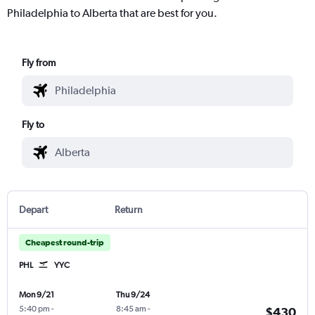
Philadelphia to Alberta that are best for you.
Fly from
Fly to
Depart
Return
Cheapest round-trip
PHL
YYC
Mon 9/21
Thu 9/24
5:40 pm
-
8:45 am
-
$430