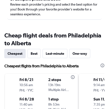
Review each provider’s pricing and select the best option for
you! Book through your favorite provider’s website for a
seamless experience.
Cheap flight deals from Philadelphia
to Alberta
Cheapest
Best
Last-minute
One-way
Cheapest flights from Philadelphia to Alberta
Fri 8/21
2 stops
Fri 11/6
10:56 am
13h 19m
9:14 am
-
Multiple Airlines
-
PHL
YYC
PHL
YYC
Fri 8/28
1 stop
Sun 11/8
11:40 am
8h 53m
7:35 pm