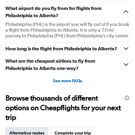
What airport do you fly from for flights from
Philadelphia to Alberta?
Philadelphia (PHL) is the airport you will fly out of if you book
a flight from Philadelphia to Alberta. It is only a 7.0 mi
journey to Philadelphia (PHL) from Philadelphia’s city center.
How long is the flight from Philadelphia to Alberta?
What are the cheapest airlines to fly from
Philadelphia to Alberta one-way?
See more FAQs
Browse thousands of different
options on Cheapflights for your next
trip
Alternative routes
Complete your trip