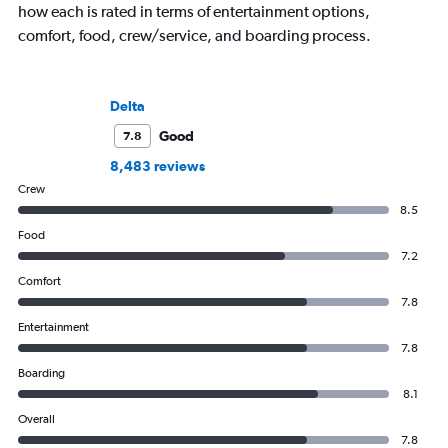
how each is rated in terms of entertainment options,
comfort, food, crew/service, and boarding process.
Delta
Good
7.8
8,483 reviews
Crew
8.5
Food
7.2
Comfort
7.8
Entertainment
7.8
Boarding
8.1
Overall
7.8