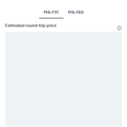
PHL-YYC
PHL-YEG
Estimated round-trip price