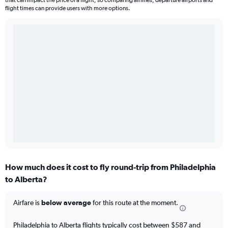
that can impact the price of a flight, so comparing airlines, departure airports and
flight times can provide users with more options.
How much does it cost to fly round-trip from Philadelphia
to Alberta?
Airfare is
below average
for this route at the moment.
Philadelphia to Alberta flights typically cost between $587 and