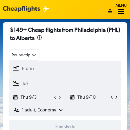
MENU
$149+ Cheap flights from Philadelphia (PHL)
to Alberta
Round-trip
Thu 9/3
Thu 9/10
1 adult, Economy
Find deals