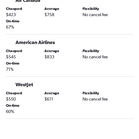
John F Kennedy Intl to Halifax flights
Cheapest
Average
Flexibility
LaGuardia to Ottawa flights
$423
$758
No cancel fee
On-time
Philadelphia to Québec City flights
67%
Reagan-National to Québec City flights
John F Kennedy Intl to Ottawa flights
American Airlines
Philadelphia to Toronto Island flights
Cheapest
Average
Flexibility
$545
$833
No cancel fee
LaGuardia to Halifax flights
On-time
Philadelphia to Halifax flights
71%
Dulles Intl to Ottawa flights
Dulles Intl to Abbotsford flights
WestJet
Reagan-National to Ottawa flights
Cheapest
Average
Flexibility
$550
$611
No cancel fee
On-time
60%