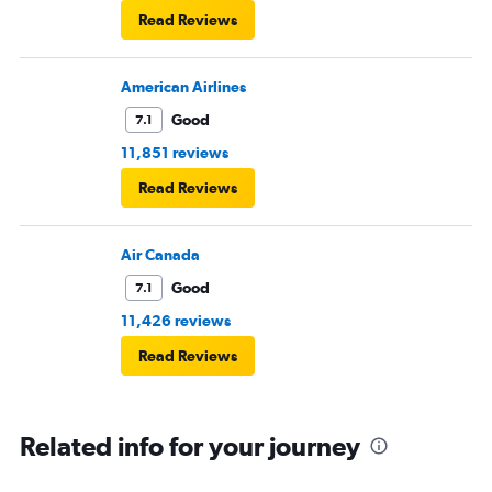
Read Reviews
American Airlines
Good
7.1
11,851 reviews
Read Reviews
Air Canada
Good
7.1
11,426 reviews
Read Reviews
Related info for your journey