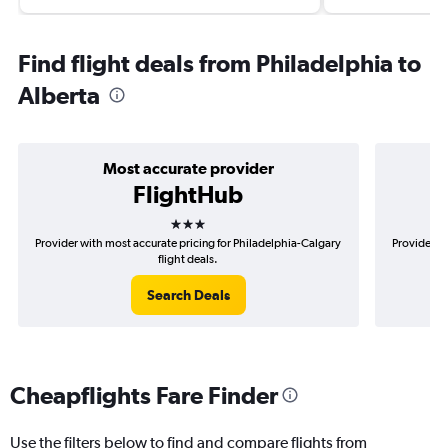
Find flight deals from Philadelphia to
Alberta
Most accurate provider
FlightHub
3 stars
Provider with most accurate pricing for Philadelphia-Calgary
Provider mo
flight deals.
Search Deals
Cheapflights Fare Finder
Use the filters below to find and compare flights from