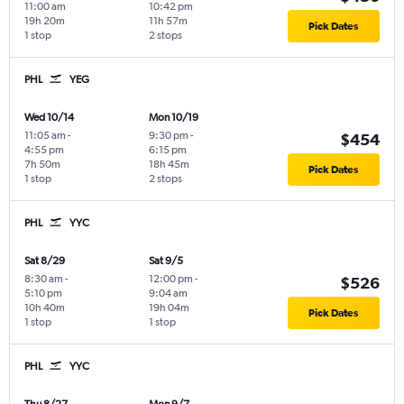
11:00 am
10:42 pm
19h 20m
11h 57m
Pick Dates
1 stop
2 stops
PHL
YEG
Wed 10/14
Mon 10/19
11:05 am
-
9:30 pm
-
$454
4:55 pm
6:15 pm
7h 50m
18h 45m
Pick Dates
1 stop
2 stops
PHL
YYC
Sat 8/29
Sat 9/5
8:30 am
-
12:00 pm
-
$526
5:10 pm
9:04 am
10h 40m
19h 04m
Pick Dates
1 stop
1 stop
PHL
YYC