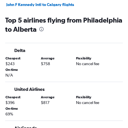
John F Kennedy Intl to Calgary flights
Reagan-National to Pierre Elliott Trudeau Intl flights
Top 5 airlines flying from Philadelphia
Newark to Calgary flights
to Alberta
Dulles Intl to Toronto Island flights
Dulles Intl to Vancouver Intl flights
Dulles Intl to Calgary flights
Delta
Newark to Québec City flights
Cheapest
Average
Flexibility
LaGuardia to Calgary flights
$243
$758
No cancel fee
Reagan-National to Calgary flights
On-time
N/A
Newark to Halifax flights
Reagan-National to Vancouver Intl flights
United Airlines
Philadelphia to Pierre Elliott Trudeau Intl flights
Cheapest
Average
Flexibility
Philadelphia to Pearson Intl flights
$396
$817
No cancel fee
Philadelphia to Vancouver Intl flights
On-time
69%
Newark to Ottawa flights
John F Kennedy Intl to Abbotsford flights
Air Canada