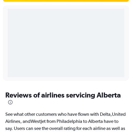
Reviews of airlines servicing Alberta
See what other customers who have flown with Delta,United
Airlines, andWestJet from Philadelphia to Alberta have to
say. Users can see the overall rating for each airline as well as