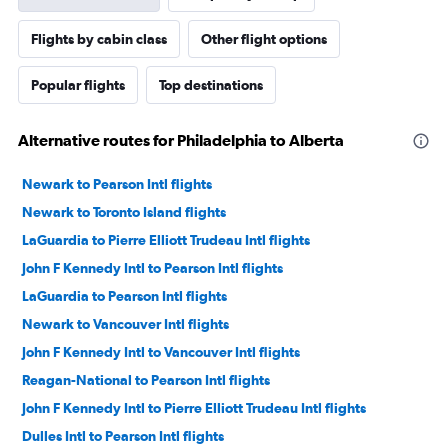
Flights by cabin class
Other flight options
Popular flights
Top destinations
Alternative routes for Philadelphia to Alberta
Newark to Pearson Intl flights
Newark to Toronto Island flights
LaGuardia to Pierre Elliott Trudeau Intl flights
John F Kennedy Intl to Pearson Intl flights
LaGuardia to Pearson Intl flights
Newark to Vancouver Intl flights
John F Kennedy Intl to Vancouver Intl flights
Reagan-National to Pearson Intl flights
John F Kennedy Intl to Pierre Elliott Trudeau Intl flights
Dulles Intl to Pearson Intl flights