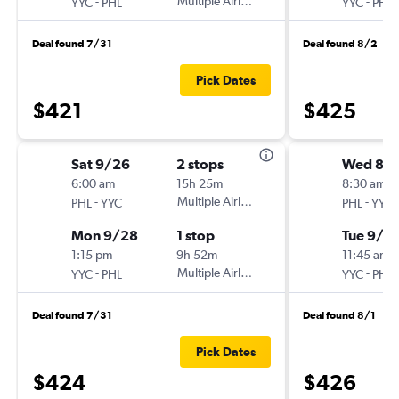
-
Multiple Airlines
-
YYC
PHL
YYC
PHL
Deal found 7/31
Deal found 8/2
Pick Dates
$421
$425
Sat 9/26
2 stops
Wed 8/
6:00 am
15h 25m
8:30 am
-
Multiple Airlines
-
PHL
YYC
PHL
YYC
Mon 9/28
1 stop
Tue 9/1
1:15 pm
9h 52m
11:45 am
-
Multiple Airlines
-
YYC
PHL
YYC
PHL
Deal found 7/31
Deal found 8/1
Pick Dates
$424
$426