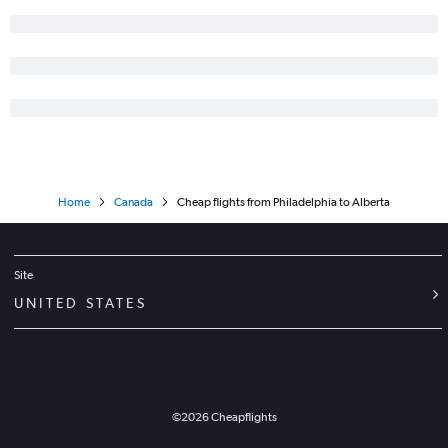
Home
Canada
Cheap flights from Philadelphia to Alberta
Site
UNITED STATES
©
2026
Cheapflights