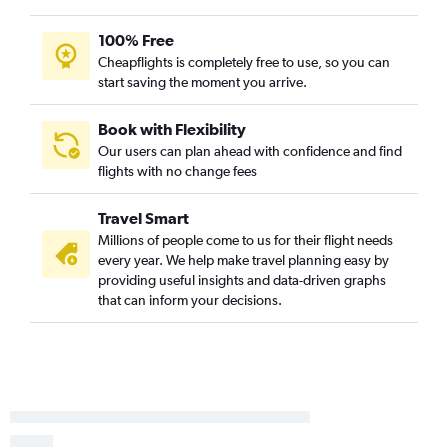
100% Free
Cheapflights is completely free to use, so you can
start saving the moment you arrive.
Book with Flexibility
Our users can plan ahead with confidence and find
flights with no change fees
Travel Smart
Millions of people come to us for their flight needs
every year. We help make travel planning easy by
providing useful insights and data-driven graphs
that can inform your decisions.