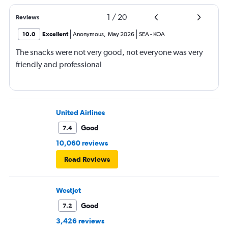
1
/
20
Reviews
10.0
Excellent
Anonymous
,
May 2026
SEA
-
KOA
The snacks were not very good, not everyone was very
friendly and professional
United Airlines
Good
7.4
10,060 reviews
Read Reviews
WestJet
Good
7.2
3,426 reviews