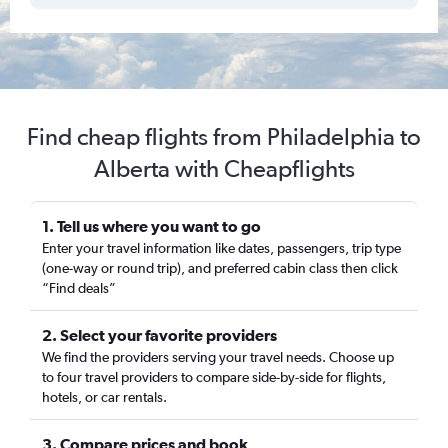
Find cheap flights from Philadelphia to
Alberta with Cheapflights
1. Tell us where you want to go
Enter your travel information like dates, passengers, trip type
(one-way or round trip), and preferred cabin class then click
“Find deals”
2. Select your favorite providers
We find the providers serving your travel needs. Choose up
to four travel providers to compare side-by-side for flights,
hotels, or car rentals.
3. Compare prices and book