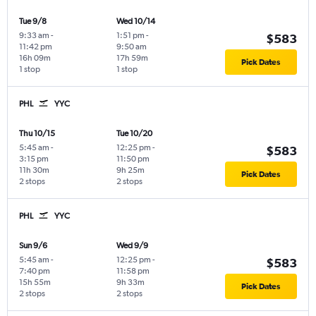
Tue 9/8
Wed 10/14
9:33 am
-
1:51 pm
-
$583
11:42 pm
9:50 am
16h 09m
17h 59m
Pick Dates
1 stop
1 stop
PHL
YYC
Thu 10/15
Tue 10/20
5:45 am
-
12:25 pm
-
$583
3:15 pm
11:50 pm
11h 30m
9h 25m
Pick Dates
2 stops
2 stops
PHL
YYC
Sun 9/6
Wed 9/9
5:45 am
-
12:25 pm
-
$583
7:40 pm
11:58 pm
15h 55m
9h 33m
Pick Dates
2 stops
2 stops