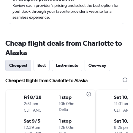
Review each provider’s pricing and select the best option for
you! Book through your favorite provider’s website for a
seamless experience.
Cheap flight deals from Charlotte to
Alaska
Cheapest
Best
Last-minute
One-way
Cheapest flights from Charlotte to Alaska
Fri 8/28
1 stop
Sat 10/3
2:51 pm
10h 09m
11:31 am
-
Delta
-
CLT
ANC
CLT
ANC
Sat 9/5
1 stop
Sat 10/1
12:39 am
12h 03m
8:25 pm