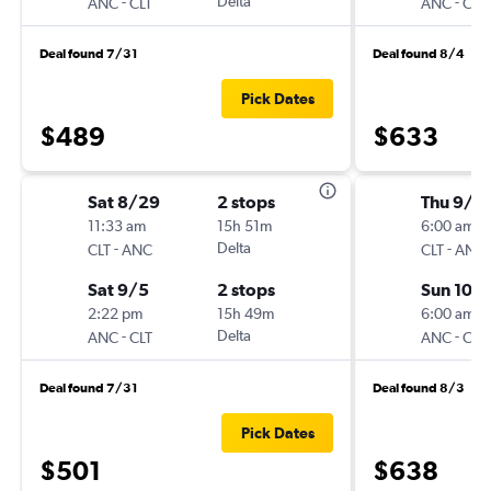
-
Delta
-
ANC
CLT
ANC
CLT
Deal found 7/31
Deal found 8/4
Pick Dates
$489
$633
Sat 8/29
2 stops
Thu 9/2
11:33 am
15h 51m
6:00 am
-
Delta
-
CLT
ANC
CLT
ANC
Sat 9/5
2 stops
Sun 10/
2:22 pm
15h 49m
6:00 am
-
Delta
-
ANC
CLT
ANC
CLT
Deal found 7/31
Deal found 8/3
Pick Dates
$501
$638