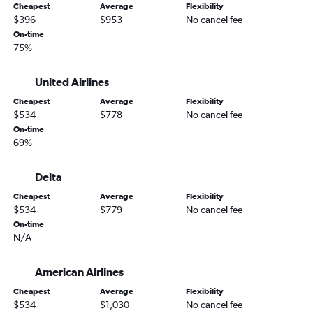
Cheapest
Average
Flexibility
Charlotte to Dallas/Fort Worth flights
$396
$953
No cancel fee
Raleigh to Fort Lauderdale flights
On-time
75%
Raleigh to San Francisco flights
Raleigh to Orlando flights
United Airlines
Charlotte to Orlando flights
Cheapest
Average
Flexibility
Charlotte to Seattle flights
$534
$778
No cancel fee
Raleigh to Nashville flights
On-time
69%
Raleigh to Hobby flights
Charlotte to Los Angeles flights
Delta
Charlotte to Detroit flights
Cheapest
Average
Flexibility
Raleigh to White Plains flights
$534
$779
No cancel fee
On-time
Charlotte to Fort Lauderdale flights
N/A
Charlotte to Hobby flights
Raleigh to Los Angeles flights
American Airlines
Norfolk to Orlando flights
Cheapest
Average
Flexibility
$534
$1,030
No cancel fee
Raleigh to George Bush Intcntl flights