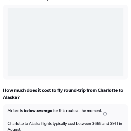
How much does it cost to fly round-trip from Charlotte to
Alaska?
Airfare is
below average
for this route at the moment.
Charlotte to Alaska flights typically cost between $668 and $911 in
August.