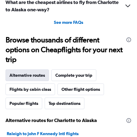
What are the cheapest airlines to fly from Charlotte
to Alaska one-way?
See more FAQs
Browse thousands of different
options on Cheapflights for your next
trip
Alternative routes
Complete your trip
Flights by cabin class
Other flight options
Popular flights
Top destinations
Alternative routes for Charlotte to Alaska
Raleigh to John F Kennedy Intl flights