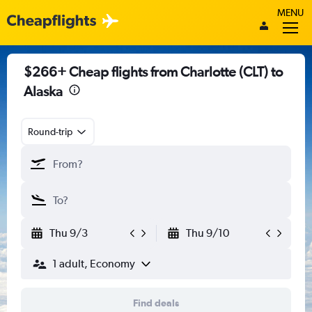
MENU
$266+ Cheap flights from Charlotte (CLT) to
Alaska
Round-trip
Thu 9/3
Thu 9/10
1 adult, Economy
Find deals