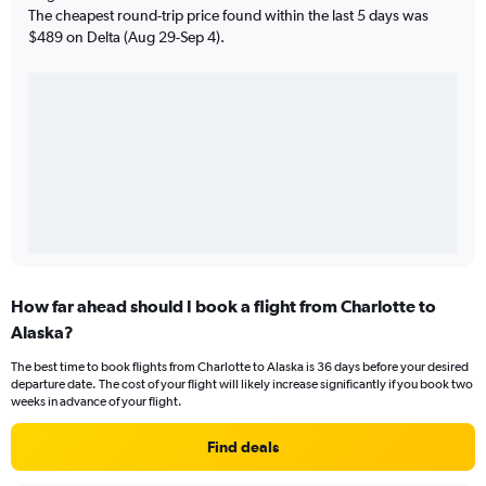
The cheapest round-trip price found within the last 5 days was
$489 on Delta (Aug 29-Sep 4).
How far ahead should I book a flight from Charlotte to
Alaska?
The best time to book flights from Charlotte to Alaska is 36 days before your desired
departure date. The cost of your flight will likely increase significantly if you book two
weeks in advance of your flight.
Find deals