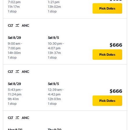
7:02 pm
1:21 pm
11h 17m
13h 02m
Pick Dates
1 stop
1 stop
CLT
ANC
Sat 8/29
Sat 9/5
9:00 am
-
10:30 pm
-
$666
7:00 pm
4:07 pm
14h 00m
13h 37m
Pick Dates
1 stop
1 stop
CLT
ANC
Sat 8/29
Sat 9/5
5:43 pm
-
12:39 am
-
$666
11:24 pm
4:42 pm
9h 41m
12h 03m
Pick Dates
1 stop
1 stop
CLT
ANC