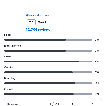
Alaska Airlines
Good
7.9
12,764 reviews
Food
7.0
Entertainment
7.0
Crew
8.5
Comfort
7.8
Boarding
8.1
Overall
7.9
1
/
20
Reviews