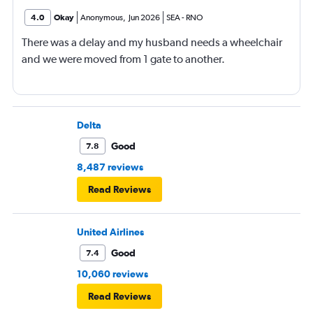
4.0
Okay
Anonymous
,
Jun 2026
SEA
-
RNO
There was a delay and my husband needs a wheelchair
and we were moved from 1 gate to another.
Delta
Good
7.8
8,487 reviews
Read Reviews
United Airlines
Good
7.4
10,060 reviews
Read Reviews