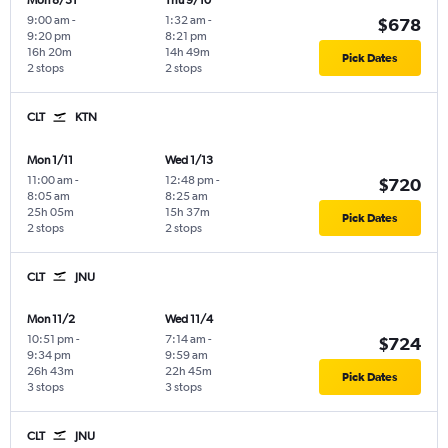
Mon 8/31
Thu 9/10
9:00 am
-
1:32 am
-
$678
9:20 pm
8:21 pm
16h 20m
14h 49m
Pick Dates
2 stops
2 stops
CLT
KTN
Mon 1/11
Wed 1/13
11:00 am
-
12:48 pm
-
$720
8:05 am
8:25 am
25h 05m
15h 37m
Pick Dates
2 stops
2 stops
CLT
JNU
Mon 11/2
Wed 11/4
10:51 pm
-
7:14 am
-
$724
9:34 pm
9:59 am
26h 43m
22h 45m
Pick Dates
3 stops
3 stops
CLT
JNU