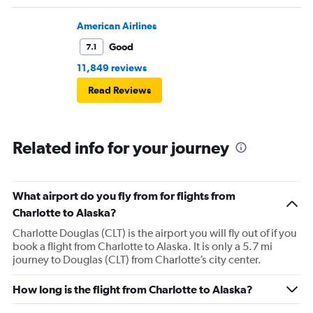
American Airlines
Good
7.1
11,849 reviews
Read Reviews
Related info for your journey
What airport do you fly from for flights from
Charlotte to Alaska?
Charlotte Douglas (CLT) is the airport you will fly out of if you
book a flight from Charlotte to Alaska. It is only a 5.7 mi
journey to Douglas (CLT) from Charlotte’s city center.
How long is the flight from Charlotte to Alaska?