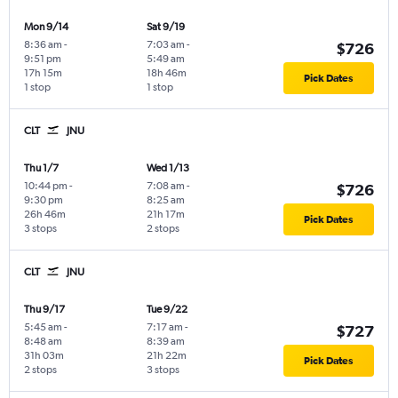
Mon 9/14
Sat 9/19
8:36 am
-
7:03 am
-
$726
9:51 pm
5:49 am
17h 15m
18h 46m
Pick Dates
1 stop
1 stop
CLT
JNU
Thu 1/7
Wed 1/13
10:44 pm
-
7:08 am
-
$726
9:30 pm
8:25 am
26h 46m
21h 17m
Pick Dates
3 stops
2 stops
CLT
JNU
Thu 9/17
Tue 9/22
5:45 am
-
7:17 am
-
$727
8:48 am
8:39 am
31h 03m
21h 22m
Pick Dates
2 stops
3 stops