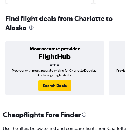
Find flight deals from Charlotte to
Alaska
Most accurate provider
FlightHub
3 stars
Provider with most accurate pricing for Charlotte Douglas-
Provider 
Anchorage flight deals.
Search Deals
Cheapflights Fare Finder
Use the filters below to find and compare flights from Charlotte