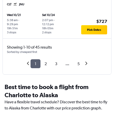
CLT
JNU
Wed 10/21
Sat 10/24
5:38 am
-
2:07 pm
-
$727
9:29 pm
12:12 pm
19h 51m
18h 05m
Pick Dates
3 stops
2 stops
Showing 1-10 of 45 results
Sorted by cheapest first
1
2
3
...
5
Best time to book a flight from
Charlotte to Alaska
Have a flexible travel schedule? Discover the best time to fly
to Alaska from Charlotte with our price prediction graph.