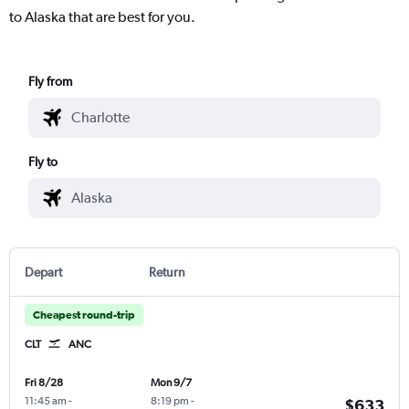
to Alaska that are best for you.
Fly from
Fly to
Depart
Return
Cheapest round-trip
CLT
ANC
Fri 8/28
Mon 9/7
11:45 am
-
8:19 pm
-
$633