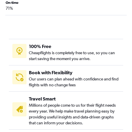
On-time
Charlotte to Philadelphia flights
71%
Raleigh to Detroit flights
Charlotte to George Bush Intcntl flights
Raleigh to Minneapolis flights
Raleigh to Philadelphia flights
100% Free
Charlotte to Dulles Intl flights
Cheapflights is completely free to use, so you can
Charlotte to Baltimore flights
start saving the moment you arrive.
Norfolk to John F Kennedy Intl flights
Norfolk to LaGuardia flights
Book with Flexibility
Our users can plan ahead with confidence and find
Charlotte to Minneapolis flights
flights with no change fees
Norfolk to Fort Lauderdale flights
Norfolk to Newark flights
Travel Smart
Charlotte to Sky Harbor Intl flights
Millions of people come to us for their flight needs
every year. We help make travel planning easy by
Raleigh to Atlanta flights
providing useful insights and data-driven graphs
Raleigh to Midway flights
that can inform your decisions.
Charlotte to New Orleans flights