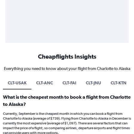
Cheapflights Insights
Everything you need to know about your flight from Charlotte to Alaska
CLT-USAK
CLT-ANC
CLT-FAI
CLT-JNU
CLT-KTN
What is the cheapest month to book a flight from Charlotte
to Alaska?
Currently, September is the cheapest month in which you can book a flight from
Charlotte to Alaska (average of $739). Flying from Charlotte to Alaska in December is
currently the most expensive (average of $1,097). There are several factors that can
impact the price of a flight, so comparing airlines, departure airports and flight times
can provide users with more options.