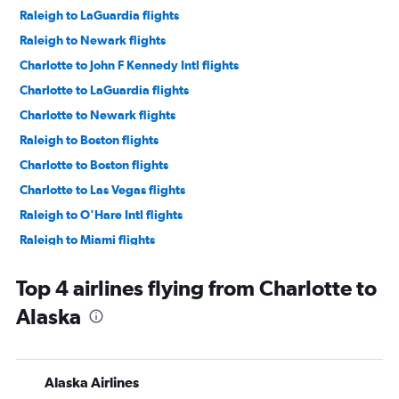
Raleigh to LaGuardia flights
Raleigh to Newark flights
Charlotte to John F Kennedy Intl flights
Charlotte to LaGuardia flights
Charlotte to Newark flights
Raleigh to Boston flights
Charlotte to Boston flights
Charlotte to Las Vegas flights
Raleigh to O'Hare Intl flights
Raleigh to Miami flights
Raleigh to Seattle flights
Top 4 airlines flying from Charlotte to
Charlotte to Denver flights
Alaska
Raleigh to Las Vegas flights
Raleigh to Denver flights
Charlotte to O'Hare Intl flights
Alaska Airlines
Raleigh to Dallas/Fort Worth flights