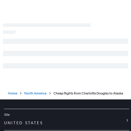
Norfolk to Miami flights
Home
North America
Cheap flights from Charlotte Douglas to Alaska
Site
UNITED STATES