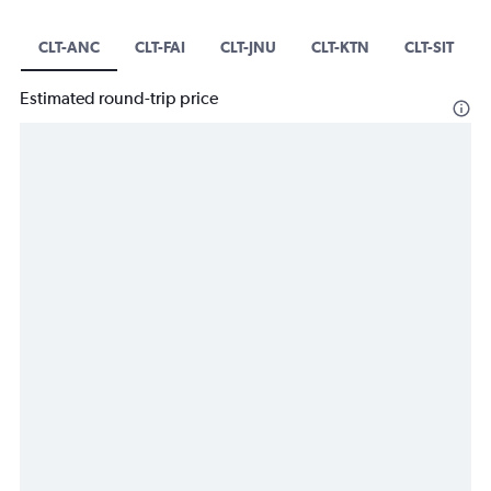
CLT-ANC
CLT-FAI
CLT-JNU
CLT-KTN
CLT-SIT
Estimated round-trip price