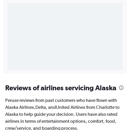
Reviews of airlines servicing Alaska
Peruse reviews from past customers who have flown with
Alaska Airlines,Delta, andUnited Airlines from Charlotte to
Alaska to help guide your decision. Users have also rated
airlines in terms of entertainment options, comfort, food,
crew/service, and boarding process.