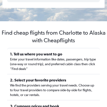
Find cheap flights from Charlotte to Alaska
with Cheapflights
1. Tell us where you want to go
Enter your travel information like dates, passengers, trip type
(one-way or round trip), and preferred cabin class then click
“Find deals”
2. Select your favorite providers
We find the providers serving your travel needs. Choose up
to four travel providers to compare side-by-side for flights,
hotels, or car rentals.
3. Compare prices and book