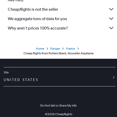
Here's why:
Cheapflights is not the seller
We aggregate tons of data for you
Why aren’t prices 100% accurate?
Home
Europe
France
Cheap flights from Poitiers Biard, Nouvelle-Aquitaine
Site
UNITED STATES
Do Not Sell or Share My Info
©
2026
Cheapflights