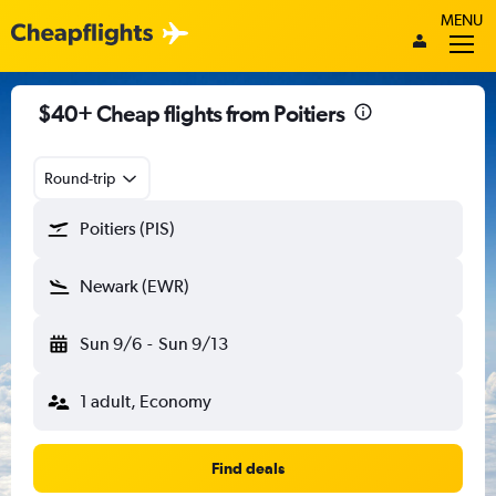
MENU
$40+ Cheap flights from Poitiers
Round-trip
Poitiers (PIS)
Newark (EWR)
Sun 9/6
-
Sun 9/13
1 adult, Economy
Find deals