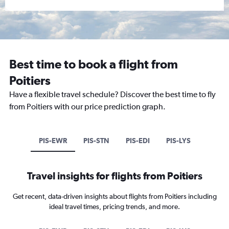
Best time to book a flight from
Poitiers
Have a flexible travel schedule? Discover the best time to fly
from Poitiers with our price prediction graph.
PIS-EWR
PIS-STN
PIS-EDI
PIS-LYS
Travel insights for flights from Poitiers
Get recent, data-driven insights about flights from Poitiers including
ideal travel times, pricing trends, and more.