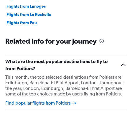
Flights from Limoges
Flights from La Rochelle
Flights from Pau
Related info for your journey
What are the most popular destinations to fly to
from Poitiers?
This month, the top selected destinations from Poitiers are
Edinburgh, Barcelona-El Prat Airport, London. Throughout
the year, London, Edinburgh, Barcelona-El Prat Airport are
some of the top choices made by users flying from Poitiers.
Find popular flights from Poitiers