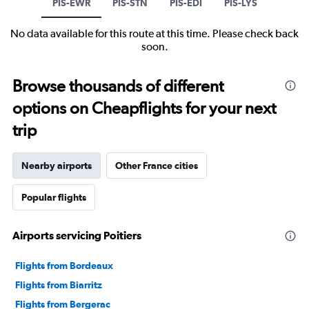
PIS-EWR
PIS-STN
PIS-EDI
PIS-LYS
No data available for this route at this time. Please check back
soon.
Browse thousands of different
options on Cheapflights for your next
trip
Nearby airports
Other France cities
Popular flights
Airports servicing Poitiers
Flights from Bordeaux
Flights from Biarritz
Flights from Bergerac