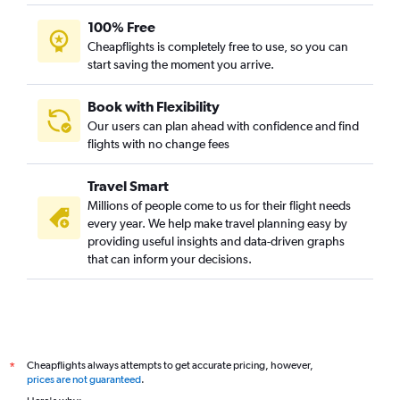
100% Free
Cheapflights is completely free to use, so you can
start saving the moment you arrive.
Book with Flexibility
Our users can plan ahead with confidence and find
flights with no change fees
Travel Smart
Millions of people come to us for their flight needs
every year. We help make travel planning easy by
providing useful insights and data-driven graphs
that can inform your decisions.
Cheapflights always attempts to get accurate pricing, however,
*
prices are not guaranteed
.