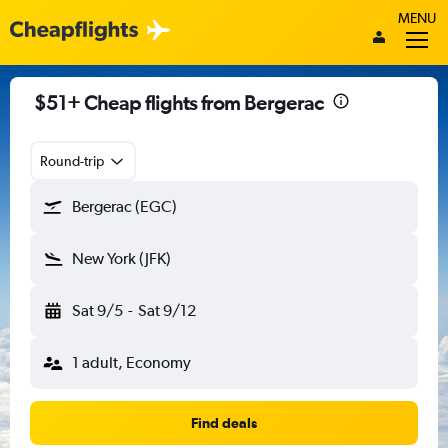
MENU
$51+ Cheap flights from Bergerac
Round-trip
Bergerac (EGC)
New York (JFK)
Sat 9/5
-
Sat 9/12
1 adult, Economy
Find deals