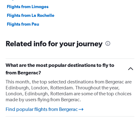
Flights from Limoges
Flights from La Rochelle
Flights from Pau
Related info for your journey
What are the most popular destinations to fly to
from Bergerac?
This month, the top selected destinations from Bergerac are
Edinburgh, London, Rotterdam. Throughout the year,
London, Edinburgh, Rotterdam are some of the top choices
made by users flying from Bergerac.
Find popular flights from Bergerac