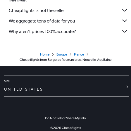
Here's why:
Cheapflights is not the seller
We aggregate tons of data for you
Why aren’t prices 100% accurate?
Home
Europe
France
Cheap flights from Bergerac Roumanieres, Nouvelle-Aquitaine
Site
UNITED STATES
Do Not Sell or Share My Info
©
2026
Cheapflights