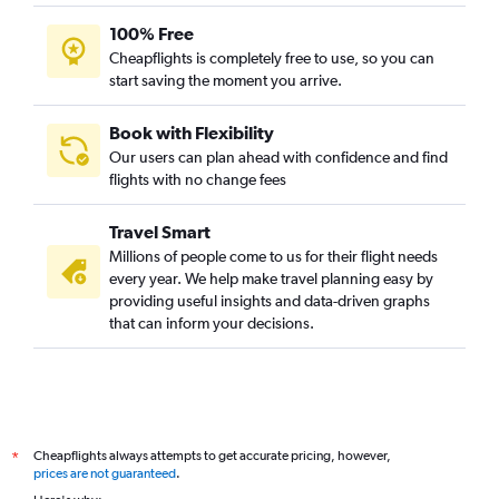
100% Free
Cheapflights is completely free to use, so you can
start saving the moment you arrive.
Book with Flexibility
Our users can plan ahead with confidence and find
flights with no change fees
Travel Smart
Millions of people come to us for their flight needs
every year. We help make travel planning easy by
providing useful insights and data-driven graphs
that can inform your decisions.
Cheapflights always attempts to get accurate pricing, however,
*
prices are not guaranteed
.