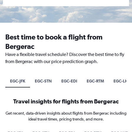
Best time to book a flight from
Bergerac
Have a flexible travel schedule? Discover the best time to fly
from Bergerac with our price prediction graph.
EGC-JFK
EGC-STN
EGC-EDI
EGC-RTM
EGC-LHE
Travel insights for flights from Bergerac
Get recent, data-driven insights about flights from Bergerac including
ideal travel times, pricing trends, and more.