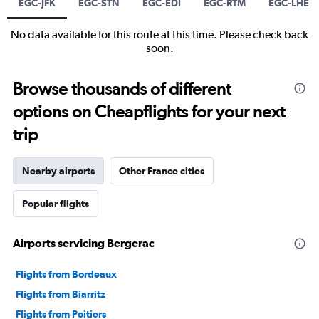
EGC-JFK
EGC-STN
EGC-EDI
EGC-RTM
EGC-LHE
No data available for this route at this time. Please check back
soon.
Browse thousands of different
options on Cheapflights for your next
trip
Nearby airports
Other France cities
Popular flights
Airports servicing Bergerac
Flights from Bordeaux
Flights from Biarritz
Flights from Poitiers