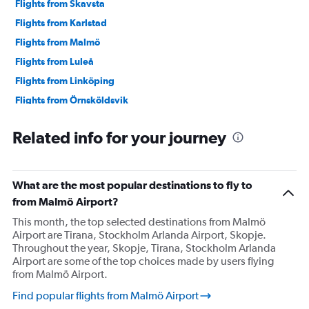
Flights from Skavsta
Flights from Karlstad
Flights from Malmö
Flights from Luleå
Flights from Linköping
Flights from Örnsköldsvik
Flights from Skellefteå
Related info for your journey
Flights from Umeå
What are the most popular destinations to fly to
from Malmö Airport?
This month, the top selected destinations from Malmö
Airport are Tirana, Stockholm Arlanda Airport, Skopje.
Throughout the year, Skopje, Tirana, Stockholm Arlanda
Airport are some of the top choices made by users flying
from Malmö Airport.
Find popular flights from Malmö Airport