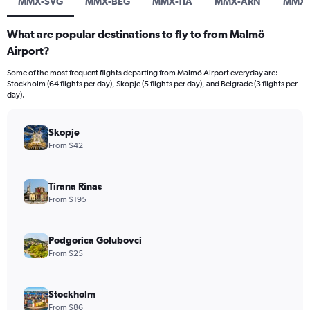
MMX-SVG
MMX-BEG
MMX-TIA
MMX-ARN
MMX-
What are popular destinations to fly to from Malmö
Airport?
Some of the most frequent flights departing from Malmö Airport everyday are:
Stockholm (64 flights per day), Skopje (5 flights per day), and Belgrade (3 flights per
day).
Skopje
From $42
Tirana Rinas
From $195
Podgorica Golubovci
From $25
Stockholm
From $86