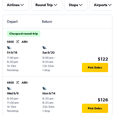
Airlines
Round Trip
Stops
Airports
Depart
Return
Cheapest round-trip
MMX
ARN
Fri 9/18
Sun 9/20
7:40 pm
-
9:00 pm
-
$122
8:50 pm
9:55 am
1h 10m
12h 55m
Pick Dates
Nonstop
1 stop
MMX
ARN
Wed 9/9
Mon 9/14
9:50 am
-
9:35 am
-
$126
11:00 am
8:25 am
1h 10m
22h 50m
Pick Dates
Nonstop
1 stop