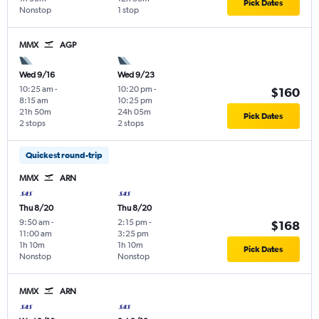
Pick Dates
Nonstop
1 stop
MMX
AGP
Wed 9/16
Wed 9/23
10:25 am
-
10:20 pm
-
$160
8:15 am
10:25 pm
21h 50m
24h 05m
Pick Dates
2 stops
2 stops
Quickest round-trip
MMX
ARN
Thu 8/20
Thu 8/20
9:50 am
-
2:15 pm
-
$168
11:00 am
3:25 pm
1h 10m
1h 10m
Pick Dates
Nonstop
Nonstop
MMX
ARN