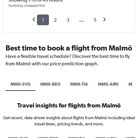
Sorted by cheapest first
1
2
3
...
5
Best time to book a flight from Malmö
Have a flexible travel schedule? Discover the best time to fly
from Malmö with our price prediction graph.
MMX-SVG
MMX-BEG
MMX-TIA
MMX-ARN
MMX
Travel insights for flights from Malmö
Get recent, data-driven insights about flights from Malmö including ideal
travel times, pricing trends, and more.