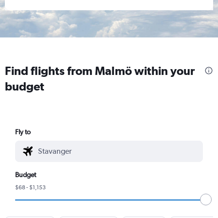
Find flights from Malmö within your
budget
Fly to
Budget
$68 - $1,153