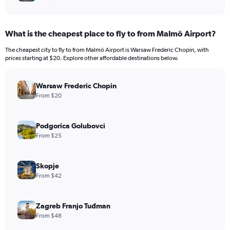
What is the cheapest place to fly to from Malmö Airport?
The cheapest city to fly to from Malmö Airport is Warsaw Frederic Chopin, with
prices starting at $20. Explore other affordable destinations below.
Warsaw Frederic Chopin
From $20
Podgorica Golubovci
From $25
Skopje
From $42
Zagreb Franjo Tuđman
From $48