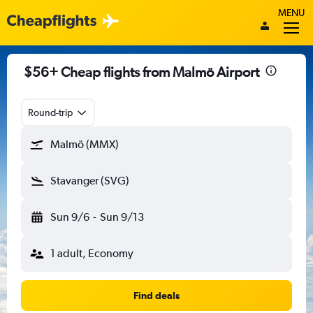
MENU
$56+ Cheap flights from Malmö Airport
Round-trip
Malmö (MMX)
Stavanger (SVG)
Sun 9/6
-
Sun 9/13
1 adult, Economy
Find deals