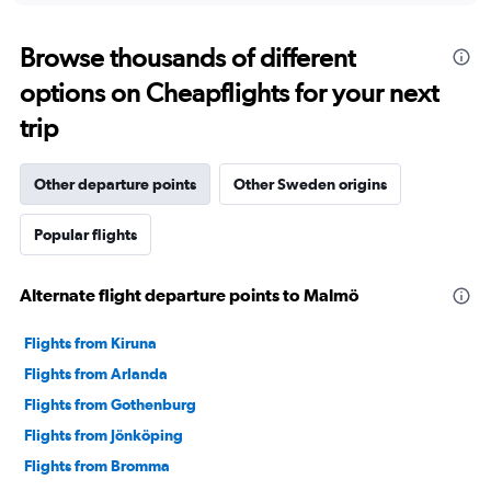
Browse thousands of different
options on Cheapflights for your next
trip
Other departure points
Other Sweden origins
Popular flights
Alternate flight departure points to Malmö
Flights from Kiruna
Flights from Arlanda
Flights from Gothenburg
Flights from Jönköping
Flights from Bromma