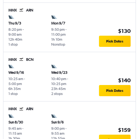
MMX
ARN
Thu 9/3
Mon 9/7
8:20 pm
-
9:50 pm
-
$130
9:00 am
11:00 pm
12h 40m
1h 10m
Pick Dates
1 stop
Nonstop
MMX
BCN
Wed 9/16
Wed 9/23
10:25 am
-
10:40 pm
-
$140
5:00 pm
10:25 pm
6h 35m
23h 45m
Pick Dates
1 stop
2 stops
MMX
ARN
Sun 8/30
Sun 9/6
9:45 am
-
9:00 pm
-
$159
11:15 am
9:55 am
1h 30m
12h 55m