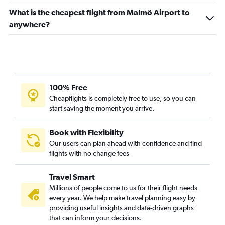
What is the cheapest flight from Malmö Airport to
anywhere?
100% Free
Cheapflights is completely free to use, so you can
start saving the moment you arrive.
Book with Flexibility
Our users can plan ahead with confidence and find
flights with no change fees
Travel Smart
Millions of people come to us for their flight needs
every year. We help make travel planning easy by
providing useful insights and data-driven graphs
that can inform your decisions.