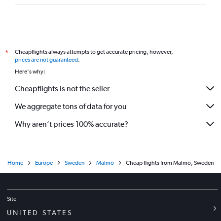
Cheapflights always attempts to get accurate pricing, however,
*
prices are not guaranteed
.
Here's why:
Cheapflights is not the seller
We aggregate tons of data for you
Why aren’t prices 100% accurate?
Home
Europe
Sweden
Malmö
Cheap flights from Malmö, Sweden
Site
UNITED STATES