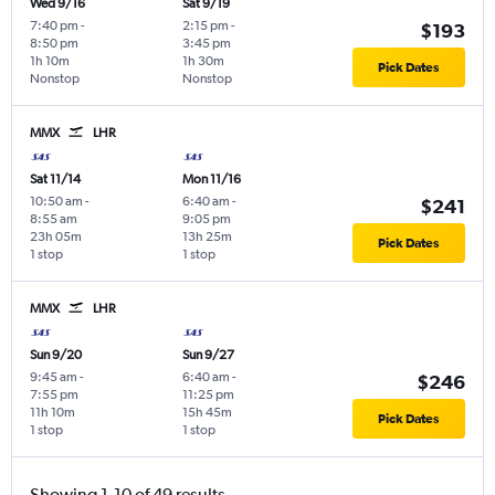
Wed 9/16
Sat 9/19
7:40 pm
-
2:15 pm
-
$193
8:50 pm
3:45 pm
1h 10m
1h 30m
Pick Dates
Nonstop
Nonstop
MMX
LHR
Sat 11/14
Mon 11/16
10:50 am
-
6:40 am
-
$241
8:55 am
9:05 pm
23h 05m
13h 25m
Pick Dates
1 stop
1 stop
MMX
LHR
Sun 9/20
Sun 9/27
9:45 am
-
6:40 am
-
$246
7:55 pm
11:25 pm
11h 10m
15h 45m
Pick Dates
1 stop
1 stop
Showing 1-10 of 49 results