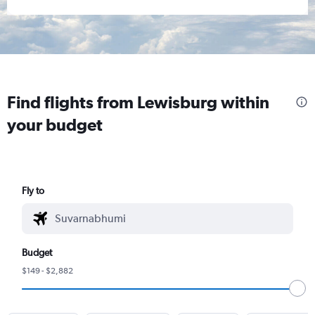
Find flights from Lewisburg within
your budget
Fly to
Budget
$149 - $2,882