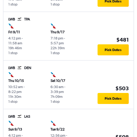
Pick Dates
1 stop
1 stop
LWB
TPA
Fri 9/11
Thu 9/17
4:12 pm
-
7:18 pm
-
$481
11:58 am
5:57 pm
19h 46m
22h 39m
Pick Dates
1 stop
1 stop
LWB
DEN
Thu 10/15
Sat 10/17
10:52 am
-
6:30 am
-
$503
8:22 pm
3:39 pm
11h 30m
7h 09m
Pick Dates
1 stop
1 stop
LWB
LAS
Sun 9/13
Tue 9/22
4:12 pm
-
12:56 pm
-
$508