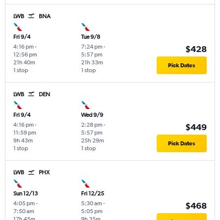
LWB
BNA
Fri 9/4
Tue 9/8
4:16 pm
-
7:24 pm
-
$428
12:56 pm
5:57 pm
21h 40m
21h 33m
Pick Dates
1 stop
1 stop
LWB
DEN
Fri 9/4
Wed 9/9
4:16 pm
-
2:28 pm
-
$449
11:59 pm
5:57 pm
9h 43m
25h 29m
Pick Dates
1 stop
1 stop
LWB
PHX
Sun 12/13
Fri 12/25
4:05 pm
-
5:30 am
-
$468
7:50 am
5:05 pm
17h 45m
9h 35m