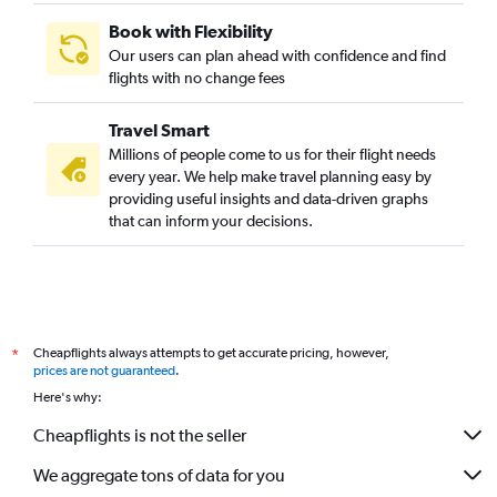
Book with Flexibility
Our users can plan ahead with confidence and find
flights with no change fees
Travel Smart
Millions of people come to us for their flight needs
every year. We help make travel planning easy by
providing useful insights and data-driven graphs
that can inform your decisions.
Cheapflights always attempts to get accurate pricing, however,
*
prices are not guaranteed
.
Here's why:
Cheapflights is not the seller
We aggregate tons of data for you