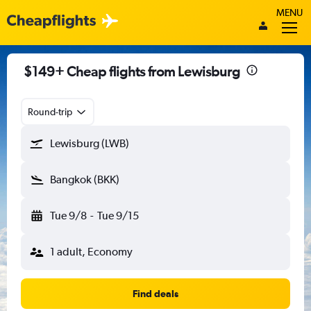
MENU
$149+ Cheap flights from Lewisburg
Round-trip
Lewisburg (LWB)
Bangkok (BKK)
Tue 9/8
-
Tue 9/15
1 adult, Economy
Find deals