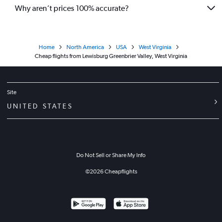
Why aren’t prices 100% accurate?
Home
North America
USA
West Virginia
Cheap flights from Lewisburg Greenbrier Valley, West Virginia
Site
UNITED STATES
Do Not Sell or Share My Info
©
2026
Cheapflights