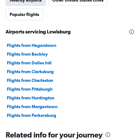
Nearby airports
Other United States cities
Popular flights
Airports servicing Lewisburg
Flights from Hagerstown
Flights from Beckley
Flights from Dulles Intl
Flights from Clarksburg
Flights from Charleston
Flights from Pittsburgh
Flights from Huntington
Flights from Morgantown
Flights from Parkersburg
Related info for your journey