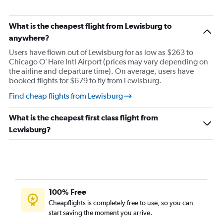
What is the cheapest flight from Lewisburg to
anywhere?
Users have flown out of Lewisburg for as low as $263 to
Chicago O'Hare Intl Airport (prices may vary depending on
the airline and departure time). On average, users have
booked flights for $679 to fly from Lewisburg.
Find cheap flights from Lewisburg
What is the cheapest first class flight from
Lewisburg?
100% Free
Cheapflights is completely free to use, so you can
start saving the moment you arrive.