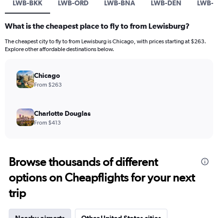
LWB-BKK
LWB-ORD
LWB-BNA
LWB-DEN
LWB-
What is the cheapest place to fly to from Lewisburg?
The cheapest city to fly to from Lewisburg is Chicago, with prices starting at $263.
Explore other affordable destinations below.
Chicago
From $263
Charlotte Douglas
From $413
Browse thousands of different
options on Cheapflights for your next
trip