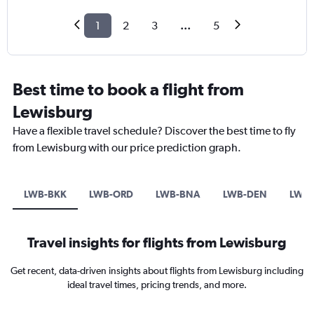
1
2
3
...
5
Best time to book a flight from
Lewisburg
Have a flexible travel schedule? Discover the best time to fly
from Lewisburg with our price prediction graph.
LWB-BKK
LWB-ORD
LWB-BNA
LWB-DEN
LWB-
Travel insights for flights from Lewisburg
Get recent, data-driven insights about flights from Lewisburg including
ideal travel times, pricing trends, and more.