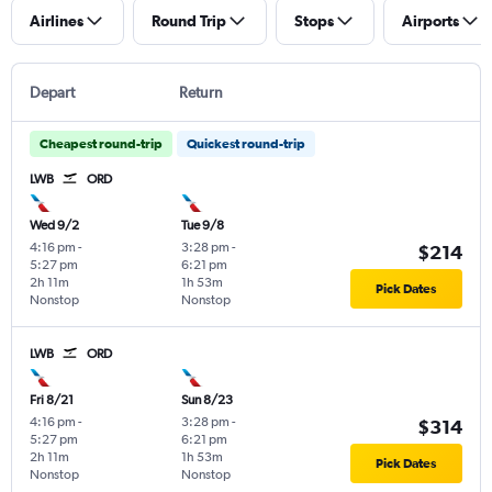
Airlines
Round Trip
Stops
Airports
Depart
Return
Cheapest round-trip
Quickest round-trip
LWB
ORD
Wed 9/2
Tue 9/8
4:16 pm
-
3:28 pm
-
$214
5:27 pm
6:21 pm
2h 11m
1h 53m
Pick Dates
Nonstop
Nonstop
LWB
ORD
Fri 8/21
Sun 8/23
4:16 pm
-
3:28 pm
-
$314
5:27 pm
6:21 pm
2h 11m
1h 53m
Pick Dates
Nonstop
Nonstop