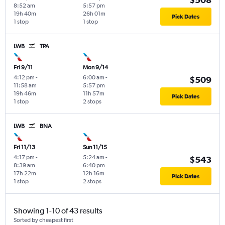
8:52 am
5:57 pm
19h 40m
26h 01m
Pick Dates
1 stop
1 stop
LWB
TPA
Fri 9/11
Mon 9/14
4:12 pm
-
6:00 am
-
$509
11:58 am
5:57 pm
19h 46m
11h 57m
Pick Dates
1 stop
2 stops
LWB
BNA
Fri 11/13
Sun 11/15
4:17 pm
-
5:24 am
-
$543
8:39 am
6:40 pm
17h 22m
12h 16m
Pick Dates
1 stop
2 stops
Showing 1-10 of 43 results
Sorted by cheapest first