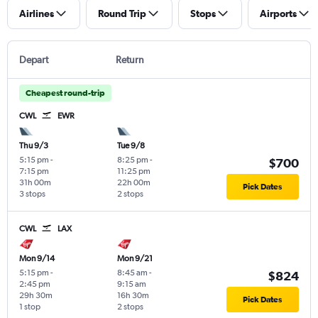
Airlines
Round Trip
Stops
Airports
Depart
Return
Cheapest round-trip
CWL
EWR
Thu 9/3
Tue 9/8
5:15 pm
-
8:25 pm
-
$700
7:15 pm
11:25 pm
31h 00m
22h 00m
Pick Dates
3 stops
2 stops
CWL
LAX
Mon 9/14
Mon 9/21
5:15 pm
-
8:45 am
-
$824
2:45 pm
9:15 am
29h 30m
16h 30m
Pick Dates
1 stop
2 stops