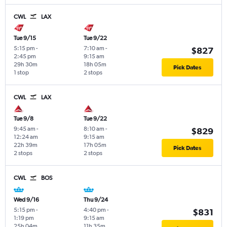
CWL
LAX
Tue 9/15
Tue 9/22
5:15 pm
-
7:10 am
-
$827
2:45 pm
9:15 am
29h 30m
18h 05m
Pick Dates
1 stop
2 stops
CWL
LAX
Tue 9/8
Tue 9/22
9:45 am
-
8:10 am
-
$829
12:24 am
9:15 am
22h 39m
17h 05m
Pick Dates
2 stops
2 stops
CWL
BOS
Wed 9/16
Thu 9/24
5:15 pm
-
4:40 pm
-
$831
1:19 pm
9:15 am
25h 04m
11h 35m