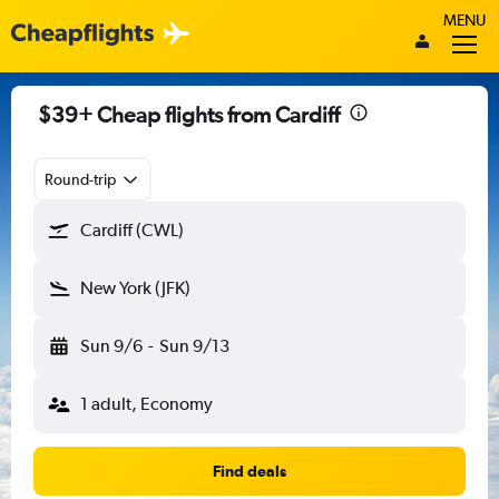
MENU
$39+ Cheap flights from Cardiff
Round-trip
Cardiff (CWL)
New York (JFK)
Sun 9/6
-
Sun 9/13
1 adult, Economy
Find deals