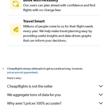
Book with Flexibility
Our users can plan ahead with confidence and find
flights with no change fees
Travel Smart
Millions of people come to us for their flight needs
every year. We help make travel planning easy by
providing useful insights and data-driven graphs
that can inform your decisions.
Cheapflights always attempts to get accurate pricing, however,
*
prices are not guaranteed
.
Here's why:
Cheapflights is not the seller
We aggregate tons of data for you
Why aren’t prices 100% accurate?