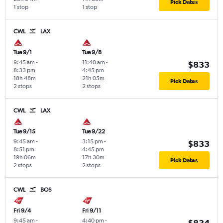
Pick Dates
1 stop
1 stop
CWL
LAX
Tue 9/1
Tue 9/8
9:45 am
-
11:40 am
-
$833
8:33 pm
4:45 pm
18h 48m
21h 05m
Pick Dates
2 stops
2 stops
CWL
LAX
Tue 9/15
Tue 9/22
9:45 am
-
3:15 pm
-
$833
8:51 pm
4:45 pm
19h 06m
17h 30m
Pick Dates
2 stops
2 stops
CWL
BOS
Fri 9/4
Fri 9/11
9:45 am
-
4:40 pm
-
$834