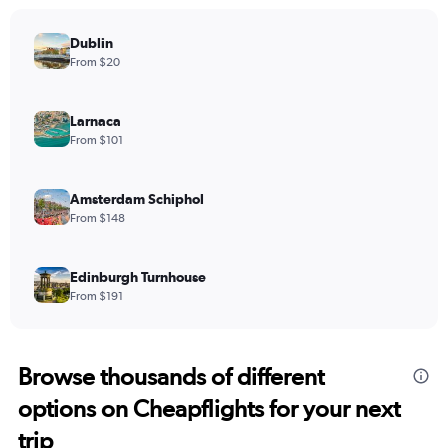
Dublin
From $20
Larnaca
From $101
Amsterdam Schiphol
From $148
Edinburgh Turnhouse
From $191
Browse thousands of different
options on Cheapflights for your next
trip