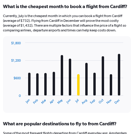
What is the cheapest month to book a flight from Cardiff?
Currently, July is the cheapest month in which you can book a flight from Cardiff
(average of $732). Flying from Cardiff in December will prove the most costly
(average of $1,432). There are multiple factors that influence the price of a flight so
comparing airlines, departure airports and times can help keep costs down.
$1,800
Bar
Chart
graphic.
chart
with
$1,200
12
bars.
$600
The
chart
has
0
1
Dec
Oct
May
Nov
Mar
Jun
Sep
Jan
Apr
Jul
Feb
Aug
X
End
of
axis
interactive
displaying
chart
categories.
What are popular destinations to fly to from Cardiff?
Range:
12
Some of the most frequent flights departing from Cardiff everyday are: Amsterdam