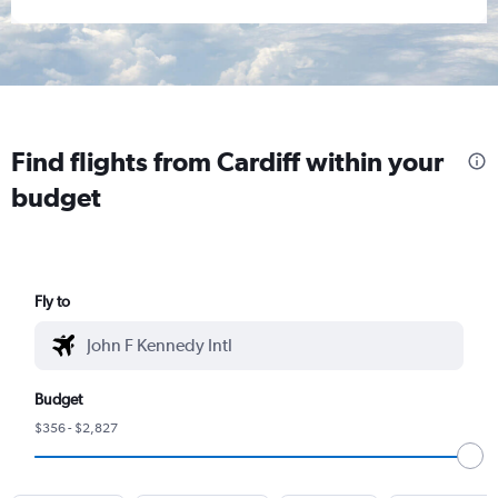
Find flights from Cardiff within your
budget
Fly to
Budget
$356 - $2,827