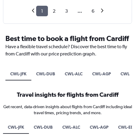
1
2
3
...
6
Best time to book a flight from Cardiff
Have a flexible travel schedule? Discover the best time to fly
from Cardiff with our price prediction graph.
CWL-JFK
CWL-DUB
CWL-ALC
CWL-AGP
CWL-ED
Travel insights for flights from Cardiff
Get recent, data-driven insights about flights from Cardiff including ideal
travel times, pricing trends, and more.
CWL-JFK
CWL-DUB
CWL-ALC
CWL-AGP
CWL-EDI