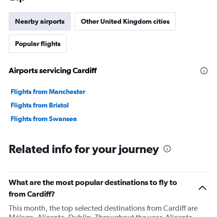
Nearby airports
Other United Kingdom cities
Popular flights
Airports servicing Cardiff
Flights from Manchester
Flights from Bristol
Flights from Swansea
Related info for your journey
What are the most popular destinations to fly to
from Cardiff?
This month, the top selected destinations from Cardiff are