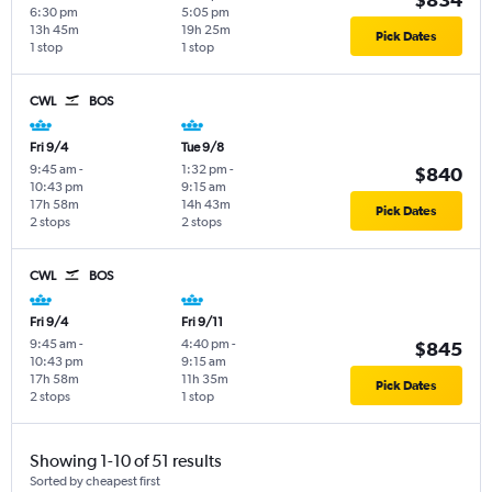
6:30 pm
5:05 pm
13h 45m
19h 25m
Pick Dates
1 stop
1 stop
CWL
BOS
Fri 9/4
Tue 9/8
9:45 am
-
1:32 pm
-
$840
10:43 pm
9:15 am
17h 58m
14h 43m
Pick Dates
2 stops
2 stops
CWL
BOS
Fri 9/4
Fri 9/11
9:45 am
-
4:40 pm
-
$845
10:43 pm
9:15 am
17h 58m
11h 35m
Pick Dates
2 stops
1 stop
Showing 1-10 of 51 results
Sorted by cheapest first