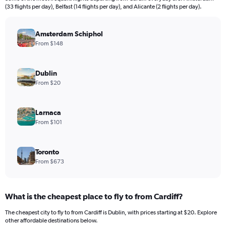
categories.
(33 flights per day), Belfast (14 flights per day), and Alicante (2 flights per day).
The
chart
has
Amsterdam Schiphol
1
From $148
Y
axis
displaying
Dublin
values.
From $20
Range:
0
to
Larnaca
1800.
From $101
Toronto
From $673
What is the cheapest place to fly to from Cardiff?
The cheapest city to fly to from Cardiff is Dublin, with prices starting at $20. Explore
other affordable destinations below.