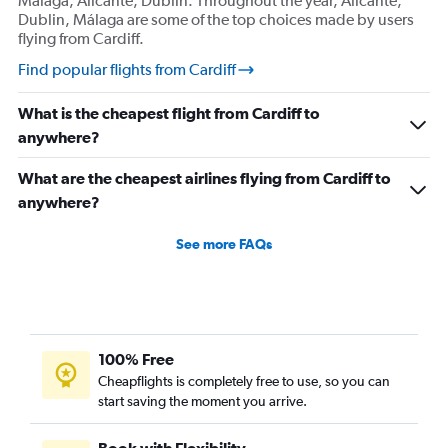
Málaga, Alicante, Dublin. Throughout the year, Alicante,
Dublin, Málaga are some of the top choices made by users
flying from Cardiff.
Find popular flights from Cardiff
What is the cheapest flight from Cardiff to
anywhere?
What are the cheapest airlines flying from Cardiff to
anywhere?
See more FAQs
100% Free
Cheapflights is completely free to use, so you can
start saving the moment you arrive.