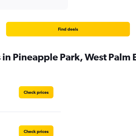
Find deals
s in Pineapple Park, West Palm
Check prices
Check prices