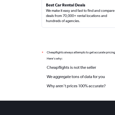
Best Car Rental Deals
We make it easy and fast to find and compare
deals from 70,000+ rental locations and
hundreds of agencies.
Cheapflights always attempts to get accurate pricin
*
Here's why:
Cheapflights is not the seller
We aggregate tons of data for you
Why aren’t prices 100% accurate?