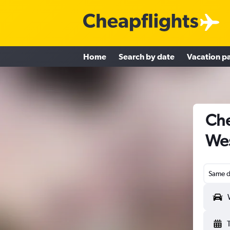
Home
Search by date
Vacation p
Che
Wes
Same d