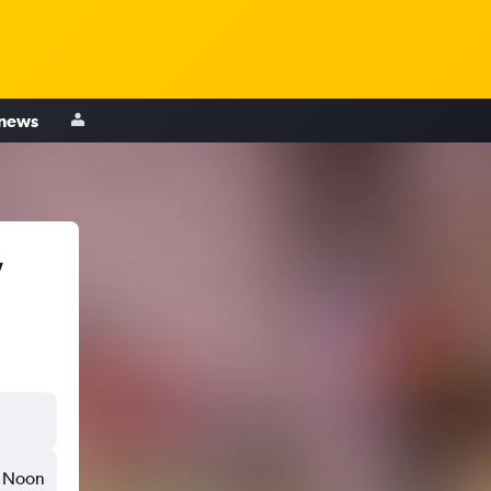
 news
,
Noon