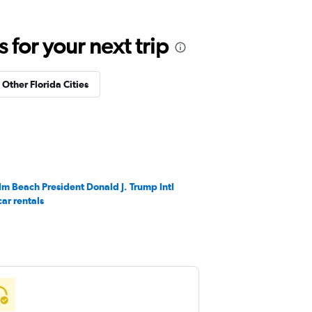
for your next trip
 Other Florida Cities
lm Beach President Donald J. Trump Intl
car rentals