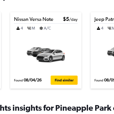
Nissan Versa Note
$5
Jeep Patr
/day
4
M
A/C
4
08/04/26
08/0
Find similar
Found
Found
ts insights for Pineapple Park 