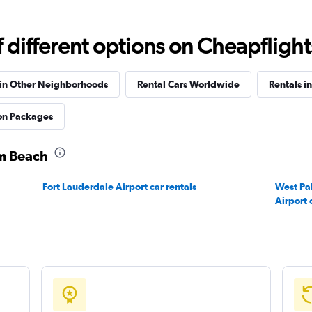
different options on Cheapflights 
Check prices
 in Other Neighborhoods
Rental Cars Worldwide
Rentals in
ion Packages
lm Beach
Check prices
Fort Lauderdale Airport car rentals
West Pa
Airport 
Check prices