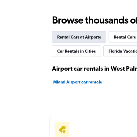
Browse thousands of 
Rent-A-Wreck
Rental Cars at Airports
Rental Cars
1 location
Car Rentals in Cities
Florida Vacat
FlexWays
Airport car rentals in West Pa
1 location
Miami Airport car rentals
Arow Enterprises Corp.
1 location