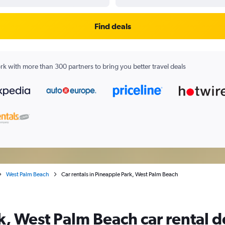
Find deals
k with more than 300 partners to bring you better travel deals
West Palm Beach
Car rentals in Pineapple Park, West Palm Beach
k, West Palm Beach car rental d