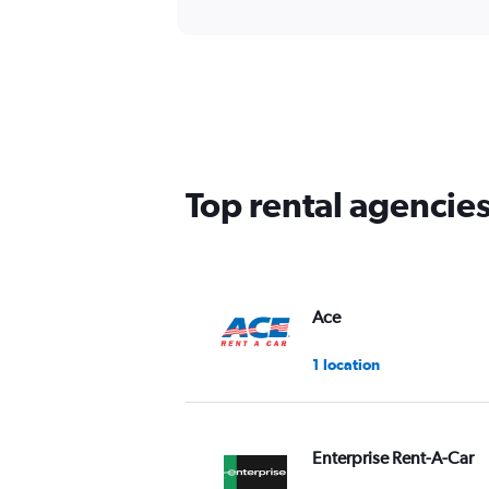
Top rental agencie
Ace
1 location
Enterprise Rent-A-Car