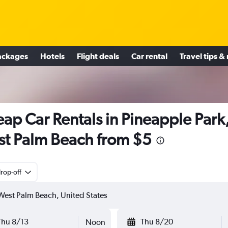
ackages
Hotels
Flight deals
Car rental
Travel tips &
ap Car Rentals in Pineapple Park
t Palm Beach from $5
rop-off
Thu 8/13
Thu 8/20
Noon