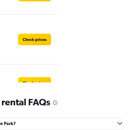
Check prices
Check prices
 rental FAQs
Check prices
le Park?