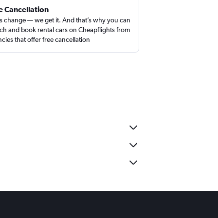
e Cancellation
s change — we get it. And that’s why you can
ch and book rental cars on Cheapflights from
cies that offer free cancellation