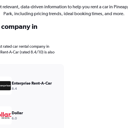
t relevant, data-driven information to help you rent a car in Pineap
Park, including pricing trends, ideal booking times, and more.
l company in
t rated car rental company in
 Rent-A-Car (rated 8.4/10) is also
Enterprise Rent-A-Car
8.4
Dollar
6.0