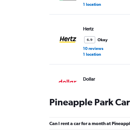
1 location
Hertz
Okay
6.9
10 reviews
1 location
Dollar
1 location
Pineapple Park Car
Thrifty
Can I rent a car for a month at Pineapp
1 location