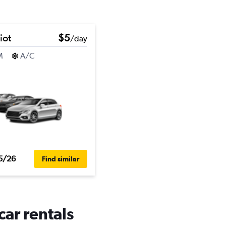
iot
$5
/day
M
A/C
5/26
Find similar
car rentals