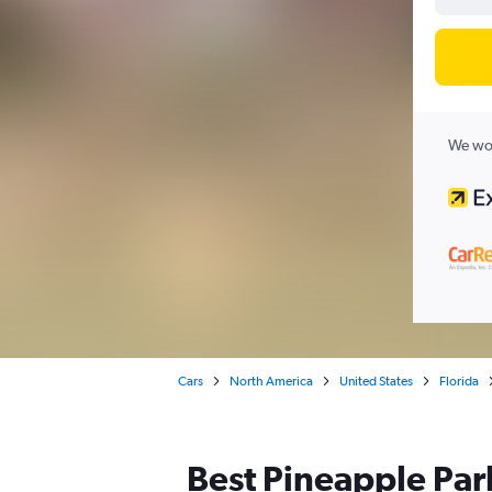
We wor
Cars
North America
United States
Florida
Best Pineapple Par