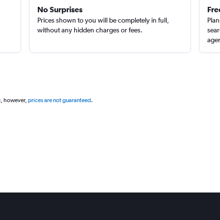
No Surprises
Fre
Prices shown to you will be completely in full,
Plan
without any hidden charges or fees.
sear
agen
g, however,
prices are not guaranteed
.