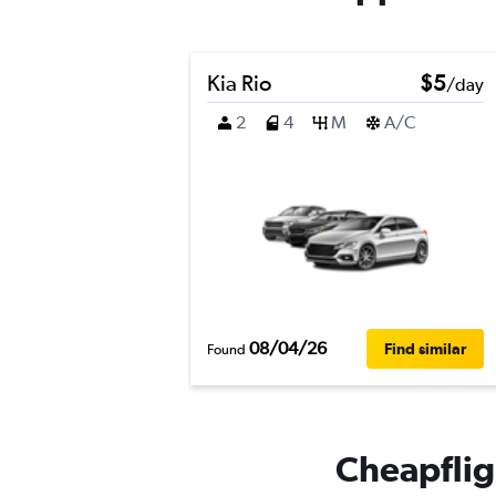
Kia Rio
$5
/day
2
4
M
A/C
08/04/26
Find similar
Found
Cheapfligh