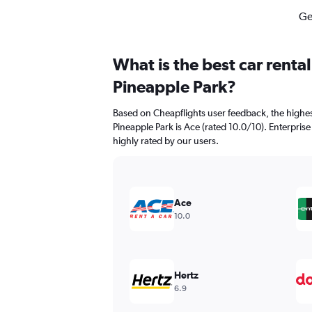
Ge
What is the best car renta
Pineapple Park?
Based on Cheapflights user feedback, the highes
Pineapple Park is Ace (rated 10.0/10). Enterprise
highly rated by our users.
Ace
10.0
Hertz
6.9