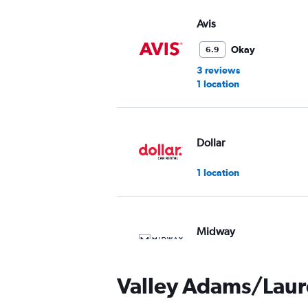
Avis
Okay
6.9
3 reviews
1 location
Dollar
1 location
Midway
2 locations
Valley Adams/Laure