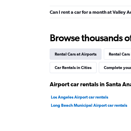
Hertz
Can I rent a car for a month at Valley
Okay
6.1
6 reviews
1 location
Browse thousands of 
Rental Cars at Airports
Rental Cars
Budget
Okay
6.0
Car Rentals in Cities
Complete your
2 reviews
1 location
Airport car rentals in Santa An
Los Angeles Airport car rentals
Allied
Long Beach Municipal Airport car rentals
2 locations