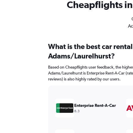
Cheapflights in
Ad
What is the best car renta
Adams/Laurelhurst?
Based on Cheapflights user feedback, the highes
Adams/Laurelhurst is Enterprise Rent-A-Car (rate
reviews) is also highly rated by our users.
Enterprise Rent-A-Car
8.3