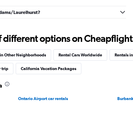
 Adams/Laurelhurst?
Check prices
different options on Cheapflights 
 in Other Neighborhoods
Rental Cars Worldwide
Rentals in
Check prices
 trip
California Vacation Packages
a
Ontario Airport car rentals
Burbank
Check prices