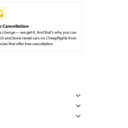
e Cancellation
s change — we get it. And that’s why you can
ch and book rental cars on Cheapflights from
cies that offer free cancellation