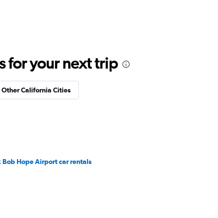
for your next trip
 Other California Cities
 Bob Hope Airport car rentals