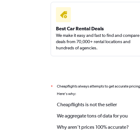
Best Car Rental Deals
We make it easy and fast to find and compare
deals from 70,000+ rental locations and
hundreds of agencies.
Cheapflights always attempts to get accurate pricin
*
Here's why:
Cheapflights is not the seller
We aggregate tons of data for you
Why aren’t prices 100% accurate?