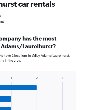
urst car rentals
y
and
company has the most
ey Adams/Laurelhurst?
is have 2 locations in Valley Adams/Laurelhurst,
ny in the area.
1
2
3