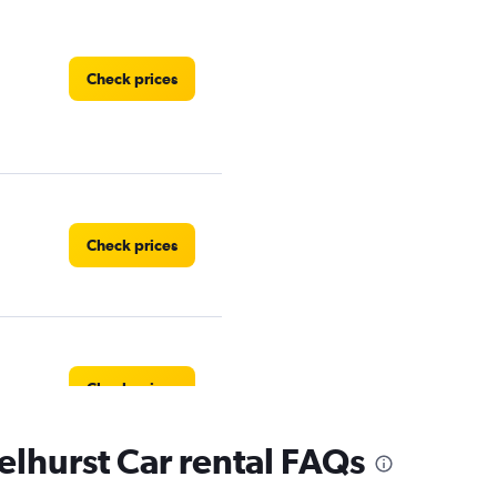
Check prices
Check prices
Check prices
lhurst Car rental FAQs