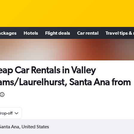
ackages
Hotels
Flight deals
Car rental
Travel tips &
ap Car Rentals in Valley
ms/Laurelhurst, Santa Ana from
rop-off