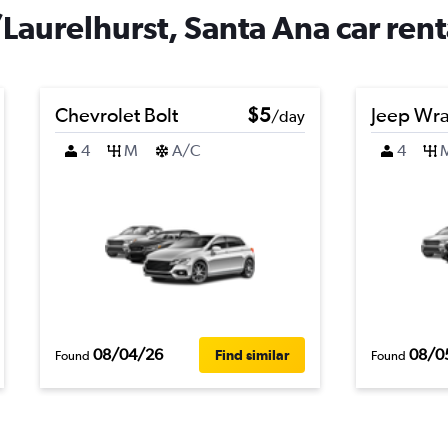
aurelhurst, Santa Ana car rent
Chevrolet Bolt
$5
Jeep Wra
/day
4
M
A/C
4
08/04/26
08/0
Find similar
Found
Found