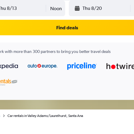
Thu 8/13
Thu 8/20
Noon
Find deals
k with more than 300 partners to bring you better travel deals
a
Car rentals in Valley Adams/Laurelhurst, Santa Ana