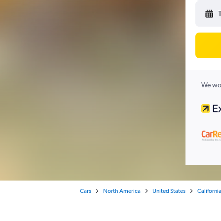
We wor
Cars
North America
United States
Californi