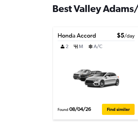
Best Valley Adams/L
Honda Accord
$5
/day
2
M
A/C
08/04/26
Find similar
Found