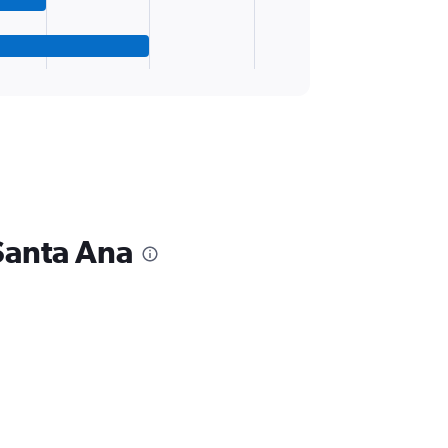
Santa Ana