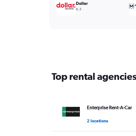
Dollar
6.3
Top rental agencie
Enterprise Rent-A-Car
2 locations