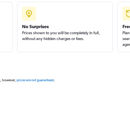
No Surprises
Fre
Prices shown to you will be completely in full,
Plan
without any hidden charges or fees.
sear
agen
g, however,
prices are not guaranteed
.