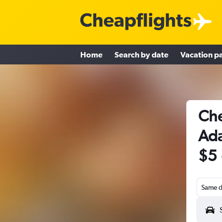
Home
Search by date
Vacation p
Che
Ada
$5
Same d