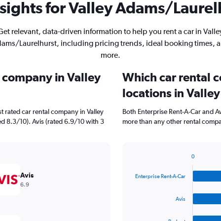
sights for Valley Adams/Laurelh
Get relevant, data-driven information to help you rent a car in Valle
ams/Laurelhurst, including pricing trends, ideal booking times, 
more.
l company in Valley
Which car rental 
locations in Vall
t rated car rental company in Valley
Both Enterprise Rent-A-Car and Av
d 8.3/10). Avis (rated 6.9/10 with 3
more than any other rental compa
0
Bar
Chart
graphic.
chart
Avis
Enterprise Rent-A-Car
with
6.9
4
bars.
Avis
The