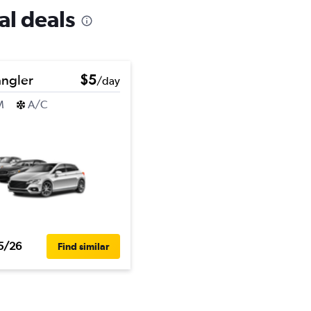
al deals
ngler
$5
/day
M
A/C
5/26
Find similar