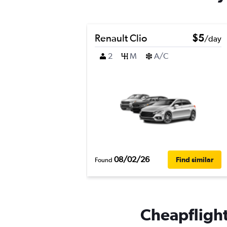
Renault Clio
$5
/day
2
M
A/C
08/02/26
Find similar
Found
Cheapflights