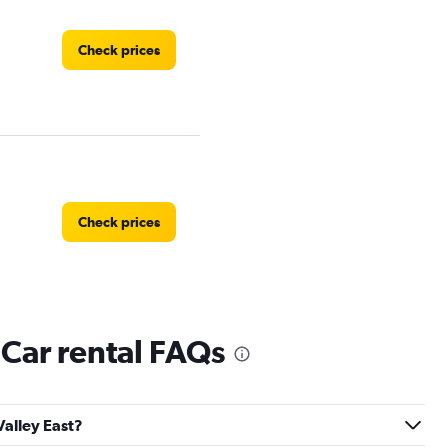
Check prices
Check prices
 Car rental FAQs
Check prices
Valley East?