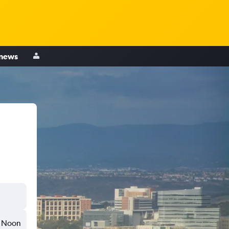
 news
Noon