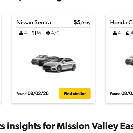
Nissan Sentra
$5
Honda C
/day
4
M
A/C
4
08/02/26
08/0
Find similar
Found
Found
 insights for Mission Valley Eas