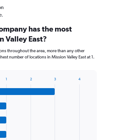
on
e.
company has the most
on Valley East?
ions throughout the area, more than any other
est number of locations in Mission Valley East at 1.
1
2
3
4