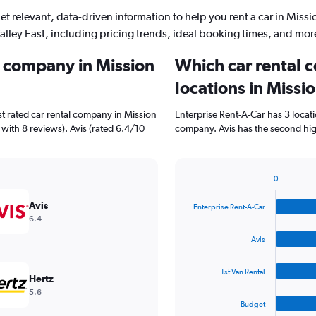
et relevant, data-driven information to help you rent a car in Missi
alley East, including pricing trends, ideal booking times, and mor
l company in Mission
Which car rental 
locations in Missi
t rated car rental company in Mission
Enterprise Rent-A-Car has 3 locat
 with 8 reviews). Avis (rated 6.4/10
company. Avis has the second high
0
Bar
Chart
graphic.
chart
Avis
Enterprise Rent-A-Car
with
6.4
4
bars.
Avis
The
1st Van Rental
chart
Hertz
has
5.6
1
Budget
X
End