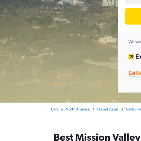
We wor
Cars
North America
United States
Californi
Best Mission Valley