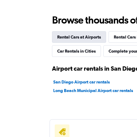
Browse thousands of 
Dollar
Rental Cars at Airports
Rental Cars
1 location
Car Rentals in Cities
Complete your
Thrifty
Airport car rentals in San Dieg
1 location
San Diego Airport car rentals
Long Beach Municipal Airport car rentals
1st Van Rental
1 location