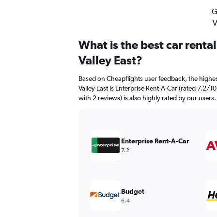
G
V
What is the best car renta
Valley East?
Based on Cheapflights user feedback, the highes
Valley East is Enterprise Rent-A-Car (rated 7.2/10
with 2 reviews) is also highly rated by our users.
Enterprise Rent-A-Car
7.2
Budget
6.4