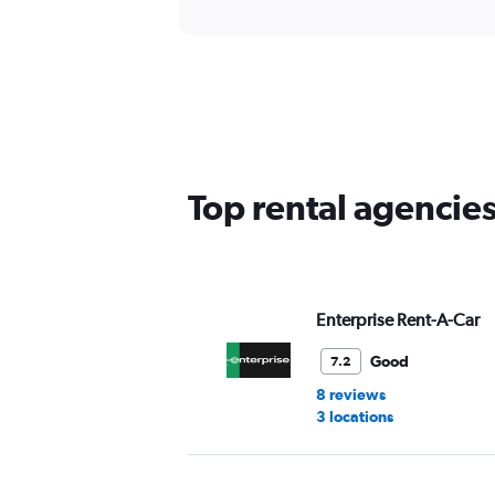
Top rental agencies
Enterprise Rent-A-Car
Good
7.2
8 reviews
3 locations