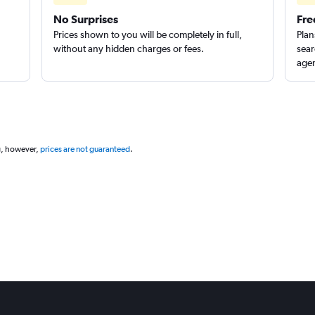
No Surprises
Fre
Check prices
Prices shown to you will be completely in full,
Plan
without any hidden charges or fees.
sear
agen
g, however,
prices are not guaranteed
.