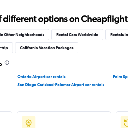
different options on Cheapflights 
Check prices
 in Other Neighborhoods
Rental Cars Worldwide
Rentals in
 trip
California Vacation Packages
o
Check prices
Ontario Airport car rentals
Palm Spr
San Diego Carlsbad-Palomar Airport car rentals
Check prices