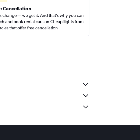
e Cancellation
s change — we get it. And that’s why you can
ch and book rental cars on Cheapflights from
cies that offer free cancellation