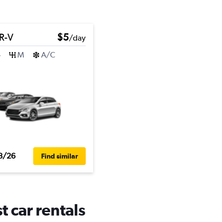
R-V
$5
/day
4
M
A/C
3/26
Find similar
t car rentals