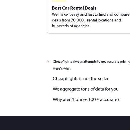
EZ Van
Best Car Rental Deals
We make it easy and fast to find and compare
1 location
deals from 70,000+ rental locations and
hundreds of agencies.
Cheapflights always attempts to get accurate pricin
*
Here's why:
Cheapflights is not the seller
We aggregate tons of data for you
Why aren’t prices 100% accurate?