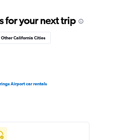
for your next trip
 Other California Cities
ings Airport car rentals