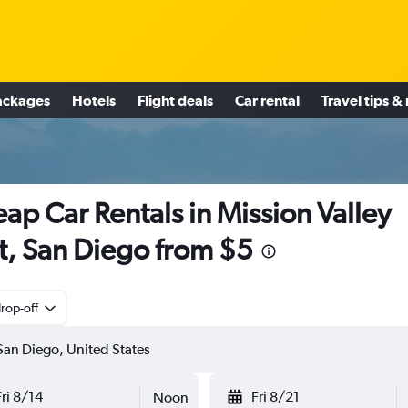
ackages
Hotels
Flight deals
Car rental
Travel tips &
ap Car Rentals in Mission Valley
t, San Diego from $5
rop-off
Fri 8/14
Fri 8/21
Noon