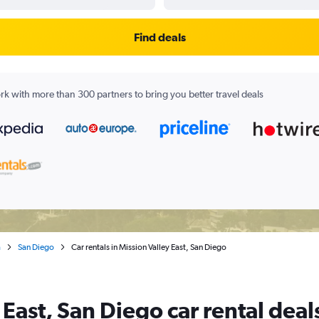
Find deals
k with more than 300 partners to bring you better travel deals
a
San Diego
Car rentals in Mission Valley East, San Diego
 East, San Diego car rental deal