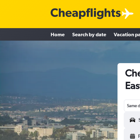
Home
Search by date
Vacation p
Che
Eas
Same d