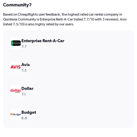
Community?
Based on Cheapflights user feedback, the highest rated car rental company in
Quintana Community is Enterprise Rent-A-Car (rated 7.7/10 with 3 reviews). Avis
(rated 7.5/10) is also highly rated by our users.
Enterprise Rent-A-Car
7.7
Avis
7.5
Dollar
7.1
Budget
6.8