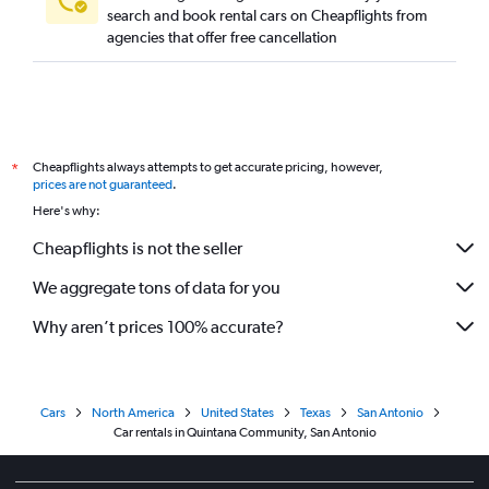
search and book rental cars on Cheapflights from
agencies that offer free cancellation
Cheapflights always attempts to get accurate pricing, however,
*
prices are not guaranteed
.
Here's why:
Cheapflights is not the seller
We aggregate tons of data for you
Why aren’t prices 100% accurate?
Cars
North America
United States
Texas
San Antonio
Car rentals in Quintana Community, San Antonio