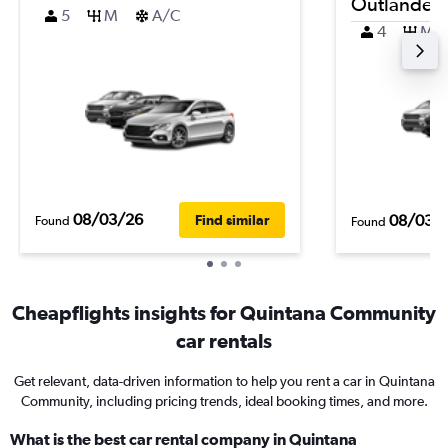
Outlander
5
M
A/C
4
M
08/03/26
08/03/
Find similar
Found
Found
Cheapflights insights for Quintana Community
car rentals
Get relevant, data-driven information to help you rent a car in Quintana
Community, including pricing trends, ideal booking times, and more.
What is the best car rental company in Quintana