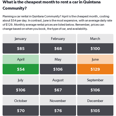
What is the cheapest month to rent a car in Quintana
Community?
Planning a car rental in Quintana Community? April is the cheapest month, costing
about $54 per day. In contrast, June is the most expensive, with an average daily rate
of $129. Monthly average rental prices are listed below. Remember, prices can
change based on when you book, the type of car, and availability.
January
February
March
$85
$68
$100
April
May
June
$54
$106
$129
July
August
September
$106
$67
$106
October
November
December
$70
$76
$105