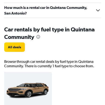
How much is a rental car in Quintana Community,
San Antonio?
Car rentals by fuel type in Quintana
Community
All deals
Browse through car rental deals by fuel type in Quintana
Community. There is currently 1 fuel type to choose from.