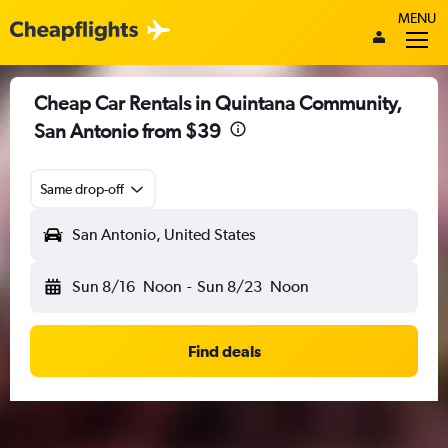
MENU
Cheap Car Rentals in Quintana Community,
San Antonio from $39
Same drop-off
San Antonio, United States
Sun 8/16
Noon
-
Sun 8/23
Noon
Find deals