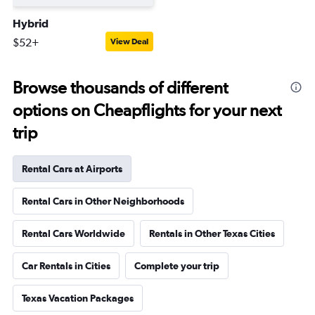
Hybrid
$52+
View Deal
Browse thousands of different
options on Cheapflights for your next
trip
Rental Cars at Airports
Rental Cars in Other Neighborhoods
Rental Cars Worldwide
Rentals in Other Texas Cities
Car Rentals in Cities
Complete your trip
Texas Vacation Packages