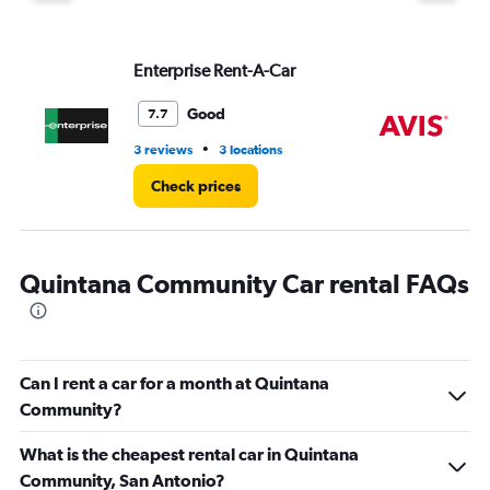
displaying
values.
Range:
Enterprise Rent-A-Car
Av
0
to
4.
Good
7.7
•
3 reviews
3 locations
1 l
Check prices
Quintana Community Car rental FAQs
Can I rent a car for a month at Quintana
Community?
What is the cheapest rental car in Quintana
Community, San Antonio?