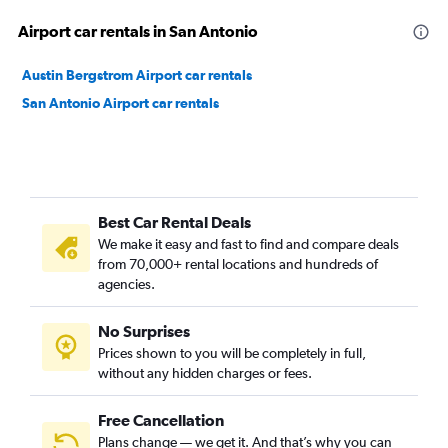
Airport car rentals in San Antonio
Austin Bergstrom Airport car rentals
San Antonio Airport car rentals
Best Car Rental Deals
We make it easy and fast to find and compare deals
from 70,000+ rental locations and hundreds of
agencies.
No Surprises
Prices shown to you will be completely in full,
without any hidden charges or fees.
Free Cancellation
Plans change — we get it. And that’s why you can