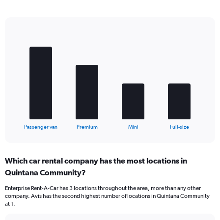
Bar
Chart
graphic.
chart
with
4
bars.
The
chart
has
1
X
End
Passenger van
Premium
Mini
Full-size
of
axis
interactive
displaying
chart
categories.
Which car rental company has the most locations in
Range:
Quintana Community?
4
categories.
Enterprise Rent-A-Car has 3 locations throughout the area, more than any other
The
company. Avis has the second highest number of locations in Quintana Community
chart
at 1.
has
1