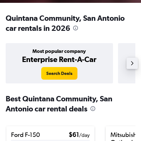
Quintana Community, San Antonio
car rentals in 2026
Most popular company
Enterprise Rent-A-Car
Search Deals
Best Quintana Community, San
Antonio car rental deals
Ford F-150
$61
Mitsubishi
/day