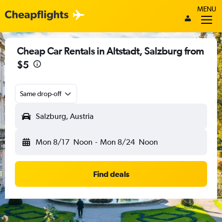
MENU
Cheap Car Rentals in Altstadt, Salzburg from
$5
Same drop-off
Salzburg, Austria
Mon 8/17
Noon
-
Mon 8/24
Noon
Find deals