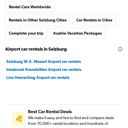
Rental Cars Worldwide
Rentals in Other Salzburg Cities
Car Rentals in Cities
Complete your trip
Austria Vacation Packages
Airport car rentals in Salzburg
Salzburg W.A. Mozart Airport car rentals
Innsbruck Kranebitten Airport car rentals
Linz Hoersching Airport car rentals
Best Car Rental Deals
We make it easy and fast to find and compare deals
from 70,000+ rental locations and hundreds of