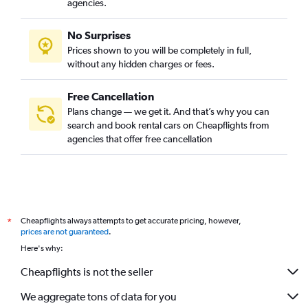
agencies.
No Surprises
Prices shown to you will be completely in full,
without any hidden charges or fees.
Free Cancellation
Plans change — we get it. And that’s why you can
search and book rental cars on Cheapflights from
agencies that offer free cancellation
Cheapflights always attempts to get accurate pricing, however,
*
prices are not guaranteed
.
Here's why:
Cheapflights is not the seller
We aggregate tons of data for you