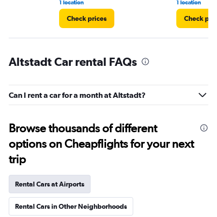
1 location
1 location
Check prices
Check pri
Altstadt Car rental FAQs
Can I rent a car for a month at Altstadt?
Browse thousands of different
options on Cheapflights for your next
trip
Rental Cars at Airports
Rental Cars in Other Neighborhoods