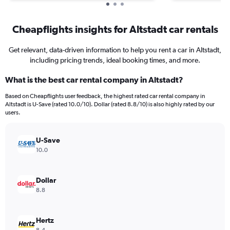
Cheapflights insights for Altstadt car rentals
Get relevant, data-driven information to help you rent a car in Altstadt,
including pricing trends, ideal booking times, and more.
What is the best car rental company in Altstadt?
Based on Cheapflights user feedback, the highest rated car rental company in
Altstadt is U-Save (rated 10.0/10). Dollar (rated 8.8/10) is also highly rated by our
users.
U-Save
10.0
Dollar
8.8
Hertz