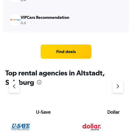
8.4
VIPCars Recommendation
0.0
Find deals
Top rental agencies in Altstadt,
Salzburg
U-Save
Dollar