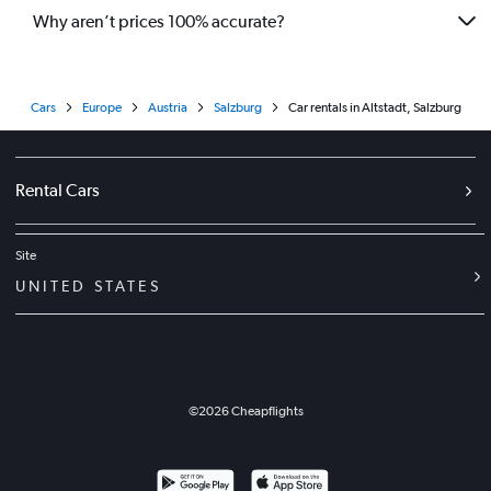
Why aren’t prices 100% accurate?
Cars
Europe
Austria
Salzburg
Car rentals in Altstadt, Salzburg
Rental Cars
Site
UNITED STATES
©
2026
Cheapflights