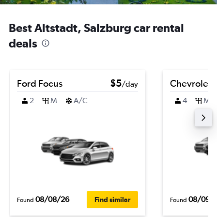
Best Altstadt, Salzburg car rental
deals
Ford Focus
$5
Chevrolet B
/day
2
M
A/C
4
M
08/08/26
08/09/
Find similar
Found
Found