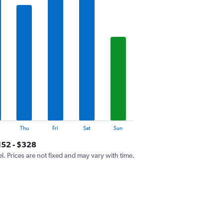
Thu
Fri
Sat
Sun
152 - $328
el. Prices are not fixed and may vary with time.