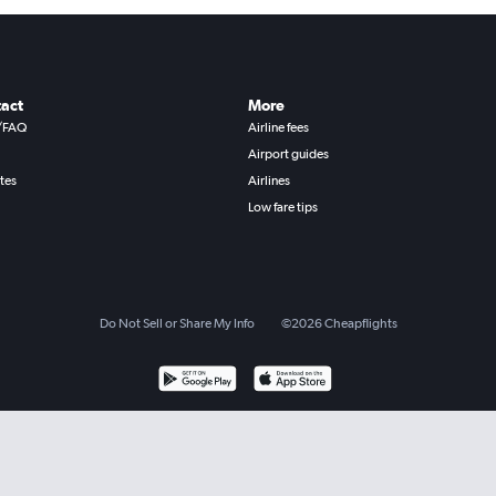
act
More
/FAQ
Airline fees
Airport guides
ates
Airlines
Low fare tips
Do Not Sell or Share My Info
©
2026
Cheapflights