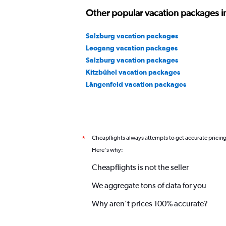
Other popular vacation packages in
Salzburg vacation packages
Leogang vacation packages
Salzburg vacation packages
Kitzbühel vacation packages
Längenfeld vacation packages
Cheapflights always attempts to get accurate pricin
*
Here's why:
Cheapflights is not the seller
We aggregate tons of data for you
Why aren’t prices 100% accurate?