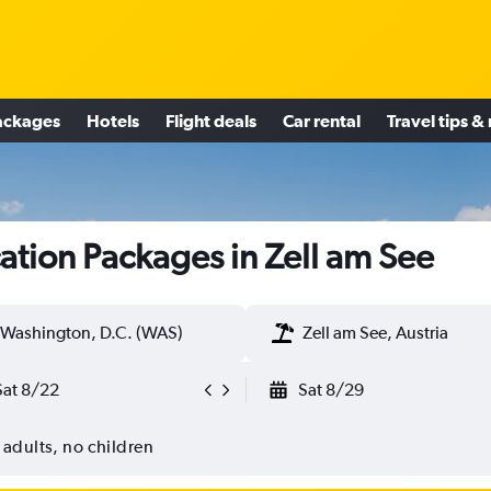
ackages
Hotels
Flight deals
Car rental
Travel tips &
ation Packages in Zell am See
Washington, D.C. (WAS)
Zell am See, Austria
Sat 8/22
Sat 8/29
 adults, no children