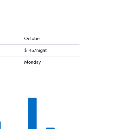
October
$146/night
Monday