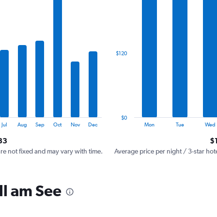
has
1
X
axis
displaying
categories.
$120
Range:
7
categories.
The
chart
has
1
$0
Y
End
Jul
Aug
Sep
Oct
Nov
Dec
Mon
Tue
Wed
of
axis
interactive
83
$
displaying
chart
values.
are not fixed and may vary with time.
Average price per night / 3-star hot
Range:
0
to
ll am See
360.