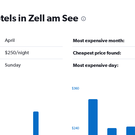
tels in Zell am See
April
Most expensive month:
$250/night
Cheapest price found:
Sunday
Most expensive day:
$360
Bar
Chart
graphic.
chart
with
7
bars.
The
$240
chart