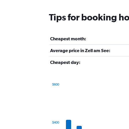
Tips for booking ho
Cheapest month:
Average price in Zell am See:
Cheapest day:
$600
Bar
Chart
graphic.
chart
with
12
bars.
The
$400
chart