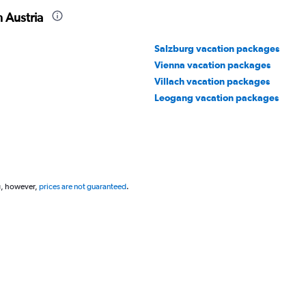
 Austria
Salzburg vacation packages
Vienna vacation packages
Villach vacation packages
Leogang vacation packages
g, however,
prices are not guaranteed
.