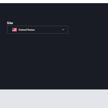
Site
United States