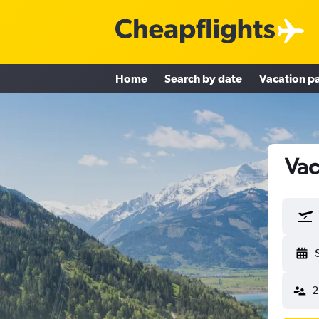
Home
Search by date
Vacation p
Vac
2