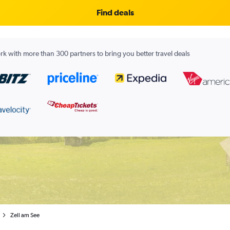
Find deals
k with more than 300 partners to bring you better travel deals
Zell am See