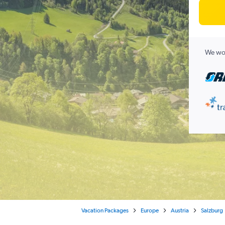
We wor
Vacation Packages
Europe
Austria
Salzburg