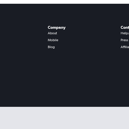
Company
Cont
About
Help
Mobile
Press
Blog
Affili