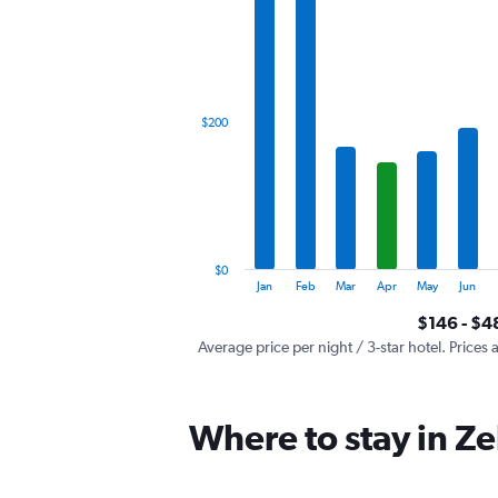
has
1
X
axis
displaying
categories.
$200
Range:
12
categories.
The
chart
has
1
$0
Y
End
Jan
Feb
Mar
Apr
May
Jun
of
axis
interactive
$146 - $4
displaying
chart
values.
Average price per night / 3-star hotel. Prices 
Range:
0
to
Where to stay in Ze
600.