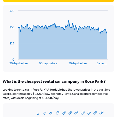
$75
Chart
Chart
graphic.
with
91
$50
data
points.
The
$25
chart
has
1
0
X
End
90 days before
60 days before
30 days before
Same …
of
axis
interactive
displaying
chart
categories.
What is the cheapest rental car company in Rose Park?
Range:
91
Looking to rent a car in Rose Park? Affordable had the lowest prices in the past two
categories.
weeks, starting at only $23.67/day. Economy Rent a Car also offers competitive
The
rates, with deals beginning at $34.98/day.
chart
has
$20
$24
$40
$28
$32
$36
1
$12
$16
$4
$8
0
Bar
Chart