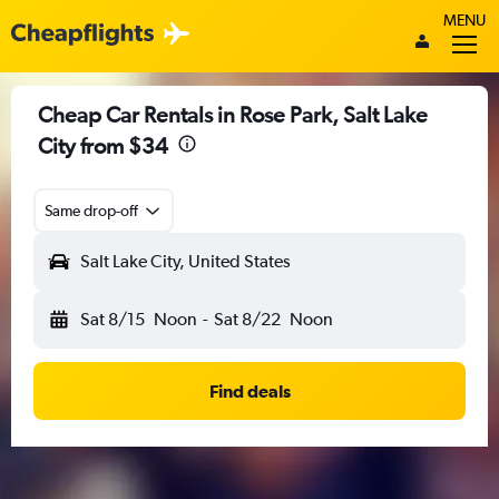
MENU
Cheap Car Rentals in Rose Park, Salt Lake
City from $34
Same drop-off
Salt Lake City, United States
Sat 8/15
Noon
-
Sat 8/22
Noon
Find deals