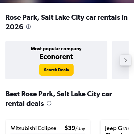
Rose Park, Salt Lake City car rentals in
2026
Most popular company
Econorent
Search Deals
Best Rose Park, Salt Lake City car
rental deals
Mitsubishi Eclipse
$39
Jeep Gran
/day