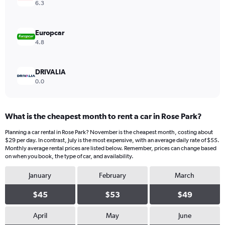
Range:
6.3
0
to
40.
Europcar
4.8
DRIVALIA
0.0
What is the cheapest month to rent a car in Rose Park?
Planning a car rental in Rose Park? November is the cheapest month, costing about
$29 per day. In contrast, July is the most expensive, with an average daily rate of $55.
Monthly average rental prices are listed below. Remember, prices can change based
on when you book, the type of car, and availability.
January
February
March
$45
$53
$49
April
May
June