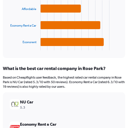
Y
graphic.
chart
axis
with
Affordable
3
displaying
bars.
values.
Range:
Economy Rent a Car
The
0
chart
to
has
75.
1
Econorent
X
End
of
axis
interactive
displaying
chart
categories.
What is the best car rental company in Rose Park?
Range:
3
Based on Cheapflights user feedback, the highest rated car rental company in Rose
categories.
Park is NU Car (rated 5.3/10 with 50 reviews). Economy Rent a Car (rated 6.3/10 with
The
19 reviews) is also highly rated by our users.
chart
has
NU Car
1
Y
5.3
axis
displaying
values.
Economy Rent a Car