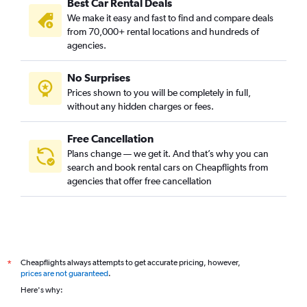
Best Car Rental Deals
We make it easy and fast to find and compare deals
from 70,000+ rental locations and hundreds of
agencies.
No Surprises
Prices shown to you will be completely in full,
without any hidden charges or fees.
Free Cancellation
Plans change — we get it. And that’s why you can
search and book rental cars on Cheapflights from
agencies that offer free cancellation
Cheapflights always attempts to get accurate pricing, however,
*
prices are not guaranteed
.
Here's why: