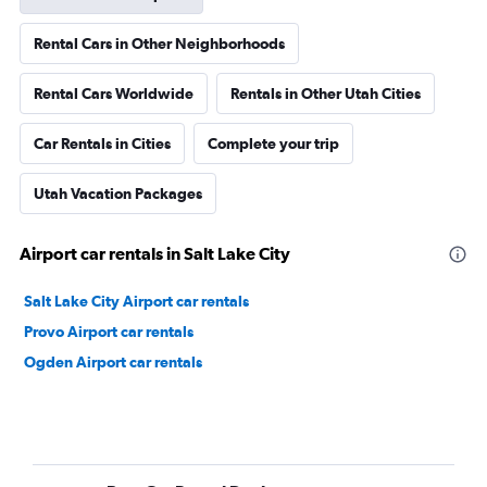
Rental Cars in Other Neighborhoods
Rental Cars Worldwide
Rentals in Other Utah Cities
Car Rentals in Cities
Complete your trip
Utah Vacation Packages
Airport car rentals in Salt Lake City
Salt Lake City Airport car rentals
Provo Airport car rentals
Ogden Airport car rentals