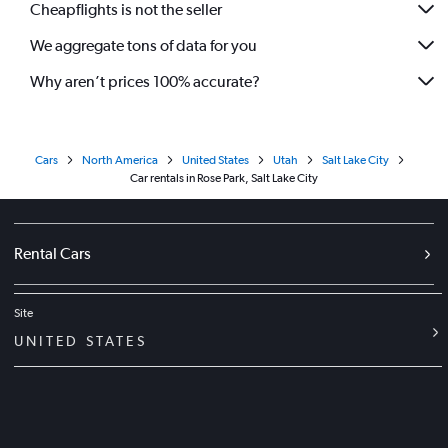
Cheapflights is not the seller
We aggregate tons of data for you
Why aren’t prices 100% accurate?
Cars
North America
United States
Utah
Salt Lake City
Car rentals in Rose Park, Salt Lake City
Rental Cars
Site
UNITED STATES