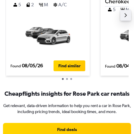
Cherokee
5
2
M
A/C
5
M
08/05/26
08/04/
Find similar
Found
Found
Cheapflights insights for Rose Park car rentals
Get relevant, data-driven information to help you rent a car in Rose Park,
including pricing trends, ideal booking times, and more.
Find deals