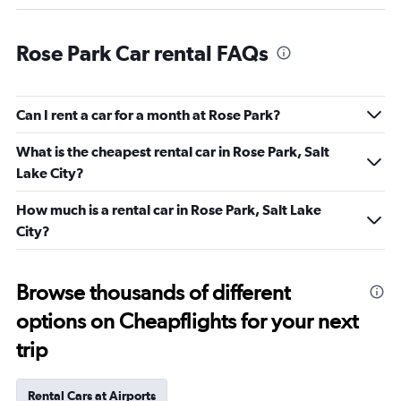
Rose Park Car rental FAQs
Can I rent a car for a month at Rose Park?
What is the cheapest rental car in Rose Park, Salt
Lake City?
How much is a rental car in Rose Park, Salt Lake
City?
Browse thousands of different
options on Cheapflights for your next
trip
Rental Cars at Airports