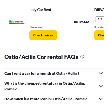
values.
Range:
Italy Car Rent
DRIVALI
0
to
36.
F
5.2
1 location
3 reviews
Check prices
Check 
Ostia/Acilia Car rental FAQs
Can I rent a car for a month at Ostia/Acilia?
What is the cheapest rental car in Ostia/Acilia,
Rome?
How much is a rental car in Ostia/Acilia, Rome?