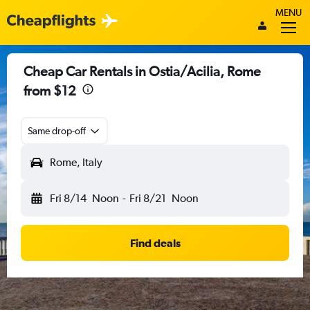
MENU
Cheap Car Rentals in Ostia/Acilia, Rome
from $12
Same drop-off
Rome, Italy
Fri 8/14
Noon
-
Fri 8/21
Noon
Find deals