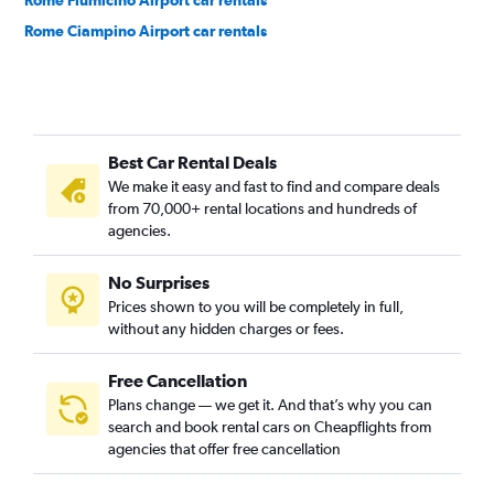
Rome Fiumicino Airport car rentals
Rome Ciampino Airport car rentals
Best Car Rental Deals
We make it easy and fast to find and compare deals
from 70,000+ rental locations and hundreds of
agencies.
No Surprises
Prices shown to you will be completely in full,
without any hidden charges or fees.
Free Cancellation
Plans change — we get it. And that’s why you can
search and book rental cars on Cheapflights from
agencies that offer free cancellation