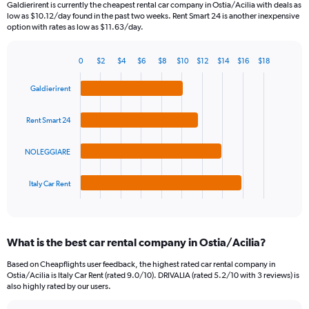
Galdierirent is currently the cheapest rental car company in Ostia/Acilia with deals as
categories.
low as $10.12/day found in the past two weeks. Rent Smart 24 is another inexpensive
The
option with rates as low as $11.63/day.
chart
has
0
$2
$4
$6
$8
$10
$12
$14
$16
$18
1
Bar
Chart
Y
graphic.
chart
Galdierirent
axis
with
4
displaying
bars.
values.
Rent Smart 24
Range:
The
0
NOLEGGIARE
chart
to
has
60.
1
Italy Car Rent
X
End
of
axis
interactive
displaying
chart
categories.
What is the best car rental company in Ostia/Acilia?
Range:
4
Based on Cheapflights user feedback, the highest rated car rental company in
categories.
Ostia/Acilia is Italy Car Rent (rated 9.0/10). DRIVALIA (rated 5.2/10 with 3 reviews) is
The
also highly rated by our users.
chart