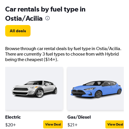
Car rentals by fuel type in
Ostia/Acilia
All deals
Browse through car rental deals by fuel type in Ostia/Acilia.
There are currently 3 fuel types to choose from with Hybrid
being the cheapest ($14+).
Electric
Gas/Diesel
$20+
$21+
View Deal
View Deal