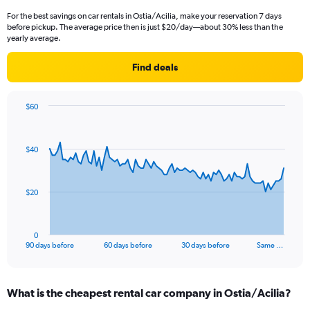
For the best savings on car rentals in Ostia/Acilia, make your reservation 7 days
before pickup. The average price then is just $20/day—about 30% less than the
yearly average.
Find deals
$60
Chart
Chart
graphic.
with
91
$40
data
points.
The
$20
chart
has
1
0
X
End
90 days before
60 days before
30 days before
Same …
of
axis
interactive
displaying
chart
categories.
What is the cheapest rental car company in Ostia/Acilia?
Range:
91