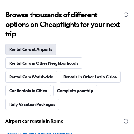
Browse thousands of different
options on Cheapflights for your next
trip
Rental Cars at Airports
Rental Cars in Other Neighborhoods
Rental Cars Worldwide
Rentals in Other Lazio Cities
Car Rentals in Cities
Complete your trip
Italy Vacation Packages
Airport car rentals in Rome