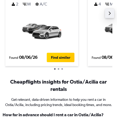
2
M
A/C
4
M
08/06/26
08/06/
Find similar
Found
Found
Cheapflights insights for Ostia/Acilia car
rentals
Get relevant, data-driven information to help you rent a car in
Ostia/Acilia, including pricing trends, ideal booking times, and more.
How far in advance should I rent a car in Ostia/Acilia?