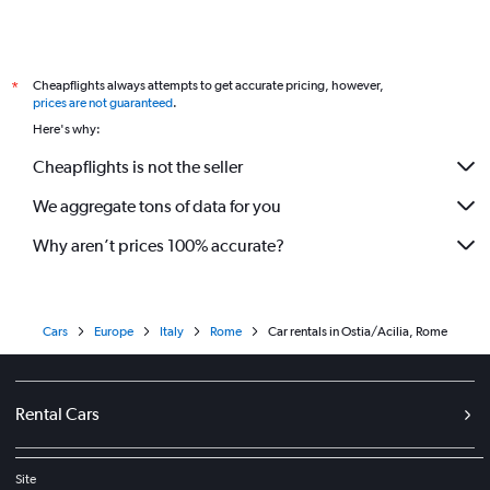
Cheapflights always attempts to get accurate pricing, however,
*
prices are not guaranteed
.
Here's why:
Cheapflights is not the seller
We aggregate tons of data for you
Why aren’t prices 100% accurate?
Cars
Europe
Italy
Rome
Car rentals in Ostia/Acilia, Rome
Rental Cars
Site