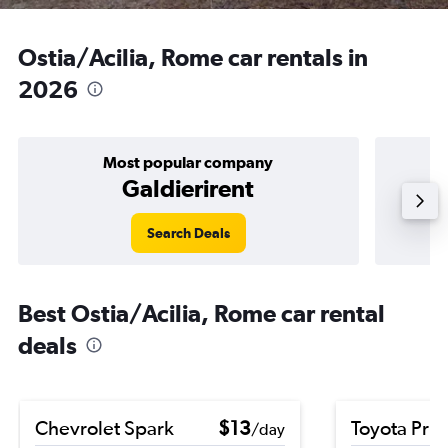
Ostia/Acilia, Rome car rentals in
2026
Most popular company
Galdierirent
Search Deals
Best Ostia/Acilia, Rome car rental
deals
Chevrolet Spark
$13
Toyota Priu
/day