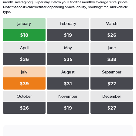
month, averaging $39 per day. Below youll find the monthly average rental prices.
Note that costs can fluctuate depending on availability, booking time, and vehicle
type.
January
February
March
$18
$19
$26
April
May
June
$36
$35
$38
July
August
September
$39
$31
$27
October
November
December
$26
$19
$27