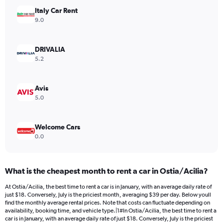
has
Italy Car Rent
1
Y
9.0
axis
displaying
values.
DRIVALIA
Range:
5.2
0
to
18.
Avis
5.0
Welcome Cars
0.0
What is the cheapest month to rent a car in Ostia/Acilia?
At Ostia/Acilia, the best time to rent a car is in January, with an average daily rate of
just $18. Conversely, July is the priciest month, averaging $39 per day. Below youll
find the monthly average rental prices. Note that costs can fluctuate depending on
availability, booking time, and vehicle type.|1#In Ostia/Acilia, the best time to rent a
car is in January, with an average daily rate of just $18. Conversely, July is the priciest