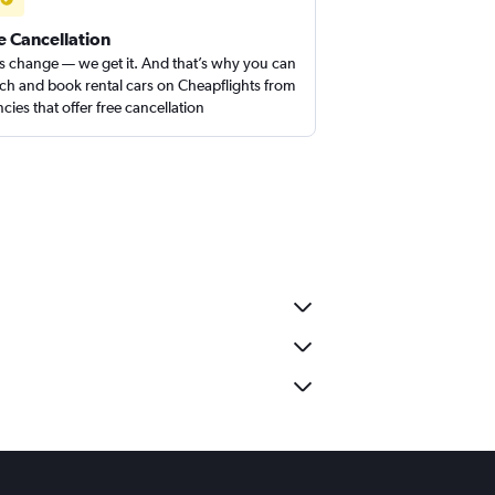
e Cancellation
s change — we get it. And that’s why you can
ch and book rental cars on Cheapflights from
cies that offer free cancellation