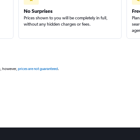
No Surprises
Fre
Prices shown to you will be completely in full,
Plan
without any hidden charges or fees.
sear
agen
g, however,
prices are not guaranteed
.