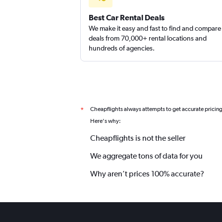
Best Car Rental Deals
We make it easy and fast to find and compare
deals from 70,000+ rental locations and
hundreds of agencies.
Cheapflights always attempts to get accurate pricin
*
Here's why:
Cheapflights is not the seller
We aggregate tons of data for you
Why aren’t prices 100% accurate?