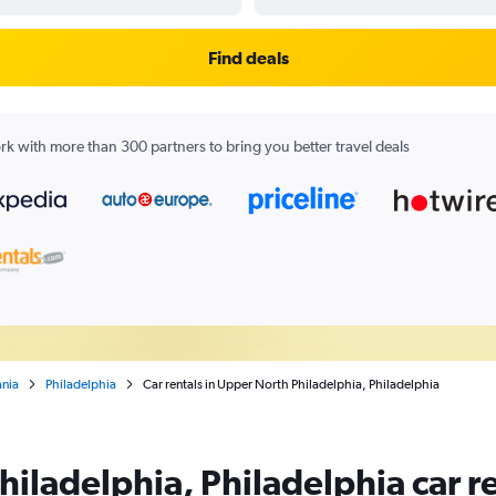
Find deals
k with more than 300 partners to bring you better travel deals
ania
Philadelphia
Car rentals in Upper North Philadelphia, Philadelphia
iladelphia, Philadelphia car re