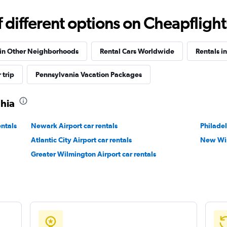
different options on Cheapflights 
 in Other Neighborhoods
Rental Cars Worldwide
Rentals i
 trip
Pennsylvania Vacation Packages
phia
entals
Newark Airport car rentals
Philadel
Atlantic City Airport car rentals
New Win
Greater Wilmington Airport car rentals