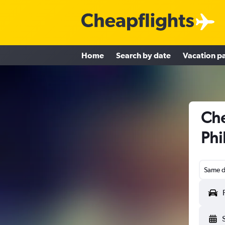
Home
Search by date
Vacation p
Che
Phi
Same d