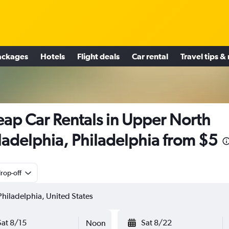
ackages
Hotels
Flight deals
Car rental
Travel tips &
ap Car Rentals in Upper North
ladelphia, Philadelphia from $5
rop-off
Sat 8/15
Sat 8/22
Noon