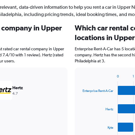
relevant, data-driven information to help you rent a car in Upper 
iladelphia, including pricing trends, ideal booking times, and mo
al company in Upper
Which car rental 
locations in Upper
st rated car rental company in Upper
Enterprise Rent-A-Car has 5 locat
d 7.4/10 with 1 review). Hertz (rated
company. Hertz has the second hi
ur users.
Philadelphia at 3.
0
1
Bar
Chart
graphic.
chart
Hertz
with
Enterprise Rent-A-Car
4.7
3
bars.
Hertz
The
chart
has
Kyte
1
X
End