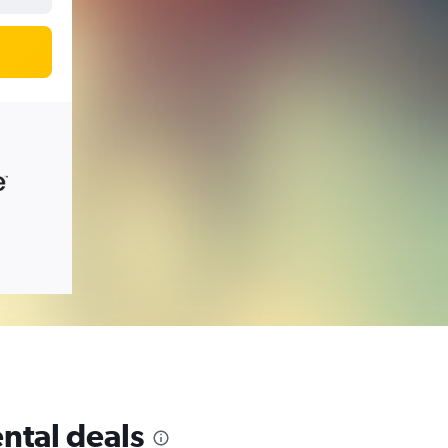
ntal deals