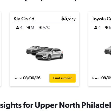
Kia Cee'd
$5
Toyota C
/day
4
M
A/C
4
08/06/26
08/0
Find similar
Found
Found
sights for Upper North Philadel