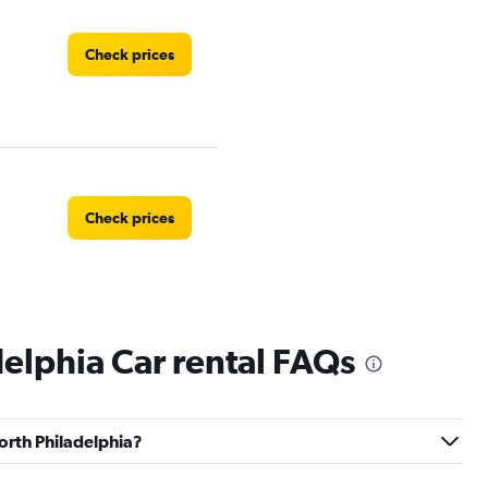
Check prices
Check prices
elphia Car rental FAQs
North Philadelphia?