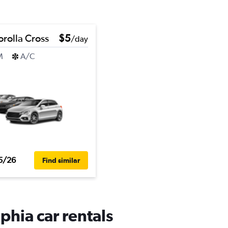
orolla Cross
$5
/day
M
A/C
5/26
Find similar
phia car rentals