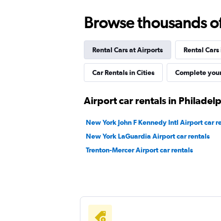
Browse thousands of 
Rental Cars at Airports
Rental Cars
Car Rentals in Cities
Complete your
Airport car rentals in Philadel
New York John F Kennedy Intl Airport car r
New York LaGuardia Airport car rentals
Trenton-Mercer Airport car rentals