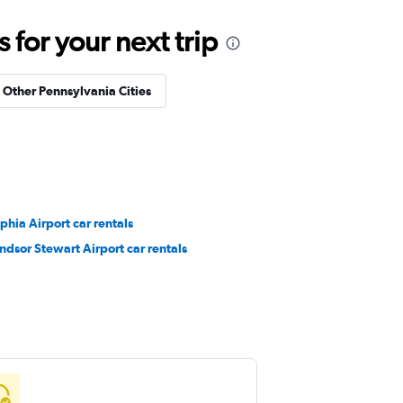
for your next trip
n Other Pennsylvania Cities
phia Airport car rentals
dsor Stewart Airport car rentals