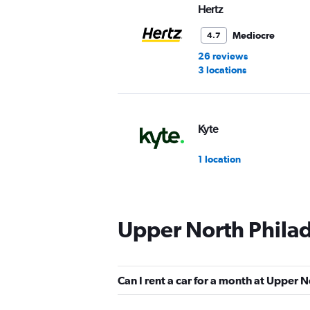
Hertz
Mediocre
4.7
26 reviews
3 locations
Kyte
1 location
Upper North Philad
Can I rent a car for a month at Upper 