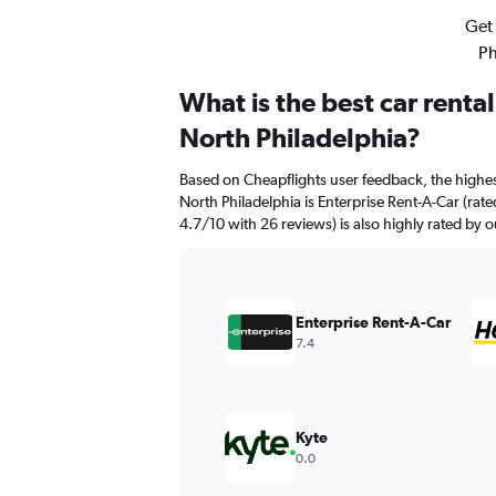
Get 
Ph
What is the best car rent
North Philadelphia?
Based on Cheapflights user feedback, the highe
North Philadelphia is Enterprise Rent-A-Car (rate
4.7/10 with 26 reviews) is also highly rated by o
Enterprise Rent-A-Car
7.4
Kyte
0.0