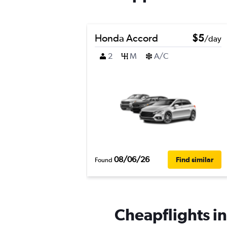
Honda Accord
$5
/day
2
M
A/C
08/06/26
Find similar
Found
Cheapflights in