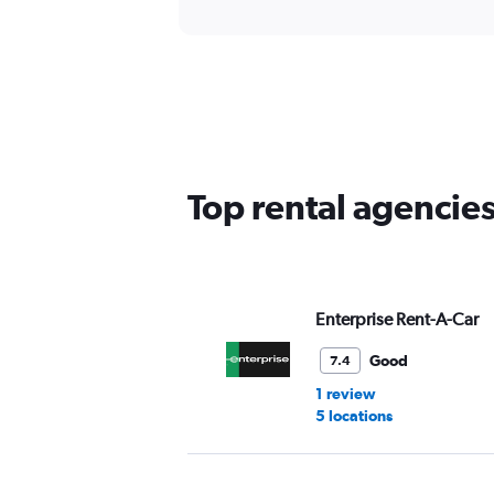
Top rental agencie
Enterprise Rent-A-Car
Good
7.4
1 review
5 locations