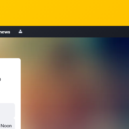
 news
Noon