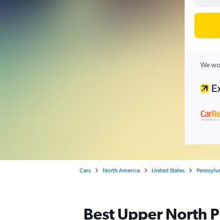
We wor
Cars
North America
United States
Pennsylv
Best Upper North Ph