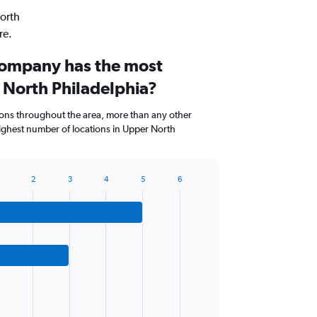
North
re.
company has the most
 North Philadelphia?
ions throughout the area, more than any other
ghest number of locations in Upper North
2
3
4
5
6