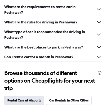
What are the requirements to rent a car in
Peshawar?
What are the rules for driving in Peshawar?
What type of car is recommended for driving in
Peshawar?
What are the best places to park in Peshawar?
Can I rent a car for a month in Peshawar?
Browse thousands of different
options on Cheapflights for your next
trip
Rental Cars at Airports
Car Rentals in Other Cities