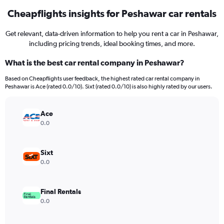
Cheapflights insights for Peshawar car rentals
Get relevant, data-driven information to help you rent a car in Peshawar,
including pricing trends, ideal booking times, and more.
What is the best car rental company in Peshawar?
Based on Cheapflights user feedback, the highest rated car rental company in
Peshawar is Ace (rated 0.0/10). Sixt (rated 0.0/10) is also highly rated by our users.
Ace
0.0
Sixt
0.0
Final Rentals
0.0