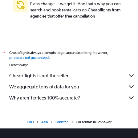
Plans change — we get it. And that’s why you can
search and book rental cars on Cheapflights from
agencies that offer free cancellation
Cheapflights always attempts to get accurate pricing, however,
*
prices are not guaranteed
.
Here's why:
Cheapflights is not the seller
We aggregate tons of data for you
Why aren’t prices 100% accurate?
Cars
Asia
Pakistan
Car rentals in Peshawar