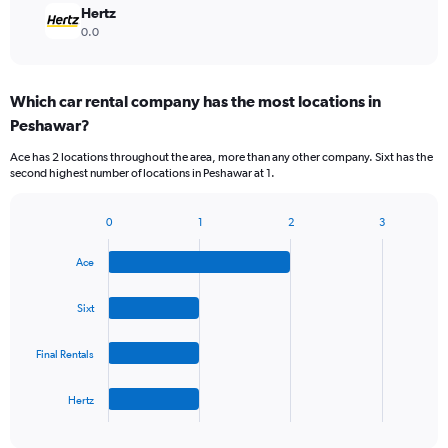
Hertz
0.0
Which car rental company has the most locations in
Peshawar?
Ace has 2 locations throughout the area, more than any other company. Sixt has the
second highest number of locations in Peshawar at 1.
0
1
2
3
Bar
Chart
graphic.
chart
Ace
with
4
bars.
Sixt
The
Final Rentals
chart
has
1
Hertz
X
End
of
axis
interactive