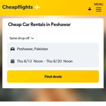
MENU
Cheap Car Rentals in Peshawar
Same drop-off
Peshawar, Pakistan
Thu 8/13
Noon
-
Thu 8/20
Noon
Find deals