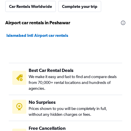
Car Rentals Worldwide
Complete your trip
Airport car rentals in Peshawar
Islamabad Intl Airport car rentals
Best Car Rental Deals
We make it easy and fast to find and compare deals
from 70,000+ rental locations and hundreds of
agencies.
No Surprises
Prices shown to you will be completely in full,
without any hidden charges or fees.
Free Cancellation