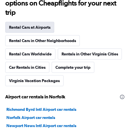
options on Cheapflights for your next
trip
Rental Cars at Airports
Rental Cars in Other Neighborhoods
Rental Cars Worldwide
Rentals in Other Virginia Cities
Car Rentals in Cities
Complete your trip
Virginia Vacation Packages
Airport car rentals in Norfolk
Richmond Byrd Intl Airport car rentals
Norfolk Airport car rentals
Newport News Intl Airport car rentals