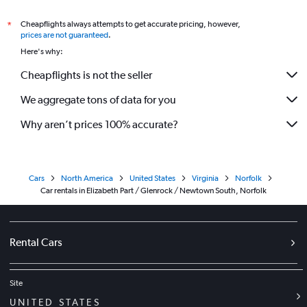
Cheapflights always attempts to get accurate pricing, however,
*
prices are not guaranteed
.
Here's why:
Cheapflights is not the seller
We aggregate tons of data for you
Why aren’t prices 100% accurate?
Cars
North America
United States
Virginia
Norfolk
Car rentals in Elizabeth Part / Glenrock / Newtown South, Norfolk
Rental Cars
Site
UNITED STATES