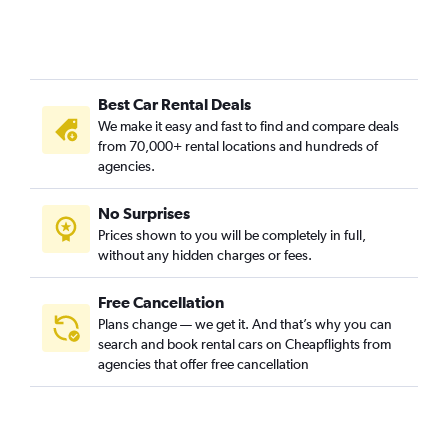
Best Car Rental Deals
We make it easy and fast to find and compare deals
from 70,000+ rental locations and hundreds of
agencies.
No Surprises
Prices shown to you will be completely in full,
without any hidden charges or fees.
Free Cancellation
Plans change — we get it. And that’s why you can
search and book rental cars on Cheapflights from
agencies that offer free cancellation