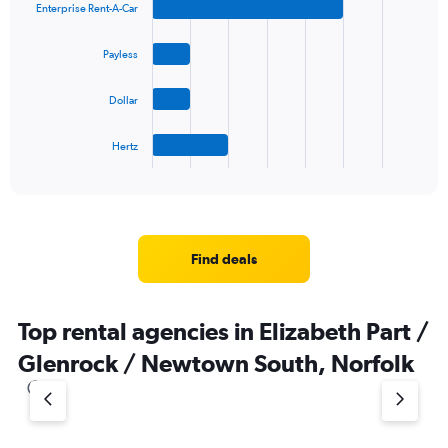
Enterprise Rent-A-Car
with
4
bars.
Payless
The
Dollar
chart
has
1
Hertz
X
End
of
axis
interactive
displaying
chart
categories.
Range:
4
Find deals
categories.
The
chart
Top rental agencies in Elizabeth Part /
has
1
Glenrock / Newtown South, Norfolk
Y
axis
displaying
values.
Range: