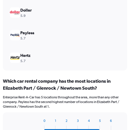
Dollar
5.9
Payless
5.7
Hertz
5.7
Which car rental company has the most locations in
Elizabeth Part / Glenrock / Newtown South?
Enterprise Rent-A-Car has 5 locations throughout the area, more than any other
company. Payless has the second highest number of locations in Elizabeth Part /
Glenrock / Newtown South at 1.
0
1
2
3
4
5
6
Bar
Chart
graphic.
chart