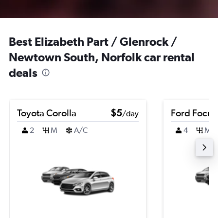
Best Elizabeth Part / Glenrock /
Newtown South, Norfolk car rental
deals
Toyota Corolla
$5
Ford Focus
/day
2
M
A/C
4
M