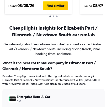
08/08/26
08/07/
Find similar
Found
Found
Cheapflights insights for Elizabeth Part /
Glenrock / Newtown South car rentals
Get relevant, data-driven information to help you rent a car in Elizabeth
Part / Glenrock / Newtown South, including pricing trends, ideal
booking times, and more.
What is the best car rental company in Elizabeth Part /
Glenrock / Newtown South?
Based on Cheapflights user feedback, the highest rated car rental company in
Elizabeth Part / Glenrock / Newtown South is Enterprise Rent-A-Car (rated 8.0/10
with 7 reviews). Dollar (rated 5.9/10) is also highly rated by our users.
Enterprise Rent-A-Car
8.0