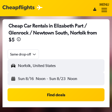
MENU
Cheap Car Rentals in Elizabeth Part /
Glenrock / Newtown South, Norfolk from
$5
Same drop-off
Norfolk, United States
Sun 8/16
Noon
-
Sun 8/23
Noon
Find deals