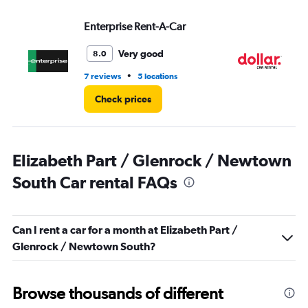
0
to
Enterprise Rent-A-Car
Do
6.
Very good
8.0
•
7 reviews
5 locations
1 l
Check prices
Elizabeth Part / Glenrock / Newtown
South Car rental FAQs
Can I rent a car for a month at Elizabeth Part /
Glenrock / Newtown South?
Browse thousands of different