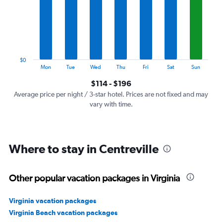
7
categories.
The
chart
has
1
$0
Y
End
Mon
Tue
Wed
Thu
Fri
Sat
Sun
of
axis
interactive
$114 - $196
displaying
chart
values.
Average price per night / 3-star hotel. Prices are not fixed and may
Range:
vary with time.
0
to
240.
Where to stay in Centreville
Other popular vacation packages in Virginia
Virginia vacation packages
Virginia Beach vacation packages