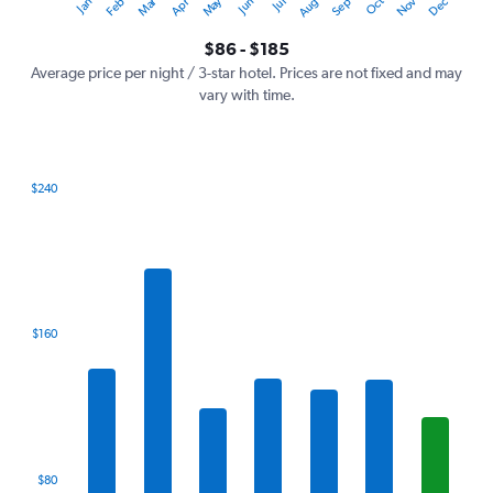
Oct
Dec
May
Nov
Jan
Apr
Jul
Mar
Jun
Sep
Feb
Aug
Y
End
of
axis
interactive
$86 - $185
displaying
chart
values.
Average price per night / 3-star hotel. Prices are not fixed and may
Range:
vary with time.
0
to
240.
$240
Bar
Chart
graphic.
chart
with
7
bars.
The
$160
chart
has
1
X
axis
displaying
categories.
$80
Range: