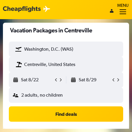
MENU
Vacation Packages in Centreville
Washington, D.C. (WAS)
Centreville, United States
Sat 8/22
Sat 8/29
2 adults, no children
Find deals