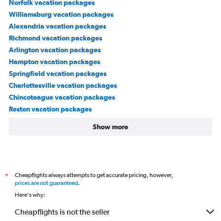
Norfolk vacation packages
Williamsburg vacation packages
Alexandria vacation packages
Richmond vacation packages
Arlington vacation packages
Hampton vacation packages
Springfield vacation packages
Charlottesville vacation packages
Chincoteague vacation packages
Reston vacation packages
Show more
Cheapflights always attempts to get accurate pricing, however,
*
prices are not guaranteed
.
Here's why:
Cheapflights is not the seller