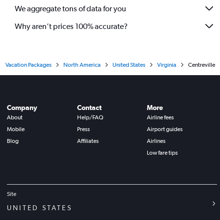
We aggregate tons of data for you
Why aren’t prices 100% accurate?
Vacation Packages
North America
United States
Virginia
Centreville
Company
Contact
More
About
Help/FAQ
Airline fees
Mobile
Press
Airport guides
Blog
Affiliates
Airlines
Low fare tips
Site
UNITED STATES