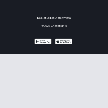
Do Not Sell or Share My Info
©
2026
Cheapflights