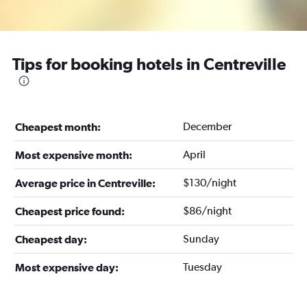
Tips for booking hotels in Centreville
December
Cheapest month:
April
Most expensive month:
$130/night
Average price in Centreville:
$86/night
Cheapest price found:
Sunday
Cheapest day:
Tuesday
Most expensive day: