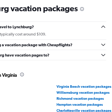
rg vacation packages
ravel to Lynchburg?
typically cost around $109.
g a vacation package with Cheapflights?
rg have vacation pages to?
 Virginia
Virginia Beach vacation packages
Williamsburg vacation packages
Richmond vacation packages
Hampton vacation packages
Charlottesville vacation packages