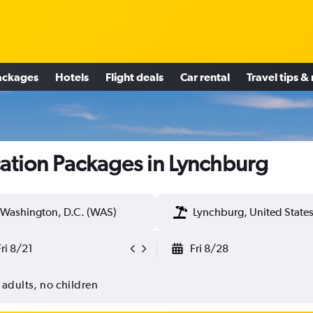
ackages
Hotels
Flight deals
Car rental
Travel tips &
ation Packages in Lynchburg
Washington, D.C. (WAS)
Lynchburg, United State
Fri 8/21
Fri 8/28
 adults, no children