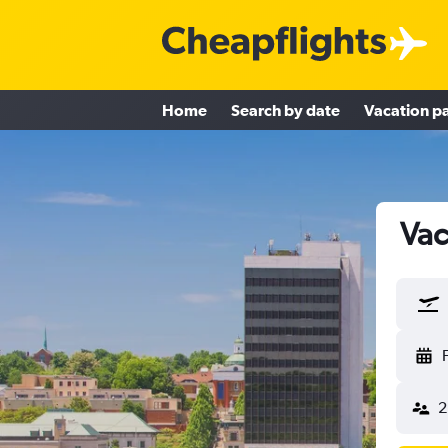
Home
Search by date
Vacation p
Vac
2