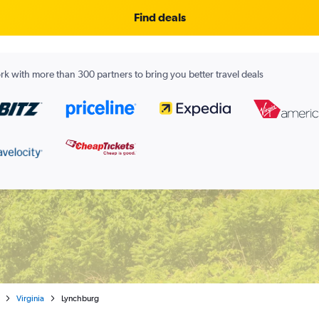
Find deals
k with more than 300 partners to bring you better travel deals
Virginia
Lynchburg