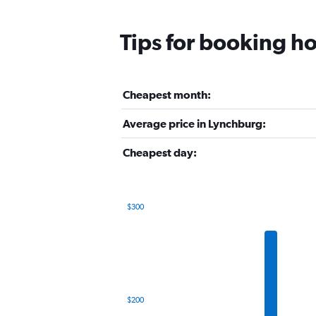
Tips for booking ho
Cheapest month:
Average price in Lynchburg:
Cheapest day:
$300
Bar
Chart
graphic.
chart
with
12
bars.
The
$200
chart