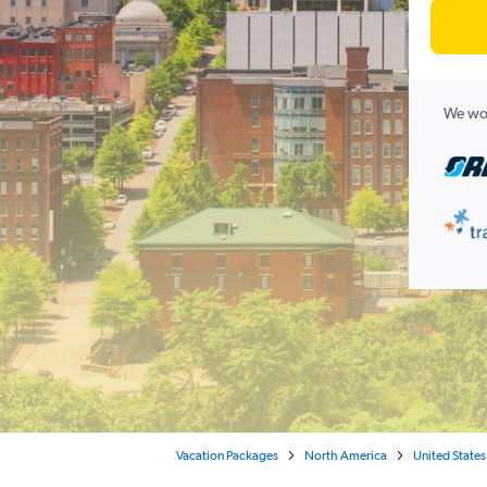
We wor
Vacation Packages
North America
United States