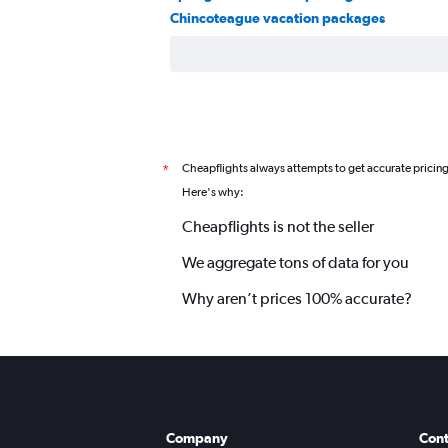
Chincoteague vacation packages
Cheapflights always attempts to get accurate pricin
*
Here's why:
Cheapflights is not the seller
We aggregate tons of data for you
Why aren’t prices 100% accurate?
Company
Cont