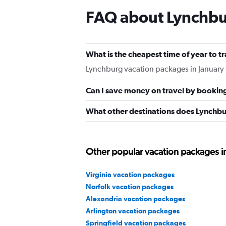
FAQ about Lynchbu
What is the cheapest time of year to t
Lynchburg vacation packages in January 
Can I save money on travel by bookin
What other destinations does Lynchbu
Other popular vacation packages in
Virginia vacation packages
Norfolk vacation packages
Alexandria vacation packages
Arlington vacation packages
Springfield vacation packages