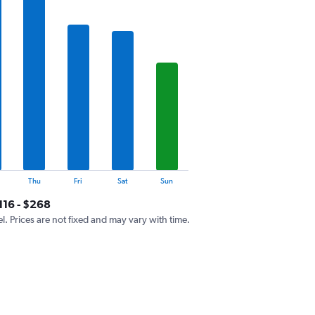
Thu
Fri
Sat
Sun
116 - $268
el. Prices are not fixed and may vary with time.