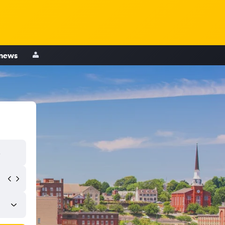
 news
s