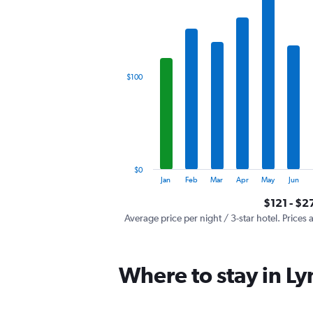
has
1
X
axis
displaying
categories.
$100
Range:
12
categories.
The
chart
has
1
$0
Y
End
Jan
Feb
Mar
Apr
May
Jun
of
axis
interactive
$121 - $2
displaying
chart
values.
Average price per night / 3-star hotel. Prices 
Range:
0
to
Where to stay in L
300.