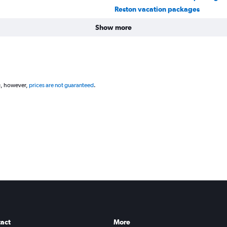
Reston vacation packages
Show more
g, however,
prices are not guaranteed
.
act
More