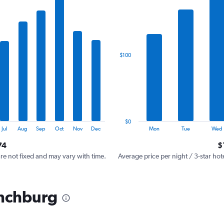
has
1
X
axis
displaying
categories.
$100
Range:
7
categories.
The
chart
has
1
$0
Y
End
Jul
Aug
Sep
Oct
Nov
Dec
Mon
Tue
Wed
of
axis
interactive
74
$
displaying
chart
values.
are not fixed and may vary with time.
Average price per night / 3-star hot
Range:
0
to
ynchburg
300.