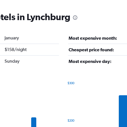
tels in Lynchburg
January
Most expensive month:
$158/night
Cheapest price found:
Sunday
Most expensive day:
$300
Bar
Chart
graphic.
chart
with
7
bars.
The
$200
chart