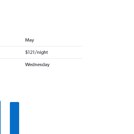
May
$121/night
Wednesday