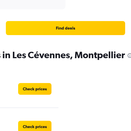
Find deals
s in Les Cévennes, Montpellier
Check prices
Check prices