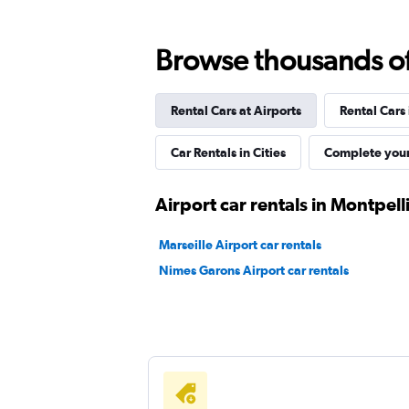
FLIZZR
Browse thousands of 
1 location
Rental Cars at Airports
Rental Cars
Whiz Car
Car Rentals in Cities
Complete your
1 location
Airport car rentals in Montpell
Marseille Airport car rentals
ADA
Nimes Garons Airport car rentals
2 locations