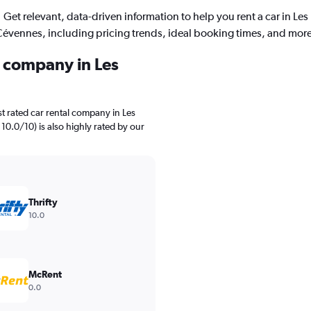
Get relevant, data-driven information to help you rent a car in Les
évennes, including pricing trends, ideal booking times, and more
l company in Les
t rated car rental company in Les
 10.0/10) is also highly rated by our
Thrifty
10.0
McRent
0.0