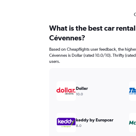
C
What is the best car renta
Cévennes?
Based on Cheapflights user feedback, the highes
Cévennes is Dollar (rated 10.0/10). Thrifty (rated
users.
Dollar
10.0
keddy by Europcar
8.0