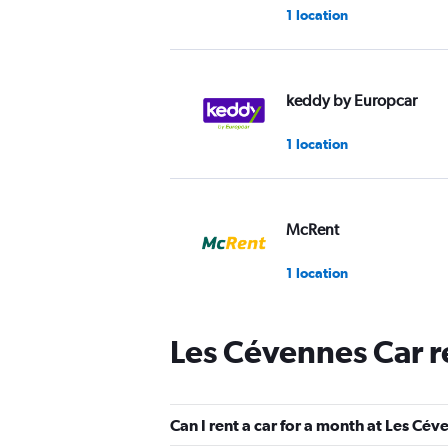
1 location
keddy by Europcar
1 location
McRent
1 location
Les Cévennes Car r
CarWiz
1 location
Can I rent a car for a month at Les Cé