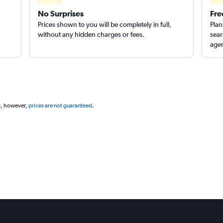
No Surprises
Fre
Prices shown to you will be completely in full,
Plan
without any hidden charges or fees.
sear
agen
g, however,
prices are not guaranteed
.