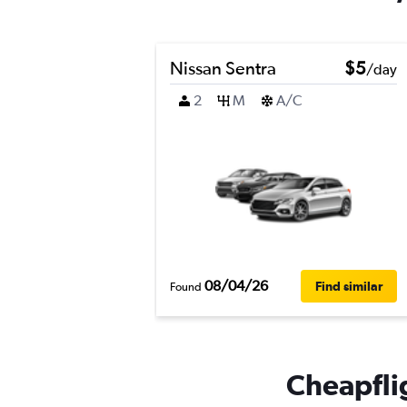
Nissan Sentra
$5
/day
2
M
A/C
08/04/26
Find similar
Found
Cheapflig