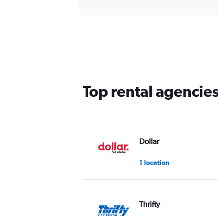
Top rental agencie
Dollar
1 location
Thrifty