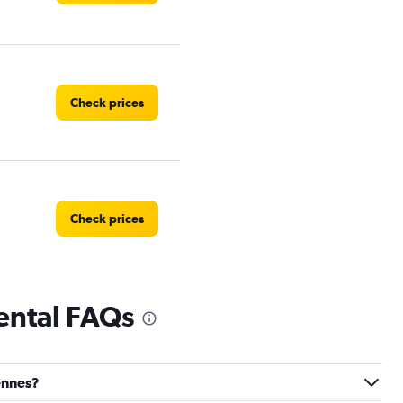
Check prices
Check prices
ental FAQs
Check prices
vennes?