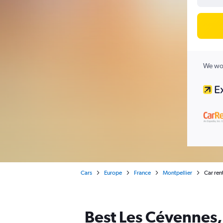
We wor
Cars
Europe
France
Montpellier
Car ren
Best Les Cévennes, 