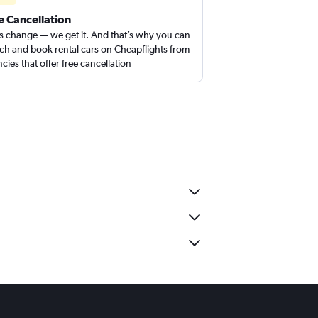
e Cancellation
s change — we get it. And that’s why you can
ch and book rental cars on Cheapflights from
cies that offer free cancellation