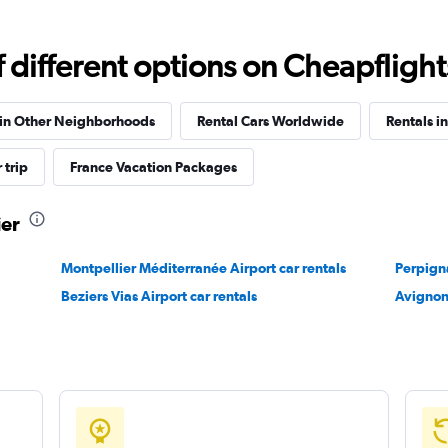
Check prices
different options on Cheapflights 
 in Other Neighborhoods
Rental Cars Worldwide
Rentals i
 trip
France Vacation Packages
Check prices
ier
Montpellier Méditerranée Airport car rentals
Perpigna
Beziers Vias Airport car rentals
Avignon
Check prices