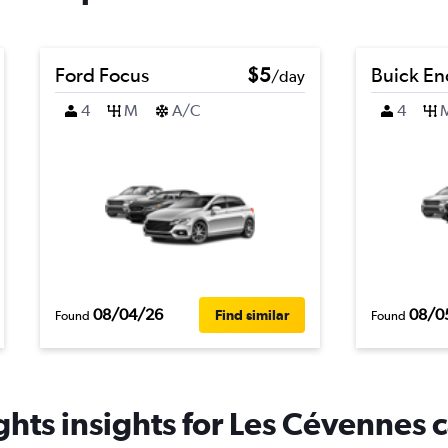
Ford Focus
$5
Buick En
/day
4
M
A/C
4
08/04/26
08/0
Find similar
Found
Found
hts insights for Les Cévennes c