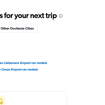
for your next trip
n Other Occitanie Cities
n Llabanere Airport car rentals
-Caum Airport car rentals