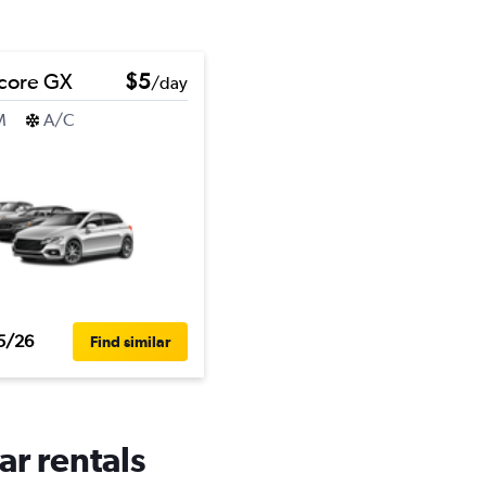
core GX
$5
/day
M
A/C
5/26
Find similar
ar rentals