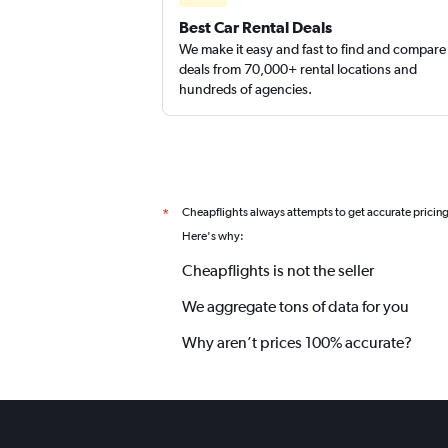
Best Car Rental Deals
We make it easy and fast to find and compare
deals from 70,000+ rental locations and
hundreds of agencies.
Cheapflights always attempts to get accurate pricin
*
Here's why:
Cheapflights is not the seller
We aggregate tons of data for you
Why aren’t prices 100% accurate?