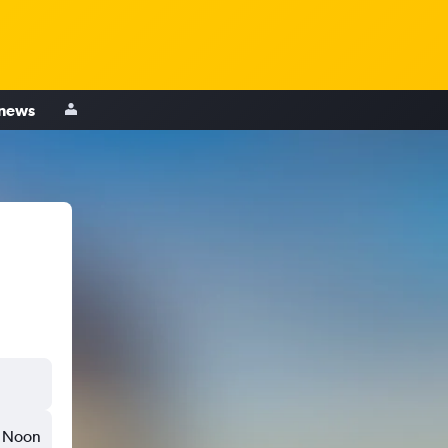
 news
Noon