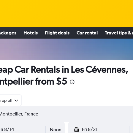
ackages
Hotels
Flight deals
Car rental
Travel tips &
ap Car Rentals in Les Cévennes,
tpellier from $5
rop-off
Fri 8/14
Fri 8/21
Noon