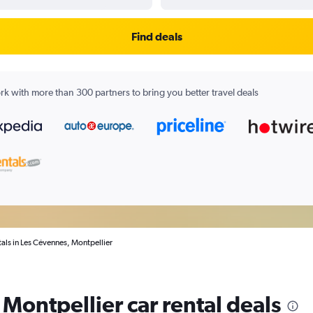
Find deals
k with more than 300 partners to bring you better travel deals
tals in Les Cévennes, Montpellier
Montpellier car rental deals