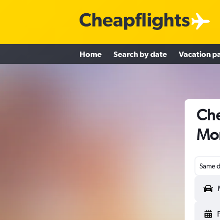
Home
Search by date
Vacation p
Che
Mon
Same d