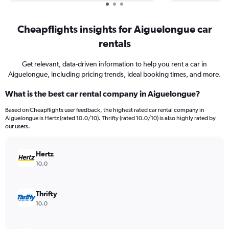
Cheapflights insights for Aiguelongue car
rentals
Get relevant, data-driven information to help you rent a car in
Aiguelongue, including pricing trends, ideal booking times, and more.
What is the best car rental company in Aiguelongue?
Based on Cheapflights user feedback, the highest rated car rental company in
Aiguelongue is Hertz (rated 10.0/10). Thrifty (rated 10.0/10) is also highly rated by
our users.
Hertz
10.0
Thrifty
10.0