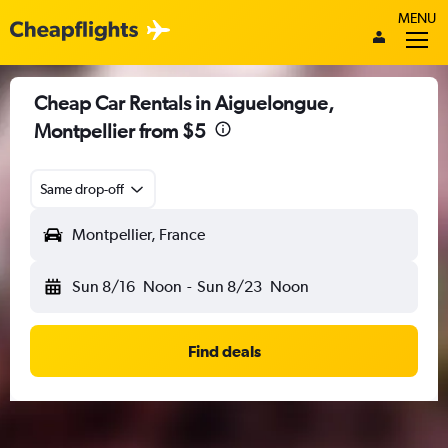
MENU
Cheap Car Rentals in Aiguelongue,
Montpellier from $5
Same drop-off
Montpellier, France
Sun 8/16
Noon
-
Sun 8/23
Noon
Find deals