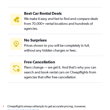
Best Car Rental Deals
We make it easy and fast to find and compare deals
from 70,000+ rental locations and hundreds of
agencies.
No Surprises
Prices shown to you will be completely in full,
without any hidden charges or fees.
Free Cancellation
Plans change — we get it. And that’s why you can
search and book rental cars on Cheapflights from
agencies that offer free cancellation
Cheapflights always attempts to get accurate pricing, however,
*