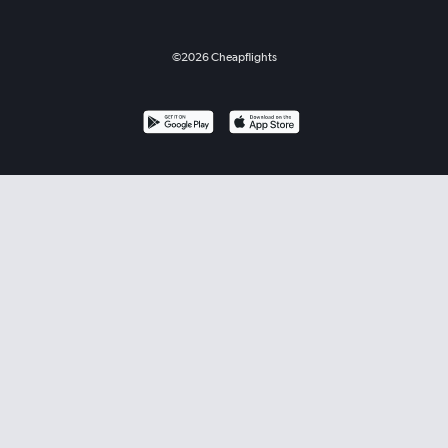
©
2026
Cheapflights