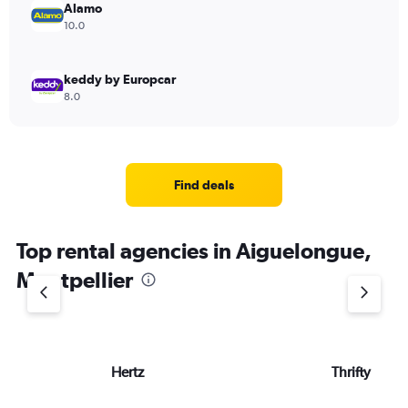
Alamo
10.0
keddy by Europcar
8.0
Find deals
Top rental agencies in Aiguelongue,
Montpellier
Hertz
Thrifty