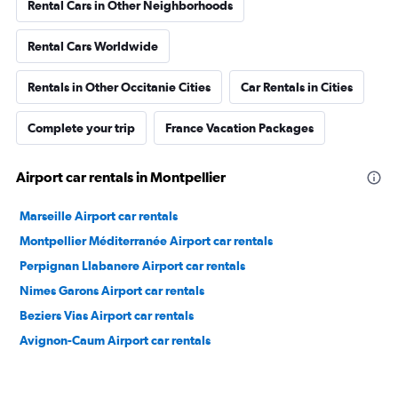
Rental Cars in Other Neighborhoods
Rental Cars Worldwide
Rentals in Other Occitanie Cities
Car Rentals in Cities
Complete your trip
France Vacation Packages
Airport car rentals in Montpellier
Marseille Airport car rentals
Montpellier Méditerranée Airport car rentals
Perpignan Llabanere Airport car rentals
Nimes Garons Airport car rentals
Beziers Vias Airport car rentals
Avignon-Caum Airport car rentals