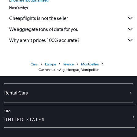
prices are not guaranteed
.
Here's why:
Cheapflights is not the seller
We aggregate tons of data for you
Why aren’t prices 100% accurate?
Cars
Europe
France
Montpellier
Car rentals in Aiguelongue, Montpellier
Rental Cars
Site
UNITED STATES