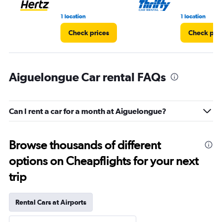
1 location
1 location
Check prices
Check pri
Aiguelongue Car rental FAQs
Can I rent a car for a month at Aiguelongue?
Browse thousands of different
options on Cheapflights for your next
trip
Rental Cars at Airports