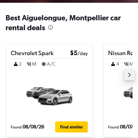
Best Aiguelongue, Montpellier car
rental deals
Chevrolet Spark
$5
Nissan Ro
/day
2
M
A/C
4
M
08/08/26
08/07/
Find similar
Found
Found