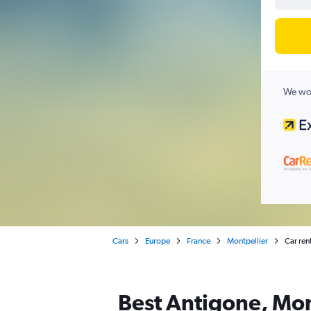
We wor
Cars
Europe
France
Montpellier
Car ren
Best Antigone, Mont