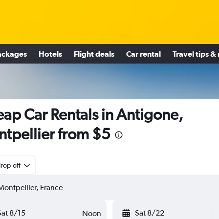
ackages
Hotels
Flight deals
Car rental
Travel tips &
ap Car Rentals in Antigone,
tpellier from $5
rop-off
Sat 8/15
Sat 8/22
Noon