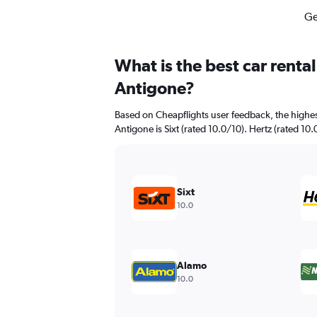
Ge
What is the best car renta
Antigone?
Based on Cheapflights user feedback, the highes
Antigone is Sixt (rated 10.0/10). Hertz (rated 10.
Sixt
10.0
Alamo
10.0