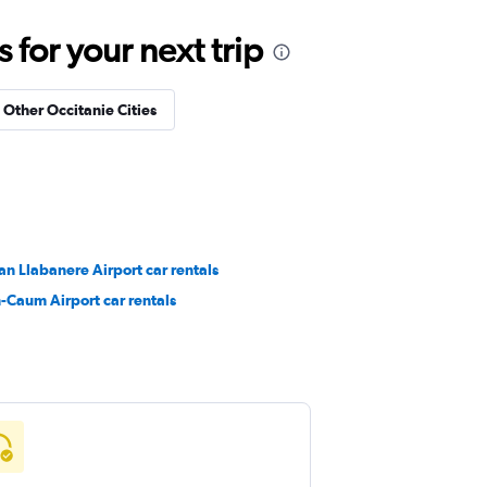
for your next trip
n Other Occitanie Cities
n Llabanere Airport car rentals
-Caum Airport car rentals