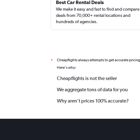
Best Car Rental Deals
We make it easy and fast to find and compare
deals from 70,000+ rental locations and
hundreds of agencies.
Cheapflights always attempts to get accurate pricin
*
Here's why:
Cheapflights is not the seller
We aggregate tons of data for you
Why aren’t prices 100% accurate?