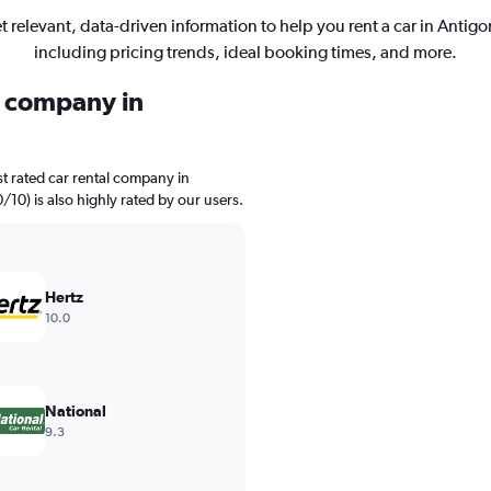
t relevant, data-driven information to help you rent a car in Antigo
including pricing trends, ideal booking times, and more.
l company in
t rated car rental company in
0/10) is also highly rated by our users.
Hertz
10.0
National
9.3