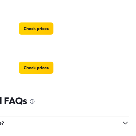
Check prices
Check prices
l FAQs
Check prices
e?