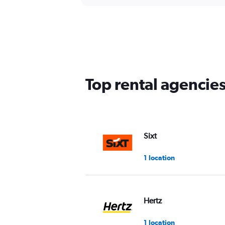
Top rental agencie
Sixt
1 location
Hertz
1 location