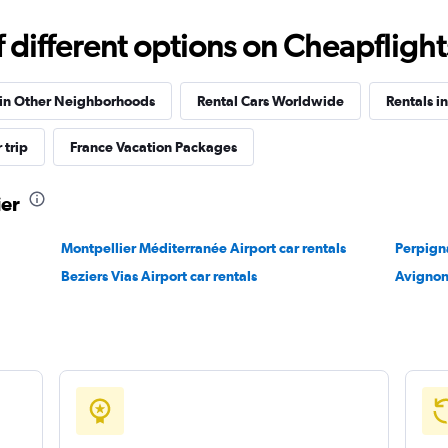
different options on Cheapflights 
Check prices
 in Other Neighborhoods
Rental Cars Worldwide
Rentals i
 trip
France Vacation Packages
ier
Check prices
Montpellier Méditerranée Airport car rentals
Perpigna
Beziers Vias Airport car rentals
Avignon
Check prices