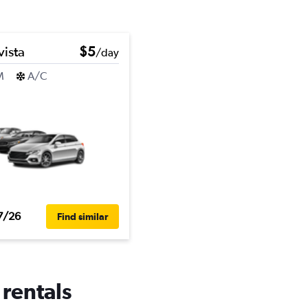
vista
$5
/day
M
A/C
7/26
Find similar
 rentals