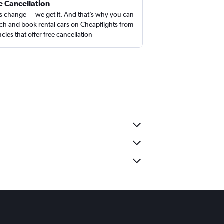
e Cancellation
s change — we get it. And that’s why you can
ch and book rental cars on Cheapflights from
cies that offer free cancellation