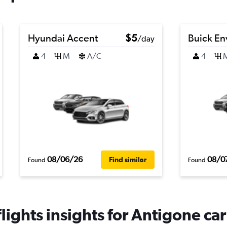
Hyundai Accent
$5
Buick En
/day
4
M
A/C
4
08/06/26
08/0
Find similar
Found
Found
ights insights for Antigone car