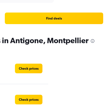
Find deals
s in Antigone, Montpellier
Check prices
Check prices