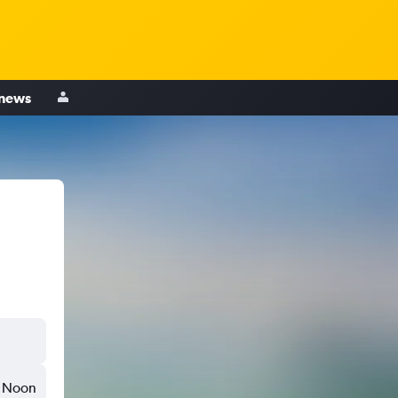
 news
Noon