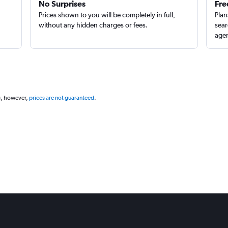
No Surprises
Fre
Prices shown to you will be completely in full,
Plan
without any hidden charges or fees.
sear
agen
g, however,
prices are not guaranteed
.