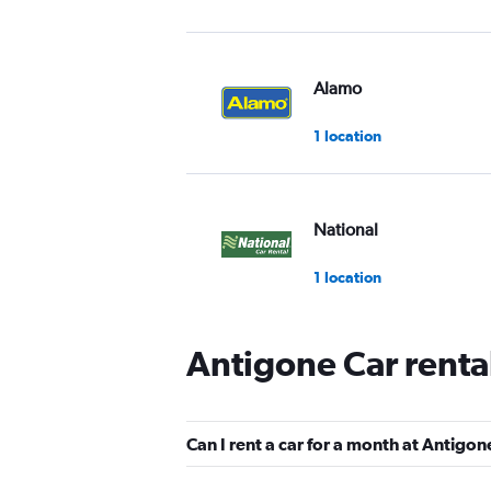
Alamo
1 location
National
1 location
Antigone Car renta
Europcar
Very good
8.9
Can I rent a car for a month at Antigon
4 reviews
1 location