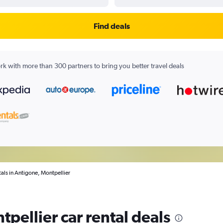
Find deals
k with more than 300 partners to bring you better travel deals
tals in Antigone, Montpellier
pellier car rental deals