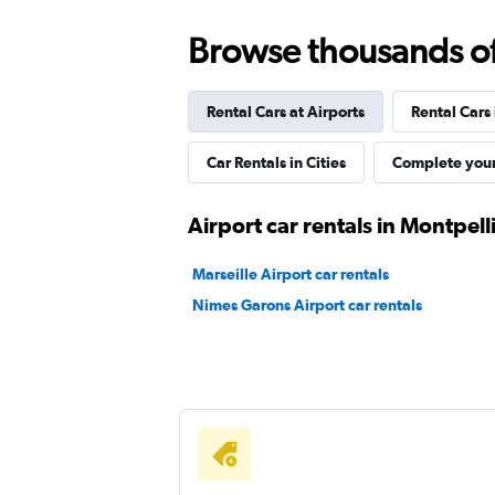
Browse thousands of 
keddy by Europcar
Rental Cars at Airports
Rental Cars
1 location
Car Rentals in Cities
Complete your
Avis
Airport car rentals in Montpell
1 location
Marseille Airport car rentals
Nimes Garons Airport car rentals
Budget
Okay
6.0
1 review
1 location