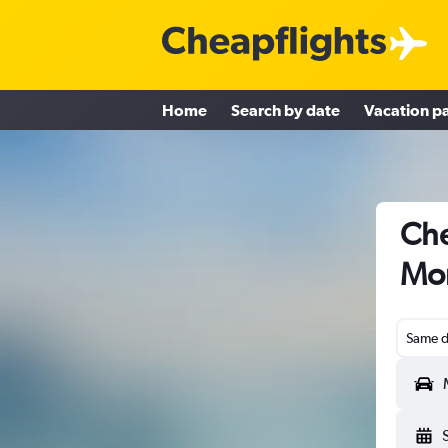
Home
Search by date
Vacation p
Che
Mon
Same d