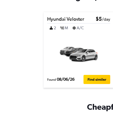
Hyundai Veloster
$5
/day
2
M
A/C
08/06/26
Find similar
Found
Cheapfl