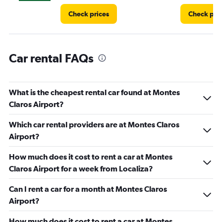
Check prices
Check pri
Car rental FAQs
What is the cheapest rental car found at Montes
Claros Airport?
Which car rental providers are at Montes Claros
Airport?
How much does it cost to rent a car at Montes
Claros Airport for a week from Localiza?
Can I rent a car for a month at Montes Claros
Airport?
How much does it cost to rent a car at Montes