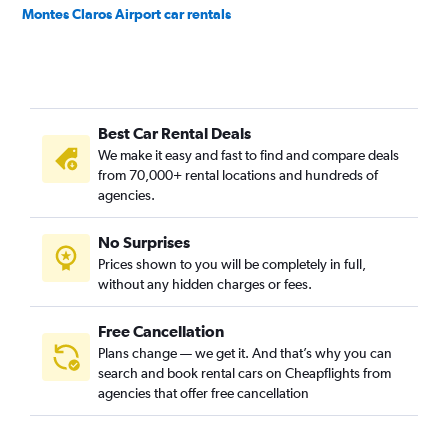
Montes Claros Airport car rentals
Best Car Rental Deals
We make it easy and fast to find and compare deals
from 70,000+ rental locations and hundreds of
agencies.
No Surprises
Prices shown to you will be completely in full,
without any hidden charges or fees.
Free Cancellation
Plans change — we get it. And that’s why you can
search and book rental cars on Cheapflights from
agencies that offer free cancellation