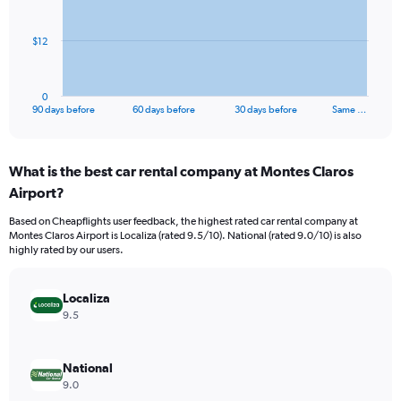
points.
The
$12
chart
has
1
0
X
End
90 days before
60 days before
30 days before
Same …
of
axis
interactive
displaying
chart
categories.
What is the best car rental company at Montes Claros
Range:
Airport?
91
categories.
Based on Cheapflights user feedback, the highest rated car rental company at
The
Montes Claros Airport is Localiza (rated 9.5/10). National (rated 9.0/10) is also
chart
highly rated by our users.
has
1
Y
Localiza
axis
9.5
displaying
values.
Range:
National
0
9.0
to