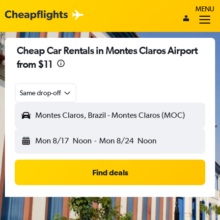
MENU
Cheap Car Rentals in Montes Claros Airport
from $11
Same drop-off
Montes Claros, Brazil - Montes Claros (MOC)
Mon 8/17
Noon
-
Mon 8/24
Noon
Find deals