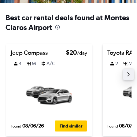
Best car rental deals found at Montes
Claros Airport
Jeep Compass
$20
Toyota RA
/day
4
M
A/C
2
M
08/06/26
08/07/
Find similar
Found
Found