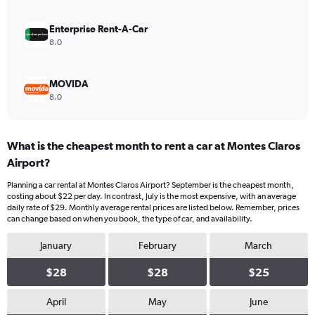
36.
Enterprise Rent-A-Car
8.0
MOVIDA
8.0
What is the cheapest month to rent a car at Montes Claros
Airport?
Planning a car rental at Montes Claros Airport? September is the cheapest month,
costing about $22 per day. In contrast, July is the most expensive, with an average
daily rate of $29. Monthly average rental prices are listed below. Remember, prices
can change based on when you book, the type of car, and availability.
January
February
March
$28
$28
$25
April
May
June