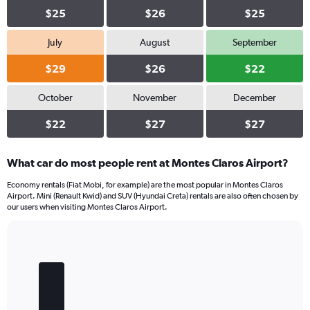
$25
$26
$25
July
August
September
$29
$26
$22
October
November
December
$22
$27
$27
What car do most people rent at Montes Claros Airport?
Economy rentals (Fiat Mobi, for example) are the most popular in Montes Claros
Airport. Mini (Renault Kwid) and SUV (Hyundai Creta) rentals are also often chosen by
our users when visiting Montes Claros Airport.
Bar
Chart
graphic.
chart
with
5
bars.