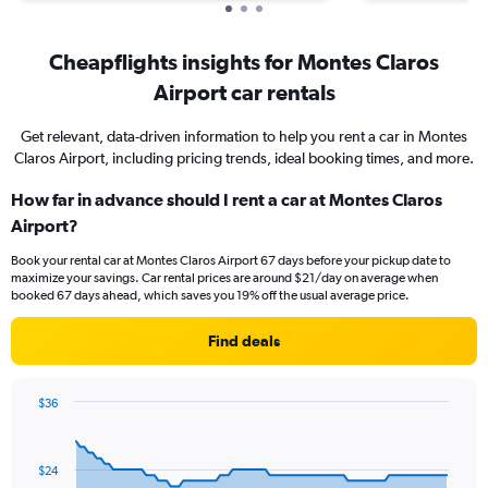
Cheapflights insights for Montes Claros
Airport car rentals
Get relevant, data-driven information to help you rent a car in Montes
Claros Airport, including pricing trends, ideal booking times, and more.
How far in advance should I rent a car at Montes Claros
Airport?
Book your rental car at Montes Claros Airport 67 days before your pickup date to
maximize your savings. Car rental prices are around $21/day on average when
booked 67 days ahead, which saves you 19% off the usual average price.
Find deals
$36
Chart
Chart
graphic.
with
91
$24
data