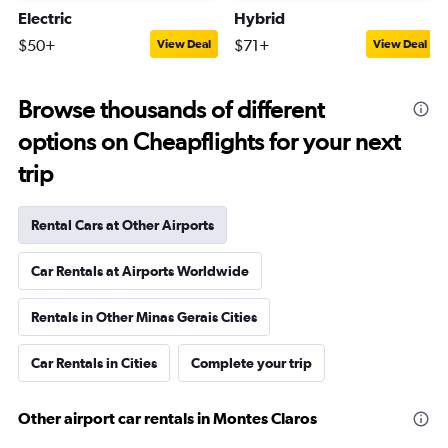
Electric
Hybrid
$50+
$71+
View Deal
View Deal
Browse thousands of different
options on Cheapflights for your next
trip
Rental Cars at Other Airports
Car Rentals at Airports Worldwide
Rentals in Other Minas Gerais Cities
Car Rentals in Cities
Complete your trip
Other airport car rentals in Montes Claros