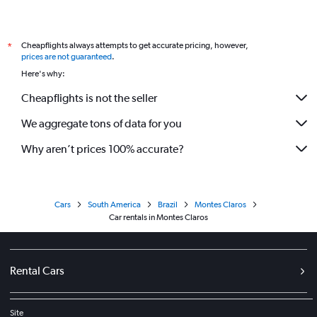
Cheapflights always attempts to get accurate pricing, however,
*
prices are not guaranteed
.
Here's why:
Cheapflights is not the seller
We aggregate tons of data for you
Why aren’t prices 100% accurate?
Cars
South America
Brazil
Montes Claros
Car rentals in Montes Claros
Rental Cars
Site