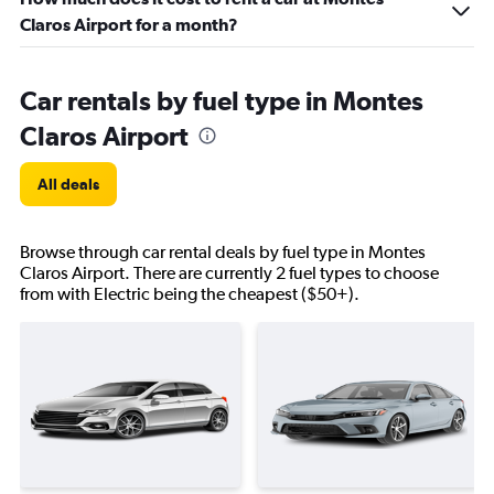
Claros Airport for a month?
Car rentals by fuel type in Montes
Claros Airport
All deals
Browse through car rental deals by fuel type in Montes
Claros Airport. There are currently 2 fuel types to choose
from with Electric being the cheapest ($50+).