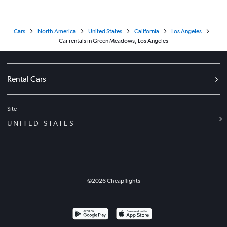
Cars
North America
United States
California
Los Angeles
Car rentals in Green Meadows, Los Angeles
Rental Cars
Site
UNITED STATES
©
2026
Cheapflights