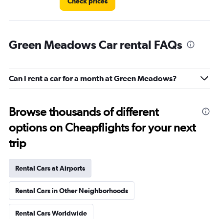
Check prices
Green Meadows Car rental FAQs
Can I rent a car for a month at Green Meadows?
Browse thousands of different
options on Cheapflights for your next
trip
Rental Cars at Airports
Rental Cars in Other Neighborhoods
Rental Cars Worldwide