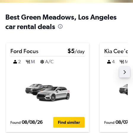
Best Green Meadows, Los Angeles
car rental deals
Ford Focus
$5
Kia Cee'd
/day
2
M
A/C
4
M
08/08/26
08/07/
Find similar
Found
Found