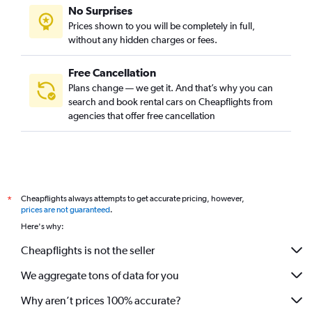
No Surprises
Prices shown to you will be completely in full,
without any hidden charges or fees.
Free Cancellation
Plans change — we get it. And that’s why you can
search and book rental cars on Cheapflights from
agencies that offer free cancellation
Cheapflights always attempts to get accurate pricing, however,
*
prices are not guaranteed
.
Here's why:
Cheapflights is not the seller
We aggregate tons of data for you
Why aren’t prices 100% accurate?