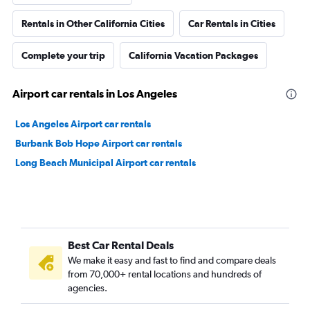
Rentals in Other California Cities
Car Rentals in Cities
Complete your trip
California Vacation Packages
Airport car rentals in Los Angeles
Los Angeles Airport car rentals
Burbank Bob Hope Airport car rentals
Long Beach Municipal Airport car rentals
Best Car Rental Deals
We make it easy and fast to find and compare deals
from 70,000+ rental locations and hundreds of
agencies.