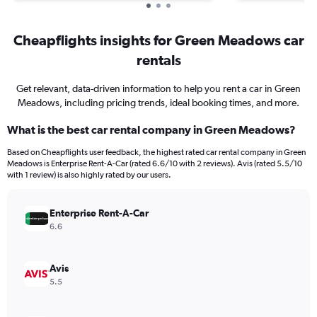
Cheapflights insights for Green Meadows car
rentals
Get relevant, data-driven information to help you rent a car in Green
Meadows, including pricing trends, ideal booking times, and more.
What is the best car rental company in Green Meadows?
Based on Cheapflights user feedback, the highest rated car rental company in Green
Meadows is Enterprise Rent-A-Car (rated 6.6/10 with 2 reviews). Avis (rated 5.5/10
with 1 review) is also highly rated by our users.
Enterprise Rent-A-Car
6.6
Avis
5.5