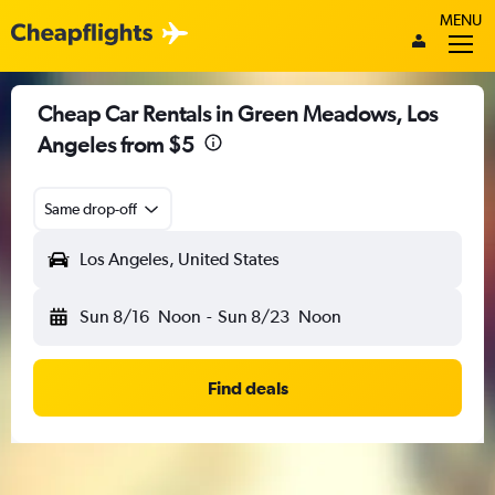
MENU
Cheap Car Rentals in Green Meadows, Los
Angeles from $5
Same drop-off
Los Angeles, United States
Sun 8/16
Noon
-
Sun 8/23
Noon
Find deals