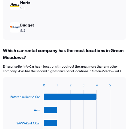
Hertz
5.5
Budget
5.2
Which car rental company has the most locations in Green
Meadows?
Enterprise Rent-A-Car has 4 locations throughout the area, more than any other
company. Avis has the second highest number of locations in Green Meadows at 1.
0
1
2
3
4
5
Bar
Chart
graphic.
chart
Enterprise Rent-A-Car
with
4
bars.
Avis
The
SAVVARent A Car
chart