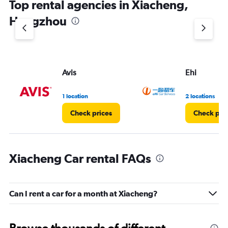
Top rental agencies in Xiacheng,
Hangzhou
Avis
Ehi
1 location
2 locations
Check prices
Check pri
Xiacheng Car rental FAQs
Can I rent a car for a month at Xiacheng?