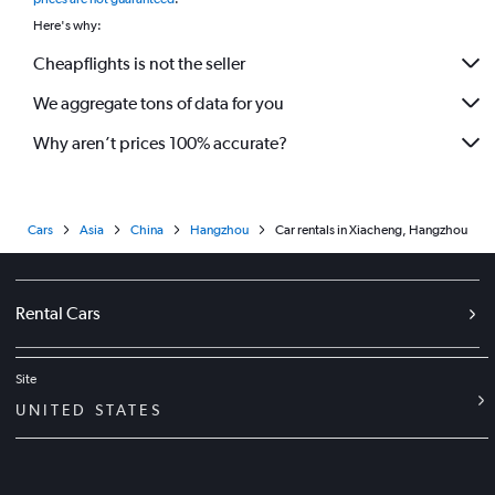
Here's why:
Cheapflights is not the seller
We aggregate tons of data for you
Why aren’t prices 100% accurate?
Cars
Asia
China
Hangzhou
Car rentals in Xiacheng, Hangzhou
Rental Cars
Site
UNITED STATES