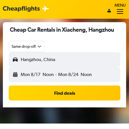
MENU
Cheap Car Rentals in Xiacheng, Hangzhou
Same drop-off
Hangzhou, China
Mon 8/17
Noon
-
Mon 8/24
Noon
Find deals