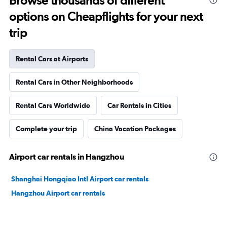
Browse thousands of different
options on Cheapflights for your next
trip
Rental Cars at Airports
Rental Cars in Other Neighborhoods
Rental Cars Worldwide
Car Rentals in Cities
Complete your trip
China Vacation Packages
Airport car rentals in Hangzhou
Shanghai Hongqiao Intl Airport car rentals
Hangzhou Airport car rentals