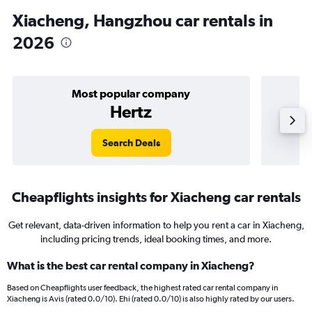
Xiacheng, Hangzhou car rentals in
2026
Most popular company
Hertz
Search Deals
Cheapflights insights for Xiacheng car rentals
Get relevant, data-driven information to help you rent a car in Xiacheng,
including pricing trends, ideal booking times, and more.
What is the best car rental company in Xiacheng?
Based on Cheapflights user feedback, the highest rated car rental company in
Xiacheng is Avis (rated 0.0/10). Ehi (rated 0.0/10) is also highly rated by our users.