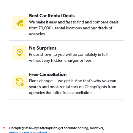
Best Car Rental Deals
We make it easy and fast to find and compare deals
from 70,000+ rental locations and hundreds of
agencies.
No Surprises
Prices shown to you will be completely in full,
without any hidden charges or fees.
Free Cancellation
Plans change — we get it. And that’s why you can
search and book rental cars on Cheapflights from
agencies that offer free cancellation
Cheapflights always attempts to get accurate pricing, however,
*
prices are not guaranteed
.