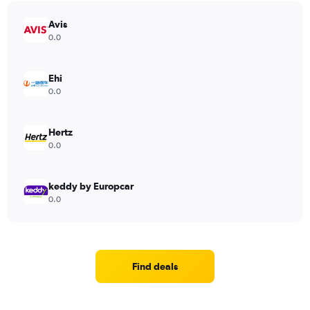
Avis
0.0
Ehi
0.0
Hertz
0.0
keddy by Europcar
0.0
Find deals