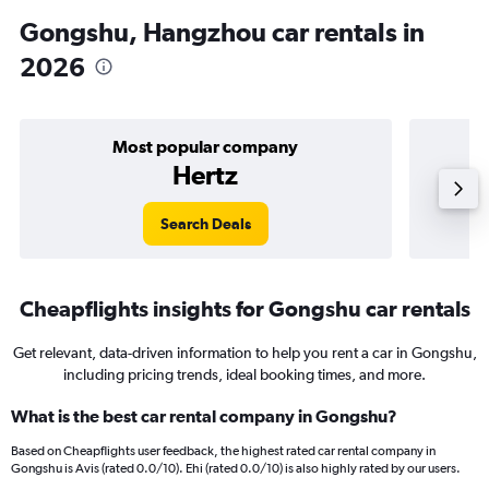
Gongshu, Hangzhou car rentals in
2026
Most popular company
Hertz
Search Deals
Cheapflights insights for Gongshu car rentals
Get relevant, data-driven information to help you rent a car in Gongshu,
including pricing trends, ideal booking times, and more.
What is the best car rental company in Gongshu?
Based on Cheapflights user feedback, the highest rated car rental company in
Gongshu is Avis (rated 0.0/10). Ehi (rated 0.0/10) is also highly rated by our users.