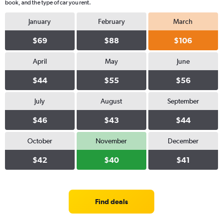
book, and the type of car you rent.
January
February
March
$69
$88
$106
April
May
June
$44
$55
$56
July
August
September
$46
$43
$44
October
November
December
$42
$40
$41
Find deals