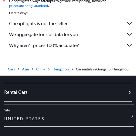
Cheapflights always attempts to get accurate pricing, however,
*
prices are not guaranteed
.
Here's why:
Cheapflights is not the seller
We aggregate tons of data for you
Why aren’t prices 100% accurate?
Cars
Asia
China
Hangzhou
Car rentals in Gongshu, Hangzhou
Rental Cars
Site
UNITED STATES