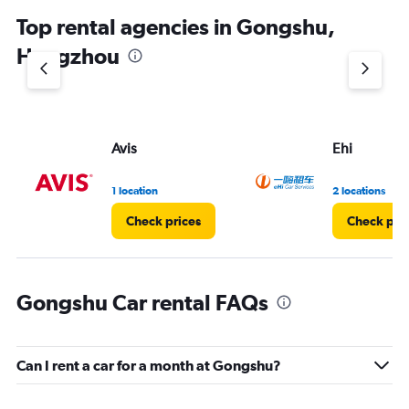
Top rental agencies in Gongshu,
Hangzhou
Avis
Ehi
1 location
2 locations
Check prices
Check pri
Gongshu Car rental FAQs
Can I rent a car for a month at Gongshu?