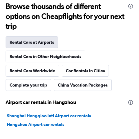
Browse thousands of different
options on Cheapflights for your next
trip
Rental Cars at Airports
Rental Cars in Other Neighborhoods
Rental Cars Worldwide
Car Rentals in Cities
Complete your trip
China Vacation Packages
Airport car rentals in Hangzhou
Shanghai Hongqiao Intl Airport car rentals
Hangzhou Airport car rentals