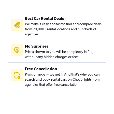
Best Car Rental Deals
We make it easy and fast to find and compare deals
from 70,000+ rental locations and hundreds of
agencies.
No Surprises
Prices shown to you will be completely in full,
without any hidden charges or fees.
Free Cancellation
Plans change — we get it. And that’s why you can
search and book rental cars on Cheapflights from
agencies that offer free cancellation