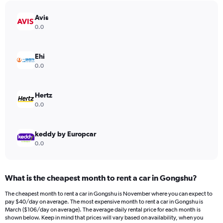
Avis
0.0
Ehi
0.0
Hertz
0.0
keddy by Europcar
0.0
What is the cheapest month to rent a car in Gongshu?
The cheapest month to rent a car in Gongshu is November where you can expect to
pay $40/day on average. The most expensive month to rent a car in Gongshu is
March ($106/day on average). The average daily rental price for each month is
shown below. Keep in mind that prices will vary based on availability, when you