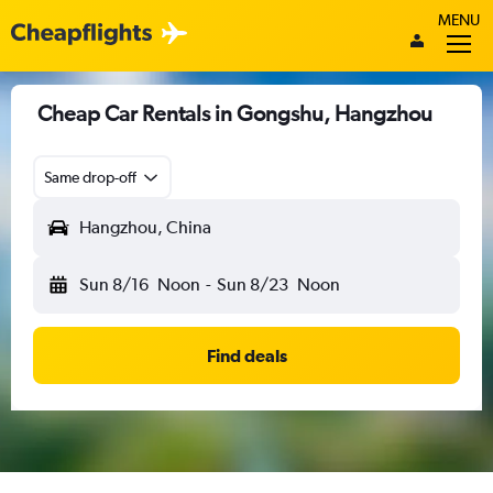
MENU
Cheap Car Rentals in Gongshu, Hangzhou
Same drop-off
Hangzhou, China
Sun 8/16
Noon
-
Sun 8/23
Noon
Find deals