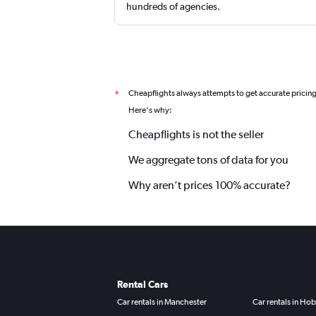
hundreds of agencies.
Cheapflights always attempts to get accurate pricin
*
Here's why:
Cheapflights is not the seller
We aggregate tons of data for you
Why aren’t prices 100% accurate?
Rental Cars
Car rentals in Manchester
Car rentals in Hob