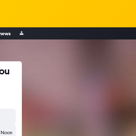
 news
hou
Noon