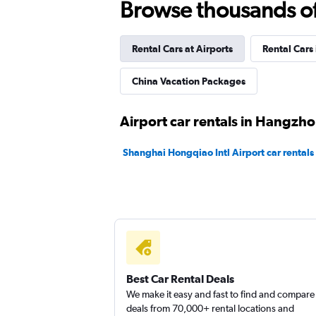
Browse thousands of 
Rental Cars at Airports
Rental Cars
China Vacation Packages
Airport car rentals in Hangzh
Shanghai Hongqiao Intl Airport car rentals
Best Car Rental Deals
We make it easy and fast to find and compare
deals from 70,000+ rental locations and