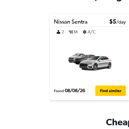
Nissan Sentra
$5
/day
2
M
A/C
08/08/26
Find similar
Found
Cheap