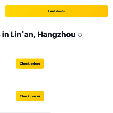
Find deals
s in Lin'an, Hangzhou
Check prices
Check prices