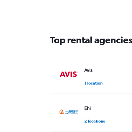
Top rental agencie
Avis
1 location
Ehi
2 locations