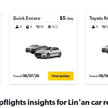
Buick Encore
$5
Toyota 
/day
4
4
M
A/C
4
08/07/26
08/0
Find similar
Found
Found
flights insights for Lin'an car r