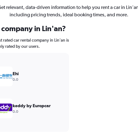
et relevant, data-driven information to help you rent a car in Lin'a
including pricing trends, ideal booking times, and more.
l company in Lin'an?
 rated car rental company in Lin'an is
ghly rated by our users.
Ehi
0.0
keddy by Europcar
0.0