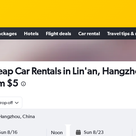
ackages
Hotels
Flight deals
Car rental
Travel tips &
ap Car Rentals in Lin'an, Hangz
m $5
rop-off
Sun 8/16
Sun 8/23
Noon