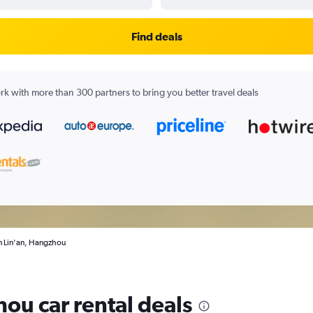
Find deals
k with more than 300 partners to bring you better travel deals
in Lin'an, Hangzhou
ou car rental deals