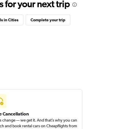
for your next trip
s in Cities
Complete your trip
e Cancellation
s change — we get it. And that’s why you can
ch and book rental cars on Cheapflights from