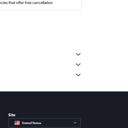
cies that offer free cancellation
Site
United States