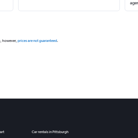
agen
g, however,
prices are not guaranteed
.
art
Car rentals in Pittsburgh