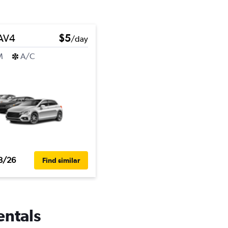
RAV4
$5
/day
M
A/C
8/26
Find similar
entals