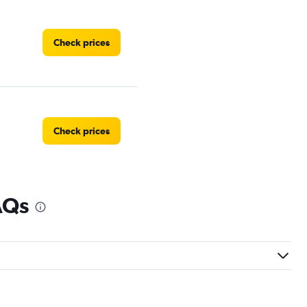
Check prices
Check prices
AQs