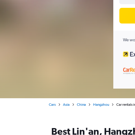
We wor
Cars
Asia
China
Hangzhou
Car rentals 
Best Lin'an, Hangzh