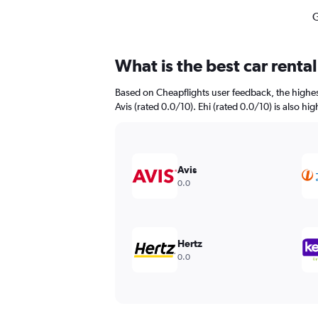
G
What is the best car renta
Based on Cheapflights user feedback, the highest
Avis (rated 0.0/10). Ehi (rated 0.0/10) is also hi
Avis
0.0
Hertz
0.0