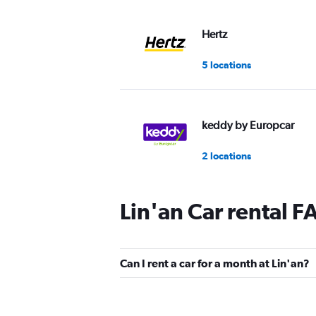
Hertz
5 locations
keddy by Europcar
2 locations
Lin'an Car rental F
Can I rent a car for a month at Lin'an?