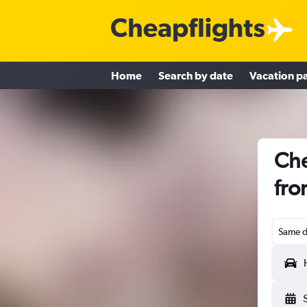
Home
Search by date
Vacation p
Che
fro
Same d