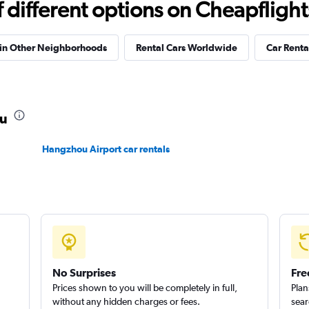
different options on Cheapflights 
 in Other Neighborhoods
Rental Cars Worldwide
Car Rental
ou
Hangzhou Airport car rentals
No Surprises
Fre
Prices shown to you will be completely in full,
Plan
without any hidden charges or fees.
sear