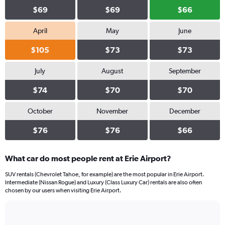
$69
$69
$66
April
May
June
$105
$73
$73
July
August
September
$74
$70
$70
October
November
December
$76
$76
$66
What car do most people rent at Erie Airport?
SUV rentals (Chevrolet Tahoe, for example) are the most popular in Erie Airport.
Intermediate (Nissan Rogue) and Luxury (Class Luxury Car) rentals are also often
chosen by our users when visiting Erie Airport.
Bar
Chart