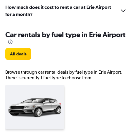
How much does it cost to rent a car at Erie Airport
for a month?
Car rentals by fuel type in Erie Airport
All deals
Browse through car rental deals by fuel type in Erie Airport.
There is currently 1 fuel type to choose from.