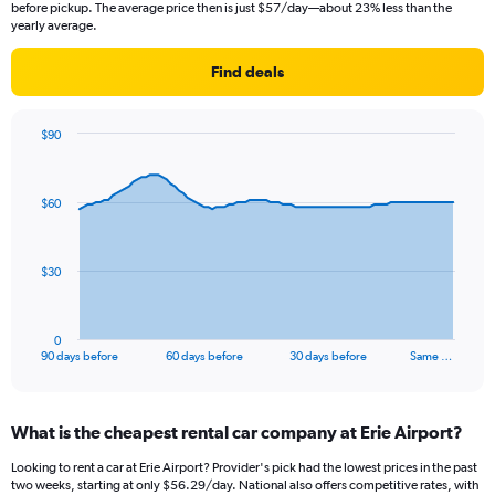
before pickup. The average price then is just $57/day—about 23% less than the
yearly average.
Find deals
$90
Chart
Chart
graphic.
with
91
$60
data
points.
The
$30
chart
has
1
0
X
End
90 days before
60 days before
30 days before
Same …
of
axis
interactive
displaying
chart
categories.
What is the cheapest rental car company at Erie Airport?
Range:
91
Looking to rent a car at Erie Airport? Provider's pick had the lowest prices in the past
categories.
two weeks, starting at only $56.29/day. National also offers competitive rates, with