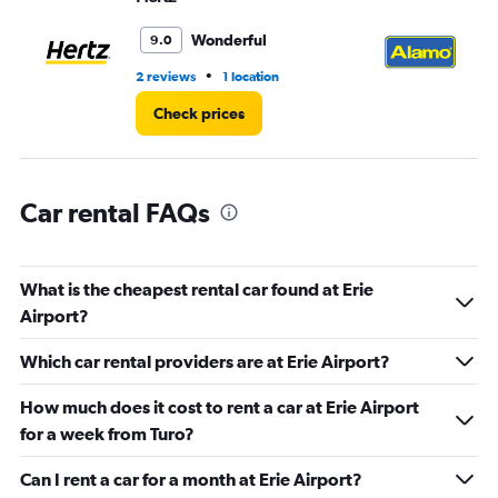
Range:
0
Wonderful
9.0
to
45.
•
2 reviews
1 location
1 l
Check prices
Car rental FAQs
What is the cheapest rental car found at Erie
Airport?
Which car rental providers are at Erie Airport?
How much does it cost to rent a car at Erie Airport
for a week from Turo?
Can I rent a car for a month at Erie Airport?