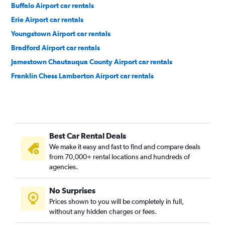
Buffalo Airport car rentals
Erie Airport car rentals
Youngstown Airport car rentals
Bradford Airport car rentals
Jamestown Chautauqua County Airport car rentals
Franklin Chess Lamberton Airport car rentals
Best Car Rental Deals
We make it easy and fast to find and compare deals
from 70,000+ rental locations and hundreds of
agencies.
No Surprises
Prices shown to you will be completely in full,
without any hidden charges or fees.