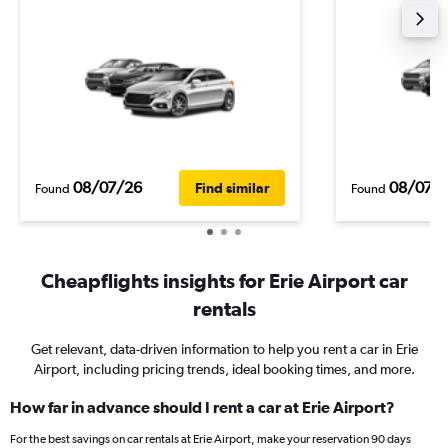
08/07/26
08/07/
Find similar
Found
Found
Cheapflights insights for Erie Airport car
rentals
Get relevant, data-driven information to help you rent a car in Erie
Airport, including pricing trends, ideal booking times, and more.
How far in advance should I rent a car at Erie Airport?
For the best savings on car rentals at Erie Airport, make your reservation 90 days