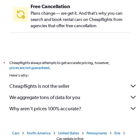
Free Cancellation
Plans change — we get it. And that’s why you can
search and book rental cars on Cheapflights from
agencies that offer free cancellation
Cheapflights always attempts to get accurate pricing, however,
*
prices are not guaranteed
.
Here's why:
Cheapflights is not the seller
We aggregate tons of data for you
Why aren’t prices 100% accurate?
Cars
North America
United States
Pennsylvania
Erie
Car rentals in Erie