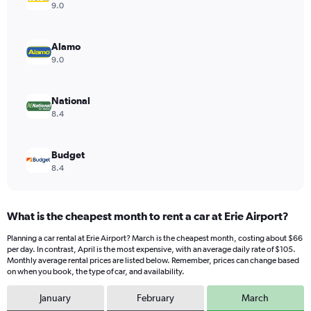
Y
9.0
axis
displaying
values.
Alamo
Range:
9.0
0
to
88.
National
8.4
Budget
8.4
What is the cheapest month to rent a car at Erie Airport?
Planning a car rental at Erie Airport? March is the cheapest month, costing about $66
per day. In contrast, April is the most expensive, with an average daily rate of $105.
Monthly average rental prices are listed below. Remember, prices can change based
on when you book, the type of car, and availability.
January
February
March