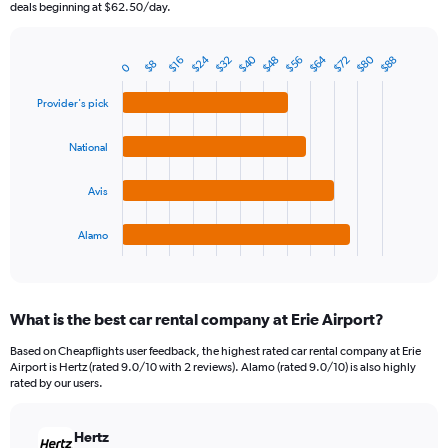
The
deals beginning at $62.50/day.
chart
has
$80
$64
$40
$24
$72
$56
$48
$32
$88
1
$16
$8
0
Bar
Chart
Y
graphic.
chart
axis
with
Provider's pick
4
displaying
bars.
values.
National
Range:
The
0
chart
Avis
to
has
90.
1
Alamo
X
End
of
axis
interactive
displaying
chart
categories.
What is the best car rental company at Erie Airport?
Range:
4
Based on Cheapflights user feedback, the highest rated car rental company at Erie
categories.
Airport is Hertz (rated 9.0/10 with 2 reviews). Alamo (rated 9.0/10) is also highly
The
rated by our users.
chart
has
Hertz
1