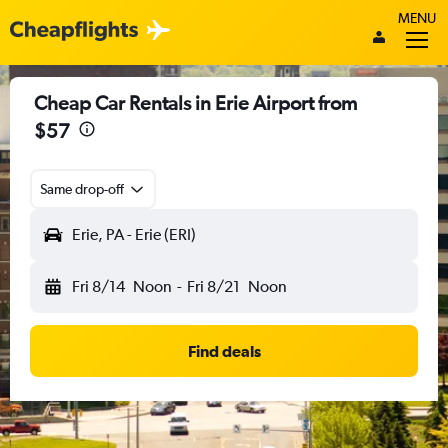
MENU
Cheap Car Rentals in Erie Airport from
$57
Same drop-off
Erie, PA - Erie (ERI)
Fri 8/14
Noon
-
Fri 8/21
Noon
Find deals