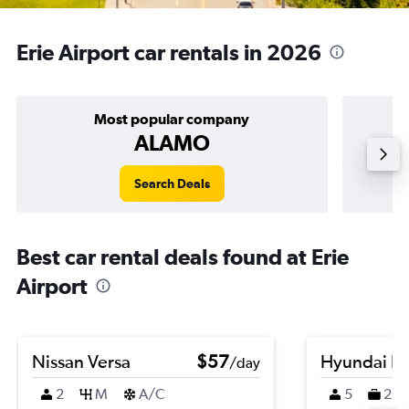
Erie Airport car rentals in 2026
Most popular company
ALAMO
Search Deals
Best car rental deals found at Erie
Airport
Nissan Versa
$57
Hyundai K
/day
2
M
A/C
5
2