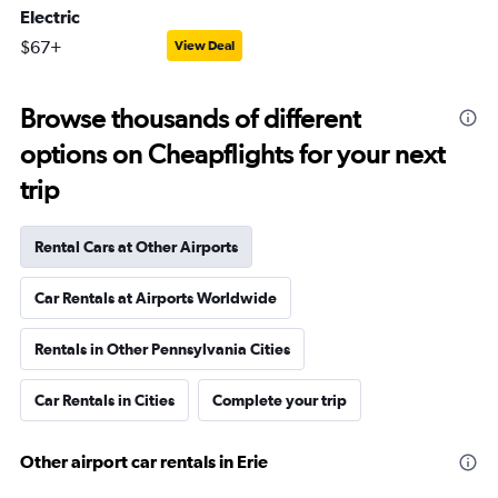
Electric
$67+
View Deal
Browse thousands of different
options on Cheapflights for your next
trip
Rental Cars at Other Airports
Car Rentals at Airports Worldwide
Rentals in Other Pennsylvania Cities
Car Rentals in Cities
Complete your trip
Other airport car rentals in Erie