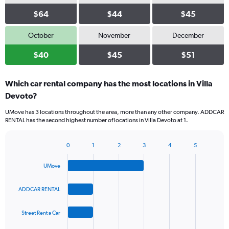
$64
$44
$45
October
November
December
$40
$45
$51
Which car rental company has the most locations in Villa
Devoto?
UMove has 3 locations throughout the area, more than any other company. ADDCAR
RENTAL has the second highest number of locations in Villa Devoto at 1.
0
1
2
3
4
5
Bar
Chart
graphic.
chart
UMove
with
4
bars.
ADDCAR RENTAL
The
Street Rent a Car
chart
has