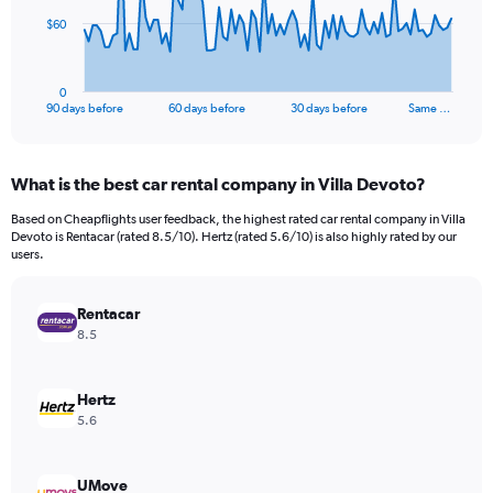
The
$60
chart
has
1
0
X
End
90 days before
60 days before
30 days before
Same …
of
axis
interactive
displaying
chart
categories.
What is the best car rental company in Villa Devoto?
Range:
91
Based on Cheapflights user feedback, the highest rated car rental company in Villa
categories.
Devoto is Rentacar (rated 8.5/10). Hertz (rated 5.6/10) is also highly rated by our
The
users.
chart
has
Rentacar
1
Y
8.5
axis
displaying
values.
Hertz
Range:
5.6
0
to
180.
UMove