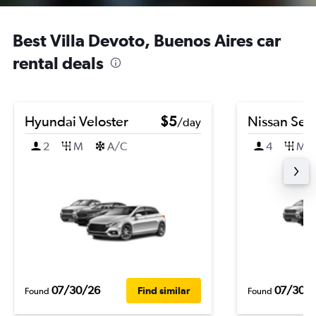
Best Villa Devoto, Buenos Aires car
rental deals
Hyundai Veloster
$5
Nissan Sen
/day
2
M
A/C
4
M
07/30/26
07/30/
Find similar
Found
Found