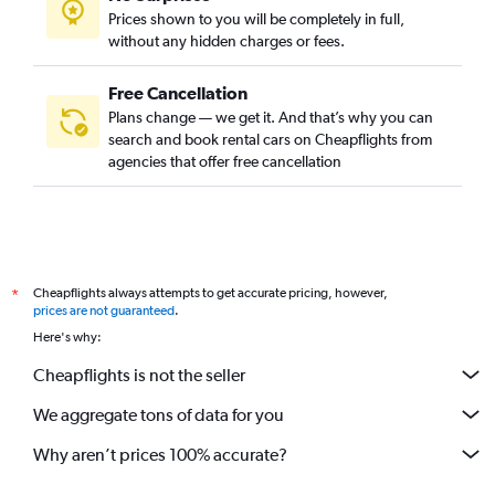
Prices shown to you will be completely in full,
without any hidden charges or fees.
Free Cancellation
Plans change — we get it. And that’s why you can
search and book rental cars on Cheapflights from
agencies that offer free cancellation
Cheapflights always attempts to get accurate pricing, however,
*
prices are not guaranteed
.
Here's why:
Cheapflights is not the seller
We aggregate tons of data for you
Why aren’t prices 100% accurate?