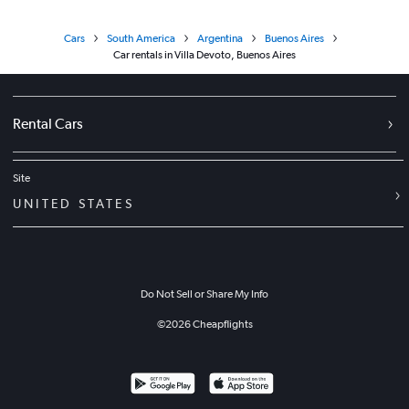
Cars
South America
Argentina
Buenos Aires
Car rentals in Villa Devoto, Buenos Aires
Rental Cars
Site
UNITED STATES
Do Not Sell or Share My Info
©
2026
Cheapflights