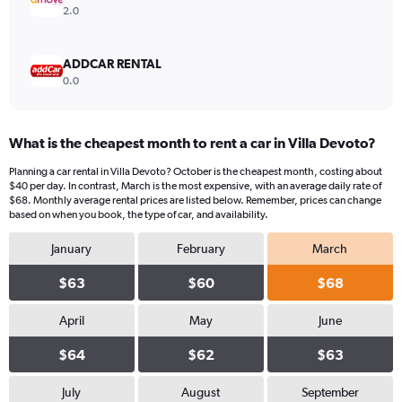
2.0
ADDCAR RENTAL
0.0
What is the cheapest month to rent a car in Villa Devoto?
Planning a car rental in Villa Devoto? October is the cheapest month, costing about
$40 per day. In contrast, March is the most expensive, with an average daily rate of
$68. Monthly average rental prices are listed below. Remember, prices can change
based on when you book, the type of car, and availability.
January
February
March
$63
$60
$68
April
May
June
$64
$62
$63
July
August
September