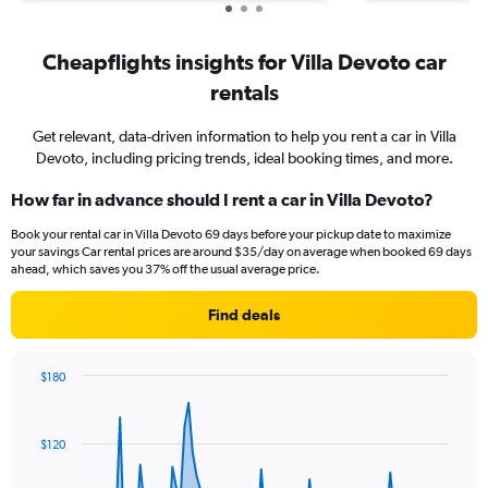
Cheapflights insights for Villa Devoto car
rentals
Get relevant, data-driven information to help you rent a car in Villa
Devoto, including pricing trends, ideal booking times, and more.
How far in advance should I rent a car in Villa Devoto?
Book your rental car in Villa Devoto 69 days before your pickup date to maximize
your savings Car rental prices are around $35/day on average when booked 69 days
ahead, which saves you 37% off the usual average price.
Find deals
$180
Chart
Chart
graphic.
with
91
$120
data
points.