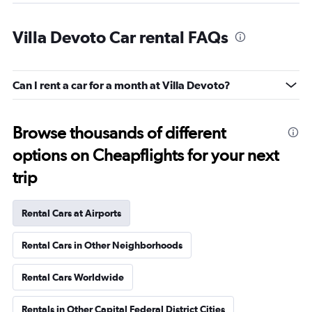
Villa Devoto Car rental FAQs
Can I rent a car for a month at Villa Devoto?
Browse thousands of different
options on Cheapflights for your next
trip
Rental Cars at Airports
Rental Cars in Other Neighborhoods
Rental Cars Worldwide
Rentals in Other Capital Federal District Cities