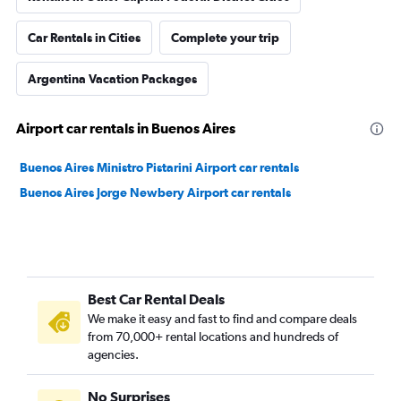
Car Rentals in Cities
Complete your trip
Argentina Vacation Packages
Airport car rentals in Buenos Aires
Buenos Aires Ministro Pistarini Airport car rentals
Buenos Aires Jorge Newbery Airport car rentals
Best Car Rental Deals
We make it easy and fast to find and compare deals
from 70,000+ rental locations and hundreds of
agencies.
No Surprises