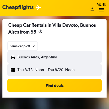
MENU
Cheap Car Rentals in Villa Devoto, Buenos
Aires from $5
Same drop-off
Buenos Aires, Argentina
Thu 8/13
Noon
-
Thu 8/20
Noon
Find deals