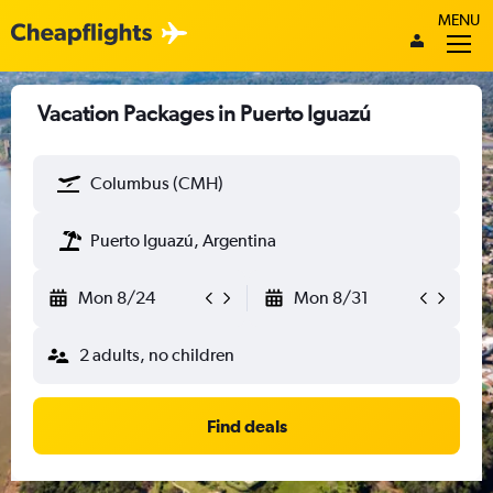
MENU
Vacation Packages in Puerto Iguazú
Columbus (CMH)
Puerto Iguazú, Argentina
Mon 8/24
Mon 8/31
2 adults, no children
Find deals