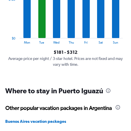
Range:
7
categories.
The
chart
has
1
$0
Y
End
Mon
Tue
Wed
Thu
Fri
Sat
Sun
of
axis
interactive
$181 - $312
displaying
chart
values.
Average price per night / 3-star hotel. Prices are not fixed and may
Range:
vary with time.
0
to
360.
Where to stay in Puerto Iguazú
Other popular vacation packages in Argentina
Buenos Aires vacation packages