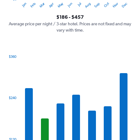
Dec
Oct
May
Nov
Mar
Jun
Sep
Jan
Apr
Jul
Feb
Aug
Y
End
of
axis
interactive
$186 - $457
displaying
chart
values.
Average price per night / 3-star hotel. Prices are not fixed and may
Range:
vary with time.
0
to
600.
$360
Bar
Chart
graphic.
chart
with
7
bars.
The
$240
chart
has
1
X
axis
displaying
categories.
$120