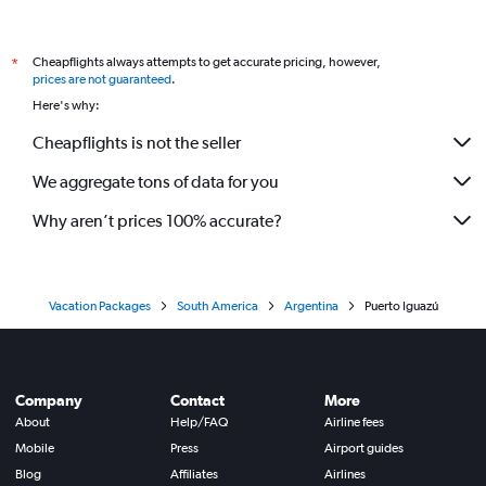
Cheapflights always attempts to get accurate pricing, however,
*
prices are not guaranteed
.
Here's why:
Cheapflights is not the seller
We aggregate tons of data for you
Why aren’t prices 100% accurate?
Vacation Packages
South America
Argentina
Puerto Iguazú
Company
Contact
More
About
Help/FAQ
Airline fees
Mobile
Press
Airport guides
Blog
Affiliates
Airlines