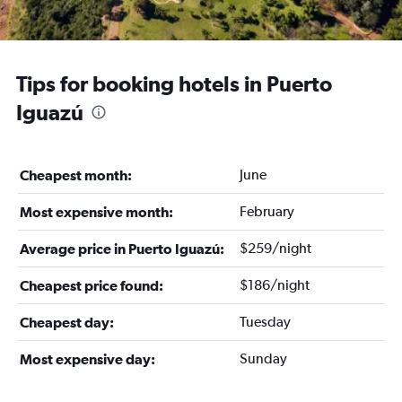
Tips for booking hotels in Puerto
Iguazú
June
Cheapest month:
February
Most expensive month:
$259/night
Average price in Puerto Iguazú:
$186/night
Cheapest price found:
Tuesday
Cheapest day:
Sunday
Most expensive day: